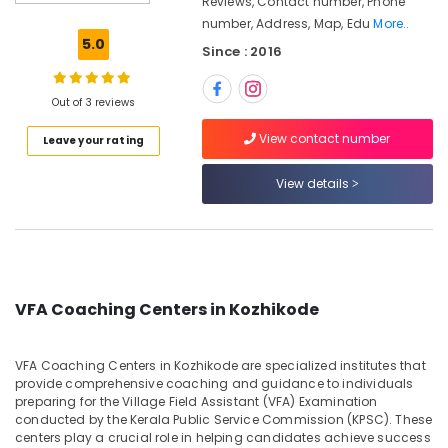
Reviews, Contact number, Phone
Kozhikode
number, Address, Map, Edu
More..
LP/UP
5.0
Since : 2016
Assistant
Exam
Coaching
Out of 3 reviews
Centers
in
View contact number
Leave your rating
Kunnamangalam
HSA
View details
Coaching
Centers
in
Kozhikode
PSC
VFA Coaching Centers in Kozhikode
Plus
Two
Level
VFA Coaching Centers in Kozhikode are specialized institutes that
Exams
provide comprehensive coaching and guidance to individuals
Coaching
preparing for the Village Field Assistant (VFA) Examination
Centers
conducted by the Kerala Public Service Commission (KPSC). These
in
centers play a crucial role in helping candidates achieve success