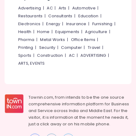
Advertising
|
AC
|
Arts
|
Automotive
|
VFA
Coaching
Restaurants
|
Consultants
|
Education
|
Centers
Electronics
|
Energy
|
Insurance
|
Furnishing
|
in
Health
|
Home
|
Equipments
|
Agriculture
|
Kozhikode
Pharma
|
Metal Works
|
Office Items
|
LDC
Printing
|
Security
|
Computer
|
Travel
|
Coaching
Centers
Sports
|
Construction
|
AC
|
ADVERTISING
|
in
ARTS, EVENTS
Kozhikode
Fireman
Trainee
Exams
Coaching
Townin.com, from intends to be the one source
Centers
comprehensive information platform for Business
in
and
Service across India and Middle East. For the
Kozhikode
visitor, it is information at the moment he needs it,
Teaching
just a click away or on his
mobile phone.
Level
Examination