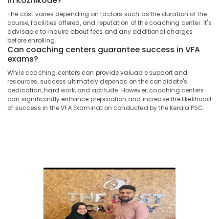
in Kozhikode?
Office
Centers
Equipments
The cost varies depending on factors such as the duration of the
in
course, facilities offered, and reputation of the coaching center. It's
& Supplies
Kozhikode
advisable to inquire about fees and any additional charges
LPSA
Packaging
before enrolling.
Can coaching centers guarantee success in VFA
Coaching
& Printing
exams?
Centers
Safety
in
While coaching centers can provide valuable support and
&
Kozhikode
resources, success ultimately depends on the candidate's
Security
dedication, hard work, and aptitude. However, coaching centers
Sub
can significantly enhance preparation and increase the likelihood
Inspector
Computer,
of success in the VFA Examination conducted by the Kerala PSC.
of
IT &
Police
Telecom
Examination
Coaching
Travel
Centers
&
in
Tourism
Kozhikode
Sports
Civil
&
Excise
Hobbies
Officer
Exams