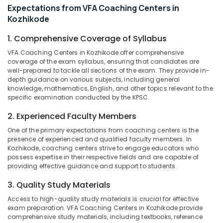
Expectations from VFA Coaching Centers in
Category
Centers
Alappuzha
Kozhikode
in
Kozhikode
Kannur
Advertising,
1. Comprehensive Coverage of Syllabus
PSC
Media &
Pathanamthitta
VFA Coaching Centers in Kozhikode offer comprehensive
SSLC
Promotions
coverage of the exam syllabus, ensuring that candidates are
Level
Kasaragod
well-prepared to tackle all sections of the exam. They provide in-
Air
Examination
depth guidance on various subjects, including general
Kerala
Coaching
Conditioning
knowledge, mathematics, English, and other topics relevant to the
Centers
&
Chennai
specific examination conducted by the KPSC.
in
Refrigeration
Kozhikode
Coimbatore
2. Experienced Faculty Members
Arts,
LP/UP
One of the primary expectations from coaching centers is the
Madurai
Events &
Assistant
presence of experienced and qualified faculty members. In
Ocassion
Exam
Thiruchirappalli
Kozhikode, coaching centers strive to engage educators who
possess expertise in their respective fields and are capable of
Coaching
Automotive
Tiruppur
providing effective guidance and support to students.
Centers
in
Restaurants
Puducherry
3. Quality Study Materials
Kozhikode
Resorts &
Sub
Bengaluru
Access to high-quality study materials is crucial for effective
Bakeries
PSC
category
exam preparation. VFA Coaching Centers in Kozhikode provide
Coaching
Mangalore
Consultants
comprehensive study materials, including textbooks, reference
Centres