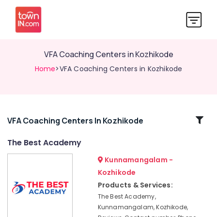
VFA Coaching Centers in Kozhikode
Home
>VFA Coaching Centers in Kozhikode
Related
VFA Coaching Centers In Kozhikode
Categories
The Best Academy
Kunnamangalam -
LAB
Assistant
Kozhikode
Examination
Products & Services:
Coaching
The Best Academy,
Centers
Kunnamangalam, Kozhikode,
in