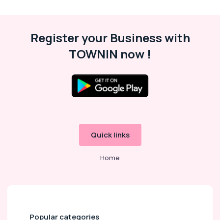
in
Kozhikode
Reserve
Register your Business with
Conductor
TOWNIN now !
in
Kozhikode
Secretariat
Assistant
Examination
Coaching
Centers
in
Quick links
Kozhikode
Civil
Home
Police
Officer
Exams
Coaching
Centers
in
Popular categories
Kozhikode