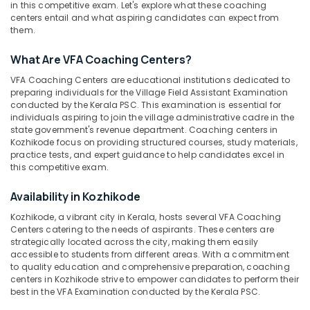
Kozhikode
in this competitive exam. Let's explore what these coaching
centers entail and what aspiring candidates can expect from
ASM
them.
Coaching
Centers
Location
What Are VFA Coaching Centers?
in
Kozhikode
VFA Coaching Centers are educational institutions dedicated to
Kozhikode
preparing individuals for the Village Field Assistant Examination
LGS
conducted by the Kerala PSC. This examination is essential for
Coaching
Ernakulam
individuals aspiring to join the village administrative cadre in the
Centers
state government's revenue department. Coaching centers in
Thiruvananthapuram
in
Kozhikode focus on providing structured courses, study materials,
practice tests, and expert guidance to help candidates excel in
Kozhikode
Thrissur
this competitive exam.
PSC
Malappuram
Coaching
Availability in Kozhikode
Centres
Palakkad
Kozhikode, a vibrant city in Kerala, hosts several VFA Coaching
in
Centers catering to the needs of aspirants. These centers are
Kunnamangalam
Wayanad
strategically located across the city, making them easily
Beat
accessible to students from different areas. With a commitment
Kollam
Forest
to quality education and comprehensive preparation, coaching
centers in Kozhikode strive to empower candidates to perform their
Officer
Kottayam
best in the VFA Examination conducted by the Kerala PSC.
Exams
Idukki
Coaching