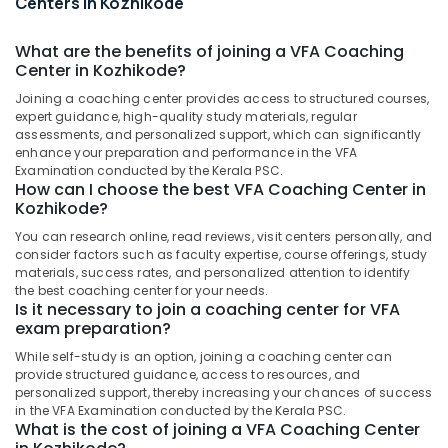
Centers in Kozhikode
&
Examination
Karnataka
Beauty
Coaching
What are the benefits of joining a VFA Coaching
Centers
Home,
Center in Kozhikode?
in
Garden
Kozhikode
Joining a coaching center provides access to structured courses,
& Pets
expert guidance, high-quality study materials, regular
KTET
assessments, and personalized support, which can significantly
Exmas
Industrial
enhance your preparation and performance in the VFA
Coaching
Equipments
Examination conducted by the Kerala PSC.
Centers
&
How can I choose the best VFA Coaching Center in
in
Kozhikode?
Machinery
Kozhikode
You can research online, read reviews, visit centers personally, and
Agriculture
VEO
consider factors such as faculty expertise, course offerings, study
&
Coaching
materials, success rates, and personalized attention to identify
Livestock
Centers
the best coaching center for your needs.
Is it necessary to join a coaching center for VFA
in
Medical &
exam preparation?
Kozhikode
Pharmaceutical
While self-study is an option, joining a coaching center can
Block
Metals
provide structured guidance, access to resources, and
Development
personalized support, thereby increasing your chances of success
&
Officer
in the VFA Examination conducted by the Kerala PSC.
Minerals
Examination
What is the cost of joining a VFA Coaching Center
Coaching