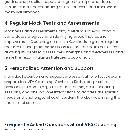
guides, and practice papers, designed to help candidates
&
--No
in
Salem
enhance their understanding of key concepts and improve their
Professionals
categories-
Kozhikode
exam performance.
Erode
-
Education
CAT
4. Regular Mock Tests and Assessments
Tirunelveli
&
Coaching
Mock tests and assessments play a vital role in evaluating a
Centers
Training
Mysore
candidate's progress and identifying areas that require
in
Electrical
improvement. Coaching centers in Kozhikode organize regular
Kozhikode
Hubli
mock tests and practice sessions to simulate exam conditions,
&
LDC
allowing students to assess their strengths and weaknesses and
Electronics
Belgaum
refine their exam-taking strategies accordingly.
Coaching
Centres
Energy
Vellore
5. Personalized Attention and Support
in
&
kodagu
Kunnamangalam
Individual attention and support are essential for effective exam
Power
preparation. VFA Coaching Centers in Kozhikode prioritize
KAS
Haryana
Finance &
personalized coaching, offering mentorship, doubt-clearing
Examination
sessions, and one-on-one interactions to address the specific
Insurance
Kanyakumari
Coaching
needs and challenges of each student, thereby maximizing their
Centers
chances of success.
Furniture
Gurgaon
in
&
Kozhikode
Pollachi
Furnishing
University
Dindigul
Frequently Asked Questions about VFA Coaching
Health
Assistant