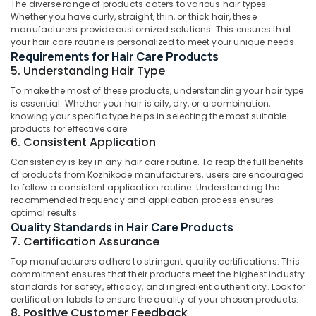
The diverse range of products caters to various hair types.
in
Whether you have curly, straight, thin, or thick hair, these
Kozhikode
Idukki
manufacturers provide customized solutions. This ensures that
Category
Gloveda
your hair care routine is personalized to meet your unique needs.
Alappuzha
Face
Requirements for Hair Care Products
Pack
5. Understanding Hair Type
Kannur
Advertising,
Dealers
Media &
To make the most of these products, understanding your hair type
Pathanamthitta
in
is essential. Whether your hair is oily, dry, or a combination,
Promotions
Kozhikode
knowing your specific type helps in selecting the most suitable
Kasaragod
products for effective care.
Air
Gloveda
6. Consistent Application
Kerala
Face
Conditioning
Wash
&
Consistency is key in any hair care routine. To reap the full benefits
Chennai
Dealers
of products from Kozhikode manufacturers, users are encouraged
Refrigeration
to follow a consistent application routine. Understanding the
in
Coimbatore
recommended frequency and application process ensures
Arts,
Kozhikode
optimal results.
Madurai
Events &
Gloveda
Quality Standards in Hair Care Products
Ocassion
Massage
Thiruchirappalli
7. Certification Assurance
Oil
Automotive
Tiruppur
Top manufacturers adhere to stringent quality certifications. This
Dealers
commitment ensures that their products meet the highest industry
in
Restaurants
Puducherry
standards for safety, efficacy, and ingredient authenticity. Look for
Kozhikode
Resorts &
certification labels to ensure the quality of your chosen products.
Sub
Bengaluru
Bakeries
8. Positive Customer Feedback
Gloveda