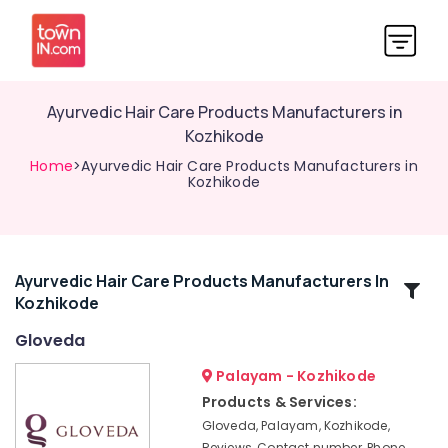
Ayurvedic Hair Care Products Manufacturers in
Kozhikode
Home
>Ayurvedic Hair Care Products Manufacturers in
Kozhikode
Ayurvedic Hair Care Products Manufacturers In
Related
Kozhikode
Categories
Gloveda
Gloveda
Palayam - Kozhikode
Hair
Products & Services:
Care
Gloveda, Palayam, Kozhikode,
Products
Reviews, Contact number, Phone