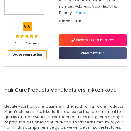
Manufacturers
number, Address, Map, Health &
in
Beauty -
More..
Kozhikode
Since : 1999
Gloveda
5.0
Moisturizer
Dealers
View contact number
in
Out of 7 reviews
Kozhikode
View details
Leave your rating
Ayurvedic
Moisturizer
Manufacturers
in
Kozhikode
Gloveda
Hair Care Products Manufacturers in Kozhikode
Clear
Face
Cream
Elevate your hair care routine with the leading Hair Care Products
Manufacturers in Kozhikode. Renowned for their commitment to
Dealers
quality and innovation, these manufacturers bring forth a range
in
of products designed to nurture and enhance the beauty of your
Kozhikode
hair. In this comprehensive guide, we will delve into the features,