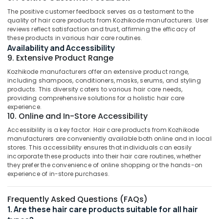
category
Face
The positive customer feedback serves as a testament to the
Mangalore
Consultants
Scrub
quality of hair care products from Kozhikode manufacturers. User
&
--No
Dealers
Salem
reviews reflect satisfaction and trust, affirming the efficacy of
Professionals
categories-
these products in various hair care routines.
in
Erode
-
Availability and Accessibility
Kozhikode
Education
9. Extensive Product Range
Tirunelveli
&
Ayurvedic
Kozhikode manufacturers offer an extensive product range,
Hair
Training
Mysore
including shampoos, conditioners, masks, serums, and styling
Care
Electrical
products. This diversity caters to various hair care needs,
Products
Hubli
providing comprehensive solutions for a holistic hair care
&
Manufacturers
experience.
Electronics
in
Belgaum
10. Online and In-Store Accessibility
Kozhikode
Energy
Vellore
Accessibility is a key factor. Hair care products from Kozhikode
Ayurvedic
&
manufacturers are conveniently available both online and in local
kodagu
Face
stores. This accessibility ensures that individuals can easily
Power
Cream
incorporate these products into their hair care routines, whether
Haryana
they prefer the convenience of online shopping or the hands-on
Manufacturers
Finance &
experience of in-store purchases.
in
Insurance
Kanyakumari
Kozhikode
Furniture
Gurgaon
Frequently Asked Questions (FAQs)
Ayurvedic
&
1. Are these hair care products suitable for all hair
Skin
Pollachi
Furnishing