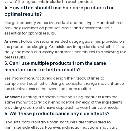
Kozhikode
view of the ingredients included in each product.
Minerals
4. How often should I use hair care products for
Ayurvedic
Office
optimal results?
Massage
Equipments
Oil
Usage frequency varies by product and hair type. Manufacturers
& Supplies
Manufacturers
provide guidelines on product labels, and consistent use is
in
essential for optimal results.
Packaging
Kozhikode
Answer:
Follow the recommended usage guidelines provided on
& Printing
the product packaging. Consistency in application, whether it's a
Ayurvedic
daily shampoo or a weekly treatment, contributes to achieving the
Safety
Clear
best results.
&
Face
5. Can I use multiple products from the same
Cream
Security
manufacturer for better results?
Manufacturers
Computer,
in
Yes, many manufacturers design their product lines to
IT &
Kozhikode
complement each other. Using a consistent range may enhance
Telecom
the effectiveness of the overall hair care routine.
Ayurvedic
Answer:
Creating a cohesive routine using products from the
Face
Travel
same manufacturer can enhance the synergy of the ingredients,
Pack
&
providing a comprehensive approach to your hair care needs.
Manufacturers
Tourism
6. Will these products cause any side effects?
in
Kozhikode
Sports
Products from reputable manufacturers are formulated to
&
minimize side effects. However, individual reactions may vary,
Gloveda