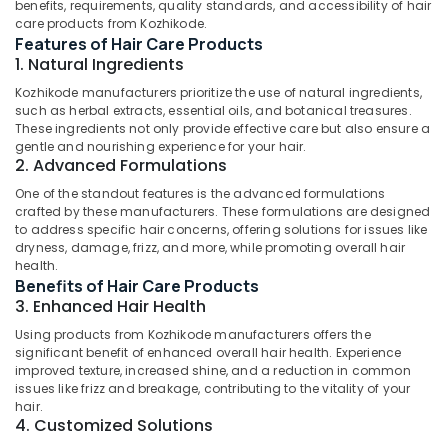
Ayurvedic
benefits, requirements, quality standards, and accessibility of hair
care products from Kozhikode.
Face
Features of Hair Care Products
Wash
1. Natural Ingredients
Manufacturers
in
Kozhikode manufacturers prioritize the use of natural ingredients,
Kozhikode
such as herbal extracts, essential oils, and botanical treasures.
Location
These ingredients not only provide effective care but also ensure a
Ayurvedic
gentle and nourishing experience for your hair.
Hair
2. Advanced Formulations
Kozhikode
Oil
One of the standout features is the advanced formulations
Manufacturers
Ernakulam
crafted by these manufacturers. These formulations are designed
in
to address specific hair concerns, offering solutions for issues like
Kozhikode
Thiruvananthapuram
dryness, damage, frizz, and more, while promoting overall hair
Skin
health.
Thrissur
Benefits of Hair Care Products
Care
3. Enhanced Hair Health
Products
Malappuram
Manufacturers
Using products from Kozhikode manufacturers offers the
Palakkad
in
significant benefit of enhanced overall hair health. Experience
Kozhikode
improved texture, increased shine, and a reduction in common
Wayanad
issues like frizz and breakage, contributing to the vitality of your
Gloveda
hair.
Kollam
Shampoo
4. Customized Solutions
Dealers
Kottayam