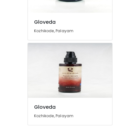
Gloveda
Kozhikode, Palayam
Gloveda
Kozhikode, Palayam