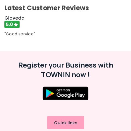
Latest Customer Reviews
Gloveda
5.0
"Good service"
Register your Business with
TOWNIN now !
Quick links