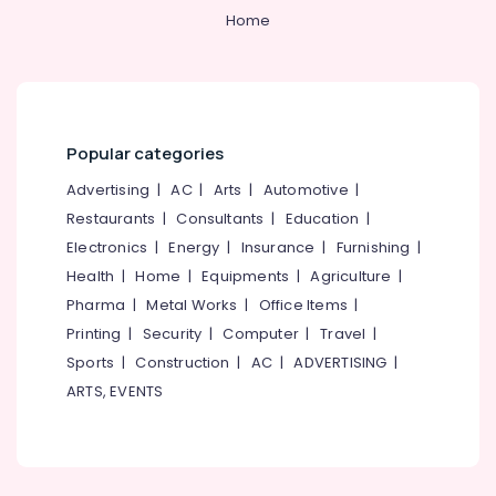
Home
Popular categories
Advertising
|
AC
|
Arts
|
Automotive
|
Restaurants
|
Consultants
|
Education
|
Electronics
|
Energy
|
Insurance
|
Furnishing
|
Health
|
Home
|
Equipments
|
Agriculture
|
Pharma
|
Metal Works
|
Office Items
|
Printing
|
Security
|
Computer
|
Travel
|
Sports
|
Construction
|
AC
|
ADVERTISING
|
ARTS, EVENTS