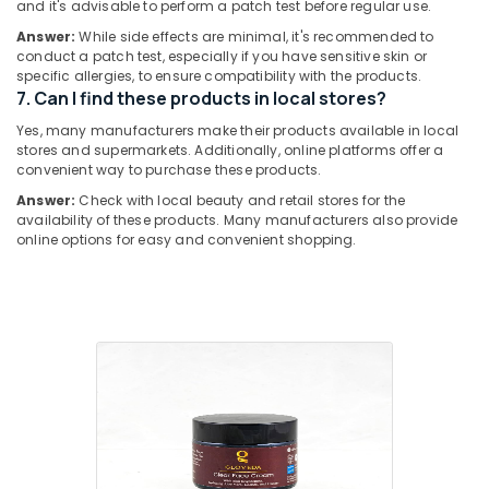
and it's advisable to perform a patch test before regular use.
Hobbies
Face
Answer:
While side effects are minimal, it's recommended to
Cream
Building,
conduct a patch test, especially if you have sensitive skin or
Dealers
Construction
specific allergies, to ensure compatibility with the products.
in
& Real
7. Can I find these products in local stores?
Kozhikode
Estate
Yes, many manufacturers make their products available in local
stores and supermarkets. Additionally, online platforms offer a
Air
convenient way to purchase these products.
Conditioning
Answer:
Check with local beauty and retail stores for the
&
availability of these products. Many manufacturers also provide
Refrigeration
online options for easy and convenient shopping.
Advertising,
Media &
Promotions
Arts,
Events &
Ocassion