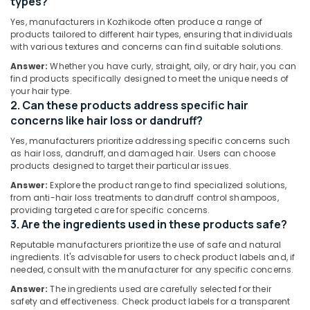
types?
Care
Dindigul
Products
Health
Yes, manufacturers in Kozhikode often produce a range of
Manufacturers
&
products tailored to different hair types, ensuring that individuals
Karnataka
in
with various textures and concerns can find suitable solutions.
Beauty
Kozhikode
Answer:
Whether you have curly, straight, oily, or dry hair, you can
Home,
Ayurvedic
find products specifically designed to meet the unique needs of
Garden
Shampoo
your hair type.
& Pets
2. Can these products address specific hair
Manufacturers
in
concerns like hair loss or dandruff?
Industrial
Kozhikode
Equipments
Yes, manufacturers prioritize addressing specific concerns such
Gloveda
as hair loss, dandruff, and damaged hair. Users can choose
&
products designed to target their particular issues.
Hair
Machinery
Oil
Answer:
Explore the product range to find specialized solutions,
Dealers
Agriculture
from anti-hair loss treatments to dandruff control shampoos,
in
&
providing targeted care for specific concerns.
Kozhikode
3. Are the ingredients used in these products safe?
Livestock
Ayurvedic
Reputable manufacturers prioritize the use of safe and natural
Medical &
Face
ingredients. It's advisable for users to check product labels and, if
Pharmaceutical
needed, consult with the manufacturer for any specific concerns.
Scrub
Manufacturers
Metals
Answer:
The ingredients used are carefully selected for their
in
safety and effectiveness. Check product labels for a transparent
&