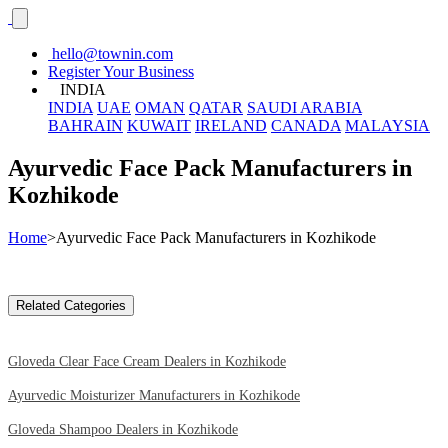
hello@townin.com
Register Your Business
INDIA
INDIA
UAE
OMAN
QATAR
SAUDI ARABIA
BAHRAIN
KUWAIT
IRELAND
CANADA
MALAYSIA
Ayurvedic Face Pack Manufacturers in
Kozhikode
Home
>Ayurvedic Face Pack Manufacturers in Kozhikode
Related Categories
Gloveda Clear Face Cream Dealers in Kozhikode
Ayurvedic Moisturizer Manufacturers in Kozhikode
Gloveda Shampoo Dealers in Kozhikode