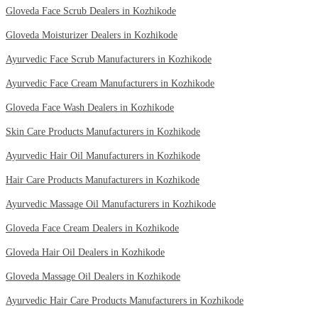
Gloveda Face Scrub Dealers in Kozhikode
Gloveda Moisturizer Dealers in Kozhikode
Ayurvedic Face Scrub Manufacturers in Kozhikode
Ayurvedic Face Cream Manufacturers in Kozhikode
Gloveda Face Wash Dealers in Kozhikode
Skin Care Products Manufacturers in Kozhikode
Ayurvedic Hair Oil Manufacturers in Kozhikode
Hair Care Products Manufacturers in Kozhikode
Ayurvedic Massage Oil Manufacturers in Kozhikode
Gloveda Face Cream Dealers in Kozhikode
Gloveda Hair Oil Dealers in Kozhikode
Gloveda Massage Oil Dealers in Kozhikode
Ayurvedic Hair Care Products Manufacturers in Kozhikode