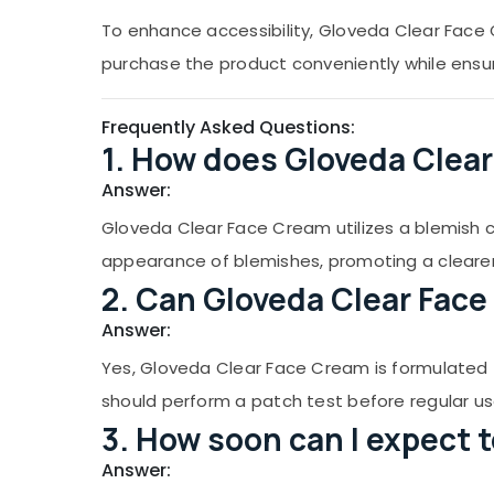
To enhance accessibility, Gloveda Clear Face C
purchase the product conveniently while ensuri
Frequently Asked Questions:
1. How does Gloveda Clea
Answer:
Gloveda Clear Face Cream utilizes a blemish c
appearance of blemishes, promoting a cleare
2. Can Gloveda Clear Face 
Answer:
Yes, Gloveda Clear Face Cream is formulated to 
should perform a patch test before regular us
3. How soon can I expect 
Answer: