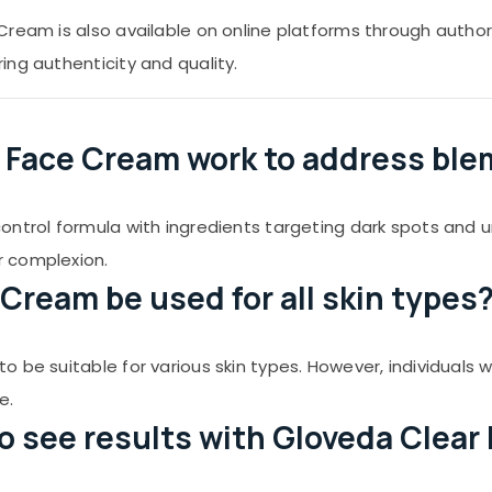
ream is also available on online platforms through authoriz
ng authenticity and quality.
r Face Cream work to address bl
ontrol formula with ingredients targeting dark spots and 
r complexion.
Cream be used for all skin types
be suitable for various skin types. However, individuals wit
e.
to see results with Gloveda Clea