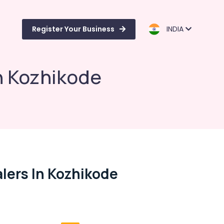
Register Your Business
INDIA
n Kozhikode
lers In Kozhikode