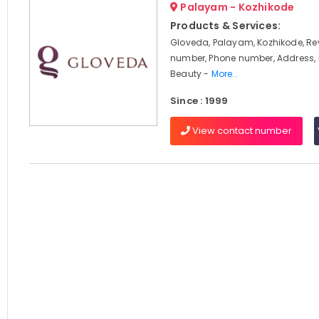
Palayam - Kozhikode
Products & Services:
Gloveda, Palayam, Kozhikode, Re
number, Phone number, Address, 
Beauty -
More..
Since : 1999
View contact number