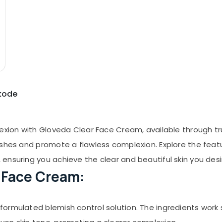
ikode
lexion with Gloveda Clear Face Cream, available through t
shes and promote a flawless complexion. Explore the featur
ensuring you achieve the clear and beautiful skin you desi
r Face Cream:
ormulated blemish control solution. The ingredients work s