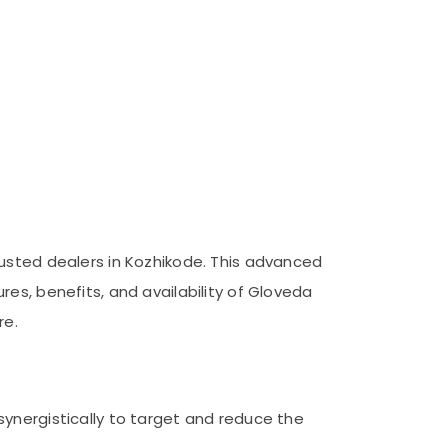
rusted dealers in Kozhikode. This advanced
es, benefits, and availability of Gloveda
re.
ynergistically to target and reduce the