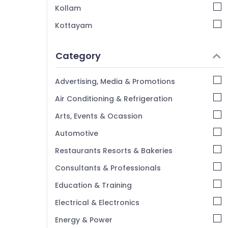
Kozhikode
Kollam
Kottayam
Idukki
Category
Alappuzha
Kannur
Advertising, Media & Promotions
Pathanamthitta
Air Conditioning & Refrigeration
Kasaragod
Arts, Events & Ocassion
Kerala
Automotive
Chennai
Restaurants Resorts & Bakeries
Coimbatore
Consultants & Professionals
Madurai
Education & Training
Thiruchirappalli
Electrical & Electronics
Tiruppur
Energy & Power