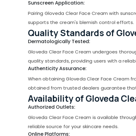
Sunscreen Application:
Pairing Gloveda Clear Face Cream with sunscre
supports the cream's blemish control efforts.
Quality Standards of Glov
Dermatologically Tested:
Gloveda Clear Face Cream undergoes thorough
quality standards, providing users with a relia
Authenticity Assurance:
When obtaining Gloveda Clear Face Cream from
obtained from trusted dealers guarantee that y
Availability of Gloveda Cl
Authorized Outlets:
Gloveda Clear Face Cream is available through
reliable source for your skincare needs.
Online Platforms: