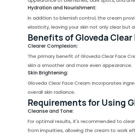
appearance of blemishes, dark spots, and une
Gurgaon
Sports & Hobbies
Hydration and Nourishment:
Pollachi
Building, Construction & Real Estate
In addition to blemish control, the cream prov
Dindigul
Air Conditioning & Refrigeration
elasticity, leaving your skin not only clear but 
Karnataka
Advertising, Media & Promotions
Benefits of Gloveda Clear
Arts, Events & Ocassion
Clearer Complexion:
The primary benefit of Gloveda Clear Face Cream
skin a smoother and more even appearance.
Skin Brightening:
Gloveda Clear Face Cream incorporates ingredi
overall skin radiance.
Requirements for Using G
Cleanse and Tone:
For optimal results, it's recommended to clean
from impurities, allowing the cream to work eff