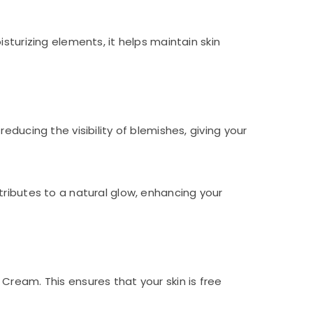
sturizing elements, it helps maintain skin
ducing the visibility of blemishes, giving your
tributes to a natural glow, enhancing your
Cream. This ensures that your skin is free