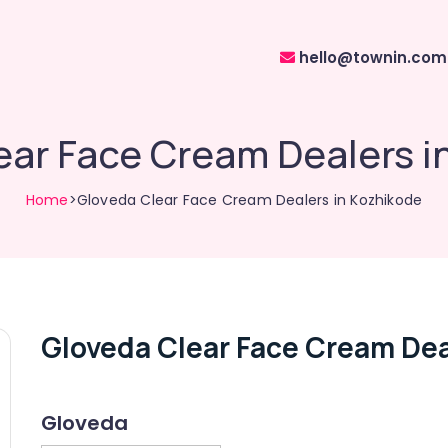
hello@townin.com
ear Face Cream Dealers i
Home
>Gloveda Clear Face Cream Dealers in Kozhikode
Gloveda Clear Face Cream Dea
Gloveda