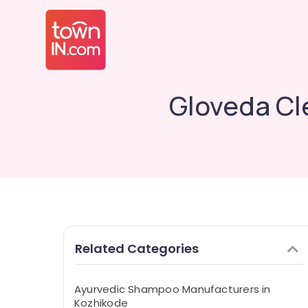
Gloveda Cl
Related Categories
Ayurvedic Shampoo Manufacturers in
Kozhikode