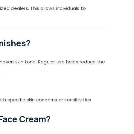
ed dealers. This allows individuals to
emishes?
uneven skin tone. Regular use helps reduce the
?
h specific skin concerns or sensitivities
r Face Cream?