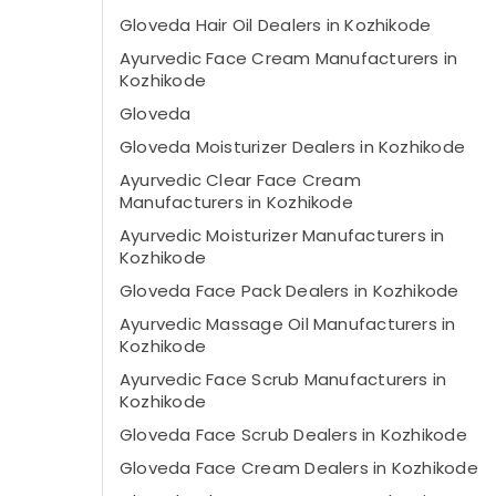
Gloveda Hair Oil Dealers in Kozhikode
Ayurvedic Face Cream Manufacturers in
Kozhikode
Gloveda
Gloveda Moisturizer Dealers in Kozhikode
Ayurvedic Clear Face Cream
Manufacturers in Kozhikode
Ayurvedic Moisturizer Manufacturers in
Kozhikode
Gloveda Face Pack Dealers in Kozhikode
Ayurvedic Massage Oil Manufacturers in
Kozhikode
Ayurvedic Face Scrub Manufacturers in
Kozhikode
Gloveda Face Scrub Dealers in Kozhikode
Gloveda Face Cream Dealers in Kozhikode