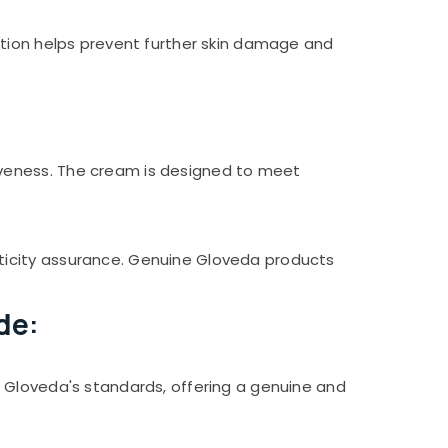
ction helps prevent further skin damage and
iveness. The cream is designed to meet
ticity assurance. Genuine Gloveda products
de:
 Gloveda's standards, offering a genuine and