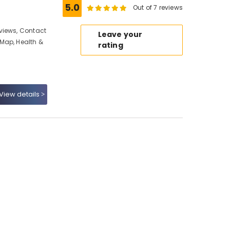
5.0
Out of 7 reviews
views, Contact
Leave your
Map, Health &
rating
View details