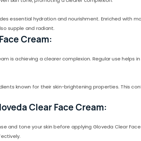
ven skin tone, promoting a clearer complexion.
ides essential hydration and nourishment. Enriched with moi
also supple and radiant.
 Face Cream:
 is achieving a clearer complexion. Regular use helps in re
ents known for their skin-brightening properties. This con
loveda Clear Face Cream:
se and tone your skin before applying Gloveda Clear Face 
ectively.