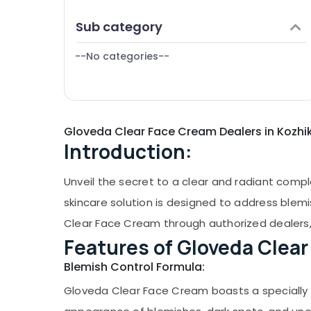
Puducherry
Finance & Insurance
Sub category
Bengaluru
Furniture & Furnishing
Mangalore
--No categories--
Health & Beauty
Salem
Home, Garden & Pets
Erode
Industrial Equipments & Machinery
Tirunelveli
Gloveda Clear Face Cream Dealers in Kozh
Agriculture & Livestock
Introduction:
Mysore
Medical & Pharmaceutical
Hubli
Metals & Minerals
Unveil the secret to a clear and radiant comp
Belgaum
Office Equipments & Supplies
skincare solution is designed to address blemi
Vellore
Clear Face Cream through authorized dealers, 
Packaging & Printing
Features of Gloveda Clea
kodagu
Safety & Security
Blemish Control Formula:
Haryana
Computer, IT & Telecom
Gloveda Clear Face Cream boasts a specially f
Kanyakumari
Travel & Tourism