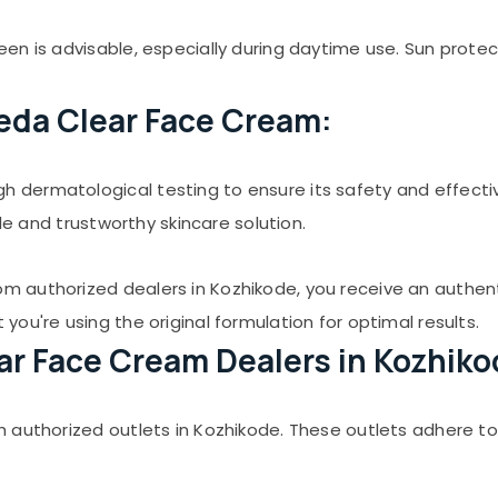
en is advisable, especially during daytime use. Sun prote
eda Clear Face Cream:
 dermatological testing to ensure its safety and effect
ble and trustworthy skincare solution.
 authorized dealers in Kozhikode, you receive an authen
ou're using the original formulation for optimal results.
ear Face Cream Dealers in Kozhiko
 authorized outlets in Kozhikode. These outlets adhere to