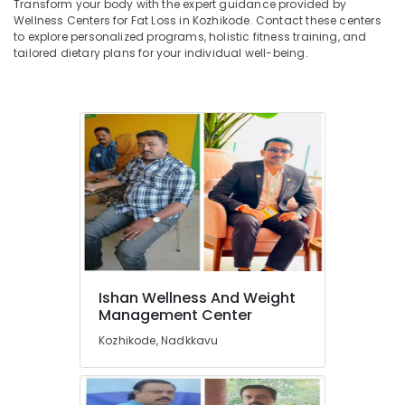
Transform your body with the expert guidance provided by
Centres
&
--No
Salem
Wellness Centers for Fat Loss in Kozhikode. Contact these centers
in
Professionals
categories-
to explore personalized programs, holistic fitness training, and
Kozhikode
Erode
-
tailored dietary plans for your individual well-being.
Education
Health
Tirunelveli
&
and
Training
Beauty
Mysore
Clinics
Electrical
Hubli
in
&
Kozhikode
Electronics
Belgaum
Energy
Vellore
&
kodagu
Power
Haryana
Finance &
Insurance
Kanyakumari
Ishan Wellness And Weight
Management Center
Furniture
Gurgaon
&
Kozhikode, Nadkkavu
Pollachi
Furnishing
Dindigul
Health