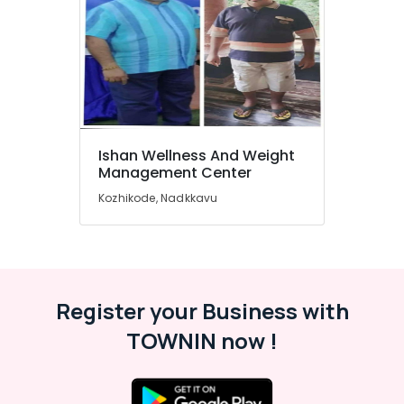
&
Karnataka
Beauty
Home,
Garden
& Pets
Industrial
Equipments
Ishan Wellness And Weight
&
Management Center
Machinery
Kozhikode, Nadkkavu
Agriculture
&
Livestock
Medical &
Register your Business with
Pharmaceutical
TOWNIN now !
Metals
&
Minerals