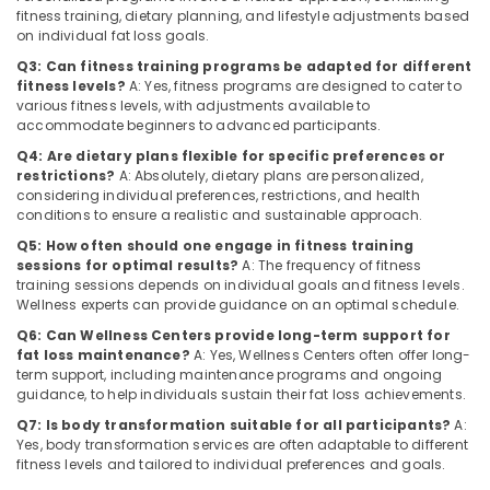
for
Category
fitness training, dietary planning, and lifestyle adjustments based
Alappuzha
Fat
on individual fat loss goals.
Lose
Kannur
Q3: Can fitness training programs be adapted for different
in
Advertising,
fitness levels?
A: Yes, fitness programs are designed to cater to
Kozhikode
Media &
Pathanamthitta
various fitness levels, with adjustments available to
Promotions
accommodate beginners to advanced participants.
Wellness
Kasaragod
Centres
Q4: Are dietary plans flexible for specific preferences or
Air
for
Kerala
restrictions?
A: Absolutely, dietary plans are personalized,
Conditioning
Weight
considering individual preferences, restrictions, and health
&
Chennai
Lose
conditions to ensure a realistic and sustainable approach.
Refrigeration
in
Q5: How often should one engage in fitness training
Coimbatore
Kozhikode
sessions for optimal results?
A: The frequency of fitness
Arts,
training sessions depends on individual goals and fitness levels.
Madurai
Wellness
Events &
Wellness experts can provide guidance on an optimal schedule.
Centres
Ocassion
Thiruchirappalli
for
Q6: Can Wellness Centers provide long-term support for
Automotive
fat loss maintenance?
A: Yes, Wellness Centers often offer long-
Skin
Tiruppur
term support, including maintenance programs and ongoing
Whitening
Restaurants
guidance, to help individuals sustain their fat loss achievements.
Puducherry
in
Resorts &
Kozhikode
Q7: Is body transformation suitable for all participants?
A:
Sub
Bengaluru
Bakeries
Yes, body transformation services are often adaptable to different
category
Womens
fitness levels and tailored to individual preferences and goals.
Mangalore
Consultants
Health