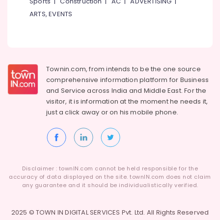
Sports
|
Construction
|
AC
|
ADVERTISING
|
Building,
Construction
ARTS, EVENTS
& Real
Estate
Air
Conditioning
Townin.com, from intends to be the one source
&
comprehensive information platform for Business
Refrigeration
and
Service across India and Middle East. For the
Advertising,
visitor, it is information at the moment he needs it,
Media &
just a click away or on his
mobile phone.
Promotions
Arts,
Events &
Ocassion
Disclaimer : townIN.com cannot be held responsible for the
accuracy of data displayed on the site. townIN.com does not claim
any guarantee and it should be individualistically verified.
2025 © TOWN IN DIGITAL SERVICES Pvt. Ltd. All Rights Reserved