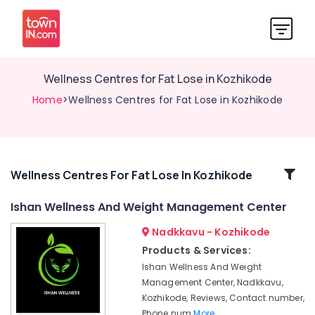
Wellness Centres for Fat Lose in Kozhikode
Home
>Wellness Centres for Fat Lose in Kozhikode
Related
Wellness Centres For Fat Lose In Kozhikode
Categories
Ishan Wellness And Weight Management Center
Nadkkavu - Kozhikode
Weight
Lose
Products & Services:
Centers
Ishan Wellness And Weight
in
Management Center, Nadkkavu,
Kozhikode
Kozhikode, Reviews, Contact number,
Nutritionist
Phone num
More..