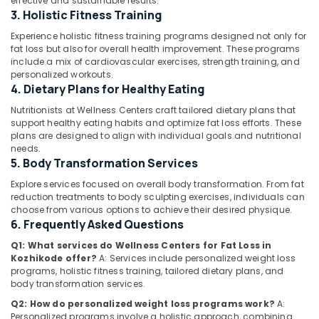
effective and sustainable results.
Wellness
3. Holistic Fitness Training
Centres
Experience holistic fitness training programs designed not only for
in
fat loss but also for overall health improvement. These programs
Kozhikode
Location
include a mix of cardiovascular exercises, strength training, and
Nutrition
personalized workouts.
4. Dietary Plans for Healthy Eating
Suppliments
Kozhikode
Dealers
Nutritionists at Wellness Centers craft tailored dietary plans that
in
Ernakulam
support healthy eating habits and optimize fat loss efforts. These
Kozhikode
plans are designed to align with individual goals and nutritional
Thiruvananthapuram
needs.
Slimming
5. Body Transformation Services
Center
Thrissur
in
Explore services focused on overall body transformation. From fat
Malappuram
Kozhikode
reduction treatments to body sculpting exercises, individuals can
choose from various options to achieve their desired physique.
Palakkad
Skin
6. Frequently Asked Questions
Whitening
Wayanad
Centers
Q1: What services do Wellness Centers for Fat Loss in
Kozhikode offer?
A: Services include personalized weight loss
in
Kollam
programs, holistic fitness training, tailored dietary plans, and
Kozhikode
body transformation services.
Kottayam
Wellness
Q2: How do personalized weight loss programs work?
A:
Centres
Idukki
Personalized programs involve a holistic approach, combining