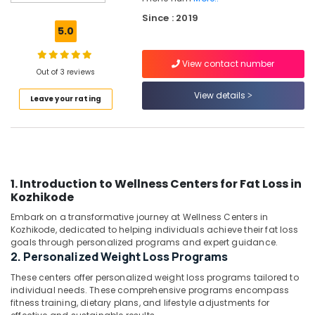
in
Since : 2019
Kozhikode
5.0
Ishan
Wellness
View contact number
And
Out of 3 reviews
Weight
View details
Leave your rating
Management
Center
Diatetions
in
Kozhikode
1. Introduction to Wellness Centers for Fat Loss in
Nutrition
Kozhikode
Centers
in
Embark on a transformative journey at Wellness Centers in
Kozhikode
Kozhikode, dedicated to helping individuals achieve their fat loss
goals through personalized programs and expert guidance.
Fat
2. Personalized Weight Loss Programs
Lose
Centers
These centers offer personalized weight loss programs tailored to
in
individual needs. These comprehensive programs encompass
fitness training, dietary plans, and lifestyle adjustments for
Kozhikode