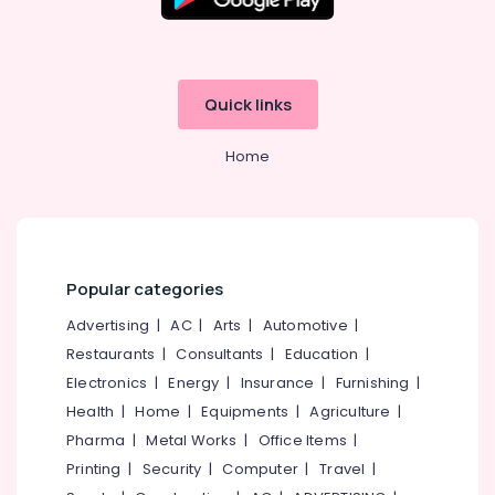
Office
Equipments
& Supplies
Packaging
Quick links
& Printing
Safety
Home
&
Security
Computer,
IT &
Popular categories
Telecom
Advertising
|
AC
|
Arts
|
Automotive
|
Travel
&
Restaurants
|
Consultants
|
Education
|
Tourism
Electronics
|
Energy
|
Insurance
|
Furnishing
|
Health
|
Home
|
Equipments
|
Agriculture
|
Sports
&
Pharma
|
Metal Works
|
Office Items
|
Hobbies
Printing
|
Security
|
Computer
|
Travel
|