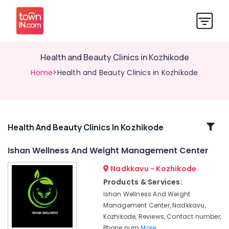
Health and Beauty Clinics in Kozhikode
Home
>Health and Beauty Clinics in Kozhikode
Related
Health And Beauty Clinics In Kozhikode
Categories
Ishan Wellness And Weight Management Center
Nadkkavu - Kozhikode
Nutrition
Centers
Products & Services:
in
Ishan Wellness And Weight
Kozhikode
Management Center, Nadkkavu,
Wellness
Kozhikode, Reviews, Contact number,
Centres
Phone num
More..