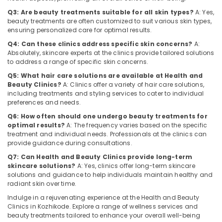
Category
Wellness
Alappuzha
Q3: Are beauty treatments suitable for all skin types?
A: Yes,
Centres
beauty treatments are often customized to suit various skin types,
for
Kannur
ensuring personalized care for optimal results.
Advertising,
Skin
Media &
Q4: Can these clinics address specific skin concerns?
A:
Pathanamthitta
Whitening
Absolutely, skincare experts at the clinics provide tailored solutions
Promotions
in
to address a range of specific skin concerns.
Kasaragod
Kozhikode
Air
Q5: What hair care solutions are available at Health and
Kerala
Health
Conditioning
Beauty Clinics?
A: Clinics offer a variety of hair care solutions,
and
&
including treatments and styling services to cater to individual
Chennai
Beauty
preferences and needs.
Refrigeration
Clinics
Coimbatore
Q6: How often should one undergo beauty treatments for
Arts,
in
optimal results?
A: The frequency varies based on the specific
Madurai
Kozhikode
Events &
treatment and individual needs. Professionals at the clinics can
Ocassion
provide guidance during consultations.
Diatetions
Thiruchirappalli
in
Q7: Can Health and Beauty Clinics provide long-term
Automotive
Tiruppur
skincare solutions?
A: Yes, clinics offer long-term skincare
Kozhikode
solutions and guidance to help individuals maintain healthy and
Restaurants
Puducherry
Skin
radiant skin over time.
Resorts &
Whitening
Sub
Bengaluru
Indulge in a rejuvenating experience at the Health and Beauty
Bakeries
Centers
category
Clinics in Kozhikode. Explore a range of wellness services and
in
Mangalore
Consultants
beauty treatments tailored to enhance your overall well-being
Kozhikode