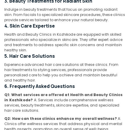
3. Beauty Treatments for Radiant Skin
for
Fat
Indulge in beauty treatments that focus on promoting radiant
Lose
skin. From facials to specialized skincare procedures, these clinics
in
provide services tailored to enhance your natural beauty.
Location
Kozhikode
4. Skin Care Expertise
Nutrition
Health and Beauty Clinics in Kozhikode are equipped with skilled
Kozhikode
Suppliments
professionals who specialize in skincare. They offer expert advice
Dealers
and treatments to address specific skin concerns and maintain
Ernakulam
healthy skin.
in
5. Hair Care Solutions
Kozhikode
Thiruvananthapuram
Experience advanced hair care solutions at these clinics. From
Wellness
Thrissur
hair treatments to styling services, professionals provide
Centres
personalized care to help you achieve and maintain beautiful
for
Malappuram
and healthy hair.
Weight
6. Frequently Asked Questions
Palakkad
Lose
in
Q1: What services are offered at Health and Beauty Clinics
Wayanad
Kozhikode
in Kozhikode?
A: Services include comprehensive wellness
services, beauty treatments, skincare expertise, and specialized
Kollam
Slimming
hair care solutions.
Center
Kottayam
Q2: How can these clinics enhance my overall wellness?
A:
in
Clinics offer wellness services that address physical and mental
Kozhikode
Idukki
health aspects, promoting an overall sense of well-being.