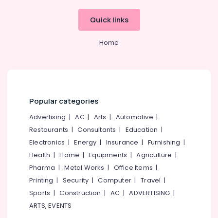
Office
Equipments
Quick links
& Supplies
Packaging
Home
& Printing
Safety
&
Security
Popular categories
Computer,
IT &
Advertising
|
AC
|
Arts
|
Automotive
|
Telecom
Restaurants
|
Consultants
|
Education
|
Electronics
|
Energy
|
Insurance
|
Furnishing
|
Travel
&
Health
|
Home
|
Equipments
|
Agriculture
|
Tourism
Pharma
|
Metal Works
|
Office Items
|
Printing
|
Security
|
Computer
|
Travel
|
Sports
&
Sports
|
Construction
|
AC
|
ADVERTISING
|
Hobbies
ARTS, EVENTS