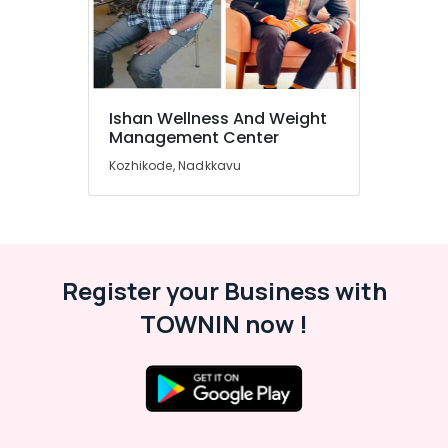
&
Karnataka
Beauty
Home,
Garden
& Pets
Ishan Wellness And Weight
Management Center
Industrial
Equipments
Kozhikode, Nadkkavu
&
Machinery
Agriculture
&
Register your Business with
Livestock
TOWNIN now !
Medical &
Pharmaceutical
Metals
&
Minerals