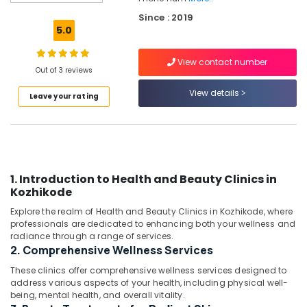
in
Since : 2019
Kozhikode
5.0
Fat
Lose
View contact number
Centers
Out of 3 reviews
in
View details
Leave your rating
Kozhikode
Womens
Health
Centres
in
Kozhikode
1. Introduction to Health and Beauty Clinics in
Kozhikode
Ishan
Wellness
Explore the realm of Health and Beauty Clinics in Kozhikode, where
And
professionals are dedicated to enhancing both your wellness and
Weight
radiance through a range of services.
Management
2. Comprehensive Wellness Services
Center
These clinics offer comprehensive wellness services designed to
Wellness
address various aspects of your health, including physical well-
being, mental health, and overall vitality.
Centres