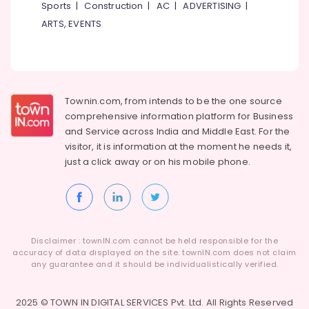
Building,
Sports
|
Construction
|
AC
|
ADVERTISING
|
Construction
ARTS, EVENTS
& Real
Estate
Air
Conditioning
Townin.com, from intends to be the one source
&
comprehensive information platform for Business
Refrigeration
and
Service across India and Middle East. For the
Advertising,
visitor, it is information at the moment he needs it,
Media &
just a click away or on his
mobile phone.
Promotions
Arts,
Events &
Ocassion
Disclaimer : townIN.com cannot be held responsible for the
accuracy of data displayed on the site. townIN.com does not claim
any guarantee and it should be individualistically verified.
2025 © TOWN IN DIGITAL SERVICES Pvt. Ltd. All Rights Reserved