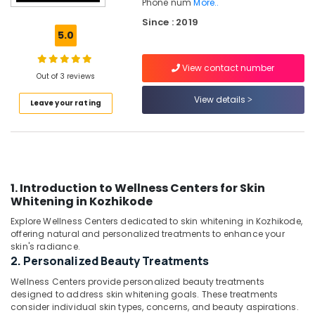
Phone num
More..
Suppliments
Since : 2019
Dealers
5.0
in
Kozhikode
View contact number
Slimming
Out of 3 reviews
Center
View details
in
Leave your rating
Kozhikode
Ishan
Wellness
And
Weight
1. Introduction to Wellness Centers for Skin
Management
Whitening in Kozhikode
Center
Explore Wellness Centers dedicated to skin whitening in Kozhikode,
Weight
offering natural and personalized treatments to enhance your
Lose
skin's radiance.
Centers
2. Personalized Beauty Treatments
in
Wellness Centers provide personalized beauty treatments
Kozhikode
designed to address skin whitening goals. These treatments
Health
consider individual skin types, concerns, and beauty aspirations.