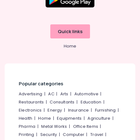
Office
Equipments
& Supplies
Packaging
Quick links
& Printing
Safety
Home
&
Security
Computer,
IT &
Telecom
Popular categories
Travel
Advertising
|
AC
|
Arts
|
Automotive
|
&
Restaurants
|
Consultants
|
Education
|
Tourism
Electronics
|
Energy
|
Insurance
|
Furnishing
|
Sports
Health
|
Home
|
Equipments
|
Agriculture
|
&
Pharma
|
Metal Works
|
Office Items
|
Hobbies
Printing
|
Security
|
Computer
|
Travel
|