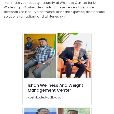
in
&
Illuminate your beauty naturally at Wellness Centers for Skin
--No
Salem
Kozhikode
Whitening in Kozhikode. Contact these centers to explore
Professionals
categories-
personalized beauty treatments, skincare expertise, and natural
Erode
-
Wellness
Education
solutions for radiant and whitened skin.
Centres
Tirunelveli
&
for
Training
Skin
Mysore
Whitening
Electrical
Hubli
in
&
Kozhikode
Electronics
Belgaum
Energy
Vellore
&
kodagu
Power
Haryana
Finance &
Insurance
Kanyakumari
Ishan Wellness And Weight
Management Center
Furniture
Gurgaon
&
Kozhikode, Nadkkavu
Pollachi
Furnishing
Dindigul
Health