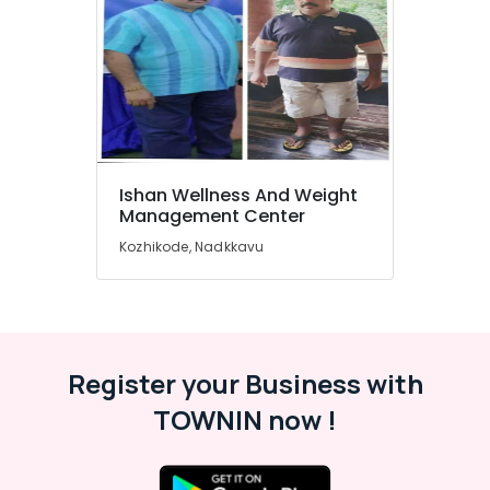
&
Karnataka
Beauty
Home,
Garden
& Pets
Industrial
Equipments
Ishan Wellness And Weight
&
Management Center
Machinery
Kozhikode, Nadkkavu
Agriculture
&
Livestock
Medical &
Pharmaceutical
Register your Business with
Metals
TOWNIN now !
&
Minerals