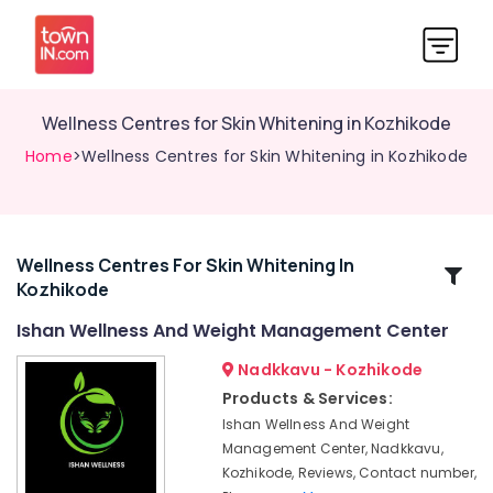
Wellness Centres for Skin Whitening in Kozhikode
Home
>Wellness Centres for Skin Whitening in Kozhikode
Wellness Centres For Skin Whitening In
Related
Kozhikode
Categories
Ishan Wellness And Weight Management Center
Womens
Nadkkavu - Kozhikode
Health
Products & Services:
Centres
Ishan Wellness And Weight
in
Management Center, Nadkkavu,
Kozhikode
Kozhikode, Reviews, Contact number,
Nutrition