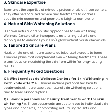
and
3. Skincare Expertise
Beauty
Experience the expertise of skincare professionals at these centers.
Clinics
They offer personalized advice and treatments to address
in
specific skin concerns and promote a brighter complexion.
Location
Kozhikode
4. Natural Skin Whitening Solutions
Diatetions
Discover natural and holistic approaches to skin whitening.
Kozhikode
in
Wellness Centers often incorporate natural ingredients and
Kozhikode
techniques to enhance your skin's glow without harsh chemicals.
Ernakulam
5. Tailored Skincare Plans
Wellness
Thiruvananthapuram
Centres
Nutritionists and skincare experts collaborate to create tailored
for
skincare plans that complement skin whitening treatments. These
Thrissur
Weight
plans focus on nourishing the skin from within for long-lasting
Lose
results.
Malappuram
6. Frequently Asked Questions
in
Palakkad
Kozhikode
Q1: What services do Wellness Centers for Skin Whitening in
Kozhikode offer?
A: Services include personalized beauty
Wellness
Wayanad
treatments, skincare expertise, natural skin whitening solutions,
Centres
and tailored skincare plans.
Kollam
in
Kozhikode
Q2: How do personalized beauty treatments work for skin
Kottayam
whitening?
A: These treatments are customized to individual skin
Fat
types and concerns, incorporating natural ingredients and
Idukki
Lose