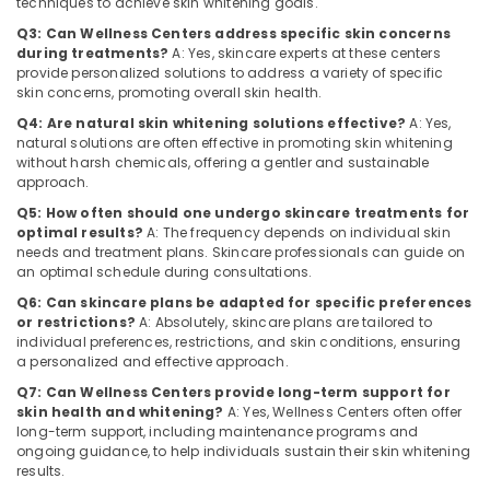
techniques to achieve skin whitening goals.
Category
Centers
Alappuzha
Q3: Can Wellness Centers address specific skin concerns
in
during treatments?
A: Yes, skincare experts at these centers
Kozhikode
Kannur
Advertising,
provide personalized solutions to address a variety of specific
skin concerns, promoting overall skin health.
Nutritionist
Media &
Pathanamthitta
in
Promotions
Q4: Are natural skin whitening solutions effective?
A: Yes,
Kozhikode
Kasaragod
natural solutions are often effective in promoting skin whitening
Air
without harsh chemicals, offering a gentler and sustainable
Skin
Kerala
Conditioning
approach.
Whitening
&
Chennai
Q5: How often should one undergo skincare treatments for
Centers
Refrigeration
optimal results?
A: The frequency depends on individual skin
in
Coimbatore
needs and treatment plans. Skincare professionals can guide on
Kozhikode
Arts,
an optimal schedule during consultations.
Madurai
Nutrition
Events &
Q6: Can skincare plans be adapted for specific preferences
Centers
Ocassion
or restrictions?
A: Absolutely, skincare plans are tailored to
Thiruchirappalli
in
individual preferences, restrictions, and skin conditions, ensuring
Automotive
Kozhikode
Tiruppur
a personalized and effective approach.
Wellness
Restaurants
Q7: Can Wellness Centers provide long-term support for
Puducherry
Centres
skin health and whitening?
A: Yes, Wellness Centers often offer
Resorts &
Sub
long-term support, including maintenance programs and
for
Bengaluru
Bakeries
ongoing guidance, to help individuals sustain their skin whitening
category
Fat
results.
Mangalore
Consultants
Lose