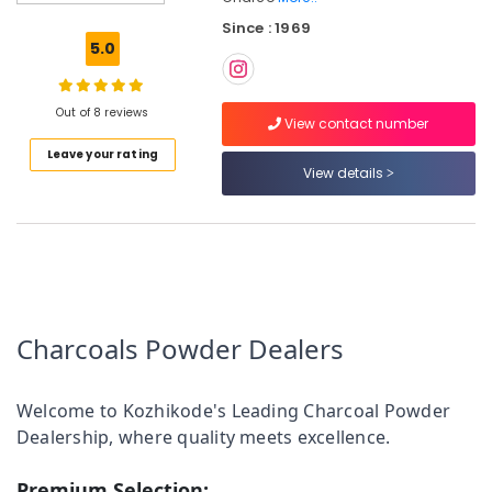
Powder
Since : 1969
Dealers
5.0
in
Kozhikode
Chicken
Out of 8 reviews
View contact number
Grilling
Leave your rating
Charcoals
View details
Dealers
in
Perambra
Chicken
Grilling
Charcoals
Dealers
Charcoals Powder Dealers
in
Koyilandy
Chicken
Welcome to Kozhikode's Leading Charcoal Powder
Grilling
Dealership, where quality meets excellence.
Charcoals
Dealers
in
Premium Selection: