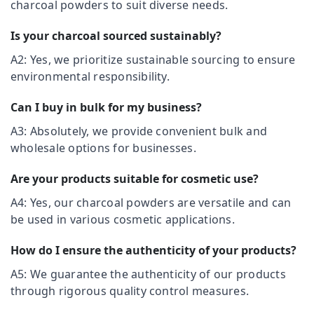
charcoal powders to suit diverse needs.
&
--No
Kozhikode
Salem
Professionals
categories-
Chicken
Is your charcoal sourced sustainably?
Erode
-
Education
Grilling
A2: Yes, we prioritize sustainable sourcing to ensure
Tirunelveli
&
Charcoals
environmental responsibility.
Dealers
Training
Mysore
in
Electrical
Nadakkavu
Can I buy in bulk for my business?
Hubli
&
Poultry
A3: Absolutely, we provide convenient bulk and
Electronics
Belgaum
Farm
wholesale options for businesses.
Charcoals
Energy
Vellore
Dealers
&
Are your products suitable for cosmetic use?
kodagu
in
Power
Kozhikode
A4: Yes, our charcoal powders are versatile and can
Haryana
Finance &
Sound
be used in various cosmetic applications.
Insurance
Kanyakumari
Proofing
Charcoals
Furniture
How do I ensure the authenticity of your products?
Gurgaon
Dealers
&
in
A5: We guarantee the authenticity of our products
Pollachi
Furnishing
Kozhikode
through rigorous quality control measures.
Dindigul
Health
Chicken