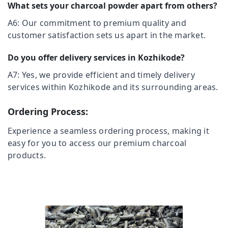
&
What sets your charcoal powder apart from others?
Grilling
Karnataka
Beauty
Charcoals
A6: Our commitment to premium quality and
Dealers
Home,
customer satisfaction sets us apart in the market.
in
Garden
Vadakara
& Pets
Do you offer delivery services in Kozhikode?
Chicken
Grilling
Industrial
A7: Yes, we provide efficient and timely delivery
Charcoals
Equipments
services within Kozhikode and its surrounding areas.
Dealers
&
in
Machinery
Ordering Process:
Beypore
Agriculture
Chicken
Experience a seamless ordering process, making it
&
Grilling
easy for you to access our premium charcoal
Livestock
Charcoals
products.
Dealers
Medical &
in
Pharmaceutical
Mukkam
Metals
Electrical
&
Earthing
Minerals
Charcoals
Dealers