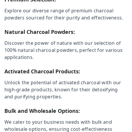
Ulliyeri
Explore our diverse range of premium charcoal
Plastered
powders sourced for their purity and effectiveness.
Make
Location
Dealers
in
Natural Charcoal Powders:
Kozhikode
Kozhikode
Discover the power of nature with our selection of
Calicut
Ernakulam
100% natural charcoal powders, perfect for various
Charcoals
applications.
Thiruvananthapuram
Ironing
Dealers
Thrissur
Activated Charcoal Products:
in
Kozhikode
Malappuram
Unlock the potential of activated charcoal with our
Chicken
high-grade products, known for their detoxifying
Palakkad
Grilling
and purifying properties.
Charcoals
Wayanad
Dealers
Kollam
Bulk and Wholesale Options:
in
Nadapuram
Kottayam
We cater to your business needs with bulk and
Chicken
wholesale options, ensuring cost-effectiveness
Idukki
Grilling