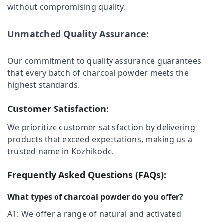
without compromising quality.
Category
Charcoals
Alappuzha
Dealers
in
Kannur
Unmatched Quality Assurance:
Advertising,
Naduvannur
Media &
Pathanamthitta
Chicken
Promotions
Our commitment to quality assurance guarantees
Grilling
Kasaragod
Air
that every batch of charcoal powder meets the
Charcoals
Kerala
Dealers
Conditioning
highest standards.
in
&
Chennai
Ramanattukara
Refrigeration
Customer Satisfaction:
Coimbatore
Chicken
Arts,
We prioritize customer satisfaction by delivering
Grilling
Madurai
Events &
Charcoals
products that exceed expectations, making us a
Ocassion
Dealers
Thiruchirappalli
trusted name in Kozhikode.
in
Automotive
Tiruppur
Kunnamangalam
Frequently Asked Questions (FAQs):
Restaurants
Puducherry
Goldsmith
Resorts &
Use
Sub
What types of charcoal powder do you offer?
Bengaluru
Bakeries
Charcoals
category
Dealers
A1: We offer a range of natural and activated
Mangalore
Consultants
in