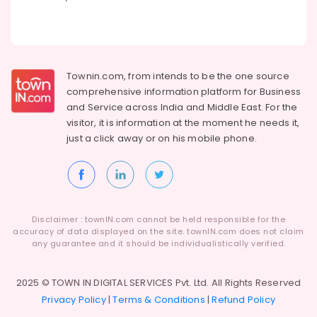
in
Kozhikode
Well
Rechargeing
Townin.com, from intends to be the one source
Charcoals
Dealers
comprehensive information platform for Business
in
and
Service across India and Middle East. For the
Kozhikode
visitor, it is information at the moment he needs it,
just a click away or on his
mobile phone.
Chicken
Grilling
Charcoals
Dealers
in
Mavoor
Disclaimer : townIN.com cannot be held responsible for the
accuracy of data displayed on the site. townIN.com does not claim
Garden
any guarantee and it should be individualistically verified.
Use
Charcoals
Dealers
2025 © TOWN IN DIGITAL SERVICES Pvt. Ltd. All Rights Reserved
in
Privacy Policy
|
Terms & Conditions
|
Refund Policy
Kozhikode