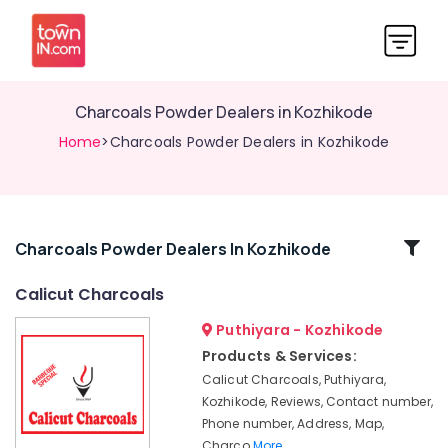
Charcoals Powder Dealers in Kozhikode
Home
>Charcoals Powder Dealers in Kozhikode
Related
Charcoals Powder Dealers In Kozhikode
Categories
Calicut Charcoals
Puthiyara - Kozhikode
Room
Heating
Products & Services:
Dealers
Calicut Charcoals, Puthiyara,
in
Kozhikode, Reviews, Contact number,
Kozhikode
Phone number, Address, Map,
Charcoals
Charco
More..