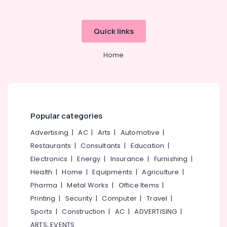
in
Pavagad
Barbecue
Quick links
Grill
Dealers
Home
in
Kozhikode
Water
Filter
Charcoals
Dealers
Popular categories
in
Advertising
|
AC
|
Arts
|
Automotive
|
Kozhikode
Restaurants
|
Consultants
|
Education
|
Grilled
Electronics
|
Energy
|
Insurance
|
Furnishing
|
Chicken
Charcoals
Health
|
Home
|
Equipments
|
Agriculture
|
Dealers
Pharma
|
Metal Works
|
Office Items
|
in
Printing
|
Security
|
Computer
|
Travel
|
Kozhikode
Sports
|
Construction
|
AC
|
ADVERTISING
|
Charcoals
ARTS, EVENTS
Dealers