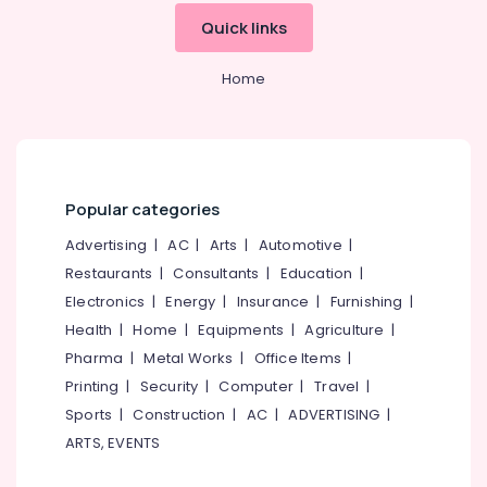
Building,
Charcoals
Quick links
Construction
Dealers
& Real
in
Estate
Home
Kozhikode
Air
Calicut
Charcoals
Conditioning
&
Barbecue
Refrigeration
Grill
Popular categories
Dealers
Advertising,
in
Media &
Advertising
|
AC
|
Arts
|
Automotive
|
Kozhikode
Promotions
Restaurants
|
Consultants
|
Education
|
Chicken
Electronics
|
Energy
|
Insurance
|
Furnishing
|
Arts,
Grilling
Events &
Health
|
Home
|
Equipments
|
Agriculture
|
Charcoals
Dealers
Ocassion
Pharma
|
Metal Works
|
Office Items
|
in
Printing
|
Security
|
Computer
|
Travel
|
Koyilandy
Sports
|
Construction
|
AC
|
ADVERTISING
|
Goldsmith
ARTS, EVENTS
Use
Charcoals