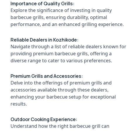
Importance of Quality Grills:
Dealers
Explore the significance of investing in quality
in
Mavoor
barbecue grills, ensuring durability, optimal
Location
performance, and an enhanced grilling experience.
Chicken
Grilling
Charcoals
Kozhikode
Reliable Dealers in Kozhikode:
Dealers
Navigate through a list of reliable dealers known for
in
Ernakulam
providing premium barbecue grills, offering a
Kunnamangalam
Thiruvananthapuram
diverse range to cater to various preferences.
Charcoals
Powder
Thrissur
Dealers
Premium Grills and Accessories:
Malappuram
in
Delve into the offerings of premium grills and
Kozhikode
Palakkad
accessories available through these dealers,
Chicken
enhancing your barbecue setup for exceptional
Wayanad
Grilling
results.
Charcoals
Kollam
Dealers
in
Kottayam
Outdoor Cooking Experience:
Vadakara
Understand how the right barbecue grill can
Idukki