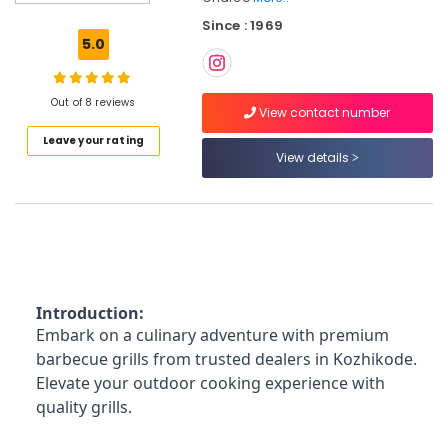
Water
Since : 1969
Filter
5.0
Charcoals
Dealers
in
Out of 8 reviews
Kozhikode
View contact number
Leave your rating
Chicken
View details
Grilling
Charcoals
Dealers
in
Nadakkavu
Tandoori
Oven
Introduction:
Charcoals
Dealers
Embark on a culinary adventure with premium
in
barbecue grills from trusted dealers in Kozhikode.
Kozhikode
Elevate your outdoor cooking experience with
Chicken
quality grills.
Grilling
Charcoals