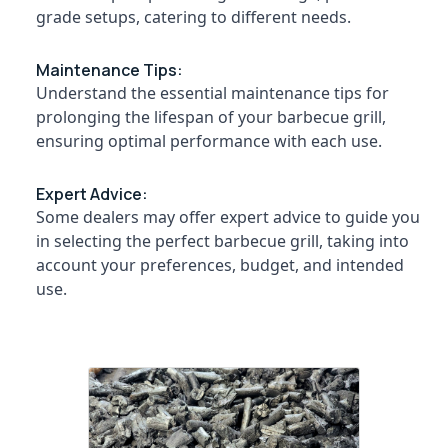
Dealers
&
--No
grade setups, catering to different needs.
Salem
in
Professionals
categories-
Kozhikode
Erode
-
Education
Maintenance Tips:
Chicken
Tirunelveli
&
Understand the essential maintenance tips for
Grilling
Training
prolonging the lifespan of your barbecue grill,
Charcoals
Mysore
Dealers
ensuring optimal performance with each use.
Electrical
Hubli
in
&
Ulliyeri
Electronics
Belgaum
Expert Advice:
Chicken
Some dealers may offer expert advice to guide you
Energy
Vellore
Grilling
in selecting the perfect barbecue grill, taking into
&
Charcoals
kodagu
account your preferences, budget, and intended
Power
Dealers
use.
in
Haryana
Finance &
Beypore
Insurance
Kanyakumari
Chicken
Furniture
Grilling
Gurgaon
&
Charcoals
Pollachi
Dealers
Furnishing
in
Dindigul
Health
Nadapuram