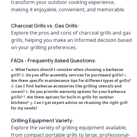
transform your outdoor cooking experience,
Chicken
Category
Alappuzha
Grilling
making it enjoyable, convenient, and memorable.
Charcoals
Kannur
Dealers
Advertising,
Charcoal Grills vs. Gas Grills:
in
Media &
Pathanamthitta
Explore the pros and cons of charcoal grills and gas
Feroke
Promotions
Kasaragod
grills, helping you make an informed decision based
Chicken
Air
on your grilling preferences.
Grilling
Kerala
Conditioning
Charcoals
&
Chennai
FAQs - Frequently Asked Questions:
Dealers
Refrigeration
in
a.
What factors should I consider when choosing a barbecue
Coimbatore
Kuttiady
Arts,
grill?
b.
Do you offer assembly services for purchased grills?
c.
Madurai
Are there specific maintenance tips for different types of grills?
Weightless
Events &
d.
Can I find barbecue accessories like grilling utensils and
Filling
Ocassion
Thiruchirappalli
covers?
e.
Do you provide warranty options for your barbecue
Charcoals
grills?
f.
Are there options for built-in grills for outdoor
Automotive
Dealers
Tiruppur
kitchens?
g.
Can I get expert advice on choosing the right grill
in
for my needs?
Restaurants
Puducherry
Kozhikode
Resorts &
Sub
Grilling Equipment Variety:
Grilled
Bengaluru
Bakeries
category
Explore the variety of grilling equipment available,
Chicken
Mangalore
Consultants
Charcoals
from compact portable grills to large, professional-