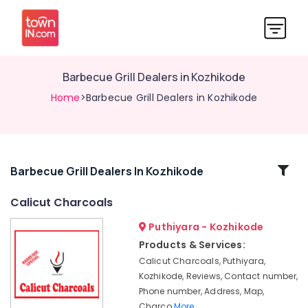
Barbecue Grill Dealers in Kozhikode
Home
>Barbecue Grill Dealers in Kozhikode
Related
Barbecue Grill Dealers In Kozhikode
Categories
Calicut Charcoals
Puthiyara - Kozhikode
Chicken
Grilling
Products & Services:
Charcoals
Calicut Charcoals, Puthiyara,
Dealers
Kozhikode, Reviews, Contact number,
in
Phone number, Address, Map,
Pavagad
Charco
More..