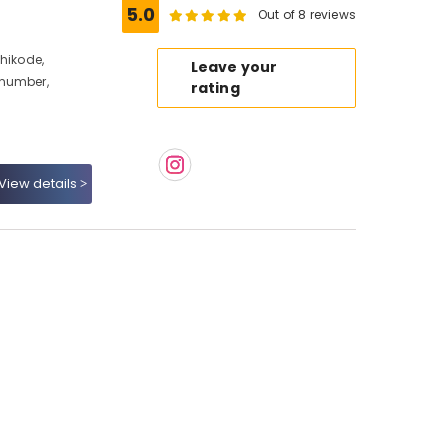
5.0
Out of 8 reviews
hikode,
Leave your
 number,
rating
View details