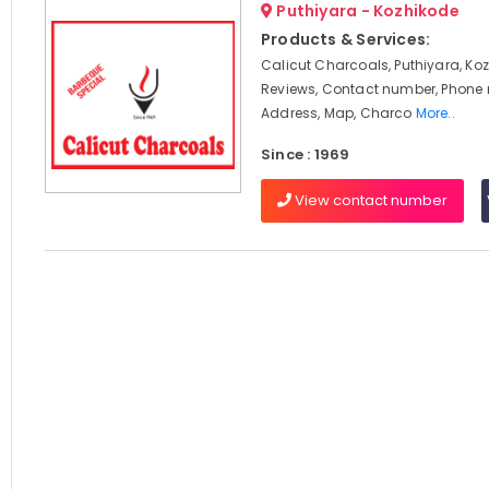
Puthiyara - Kozhikode
Products & Services:
Calicut Charcoals, Puthiyara, Koz
Reviews, Contact number, Phone
Address, Map, Charco
More..
Since : 1969
View contact number