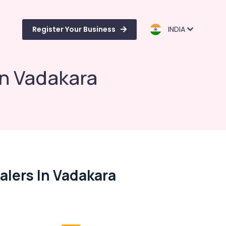
Register Your Business
INDIA
in Vadakara
alers In Vadakara