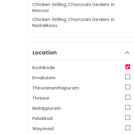
Chicken Grilling Charcoals Dealers in
Mavoor
Chicken Grilling Charcoals Dealers in
Nadakkavu
Barbecue Grill Dealers in Kozhikode
Garden Use Charcoals Dealers in
Kozhikode
Location
Goldsmith Use Charcoals Dealers in
Kozhikode
Kozhikode
Weightless Filling Charcoals Dealers in
Ernakulam
Kozhikode
Chicken Grilling Charcoals Dealers in
Thiruvananthapuram
Pavagad
Thrissur
Electrical Earthing Charcoals Dealers in
Malappuram
Kozhikode
Ironing Dealers in Kozhikode
Palakkad
Chicken Grilling Charcoals Dealers in
Wayanad
Perambra