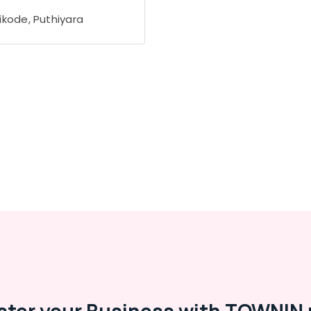
ikode, Puthiyara