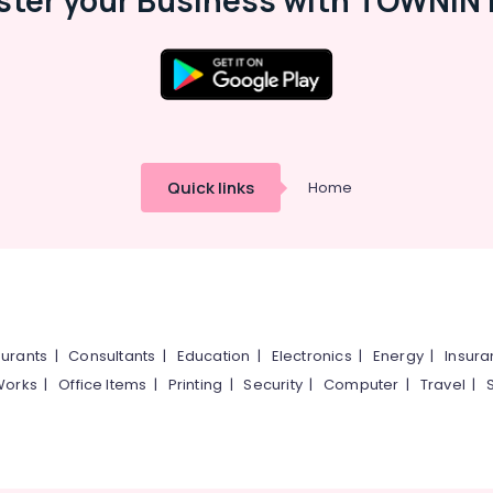
ster your Business with TOWNIN 
Quick links
Home
urants
|
Consultants
|
Education
|
Electronics
|
Energy
|
Insur
Works
|
Office Items
|
Printing
|
Security
|
Computer
|
Travel
|