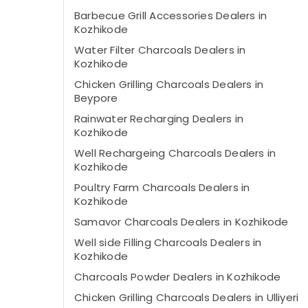
Barbecue Grill Accessories Dealers in
Kozhikode
Water Filter Charcoals Dealers in
Kozhikode
Chicken Grilling Charcoals Dealers in
Beypore
Rainwater Recharging Dealers in
Kozhikode
Well Rechargeing Charcoals Dealers in
Kozhikode
Poultry Farm Charcoals Dealers in
Kozhikode
Samavor Charcoals Dealers in Kozhikode
Well side Filling Charcoals Dealers in
Kozhikode
Charcoals Powder Dealers in Kozhikode
Chicken Grilling Charcoals Dealers in Ulliyeri