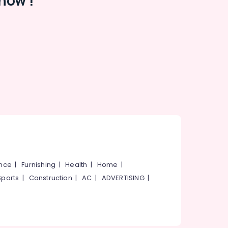
now !
ance
|
Furnishing
|
Health
|
Home
|
Sports
|
Construction
|
AC
|
ADVERTISING
|