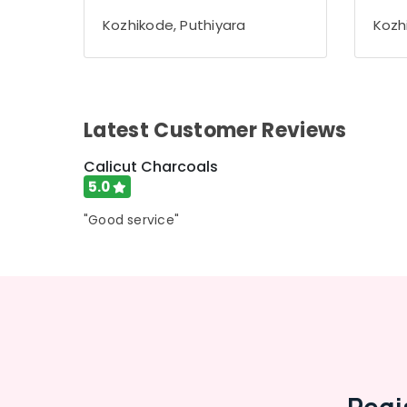
Gurgaon
Sports & Hobbies
Kozhikode, Puthiyara
Kozh
Pollachi
Building, Construction & Real Estate
Dindigul
Air Conditioning & Refrigeration
Karnataka
Advertising, Media & Promotions
Latest Customer Reviews
Arts, Events & Ocassion
Calicut Charcoals
5.0
"Good service"