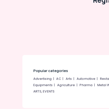
Regi
Popular categories
Advertising
|
AC
|
Arts
|
Automotive
|
Resta
Equipments
|
Agriculture
|
Pharma
|
Metal 
ARTS, EVENTS