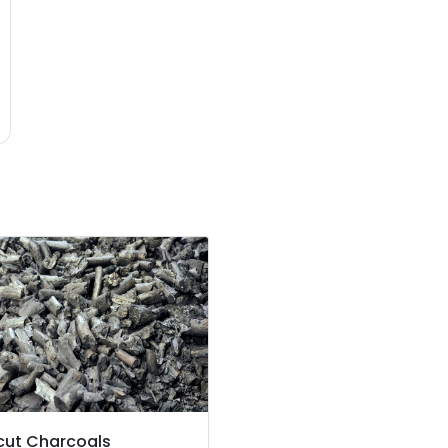
cut Charcoals