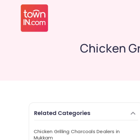
Chicken Gr
Related Categories
Chicken Grilling Charcoals Dealers in
Mukkam