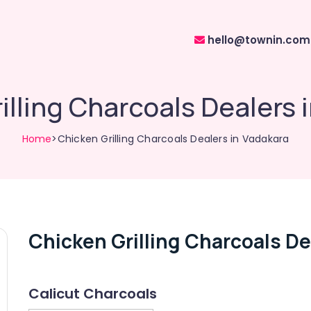
hello@townin.com
illing Charcoals Dealers 
Home
>Chicken Grilling Charcoals Dealers in Vadakara
Chicken Grilling Charcoals De
Calicut Charcoals