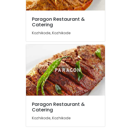
Meals
Hotels
Paragon Restaurant &
in
Location
Catering
Kozhikode
Kozhikode, Kozhikode
Fish
Kozhikode
Pollichathu
Restaurants
Ernakulam
in
Thiruvananthapuram
Kozhikode
Fish
Thrissur
Mango
Malappuram
Curry
Palakkad
Wayanad
Paragon Restaurant &
Kollam
Catering
Kozhikode, Kozhikode
Kottayam
Idukki