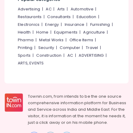
&
--No
Salem
Advertising
|
AC
|
Arts
|
Automotive
|
Professionals
categories-
Erode
-
Restaurants
|
Consultants
|
Education
|
Education
Electronics
|
Energy
|
Insurance
|
Furnishing
|
Tirunelveli
&
Health
|
Home
|
Equipments
|
Agriculture
|
Training
Mysore
Pharma
|
Metal Works
|
Office Items
|
Electrical
Hubli
Printing
|
Security
|
Computer
|
Travel
|
&
Sports
|
Construction
|
AC
|
ADVERTISING
|
Electronics
Belgaum
ARTS, EVENTS
Energy
Vellore
&
kodagu
Power
Haryana
Finance &
Insurance
Townin.com, from intends to be the one source
Kanyakumari
comprehensive information platform for Business
Furniture
Gurgaon
and
Service across India and Middle East. For the
&
visitor, it is information at the moment he needs it,
Pollachi
Furnishing
just a click away or on his
mobile phone.
Dindigul
Health