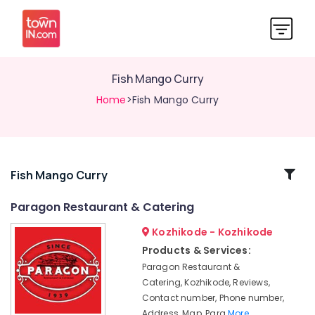
Fish Mango Curry
Home
>Fish Mango Curry
Related
Fish Mango Curry
Categories
Paragon Restaurant & Catering
Kozhikode - Kozhikode
Masala
Fried
Products & Services:
Fish
Paragon Restaurant &
Seafood
Catering, Kozhikode, Reviews,
Rice
Contact number, Phone number,
With
Address, Map, Para
More..