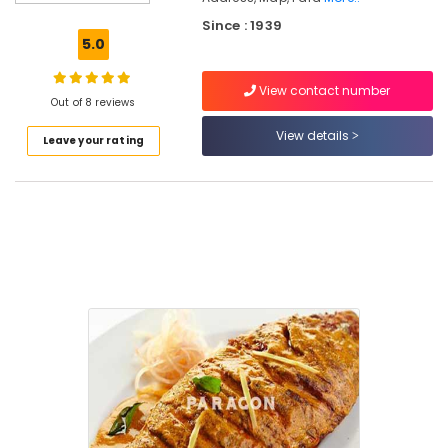
Oyster
Since : 1939
Sauce
5.0
Biriyani
View contact number
Tawa
Out of 8 reviews
Fried
Whole
View details
Leave your rating
Fish
Fried
rice
and
Noodles
Butter
Naan
Paragon
Restaurant
&
Catering
Fish
Moilee