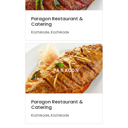
Masala
Fried
Fish
Paragon Restaurant &
Location
Catering
Fish
Pollichathu
Kozhikode, Kozhikode
Kozhikode
Butter
Naan
Ernakulam
Paragon
Thiruvananthapuram
Restaurant
&
Thrissur
Catering
Malappuram
Biriyani
Palakkad
Wayanad
Paragon Restaurant &
Kollam
Catering
Kozhikode, Kozhikode
Kottayam
Idukki