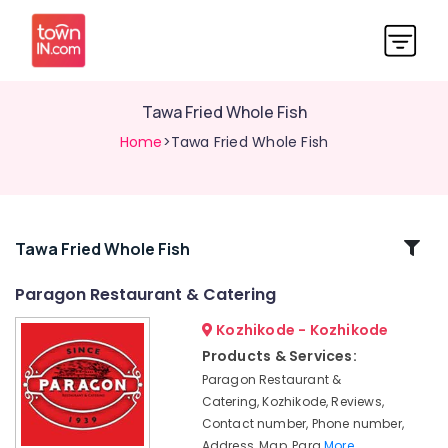
Tawa Fried Whole Fish
Home
>Tawa Fried Whole Fish
Related
Tawa Fried Whole Fish
Categories
Paragon Restaurant & Catering
Kozhikode - Kozhikode
Meals
Products & Services:
Restaurants
Paragon Restaurant &
in
Kozhikode
Catering, Kozhikode, Reviews,
Contact number, Phone number,
Seafood
Address, Map, Para
More..