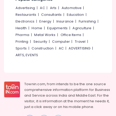
&
--No
Salem
Advertising
|
AC
|
Arts
|
Automotive
|
Professionals
categories-
Erode
-
Restaurants
|
Consultants
|
Education
|
Education
Electronics
|
Energy
|
Insurance
|
Furnishing
|
Tirunelveli
&
Health
|
Home
|
Equipments
|
Agriculture
|
Training
Mysore
Pharma
|
Metal Works
|
Office Items
|
Electrical
Hubli
Printing
|
Security
|
Computer
|
Travel
|
&
Sports
|
Construction
|
AC
|
ADVERTISING
|
Electronics
Belgaum
ARTS, EVENTS
Energy
Vellore
&
kodagu
Power
Haryana
Finance &
Insurance
Townin.com, from intends to be the one source
Kanyakumari
comprehensive information platform for Business
Furniture
Gurgaon
and
Service across India and Middle East. For the
&
visitor, it is information at the moment he needs it,
Pollachi
Furnishing
just a click away or on his
mobile phone.
Dindigul
Health