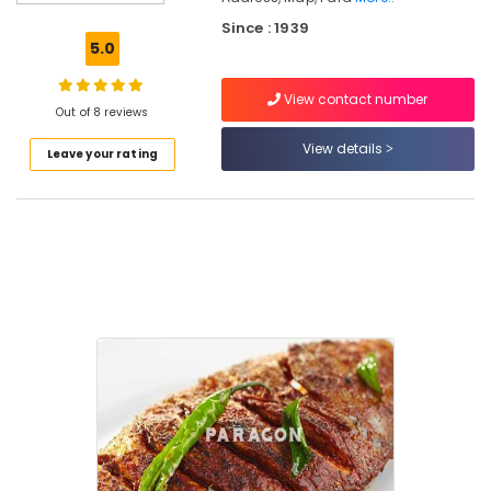
Rice
With
Since : 1939
Oyster
5.0
Sauce
View contact number
Hotels
Out of 8 reviews
in
Kozhikode
View details
Leave your rating
Fish
Mango
Curry
Fish
Moilee
Fried
rice
and
Noodles
Tawa
Fried
Whole
Fish