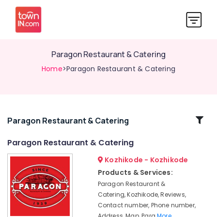
Paragon Restaurant & Catering
Home
>Paragon Restaurant & Catering
Related
Paragon Restaurant & Catering
Categories
Paragon Restaurant & Catering
Kozhikode - Kozhikode
Butter
Naan
Products & Services:
Paragon Restaurant &
Masala
Fried
Catering, Kozhikode, Reviews,
Fish
Contact number, Phone number,
Address, Map, Para
More..