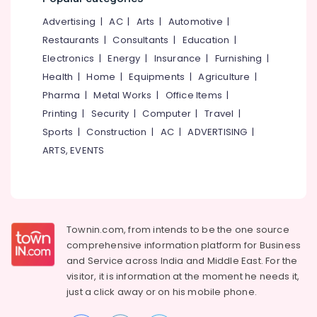
&
--No
Salem
Advertising
|
AC
|
Arts
|
Automotive
|
Professionals
categories-
Erode
-
Restaurants
|
Consultants
|
Education
|
Education
Electronics
|
Energy
|
Insurance
|
Furnishing
|
Tirunelveli
&
Health
|
Home
|
Equipments
|
Agriculture
|
Training
Mysore
Pharma
|
Metal Works
|
Office Items
|
Electrical
Hubli
Printing
|
Security
|
Computer
|
Travel
|
&
Sports
|
Construction
|
AC
|
ADVERTISING
|
Electronics
Belgaum
ARTS, EVENTS
Energy
Vellore
&
kodagu
Power
Haryana
Finance &
Insurance
Townin.com, from intends to be the one source
Kanyakumari
comprehensive information platform for Business
Furniture
Gurgaon
and
Service across India and Middle East. For the
&
visitor, it is information at the moment he needs it,
Pollachi
Furnishing
just a click away or on his
mobile phone.
Dindigul
Health