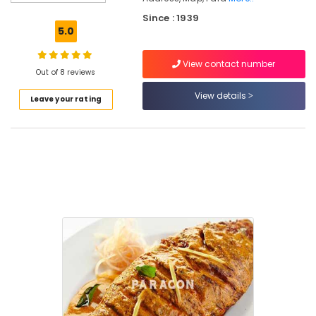
Tawa
Fried
Since : 1939
Whole
5.0
Fish
View contact number
Fish
Out of 8 reviews
Mango
Curry
View details
Leave your rating
Fish
Moilee
Paragon
Restaurant
&
Catering
Fish
Pollichathu
Hotels
in
Kozhikode
Meals