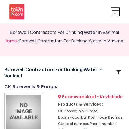
Borewell Contractors For Drinking Water in Vanimal
Home
>Borewell Contractors For Drinking Water in Vanimal
Borewell Contractors For Drinking Water In
Related
Vanimal
Categories
CK Borewells & Pumps
Borewell
Boomivadukkal - Kozhikode
Scanning
Products & Services:
Contractors
CK Borewells & Pumps,
in
Boomivadukkal, Kozhikode, Reviews,
Nadapuram
Contact number, Phone number,
CK