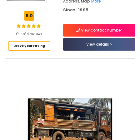
Address, Map,
More..
Borewells
Since : 1995
&
5.0
Pumps
Water
View contact number
Pump
Out of 4 reviews
Dealers
View details
in
Leave your rating
Nadapuram
Water
Pump
Dealers
in
Kuttiady
Test
Bore
Drilling
Services
in
Vanimal
Geological