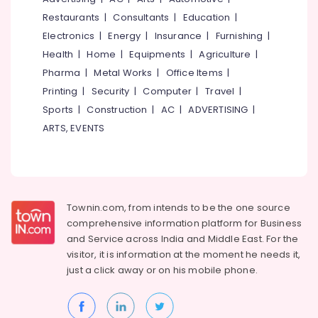
Borewell
&
--No
Salem
Restaurants
|
Consultants
|
Education
|
Works
Professionals
categories-
in
Electronics
|
Energy
|
Insurance
|
Furnishing
|
Erode
-
Education
Vanimal
Health
|
Home
|
Equipments
|
Agriculture
|
Tirunelveli
&
Water
Pharma
|
Metal Works
|
Office Items
|
Training
Pump
Mysore
Printing
|
Security
|
Computer
|
Travel
|
Repair
Electrical
Sports
|
Construction
|
AC
|
ADVERTISING
|
Hubli
in
&
Vanimal
ARTS, EVENTS
Electronics
Belgaum
Test
Energy
Vellore
Bore
&
Drilling
kodagu
Power
Services
in
Haryana
Townin.com, from intends to be the one source
Finance &
Kuttiady
comprehensive information platform for Business
Insurance
Kanyakumari
and
Service across India and Middle East. For the
Borewell
Furniture
visitor, it is information at the moment he needs it,
Contractors
Gurgaon
&
in
just a click away or on his
mobile phone.
Pollachi
Vanimal
Furnishing
Dindigul
Borewell
Health