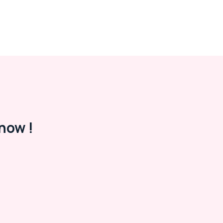
now !