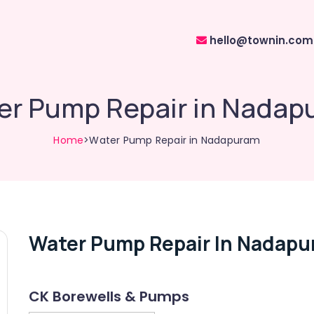
hello@townin.com
er Pump Repair in Nadap
Home
>Water Pump Repair in Nadapuram
Water Pump Repair In Nadap
CK Borewells & Pumps