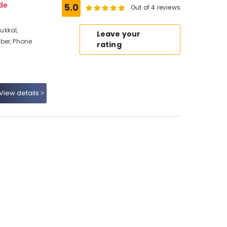
de
5.0
Out of 4 reviews
ukkal,
Leave your
ber, Phone
rating
View details