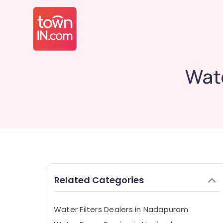
Wat
Related Categories
Water Filters Dealers in Nadapuram