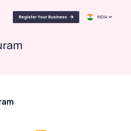
Register Your Business
INDIA
uram
uram