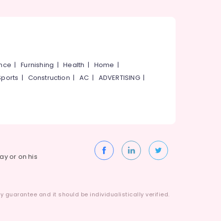
ance
|
Furnishing
|
Health
|
Home
|
Sports
|
Construction
|
AC
|
ADVERTISING
|
way or on his
 guarantee and it should be individualistically verified.