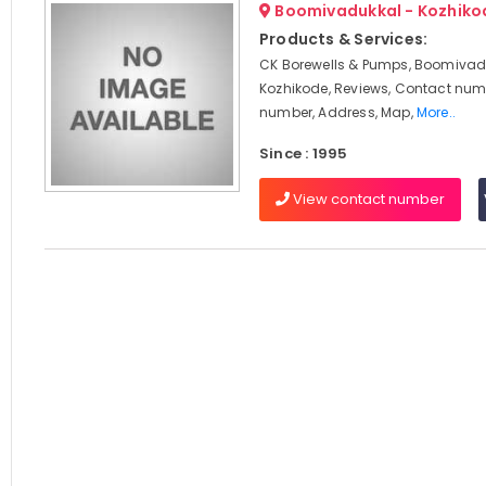
Boomivadukkal - Kozhiko
Products & Services:
CK Borewells & Pumps, Boomivad
Kozhikode, Reviews, Contact num
number, Address, Map,
More..
Since : 1995
View contact number