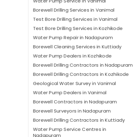
Water Pump Service in Vanimal
Borewell Drilling Services in Vanimal
Test Bore Drilling Services in Vanimal
Test Bore Drilling Services in Kozhikode
Water Pump Repair in Nadapuram
Borewell Cleaning Services in Kuttiady
Water Pump Dealers in Kozhikode
Borewell Drilling Contractors in Nadapuram
Borewell Drilling Contractors in Kozhikode
Geological Water Survey in Vanimal
Water Pump Dealers in Vanimal
Borewell Contractors in Nadapuram
Borewell Surveyors in Nadapuram
Borewell Drilling Contractors in Kuttiady
Water Pump Service Centres in
Nadapuram