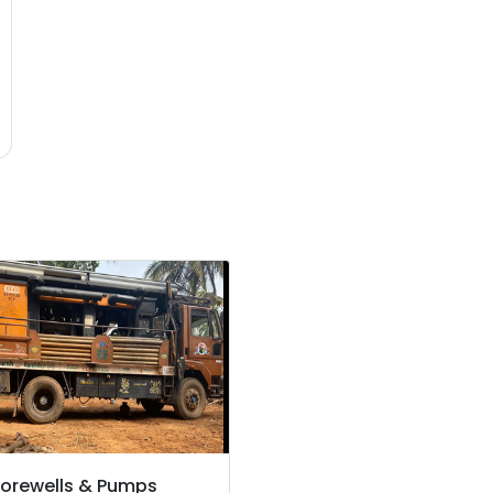
orewells & Pumps