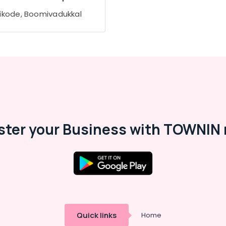
ikode, Boomivadukkal
ster your Business with TOWNIN 
Quick links
Home