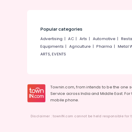
Popular categories
Advertising
|
AC
|
Arts
|
Automotive
|
Resta
Equipments
|
Agriculture
|
Pharma
|
Metal 
ARTS, EVENTS
Townin.com, from intends to be the one 
Service across India and Middle East. For t
mobile phone.
Disclaimer : townIN.com cannot be held responsible for t