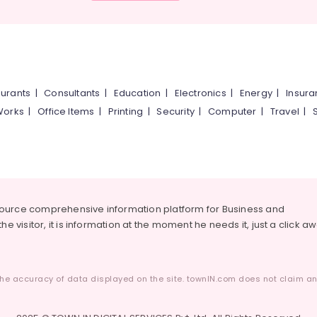
urants
|
Consultants
|
Education
|
Electronics
|
Energy
|
Insur
Works
|
Office Items
|
Printing
|
Security
|
Computer
|
Travel
|
source comprehensive information platform for Business and
he visitor, it is information at the moment he needs it, just a click a
he accuracy of data displayed on the site. townIN.com does not claim any