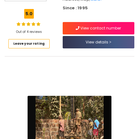
Kuttiady
Since : 1995
Test
5.0
Bore
Drilling
View contact number
Services
Out of 4 reviews
in
Kuttiady
View details
Leave your rating
Water
Pump
Service
in
Vanimal
Water
Filters
Dealers
in
Kuttiady
Borewell
Contractors
For
Drinking