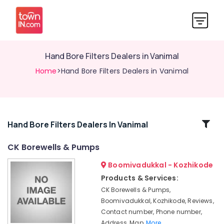
Hand Bore Filters Dealers in Vanimal
Home
>Hand Bore Filters Dealers in Vanimal
Related
Hand Bore Filters Dealers In Vanimal
Categories
CK Borewells & Pumps
Boomivadukkal - Kozhikode
Borewell
Contractors
Products & Services:
For
CK Borewells & Pumps,
Drinking
Boomivadukkal, Kozhikode, Reviews,
Water
Contact number, Phone number,
in
Address, Map,
More..