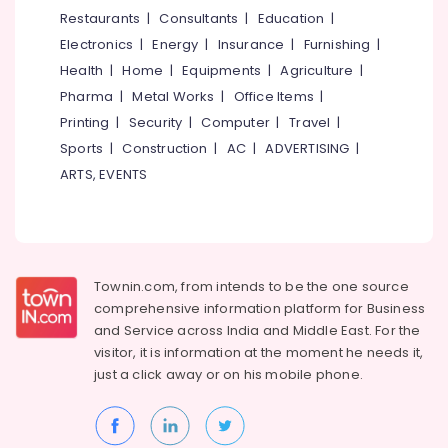
&
--No
Restaurants
|
Consultants
|
Education
|
Kozhikode
Salem
Professionals
categories-
Electronics
|
Energy
|
Insurance
|
Furnishing
|
Water
Erode
-
Education
Pump
Health
|
Home
|
Equipments
|
Agriculture
|
Tirunelveli
&
Service
Pharma
|
Metal Works
|
Office Items
|
in
Training
Mysore
Printing
|
Security
|
Computer
|
Travel
|
Kozhikode
Electrical
Sports
|
Construction
|
AC
|
ADVERTISING
|
Hubli
Test
&
ARTS, EVENTS
Bore
Electronics
Belgaum
Drilling
Services
Energy
Vellore
in
&
kodagu
Vanimal
Power
Townin.com, from intends to be the one source
Borewell
Haryana
Finance &
comprehensive information platform for Business
Contractors
Insurance
Kanyakumari
For
and
Service across India and Middle East. For the
Drinking
visitor, it is information at the moment he needs it,
Furniture
Gurgaon
Water
just a click away or on his
mobile phone.
&
in
Pollachi
Furnishing
Nadapuram
Dindigul
Health
Test