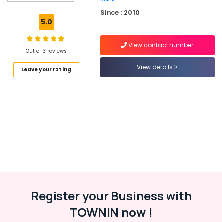
Barcode
Since : 2010
printers
5.0
&
scanners
View contact number
Package
Out of 3 reviews
design
View details
Leave your rating
Digital
Signage
&
Videowall
EAS
Systems
Branding
Biometric
device
POS
Register your Business with
Indoor
TOWNIN now !
&
outdoor