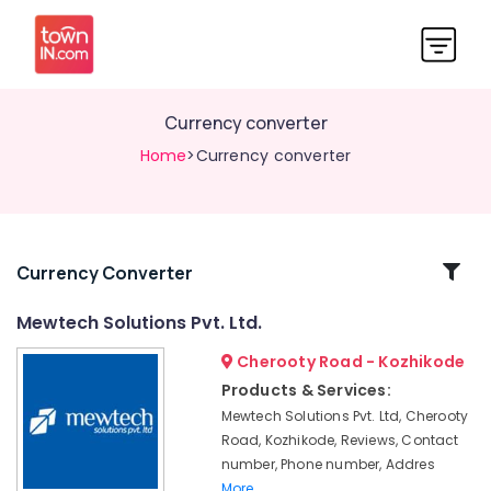
Currency converter
Home
>Currency converter
Related
Currency Converter
Categories
Mewtech Solutions Pvt. Ltd.
Cherooty Road - Kozhikode
Currency
converter
Products & Services:
Mewtech Solutions Pvt. Ltd, Cherooty
RFID
Road, Kozhikode, Reviews, Contact
Privilege
number, Phone number, Addres
cards
More..