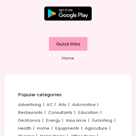
advertising
Corporate
identity
Location
Mewtech
Solutions
Kozhikode
Pvt.
Quick links
Ltd.
Ernakulam
Home
Thiruvananthapuram
Thrissur
Malappuram
Palakkad
Popular categories
Wayanad
Advertising
|
AC
|
Arts
|
Automotive
|
Restaurants
|
Consultants
|
Education
|
Kollam
Electronics
|
Energy
|
Insurance
|
Furnishing
|
Kottayam
Health
|
Home
|
Equipments
|
Agriculture
|
Idukki