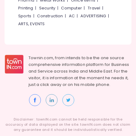
Pharma
|
Metal Works
|
Office Items
|
Category
Alappuzha
Printing
|
Security
|
Computer
|
Travel
|
Sports
|
Construction
|
AC
|
ADVERTISING
|
Kannur
Advertising,
ARTS, EVENTS
Media &
Pathanamthitta
Promotions
Kasaragod
Air
Kerala
Conditioning
&
Townin.com, from intends to be the one source
Chennai
Refrigeration
comprehensive information platform for Business
Coimbatore
and
Service across India and Middle East. For the
Arts,
visitor, it is information at the moment he needs it,
Madurai
Events &
just a click away or on his
mobile phone.
Ocassion
Thiruchirappalli
Automotive
Tiruppur
Restaurants
Puducherry
Resorts &
Sub
Disclaimer : townIN.com cannot be held responsible for the
Bengaluru
Bakeries
accuracy of data displayed on the site. townIN.com does not claim
category
any guarantee and it should be individualistically verified.
Mangalore
Consultants