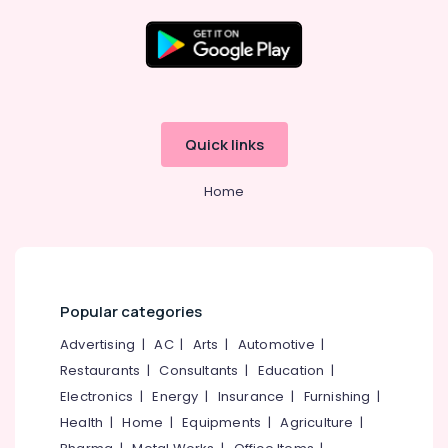
Biometric
device
RFID
Location
Branding
Kozhikode
EAS
Quick links
Systems
Ernakulam
Home
Thiruvananthapuram
Thrissur
Malappuram
Palakkad
Popular categories
Wayanad
Advertising
|
AC
|
Arts
|
Automotive
|
Restaurants
|
Consultants
|
Education
|
Kollam
Electronics
|
Energy
|
Insurance
|
Furnishing
|
Kottayam
Health
|
Home
|
Equipments
|
Agriculture
|
Idukki