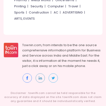
Pharma
|
Metal Works
|
Office Items
|
Category
Alappuzha
Printing
|
Security
|
Computer
|
Travel
|
Sports
|
Construction
|
AC
|
ADVERTISING
|
Kannur
Advertising,
ARTS, EVENTS
Media &
Pathanamthitta
Promotions
Kasaragod
Air
Kerala
Conditioning
&
Townin.com, from intends to be the one source
Chennai
Refrigeration
comprehensive information platform for Business
Coimbatore
and
Service across India and Middle East. For the
Arts,
visitor, it is information at the moment he needs it,
Madurai
Events &
just a click away or on his
mobile phone.
Ocassion
Thiruchirappalli
Automotive
Tiruppur
Restaurants
Puducherry
Resorts &
Sub
Disclaimer : townIN.com cannot be held responsible for the
Bengaluru
Bakeries
accuracy of data displayed on the site. townIN.com does not claim
category
any guarantee and it should be individualistically verified.
Mangalore
Consultants