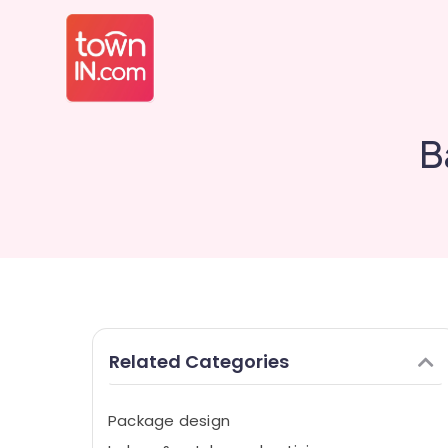
B
Related Categories
Package design