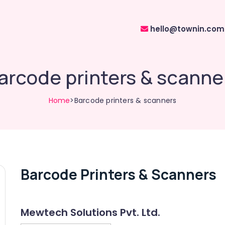
hello@townin.com
arcode printers & scanne
Home
>Barcode printers & scanners
Barcode Printers & Scanners
Mewtech Solutions Pvt. Ltd.