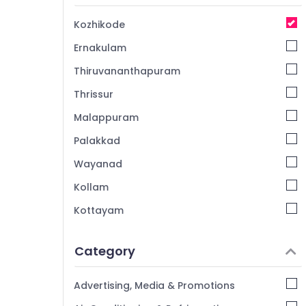
Kozhikode
Ernakulam
Thiruvananthapuram
Thrissur
Malappuram
Palakkad
Wayanad
Kollam
Kottayam
Idukki
Category
Alappuzha
Kannur
Advertising, Media & Promotions
Pathanamthitta