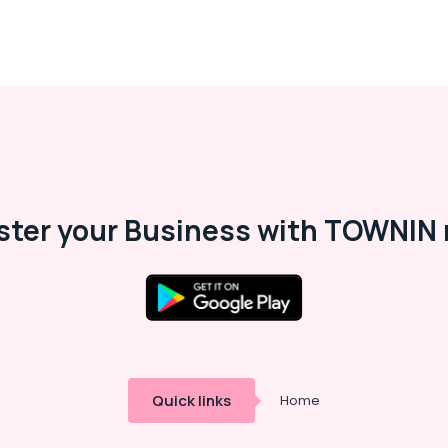
ster your Business with TOWNIN 
Quick links
Home