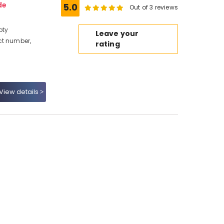
de
5.0
Out of 3 reviews
oty
Leave your
ct number,
rating
View details