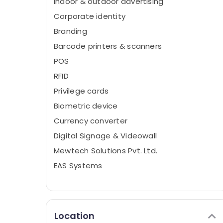
Indoor & outdoor advertising
Corporate identity
Branding
Barcode printers & scanners
POS
RFID
Privilege cards
Biometric device
Currency converter
Digital Signage & Videowall
Mewtech Solutions Pvt. Ltd.
EAS Systems
Location