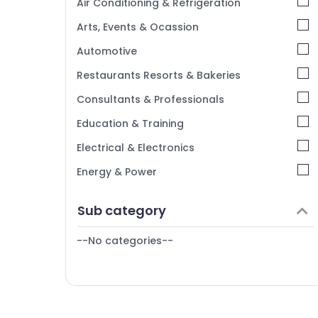
Air Conditioning & Refrigeration
Kasaragod
Arts, Events & Ocassion
Kerala
Automotive
Chennai
Restaurants Resorts & Bakeries
Coimbatore
Consultants & Professionals
Madurai
Education & Training
Thiruchirappalli
Electrical & Electronics
Tiruppur
Energy & Power
Puducherry
Finance & Insurance
Sub category
Bengaluru
Furniture & Furnishing
Mangalore
--No categories--
Health & Beauty
Salem
Home, Garden & Pets
Erode
Industrial Equipments & Machinery
Tirunelveli
Agriculture & Livestock