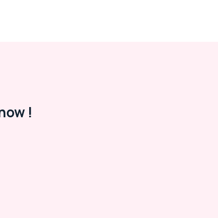
now !