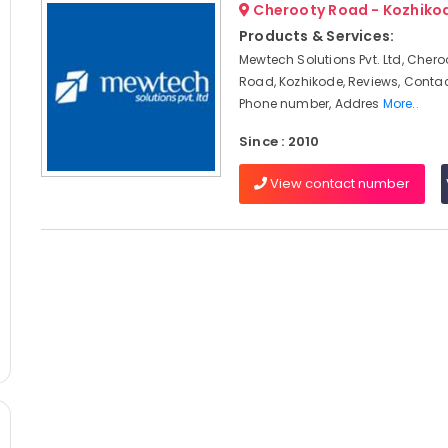
Cherooty Road - Kozhiko
Products & Services:
Mewtech Solutions Pvt. Ltd, Chero
Road, Kozhikode, Reviews, Conta
Phone number, Addres
More..
Since : 2010
View contact number