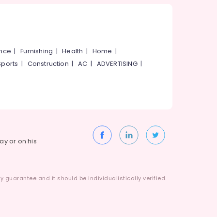
ance
|
Furnishing
|
Health
|
Home
|
Sports
|
Construction
|
AC
|
ADVERTISING
|
way or on his
 guarantee and it should be individualistically verified.