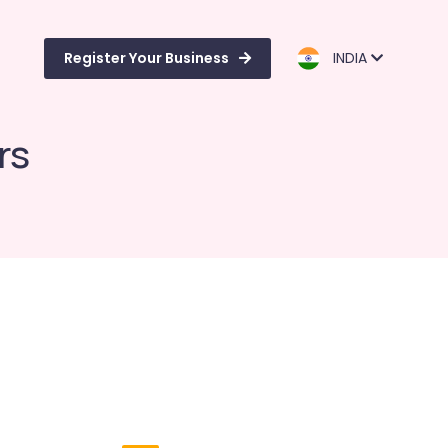
Register Your Business
INDIA
rs