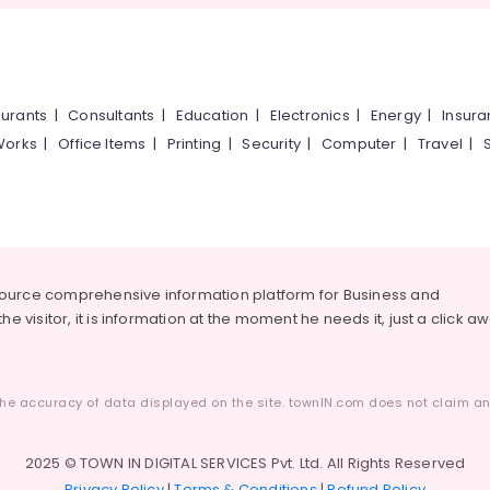
urants
|
Consultants
|
Education
|
Electronics
|
Energy
|
Insur
Works
|
Office Items
|
Printing
|
Security
|
Computer
|
Travel
|
source comprehensive information platform for Business and
he visitor, it is information at the moment he needs it, just a click a
he accuracy of data displayed on the site. townIN.com does not claim any
2025 © TOWN IN DIGITAL SERVICES Pvt. Ltd. All Rights Reserved
Privacy Policy
|
Terms & Conditions
|
Refund Policy