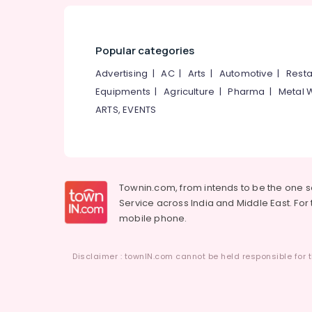
Popular categories
Advertising
|
AC
|
Arts
|
Automotive
|
Resta
Equipments
|
Agriculture
|
Pharma
|
Metal 
ARTS, EVENTS
Townin.com, from intends to be the one 
Service across India and Middle East. For t
mobile phone.
Disclaimer : townIN.com cannot be held responsible for t