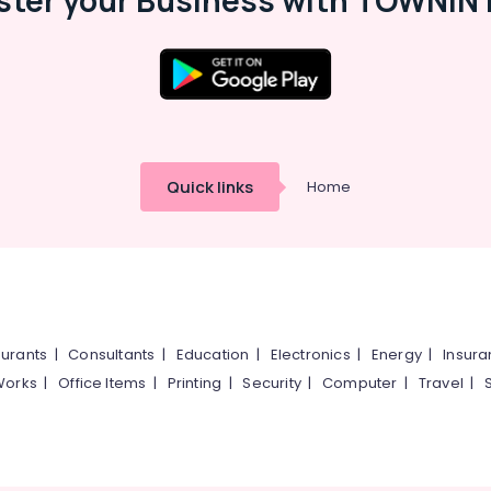
ster your Business with TOWNIN 
Quick links
Home
urants
|
Consultants
|
Education
|
Electronics
|
Energy
|
Insur
Works
|
Office Items
|
Printing
|
Security
|
Computer
|
Travel
|