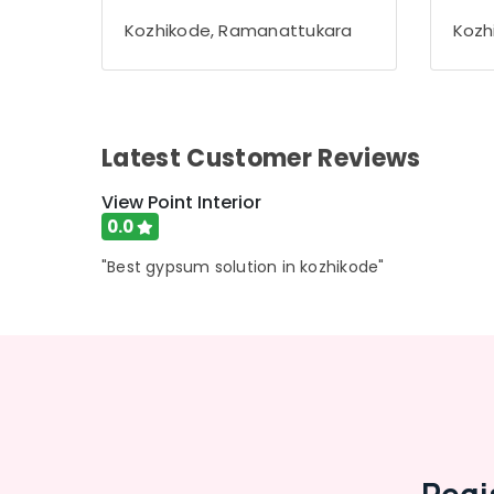
Gurgaon
Sports & Hobbies
Kozhikode, Ramanattukara
Kozh
Pollachi
Building, Construction & Real Estate
Dindigul
Air Conditioning & Refrigeration
Karnataka
Advertising, Media & Promotions
Latest Customer Reviews
Arts, Events & Ocassion
View Point Interior
0.0
"Best gypsum solution in kozhikode"