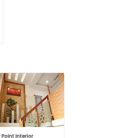
 Point Interior