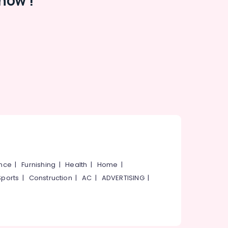
now !
ance
|
Furnishing
|
Health
|
Home
|
Sports
|
Construction
|
AC
|
ADVERTISING
|