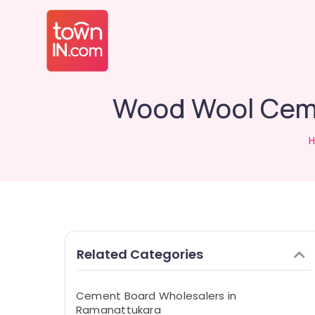
Wood Wool Ceme
Related Categories
Cement Board Wholesalers in
Ramanattukara