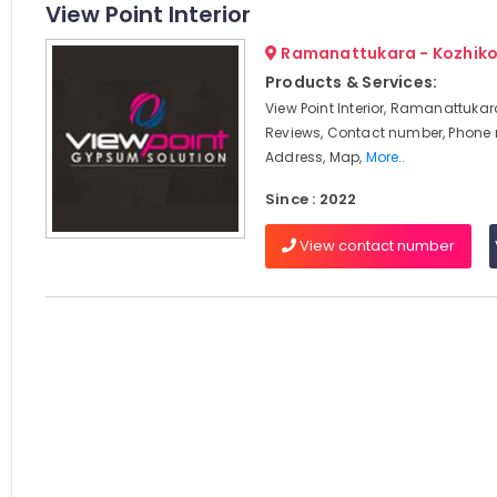
View Point Interior
Ramanattukara - Kozhik
Products & Services:
View Point Interior, Ramanattukar
Reviews, Contact number, Phone
Address, Map,
More..
Since : 2022
View contact number