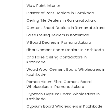
View Point Interior
Plaster of Paris Dealers in Kozhikode
Ceiling Tile Dealers in Ramanattukara
Cement Sheet Dealers in Ramanattukara
False Ceiling Dealers in Kozhikode
V Board Dealers in Ramanattukara
Fiber Cement Board Dealers in Kozhikode
Grid False Ceiling Contractors in
Kozhikode
Wood Wool Cement Board Wholesalers in
Kozhikode
Ramco Hicem Fibre Cement Board
Wholesalers in Ramanattukara
Gyptech Gypsum Board Wholesalers in
Kozhikode
Gypsum Board Wholesalers in Kozhikode