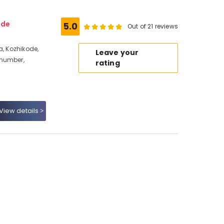
ode
5.0
Out of 21 reviews
a, Kozhikode,
Leave your
 number,
rating
View details