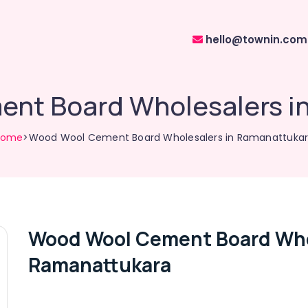
hello@townin.com
nt Board Wholesalers i
Home
>Wood Wool Cement Board Wholesalers in Ramanattuka
Wood Wool Cement Board Who
Ramanattukara