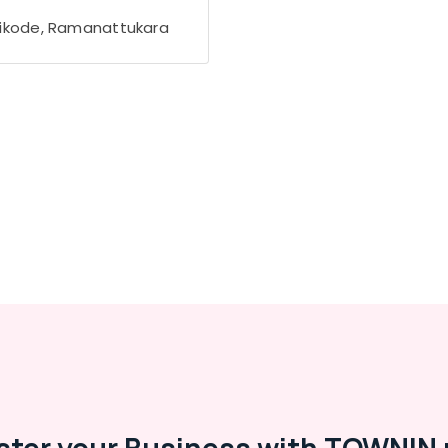
ikode, Ramanattukara