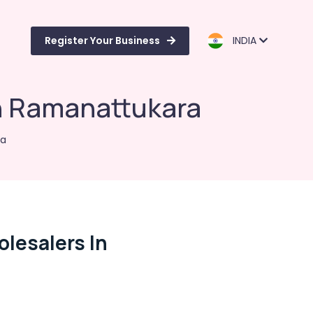
Register Your Business
INDIA
n Ramanattukara
ra
lesalers In