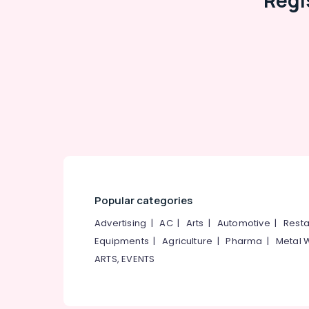
Regi
Popular categories
Advertising
|
AC
|
Arts
|
Automotive
|
Resta
Equipments
|
Agriculture
|
Pharma
|
Metal 
ARTS, EVENTS