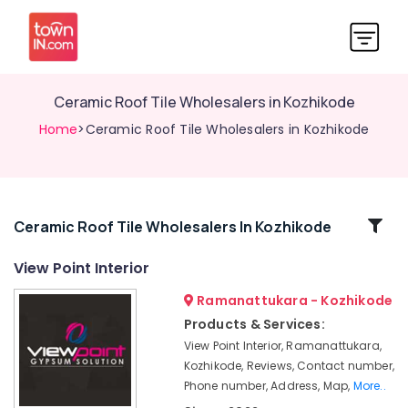
Ceramic Roof Tile Wholesalers in Kozhikode
Home
>Ceramic Roof Tile Wholesalers in Kozhikode
Related
Ceramic Roof Tile Wholesalers In Kozhikode
Categories
View Point Interior
Ramanattukara - Kozhikode
View
Point
Products & Services:
Interior
View Point Interior, Ramanattukara,
Pop
Kozhikode, Reviews, Contact number,
False
Phone number, Address, Map,
More..
Ceiling