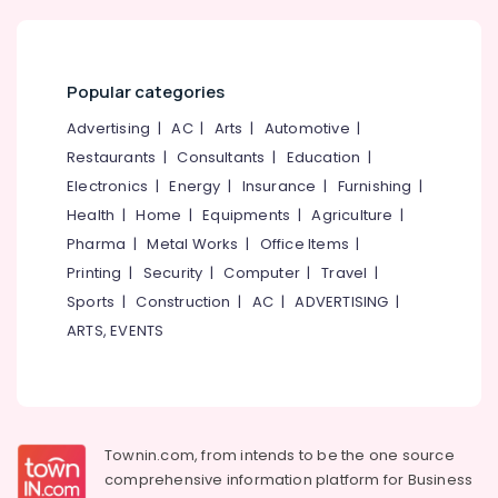
Gypsum
Board
Wholesalers
in
Popular categories
Kozhikode
Advertising
|
AC
|
Arts
|
Automotive
|
Clay
Cool
Restaurants
|
Consultants
|
Education
|
Roof
Electronics
|
Energy
|
Insurance
|
Furnishing
|
Tile
Health
|
Home
|
Equipments
|
Agriculture
|
Dealers
in
Pharma
|
Metal Works
|
Office Items
|
Kozhikode
Printing
|
Security
|
Computer
|
Travel
|
Fiber
Sports
|
Construction
|
AC
|
ADVERTISING
|
Cement
ARTS, EVENTS
Board
Wholesalers
in
Kozhikode
Saint
Townin.com, from intends to be the one source
Gobain
comprehensive information platform for Business
Gypsum