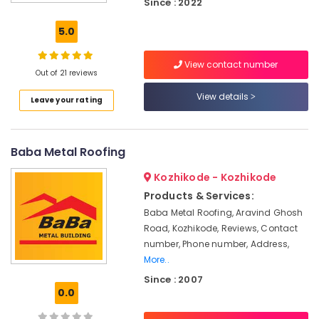
Since : 2022
Contractors
in
5.0
Kozhikode
Fiber
View contact number
Cement
Out of 21 reviews
Board
View details
Leave your rating
Wholesalers
in
Ramanattukara
Baba Metal Roofing
Clay
Roof
Kozhikode - Kozhikode
Tile
Dealers
Products & Services:
in
Baba Metal Roofing, Aravind Ghosh
Kozhikode
Road, Kozhikode, Reviews, Contact
Ceiling
number, Phone number, Address,
Tile
More..
Dealers
Since : 2007
in
0.0
Ramanattukara