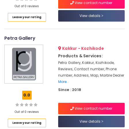
Onduline
View contact number
Out of 0 reviews
Sheets
Dealers
View details
Leave your rating
in
Location
Kozhikode
Gyptech
Petra Gallery
Kozhikode
Gypsum
Board
Ernakulam
Kakkur - Kozhikode
Wholesalers
Products & Services:
in
Thiruvananthapuram
Ramanattukara
Petra Gallery, Kakkur, Kozhikode,
Thrissur
Reviews, Contact number, Phone
Ramco
number, Address, Map, Marble Dealer
Hicem
Malappuram
More..
Fibre
Palakkad
Cement
Since : 2018
Board
0.0
Wayanad
Wholesalers
in
Kollam
View contact number
Ramanattukara
Out of 0 reviews
Kottayam
Wood
View details
Leave your rating
Wool
Idukki