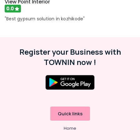
View Point Interior
Wholesalers
0.0
in
Kozhikode
"Best gypsum solution in kozhikode"
Cement
Board
Wholesalers
in
Register your Business with
Ramanattukara
TOWNIN now !
Fiber
Cement
Board
Dealers
in
Ramanattukara
False
Ceiling
Quick links
Dealers
in
Ramanattukara
Home
Gyptech