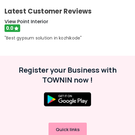
Ramanattukara
&
Karnataka
Beauty
Ramco
Latest Customer Reviews
Hicem
Home,
View Point Interior
Fibre
Garden
Cement
0.0
& Pets
Board
"Best gypsum solution in kozhikode"
Wholesalers
Industrial
in
Equipments
Kozhikode
&
Gypsum
Machinery
Board
Register your Business with
Dealers
Agriculture
TOWNIN now !
in
&
Ramanattukara
Livestock
Cement
Medical &
Sheet
Pharmaceutical
Dealers
in
Metals
Ramanattukara
&
Minerals
Grid
Quick links
False