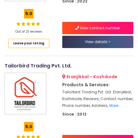
Since : 2022
Ramco
Hicem
5.0
Fibre
Cement
View contact number
Board
Out of 21 reviews
Wholesalers
in
View details
Leave your rating
Ramanattukara
Cement
Sheet
Tailorbird Trading Pvt. Ltd.
Dealers
in
Eranjikkal - Kozhikode
Kozhikode
Products & Services:
Gypsum
Tailorbird Trading Pvt. Ltd. Eranjikkal,
Board
Kozhikode, Reviews, Contact number,
Wholesalers
Phone number, Address,
More..
in
Since : 2012
Kozhikode
View
5.0
Point
Interior