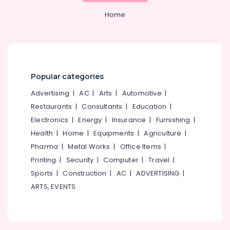
Office
Ceiling
Equipments
Home
Contractors
& Supplies
in
Kozhikode
Packaging
Roof
& Printing
Tile
Safety
Dealers
Popular categories
&
Gypsum
Advertising
|
AC
|
Arts
|
Automotive
|
Security
False
Restaurants
|
Consultants
|
Education
|
Ceiling
Computer,
Contractors
Electronics
|
Energy
|
Insurance
|
Furnishing
|
IT &
in
Health
|
Home
|
Equipments
|
Agriculture
|
Telecom
Kozhikode
Pharma
|
Metal Works
|
Office Items
|
Travel
Gypsum
Printing
|
Security
|
Computer
|
Travel
|
&
Board
Sports
|
Construction
|
AC
|
ADVERTISING
|
Tourism
Dealers
in
ARTS, EVENTS
Sports
Kozhikode
&
Plaster
Hobbies
of