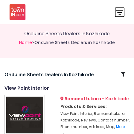
Onduline Sheets Dealers in Kozhikode
Home
>Onduline Sheets Dealers in Kozhikode
Related
Onduline Sheets Dealers In Kozhikode
Categories
View Point Interior
Ramanattukara - Kozhikode
Pop
False
Products & Services:
Ceiling
View Point Interior, Ramanattukara,
Contractors
Kozhikode, Reviews, Contact number,
in
Phone number, Address, Map,
More..
Kozhikode