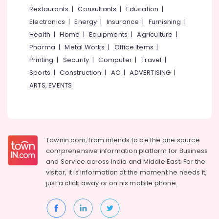
Roasted
&
--No
Restaurants
|
Consultants
|
Education
|
Salem
Dry
Professionals
categories-
Electronics
|
Energy
|
Insurance
|
Furnishing
|
Fruits
Erode
-
Education
Retailers
Health
|
Home
|
Equipments
|
Agriculture
|
Tirunelveli
&
in
Pharma
|
Metal Works
|
Office Items
|
Nadakkavu
Training
Mysore
Printing
|
Security
|
Computer
|
Travel
|
Almond
Electrical
Sports
|
Construction
|
AC
|
ADVERTISING
|
Hubli
Retailers
&
ARTS, EVENTS
in
Electronics
Belgaum
Nadakkavu
Energy
Vellore
Raw
&
Cashew
kodagu
Power
Nut
Townin.com, from intends to be the one source
Retailers
Haryana
Finance &
comprehensive information platform for Business
in
Insurance
Kanyakumari
Nadakkavu
and
Service across India and Middle East. For the
visitor, it is information at the moment he needs it,
Furniture
Leaf
Gurgaon
just a click away or on his
mobile phone.
&
Salted
Pollachi
Furnishing
Cashew
Dindigul
Nut
Health