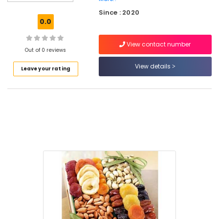
Retailers
Since : 2020
in
0.0
Kozhikode
Almond
View contact number
Retailers
Out of 0 reviews
in
View details
Leave your rating
Kozhikode
Raw
Cashew
Nut
Retailers
in
Kozhikode
Walnut
Retailers
in
Nadakkavu
Dry
Fruits
Retailers