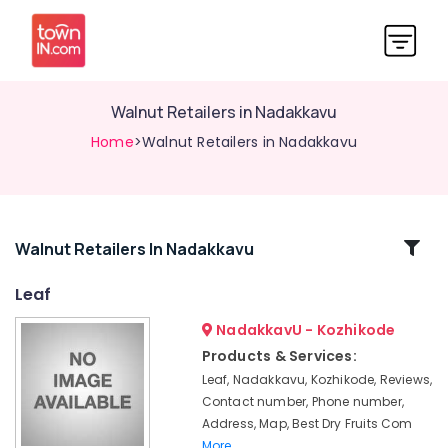
Walnut Retailers in Nadakkavu
Home
>Walnut Retailers in Nadakkavu
Related
Walnut Retailers In Nadakkavu
Categories
Leaf
NadakkavU - Kozhikode
Almond
Chocolates
Products & Services:
Retailers
Leaf, Nadakkavu, Kozhikode, Reviews,
in
Contact number, Phone number,
Nadakkavu
Address, Map, Best Dry Fruits Com
Chocolates
More..