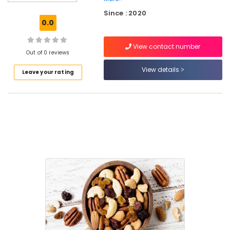
Roasted
Since : 2020
Dry
0.0
Fruits
Retailers
View contact number
in
Out of 0 reviews
Nadakkavu
View details
Leave your rating
Cashew
Nut
Retailers
in
Kozhikode
Dry
Fruits
Retailers
in
Nadakkavu
Roasted
Dry
Fruits
Retailers
in