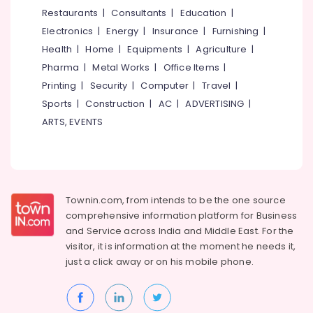
&
--No
Restaurants
|
Consultants
|
Education
|
Salem
Salted
Professionals
categories-
Electronics
|
Energy
|
Insurance
|
Furnishing
|
Dry
Erode
-
Education
Fruits
Health
|
Home
|
Equipments
|
Agriculture
|
Tirunelveli
&
Retailers
Pharma
|
Metal Works
|
Office Items
|
in
Training
Mysore
Printing
|
Security
|
Computer
|
Travel
|
Kozhikode
Electrical
Sports
|
Construction
|
AC
|
ADVERTISING
|
Hubli
Dry
&
ARTS, EVENTS
Fruits
Electronics
Belgaum
Retailers
in
Energy
Vellore
Kozhikode
&
kodagu
Power
Chocolates
Townin.com, from intends to be the one source
Retailers
Haryana
Finance &
comprehensive information platform for Business
in
Insurance
Kanyakumari
Nadakkavu
and
Service across India and Middle East. For the
visitor, it is information at the moment he needs it,
Furniture
Salted
Gurgaon
just a click away or on his
mobile phone.
&
Cashew
Pollachi
Nut
Furnishing
Retailers
Dindigul
Health
in