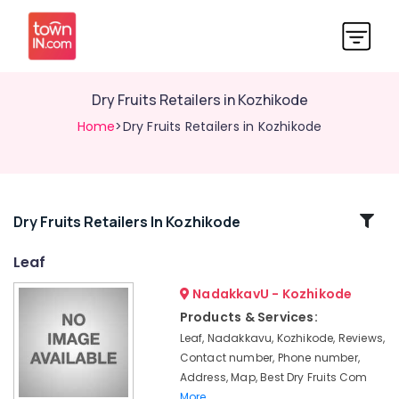
Dry Fruits Retailers in Kozhikode
Home
>Dry Fruits Retailers in Kozhikode
Related
Dry Fruits Retailers In Kozhikode
Categories
Leaf
NadakkavU - Kozhikode
Raw
Cashew
Products & Services:
Nut
Leaf, Nadakkavu, Kozhikode, Reviews,
Retailers
Contact number, Phone number,
in
Address, Map, Best Dry Fruits Com
Kozhikode
More..