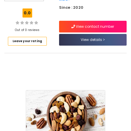
Fruits
Since : 2020
Retailers
0.0
in
Kozhikode
View contact number
Walnut
Out of 0 reviews
Retailers
View details
Leave your rating
in
Kozhikode
Salted
Cashew
Nut
Retailers
in
Nadakkavu
Roasted
Cashew
Nut
Retailers
in
Kozhikode