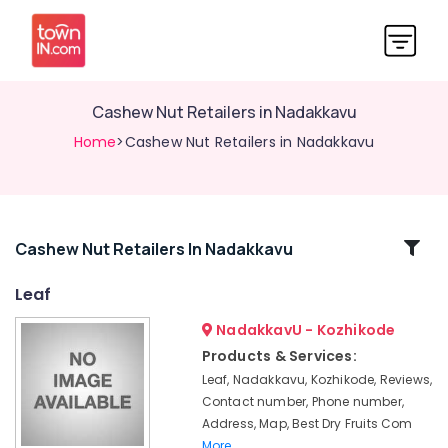
Cashew Nut Retailers in Nadakkavu
Home
>Cashew Nut Retailers in Nadakkavu
Related
Cashew Nut Retailers In Nadakkavu
Categories
Leaf
NadakkavU - Kozhikode
Almond
Chocolates
Products & Services:
Retailers
Leaf, Nadakkavu, Kozhikode, Reviews,
in
Contact number, Phone number,
Kozhikode
Address, Map, Best Dry Fruits Com
Dry
More..