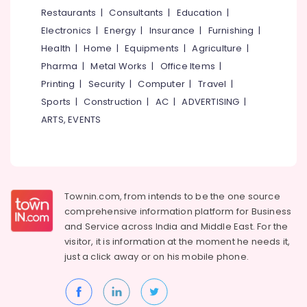
&
--No
Restaurants
|
Consultants
|
Education
|
Salem
Roasted
Professionals
categories-
Electronics
|
Energy
|
Insurance
|
Furnishing
|
Cashew
Erode
-
Education
Nut
Health
|
Home
|
Equipments
|
Agriculture
|
Tirunelveli
&
Retailers
Pharma
|
Metal Works
|
Office Items
|
in
Training
Mysore
Printing
|
Security
|
Computer
|
Travel
|
Nadakkavu
Electrical
Sports
|
Construction
|
AC
|
ADVERTISING
|
Hubli
Cashew
&
ARTS, EVENTS
Nut
Electronics
Belgaum
Retailers
in
Energy
Vellore
Nadakkavu
&
kodagu
Power
Dry
Townin.com, from intends to be the one source
Fruits
Haryana
Finance &
comprehensive information platform for Business
Retailers
Insurance
Kanyakumari
in
and
Service across India and Middle East. For the
Nadakkavu
visitor, it is information at the moment he needs it,
Furniture
Gurgaon
just a click away or on his
mobile phone.
&
Leaf
Pollachi
Furnishing
Roasted
Dindigul
Dry
Health