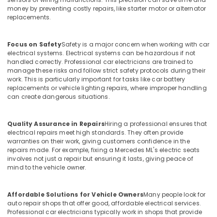
money by preventing costly repairs, like starter motor or alternator
replacements.
Focus on Safety
Safety is a major concern when working with car
electrical systems. Electrical systems can be hazardous if not
handled correctly. Professional car electricians are trained to
manage these risks and follow strict safety protocols during their
work. This is particularly important for tasks like car battery
replacements or vehicle lighting repairs, where improper handling
can create dangerous situations.
Quality Assurance in Repairs
Hiring a professional ensures that
electrical repairs meet high standards. They often provide
warranties on their work, giving customers confidence in the
repairs made. For example, fixing a Mercedes ML's electric seats
involves not just a repair but ensuring it lasts, giving peace of
mind to the vehicle owner.
Affordable Solutions for Vehicle Owners
Many people look for
auto repair shops that offer good, affordable electrical services.
Professional car electricians typically work in shops that provide