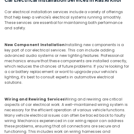
Car Electrical Installation Services in Ras Al Khor
Car electrical installation services include a variety of offerings
that help keep a vehicle's electrical systems running smoothly.
These services are essential for maintaining both performance
and safety.
New Component Installation
Installing new components is a
key part of car electrical services. This can include adding
advanced audio systems or new lighting features. Professional
mechanics ensure that these components are installed correctly,
which reduces the chances of future problems. If you’re looking for
a car battery replacement or want to upgrade your vehicle’s
lighting, it’s best to consult experts in automotive electrical
solutions.
Wiring and Rewiring Services
Wiring and rewiring are critical
aspects of car electrical work. A well-maintained wiring system is
necessary for the efficient operation of various vehicle functions.
Many vehicle electrical issues can often be traced back to faulty
wiring. Mechanics experienced in car wiring repair can address
these problems, ensuring that all connections are secure and
functioning. This includes work on wiring harnesses and