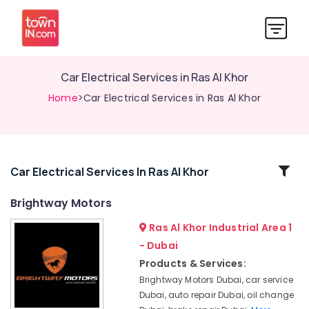
Car Electrical Services in Ras Al Khor
Home
>Car Electrical Services in Ras Al Khor
Related
Car Electrical Services In Ras Al Khor
Categories
Brightway Motors
Ras Al Khor Industrial Area 1
Brightway
Motors
- Dubai
Oil
Products & Services:
Changes
Brightway Motors Dubai, car service
in
Dubai, auto repair Dubai, oil change
Dubai