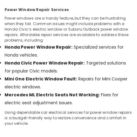
Power Window Repair Services
Power windows are a handy feature, but they can be frustrating
when they fail. Common issues might include problems with a
Honda Civic’s electric window or Subaru Outback power window
repairs. Affordable repair services are available to address these
problems, including:
Honda Power Window Repair:
Specialized services for
Honda vehicles.
Honda Civic Power Window Repair:
Targeted solutions
for popular Civic models.
Mini One Electric Window Fault:
Repairs for Mini Cooper
electric windows.
Mercedes ML Electric Seats Not Working:
Fixes for
electric seat adjustment issues.
Using dependable car electrical services for power window repairs
is a budget-friendly way to restore convenience and comfort in
your vehicle.