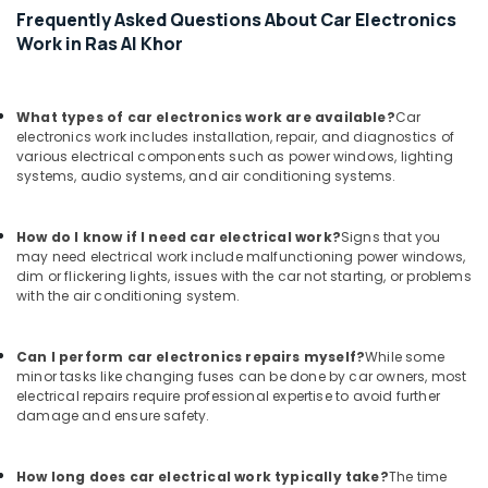
Frequently Asked Questions About Car Electronics
Work in Ras Al Khor
What types of car electronics work are available?
Car
electronics work includes installation, repair, and diagnostics of
various electrical components such as power windows, lighting
systems, audio systems, and air conditioning systems.
How do I know if I need car electrical work?
Signs that you
may need electrical work include malfunctioning power windows,
dim or flickering lights, issues with the car not starting, or problems
with the air conditioning system.
Can I perform car electronics repairs myself?
While some
minor tasks like changing fuses can be done by car owners, most
electrical repairs require professional expertise to avoid further
damage and ensure safety.
How long does car electrical work typically take?
The time