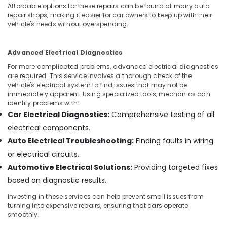
Building,
Affordable options for these repairs can be found at many auto
Construction
repair shops, making it easier for car owners to keep up with their
& Real
vehicle's needs without overspending.
Estate
Air
Advanced Electrical Diagnostics
Conditioning
For more complicated problems, advanced electrical diagnostics
&
are required. This service involves a thorough check of the
vehicle's electrical system to find issues that may not be
Refrigeration
immediately apparent. Using specialized tools, mechanics can
Advertising,
identify problems with:
Media &
Car Electrical Diagnostics:
Comprehensive testing of all
Promotions
electrical components.
Auto Electrical Troubleshooting:
Finding faults in wiring
Arts,
Events &
or electrical circuits.
Ocassion
Automotive Electrical Solutions:
Providing targeted fixes
based on diagnostic results.
Investing in these services can help prevent small issues from
turning into expensive repairs, ensuring that cars operate
smoothly.