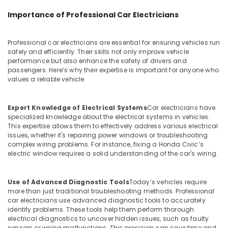
Importance of Professional Car Electricians
Professional car electricians are essential for ensuring vehicles run
safely and efficiently. Their skills not only improve vehicle
performance but also enhance the safety of drivers and
passengers. Here’s why their expertise is important for anyone who
values a reliable vehicle.
Expert Knowledge of Electrical Systems
Car electricians have
specialized knowledge about the electrical systems in vehicles.
This expertise allows them to effectively address various electrical
issues, whether it's repairing power windows or troubleshooting
complex wiring problems. For instance, fixing a Honda Civic’s
electric window requires a solid understanding of the car's wiring.
Use of Advanced Diagnostic Tools
Today’s vehicles require
more than just traditional troubleshooting methods. Professional
car electricians use advanced diagnostic tools to accurately
identify problems. These tools help them perform thorough
electrical diagnostics to uncover hidden issues, such as faulty
sensors or wiring malfunctions. This precision can save time and