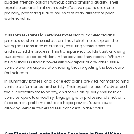
budget-friendly options without compromising quality. Their
expertise ensures that even cost-effective repairs are done
properly, preventing future issues that may arise from poor
workmanship.
Customer-Centric Services
Professional car electricians
prioritize customer satisfaction. They take time to explain the
wiring solutions they implement, ensuring vehicle owners
understand the process. This transparency builds trust, allowing
customers to feel confident in the services they receive. Whether
it's a Subaru Outback power window repair or any other issue,
vehicle owners appreciate knowing they’re getting the best care
for their cars.
In summary, professional car electricians are vital for maintaining
vehicle performance and safety. Their expertise, use of advanced
tools, commitment to safety, and focus on quality ensure that
vehicles operate smoothly. Engaging with professionals not only
fixes current problems but also helps prevent future issues,
allowing vehicle owners to feel confident in their cars.