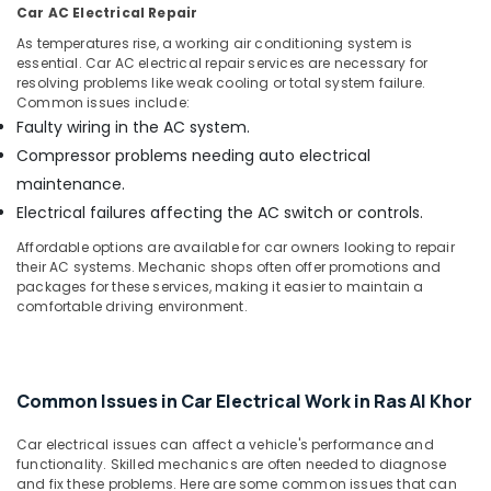
Car AC Electrical Repair
As temperatures rise, a working air conditioning system is
essential. Car AC electrical repair services are necessary for
resolving problems like weak cooling or total system failure.
Common issues include:
Faulty wiring in the AC system.
Compressor problems needing auto electrical
maintenance.
Electrical failures affecting the AC switch or controls.
Affordable options are available for car owners looking to repair
their AC systems. Mechanic shops often offer promotions and
packages for these services, making it easier to maintain a
comfortable driving environment.
Common Issues in Car Electrical Work in Ras Al Khor
Car electrical issues can affect a vehicle's performance and
functionality. Skilled mechanics are often needed to diagnose
and fix these problems. Here are some common issues that can