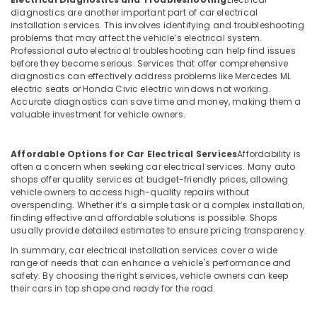
diagnostics are another important part of car electrical
installation services. This involves identifying and troubleshooting
problems that may affect the vehicle’s electrical system.
Professional auto electrical troubleshooting can help find issues
before they become serious. Services that offer comprehensive
diagnostics can effectively address problems like Mercedes ML
electric seats or Honda Civic electric windows not working.
Accurate diagnostics can save time and money, making them a
valuable investment for vehicle owners.
Affordable Options for Car Electrical Services
Affordability is
often a concern when seeking car electrical services. Many auto
shops offer quality services at budget-friendly prices, allowing
vehicle owners to access high-quality repairs without
overspending. Whether it’s a simple task or a complex installation,
finding effective and affordable solutions is possible. Shops
usually provide detailed estimates to ensure pricing transparency.
In summary, car electrical installation services cover a wide
range of needs that can enhance a vehicle's performance and
safety. By choosing the right services, vehicle owners can keep
their cars in top shape and ready for the road.