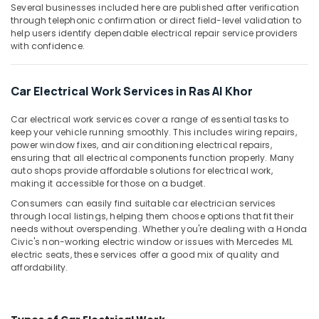
in
&
Several businesses included here are published after verification
Dubai
Beauty
through telephonic confirmation or direct field-level validation to
help users identify dependable electrical repair service providers
Transmission
Home,
with confidence.
Repairs
Garden
in
& Pets
Ras
Car Electrical Work Services in Ras Al Khor
Al
Industrial
Khor
Equipments
Car electrical work services cover a range of essential tasks to
Engine
&
keep your vehicle running smoothly. This includes wiring repairs,
Repairs
power window fixes, and air conditioning electrical repairs,
Machinery
in
ensuring that all electrical components function properly. Many
auto shops provide affordable solutions for electrical work,
Ras
Agriculture
making it accessible for those on a budget.
Al
&
Khor
Livestock
Consumers can easily find suitable car electrician services
through local listings, helping them choose options that fit their
Car
Medical &
needs without overspending. Whether you're dealing with a Honda
Electrical
Civic's non-working electric window or issues with Mercedes ML
Pharmaceutical
Services
electric seats, these services offer a good mix of quality and
in
Metals
affordability.
Ras
&
Al
Minerals
Khor