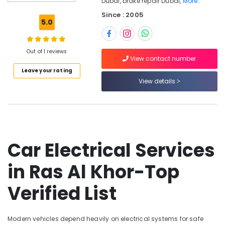
Dubai, brake repair Dubai,
More..
Car
Since : 2005
Electrical
5.0
Services
in
Dubai
Out of 1 reviews
View contact number
Oil
Leave your rating
Changes
View details
in
Ras
Al
Khor
Engine
Repairs
Car Electrical Services
in
Dubai
in Ras Al Khor-Top
Transmission
Verified List
Repairs
in
Dubai
Modern vehicles depend heavily on electrical systems for safe
Car