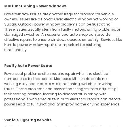
Malfunctioning Power Windows
Power window issues are another frequent problem for vehicle
owners. Issues like a Honda Civic electric window not working or
Subaru Outback power window problems can be frustrating.
These issues usually stem from faulty motors, wiring problems, or
damaged switches. An experienced auto shop can provide
effective repairs to ensure windows operate smoothly. Services like
Honda power window repair are important for restoring
functionality.
Faulty Auto Power Seats
Power seat problems often require repair when the electrical
components fail. Issues like Mercedes ML electric seats not
working may occur due to malfunctioning switches or wiring
faults. These problems can prevent passengers from adjusting
their seating position, leading to discomfort. Working with
professionals who specialize in auto electrical repairs can restore
power seats to full functionality, improving the driving experience.
Vehicle Lighting Repairs