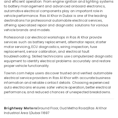
and efficient operation. From engine ignition and lighting systems
Maintenance
to battery management and advanced onboard electronics,
in
automotive electrical components play an important role in
Dubai
vehicle performance. Ras Al Khor in Dubai is one of the leading
destinations for professional automobile electrical services,
Location
Car
offering specialized repair and diagnostic solutions for various
Maintenance
vehicle brands and models.
in
Dubai
Professional car electrical workshops in Ras Al Khor provide
Ras
services such as battery replacement, alternator repair, starter
Al
Abudhabi
motor servicing, ECU diagnostics, wiring inspection, fuse
Khor
replacement, sensor calibration, and electrical fault
Sharjah
troubleshooting. Skilled technicians use computerized diagnostic
Brake
equipment to identify electrical problems accurately and restore
Servicing
Ajman
proper vehicle functionality.
in
Umm
Ras
Townin.com helps users discover trusted and verified automobile
Al
Al
electrical service providers in Ras Al Khor with accurate business
Quwain
information and reliable contact details. Choosing experienced
Khor
auto electricians ensures safer vehicle operation, better electrical
Car
Ras-Al-
performance, and reduced chances of unexpected breakdowns.
Mechanical
Khaimah
Services
Fujairah
in
Brightway Motors
Ground Floor, Oud Metha Road,
Ras Al Khor
Ras
Industrial Area 1,
Dubai 11697
UAE
Al