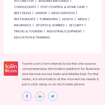
AUTOMOTIVE
|
BUILDING MATERIALS
|
CONSULTANTS
|
PEST CONTROL & HOME CARE
|
BEST DEALS
|
ENERGY
|
MESS SERVICES
|
RESTAURANTS
|
FURNISHING
|
HEALTH
|
MEDIA
|
INSURANCE
|
SPORTS & HOBBIES
|
SECURITY
|
TRAVEL & TOURISM
|
INDUSTRIAL EQUIPMENT
|
EDUCATION & TRAINING
Townin.com, from intends to be the one source
comprehensive information platform for Business
and
Service across India and Middle East. For the
visitor, it is information at the moment he needs it,
just a click away or on his
mobile phone.