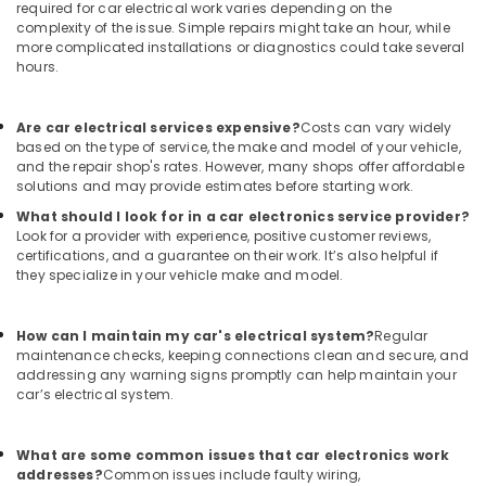
required for car electrical work varies depending on the
complexity of the issue. Simple repairs might take an hour, while
more complicated installations or diagnostics could take several
hours.
Are car electrical services expensive?
Costs can vary widely
based on the type of service, the make and model of your vehicle,
and the repair shop's rates. However, many shops offer affordable
solutions and may provide estimates before starting work.
What should I look for in a car electronics service provider?
Look for a provider with experience, positive customer reviews,
certifications, and a guarantee on their work. It’s also helpful if
they specialize in your vehicle make and model.
How can I maintain my car's electrical system?
Regular
maintenance checks, keeping connections clean and secure, and
addressing any warning signs promptly can help maintain your
car’s electrical system.
What are some common issues that car electronics work
addresses?
Common issues include faulty wiring,