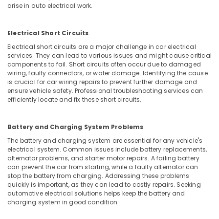
arise in auto electrical work.
Electrical Short Circuits
Electrical short circuits are a major challenge in car electrical
services. They can lead to various issues and might cause critical
components to fail. Short circuits often occur due to damaged
wiring, faulty connectors, or water damage. Identifying the cause
is crucial for car wiring repairs to prevent further damage and
ensure vehicle safety. Professional troubleshooting services can
efficiently locate and fix these short circuits.
Battery and Charging System Problems
The battery and charging system are essential for any vehicle's
electrical system. Common issues include battery replacements,
alternator problems, and starter motor repairs. A failing battery
can prevent the car from starting, while a faulty alternator can
stop the battery from charging. Addressing these problems
quickly is important, as they can lead to costly repairs. Seeking
automotive electrical solutions helps keep the battery and
charging system in good condition.