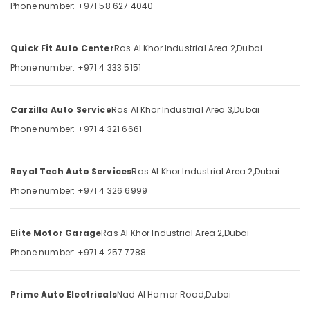
Phone number: +971 58 627 4040
Category
Khor
Suspension
Works
Advertising,
Quick Fit Auto Center
Ras Al Khor Industrial Area 2,
Dubai
in
Media &
Phone number: +971 4 333 5151
Ras
Promotions
Al
Air
Khor
Carzilla Auto Service
Ras Al Khor Industrial Area 3,
Dubai
Conditioning
Car
Phone number: +971 4 321 6661
&
Painting
Refrigeration
in
Ras
Arts,
Royal Tech Auto Services
Ras Al Khor Industrial Area 2,
Dubai
Al
Events &
Phone number: +971 4 326 6999
Khor
Ocassion
Car
Automotive
Mechanical
Elite Motor Garage
Ras Al Khor Industrial Area 2,
Dubai
Services
Restaurants
Phone number: +971 4 257 7788
in
Resorts &
Dubai
Sub
Bakeries
category
Car
Prime Auto Electricals
Nad Al Hamar Road,
Dubai
Consultants
Ac