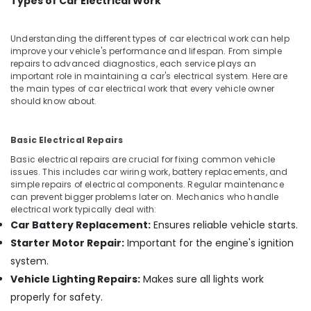
Types of Car Electrical Work
Office
Equipments
& Supplies
Understanding the different types of car electrical work can help
improve your vehicle's performance and lifespan. From simple
Packaging
repairs to advanced diagnostics, each service plays an
& Printing
important role in maintaining a car's electrical system. Here are
the main types of car electrical work that every vehicle owner
Safety
should know about.
&
Security
Basic Electrical Repairs
Computer,
Basic electrical repairs are crucial for fixing common vehicle
IT &
issues. This includes car wiring work, battery replacements, and
Telecom
simple repairs of electrical components. Regular maintenance
can prevent bigger problems later on. Mechanics who handle
Travel
electrical work typically deal with:
&
Car Battery Replacement:
Ensures reliable vehicle starts.
Tourism
Starter Motor Repair:
Important for the engine's ignition
Sports
system.
&
Vehicle Lighting Repairs:
Makes sure all lights work
Hobbies
properly for safety.