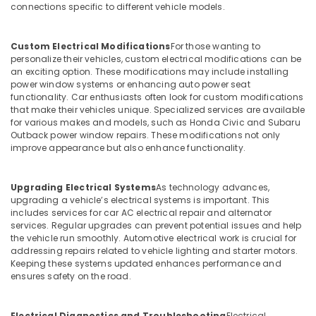
connections specific to different vehicle models.
Custom Electrical Modifications
For those wanting to
personalize their vehicles, custom electrical modifications can be
an exciting option. These modifications may include installing
power window systems or enhancing auto power seat
functionality. Car enthusiasts often look for custom modifications
that make their vehicles unique. Specialized services are available
for various makes and models, such as Honda Civic and Subaru
Outback power window repairs. These modifications not only
improve appearance but also enhance functionality.
Upgrading Electrical Systems
As technology advances,
upgrading a vehicle’s electrical systems is important. This
includes services for car AC electrical repair and alternator
services. Regular upgrades can prevent potential issues and help
the vehicle run smoothly. Automotive electrical work is crucial for
addressing repairs related to vehicle lighting and starter motors.
Keeping these systems updated enhances performance and
ensures safety on the road.
Electrical Diagnostics and Troubleshooting
Electrical