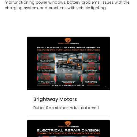
malfunctioning power windows, battery problems, issues with the
charging system, and problems with vehicle lighting.
Brightway Motors
Dubai, Ras Al Khor Industrial Area 1