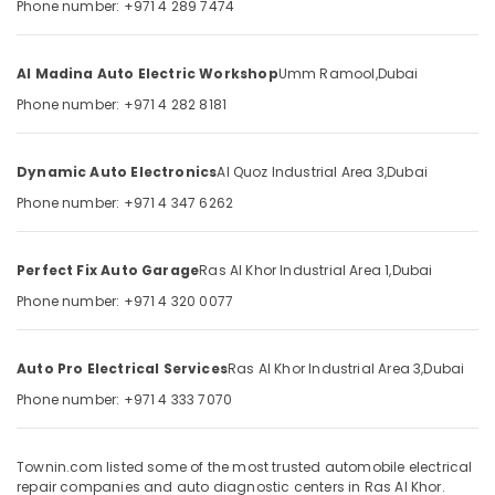
Phone number: +971 4 289 7474
works
&
--No
in
Professionals
categories-
Ras
-
Education
Al Madina Auto Electric Workshop
Umm Ramool,
Dubai
Al
&
Khor
Phone number: +971 4 282 8181
Training
Suspension
Works
Electrical
Dynamic Auto Electronics
Al Quoz Industrial Area 3,
Dubai
in
&
Dubai
Phone number: +971 4 347 6262
Electronics
Car
Energy
Painting
&
Perfect Fix Auto Garage
Ras Al Khor Industrial Area 1,
Dubai
in
Power
Dubai
Phone number: +971 4 320 0077
Car
Finance &
AC
Insurance
Auto Pro Electrical Services
Ras Al Khor Industrial Area 3,
Dubai
works
Furniture
in
Phone number: +971 4 333 7070
&
Dubai
Furnishing
Brake
Townin.com listed some of the most trusted automobile electrical
Servicing
Health
repair companies and auto diagnostic centers in Ras Al Khor.