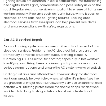
Lighting issues are common in car electrical work. Malfunctioning
headlights, brake lights, or indicators can pose safety risks on the
road. Regular electrical service is important to ensure all lights are
working properly. Problems such as faulty bulbs, wiring issues, or
electrical shorts can lead to lighting failures. Seeking auto
electrical services for these repairs can help prevent accidents
and ensure compliance with safety regulations.
Car AC Electrical Repair
Air conditioning system issues are another critical aspect of car
electrical services. Problems like AC electrical failures can arise
from faulty compressors, blown fuses, or wiring issues. A
functioning AC is essential for comfort, especially in hot weather.
Identifying and fixing these problems quickly can prevent more
serious complications and ensure the AC system works effectively.
Finding a reliable and affordable auto repair shop for electrical
work can greatly help vehicle owners. Whether it's minor fixes like
diagnostics or major repairs, trustworthy services ensure that cars
perform well. Utilizing professional mechanic shops for electrical
work leads to long-lasting solutions for all vehicle electrical
issues.