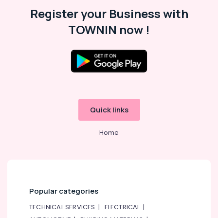
Register your Business with
TOWNIN now !
Quick links
Home
Popular categories
TECHNICAL SERVICES
|
ELECTRICAL
|