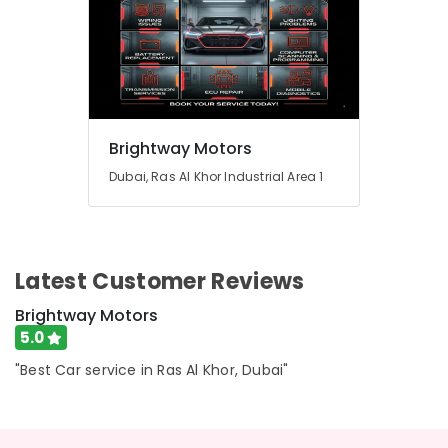
Brightway Motors
Dubai, Ras Al Khor Industrial Area 1
Latest Customer Reviews
Brightway Motors
5.0
"Best Car service in Ras Al Khor, Dubai"