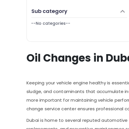
Finance & Insurance
Sub category
Furniture & Furnishing
--No categories--
Health & Beauty
Home, Garden & Pets
Industrial Equipments & Machinery
Oil Changes in Duba
Agriculture & Livestock
Medical & Pharmaceutical
Metals & Minerals
Keeping your vehicle engine healthy is essentia
Office Equipments & Supplies
sludge, and contaminants that accumulate ins
Packaging & Printing
more important for maintaining vehicle perfor
Safety & Security
change service center ensures professional ca
Computer, IT & Telecom
Dubai is home to several reputed automotive g
Travel & Tourism
replacements, and preventive maintenance s