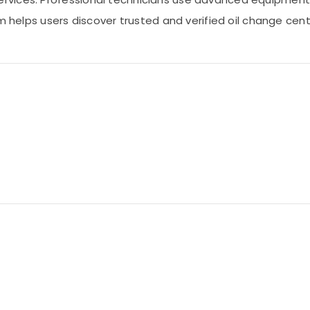
om helps users discover trusted and verified oil change ce