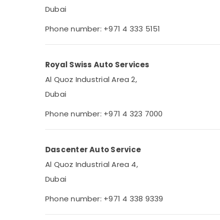
Dubai
Phone number: +971 4 333 5151
Royal Swiss Auto Services
Al Quoz Industrial Area 2,
Dubai
Phone number: +971 4 323 7000
Dascenter Auto Service
Al Quoz Industrial Area 4,
Dubai
Phone number: +971 4 338 9339