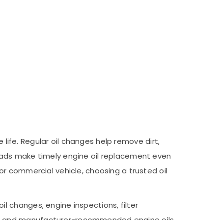
 life. Regular oil changes help remove dirt,
oads make timely engine oil replacement even
r commercial vehicle, choosing a trusted oil
 changes, engine inspections, filter
nt and manufacturer-recommended engine oils