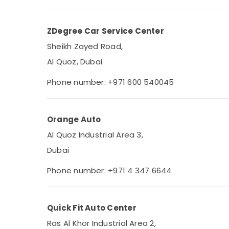
ZDegree Car Service Center
Sheikh Zayed Road,
Al Quoz, Dubai
Phone number: +971 600 540045
Orange Auto
Al Quoz Industrial Area 3,
Dubai
Phone number: +971 4 347 6644
Quick Fit Auto Center
Ras Al Khor Industrial Area 2,