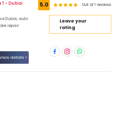
 1 - Dubai
5.0
Out of 1 reviews
ice Dubai, auto
Leave your
ake repair
rating
View details