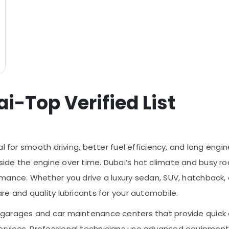
i-Top Verified List
l for smooth driving, better fuel efficiency, and long engine
ide the engine over time. Dubai’s hot climate and busy r
mance. Whether you drive a luxury sedan, SUV, hatchback, o
re and quality lubricants for your automobile.
arages and car maintenance centers that provide quick oil
ervices. Professional technicians use advanced equipme