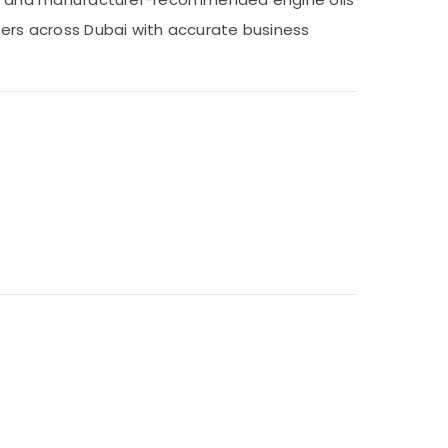
nters across Dubai with accurate business