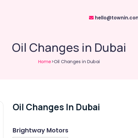
hello@townin.co
Oil Changes in Dubai
Home
>Oil Changes in Dubai
Oil Changes In Dubai
Brightway Motors