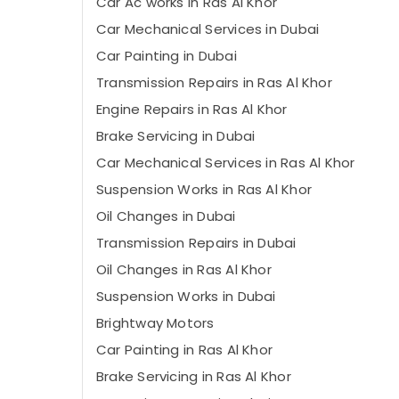
Car Ac works in Ras Al Khor
Car Mechanical Services in Dubai
Car Painting in Dubai
Transmission Repairs in Ras Al Khor
Engine Repairs in Ras Al Khor
Brake Servicing in Dubai
Car Mechanical Services in Ras Al Khor
Suspension Works in Ras Al Khor
Oil Changes in Dubai
Transmission Repairs in Dubai
Oil Changes in Ras Al Khor
Suspension Works in Dubai
Brightway Motors
Car Painting in Ras Al Khor
Brake Servicing in Ras Al Khor