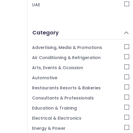
UAE
Category
Advertising, Media & Promotions
Air Conditioning & Refrigeration
Arts, Events & Ocassion
Automotive
Restaurants Resorts & Bakeries
Consultants & Professionals
Education & Training
Electrical & Electronics
Energy & Power