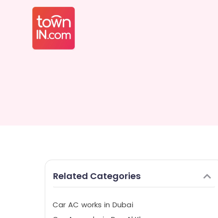
Related Categories
Car AC works in Dubai