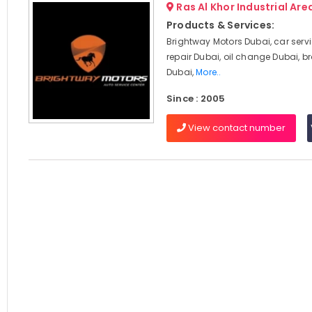
Ras Al Khor Industrial Area
Products & Services:
Brightway Motors Dubai, car serv
repair Dubai, oil change Dubai, br
Dubai,
More..
Since : 2005
View contact number