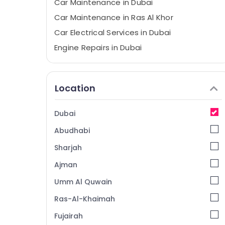
Car Maintenance in Dubai
Car Maintenance in Ras Al Khor
Car Electrical Services in Dubai
Engine Repairs in Dubai
Car Electrical Services in Ras Al Khor
Location
Dubai
Abudhabi
Sharjah
Ajman
Umm Al Quwain
Ras-Al-Khaimah
Fujairah