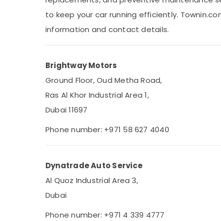
Sports & Hobbies
to keep your car running efficiently. Townin.c
Building, Construction & Real Estate
information and contact details.
Air Conditioning & Refrigeration
Advertising, Media & Promotions
Brightway Motors
Arts, Events & Ocassion
Ground Floor, Oud Metha Road,
Ras Al Khor Industrial Area 1,
Dubai 11697
Phone number: +971 58 627 4040
Dynatrade Auto Service
Al Quoz Industrial Area 3,
Dubai
Phone number: +971 4 339 4777