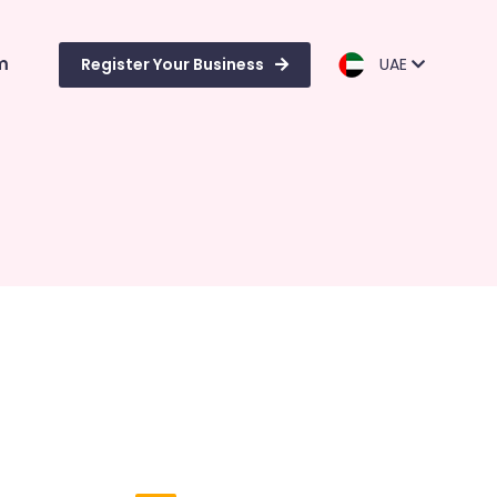
m
Register Your Business
UAE