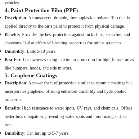
Building,
vehicles.
Construction
4.
Paint Protection Film (PPF)
& Real
Description
: A transparent, durable, thermoplastic urethane film that is
Estate
applied directly to the car's paint to protect it from physical damage.
Air
Benefits
: Provides the best protection against rock chips, scratches, and
Conditioning
abrasions. It also offers self-healing properties for minor scratches.
&
Durability
: Lasts 5-10 years.
Refrigeration
Best For
: Car owners seeking maximum protection for high-impact areas
Advertising,
like bumpers, hoods, and side mirrors.
Media &
5.
Graphene Coatings
Promotions
Description
: A newer form of protection similar to ceramic coatings but
Arts,
incorporates graphene, offering enhanced durability and hydrophobic
Events &
properties.
Ocassion
Benefits
: High resistance to water spots, UV rays, and chemicals. Offers
better heat dissipation, preventing water spots and minimizing surface
heat.
Durability
: Can last up to 5-7 years.