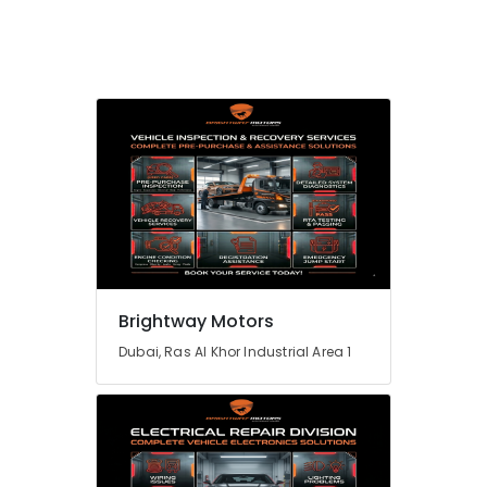
Brightway Motors
Dubai, Ras Al Khor Industrial Area 1