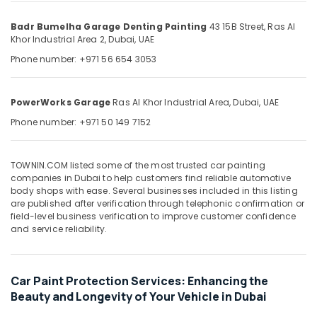
in
&
--No
Dubai
Professionals
categories-
Badr Bumelha Garage Denting Painting
43 15B Street,
Ras Al
-
Khor Industrial Area 2,
Dubai, UAE
Car
Education
Maintenance
Phone number: +971 56 654 3053
&
in
Training
Dubai
Electrical
PowerWorks Garage
Ras Al Khor Industrial Area,
Dubai, UAE
Engine
&
Repairs
Phone number: +971 50 149 7152
Electronics
in
Ras
Energy
Al
TOWNIN.COM listed some of the most trusted car painting
&
Khor
companies in Dubai to help customers find reliable automotive
Power
body shops with ease. Several businesses included in this listing
Car
are published after verification through telephonic confirmation or
Mechanical
Finance &
field-level business verification to improve customer confidence
Services
Insurance
and service reliability.
in
Furniture
Dubai
&
Car
Car Paint Protection Services: Enhancing the
Furnishing
Mechanical
Beauty and Longevity of Your Vehicle in Dubai
Services
Health