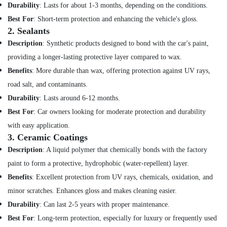
Office
Durability
: Lasts for about 1-3 months, depending on the conditions.
Equipments
Best For
: Short-term protection and enhancing the vehicle's gloss.
& Supplies
2.
Sealants
Packaging
Description
: Synthetic products designed to bond with the car's paint,
& Printing
providing a longer-lasting protective layer compared to wax.
Safety
Benefits
: More durable than wax, offering protection against UV rays,
&
road salt, and contaminants.
Security
Durability
: Lasts around 6-12 months.
Computer,
Best For
: Car owners looking for moderate protection and durability
IT &
with easy application.
Telecom
3.
Ceramic Coatings
Travel
Description
: A liquid polymer that chemically bonds with the factory
&
paint to form a protective, hydrophobic (water-repellent) layer.
Tourism
Benefits
: Excellent protection from UV rays, chemicals, oxidation, and
Sports
minor scratches. Enhances gloss and makes cleaning easier.
&
Durability
: Can last 2-5 years with proper maintenance.
Hobbies
Best For
: Long-term protection, especially for luxury or frequently used