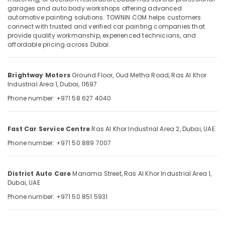
Ras
garages and auto body workshops offering advanced
Al
automotive painting solutions. TOWNIN.COM helps customers
Khor
connect with trusted and verified car painting companies that
provide quality workmanship, experienced technicians, and
Brake
Location
affordable pricing across Dubai.
Servicing
in
Dubai
Ras
Brightway Motors
Ground Floor, Oud Metha Road,
Ras Al Khor
Al
Abudhabi
Industrial Area 1,
Dubai, 11697
Khor
Phone number: +971 58 627 4040
Sharjah
Brake
Servicing
Ajman
in
Fast Car Service Centre
Ras Al Khor Industrial Area 2,
Dubai, UAE
Dubai
Umm
Phone number: +971 50 889 7007
Al
Car
Quwain
Electrical
Services
District Auto Care
Manama Street,
Ras Al Khor Industrial Area 1,
Ras-Al-
in
Dubai, UAE
Khaimah
Dubai
Phone number: +971 50 851 5931
Fujairah
Car
Painting
UAE
in