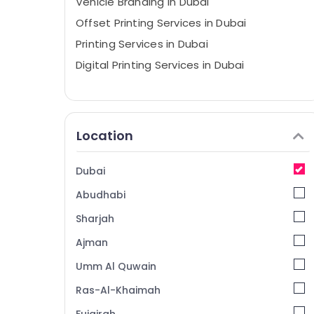
Vehicle Branding in Dubai
Offset Printing Services in Dubai
Printing Services in Dubai
Digital Printing Services in Dubai
Location
Dubai
Abudhabi
Sharjah
Ajman
Umm Al Quwain
Ras-Al-Khaimah