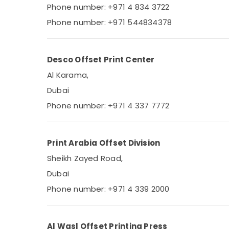
Phone number: +971 4 834 3722
Sports & Hobbies
Phone number: +971 544834378
Building, Construction & Real Estate
Air Conditioning & Refrigeration
Desco Offset Print Center
Advertising, Media & Promotions
Al Karama,
Arts, Events & Ocassion
Dubai
Phone number: +971 4 337 7772
Print Arabia Offset Division
Sheikh Zayed Road,
Dubai
Phone number: +971 4 339 2000
Al Wasl Offset Printing Press