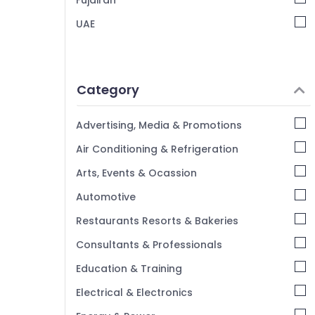
Fujairah
UAE
Category
Advertising, Media & Promotions
Air Conditioning & Refrigeration
Arts, Events & Ocassion
Automotive
Restaurants Resorts & Bakeries
Consultants & Professionals
Education & Training
Electrical & Electronics