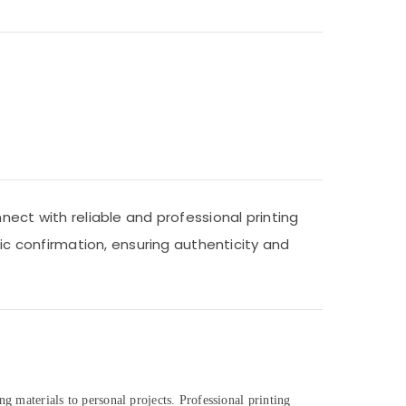
nect with reliable and professional printing
nic confirmation, ensuring authenticity and
ng materials to personal projects. Professional printing