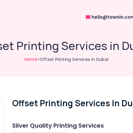
hello@townin.co
set Printing Services in D
Home
>Offset Printing Services in Dubai
Offset Printing Services In Du
Silver Quality Printing Services