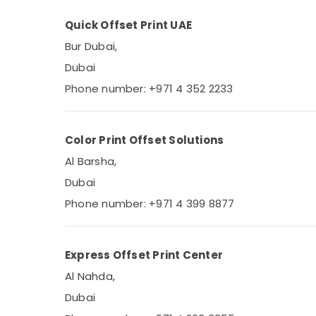
Quick Offset Print UAE
Bur Dubai,
Dubai
Phone number: +971 4 352 2233
Color Print Offset Solutions
Al Barsha,
Dubai
Phone number: +971 4 399 8877
Express Offset Print Center
Al Nahda,
Dubai