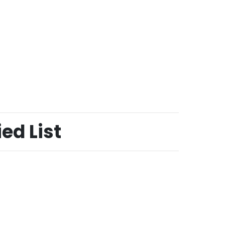
ed List