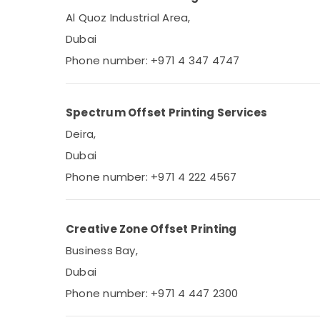
Al Quoz Industrial Area,
Dubai
Phone number: +971 4 347 4747
Spectrum Offset Printing Services
Deira,
Dubai
Phone number: +971 4 222 4567
Creative Zone Offset Printing
Business Bay,
Dubai
Phone number: +971 4 447 2300