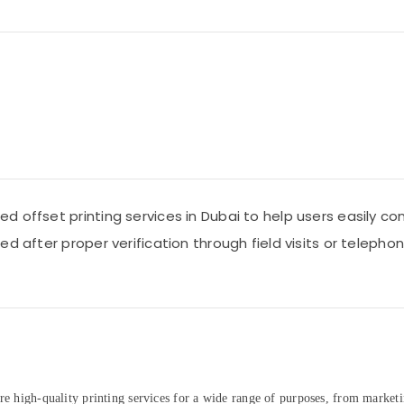
 offset printing services in Dubai to help users easily con
d after proper verification through field visits or telepho
re high-quality printing services for a wide range of purposes, from marketi