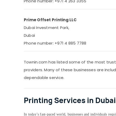
Phone number: +971 4 263 3355
Prime Offset Printing LLC
Dubai Investment Park,
Dubai
Phone number: +971 4 885 7788
Townin.com has listed some of the most trusted
providers. Many of these businesses are include
dependable service.
Printing Services in Dubai
In today’s fast-paced world, businesses and individuals requi