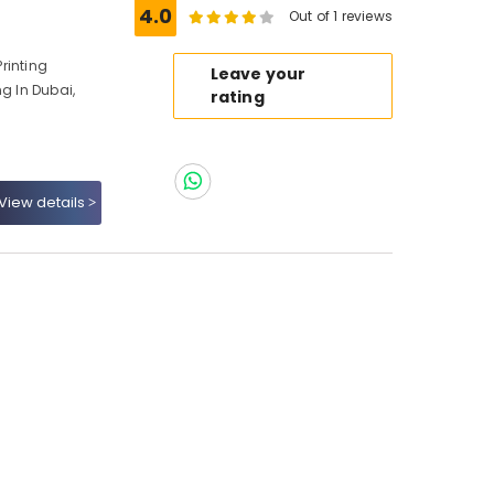
4.0
Out of 1 reviews
Printing
Leave your
ng In Dubai,
rating
View details