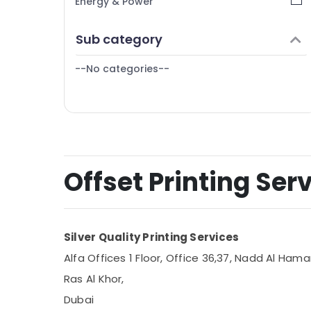
Energy & Power
Finance & Insurance
Sub category
Furniture & Furnishing
--No categories--
Health & Beauty
Home, Garden & Pets
Industrial Equipments & Machinery
Agriculture & Livestock
Medical & Pharmaceutical
Offset Printing Serv
Metals & Minerals
Office Equipments & Supplies
Silver Quality Printing Services
Packaging & Printing
Alfa Offices 1 Floor, Office 36,37, Nadd Al Hamar
Safety & Security
Ras Al Khor,
Computer, IT & Telecom
Dubai
Travel & Tourism