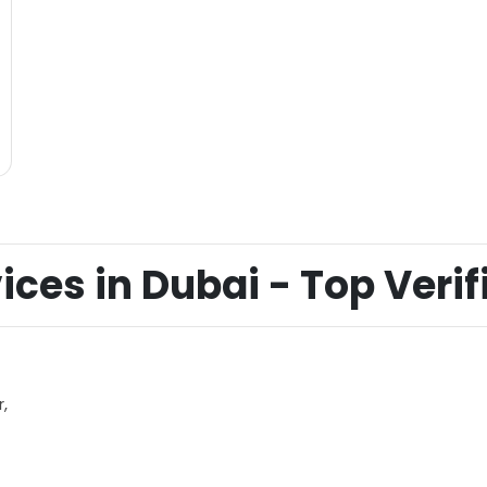
ices in Dubai - Top Verifi
,