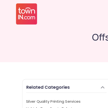
Off
Related Categories
Silver Quality Printing Services