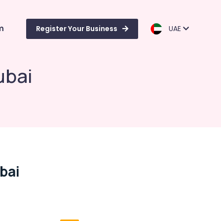
m
Register Your Business
UAE
ubai
bai