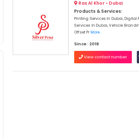
Ras Al Khor - Dubai
Products & Services:
Printing Services In Dubai, Digital 
Services In Dubai, Vehicle Brandi
Offset Pr
More..
Since : 2018
View contact number