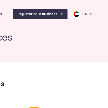
m
Register Your Business
UAE
ces
es