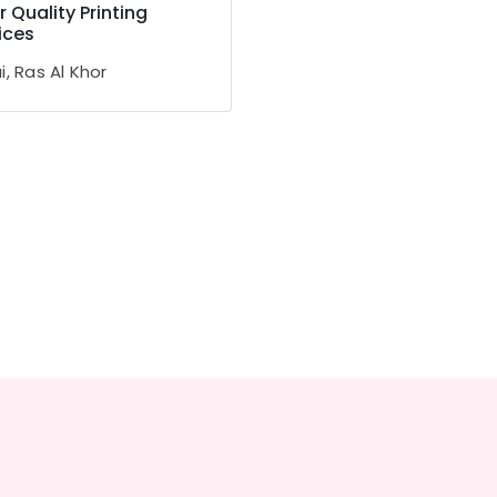
r Quality Printing
ices
, Ras Al Khor