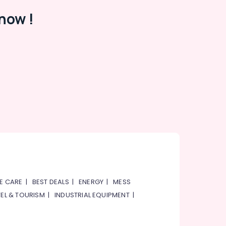
now !
E CARE
|
BEST DEALS
|
ENERGY
|
MESS
EL & TOURISM
|
INDUSTRIAL EQUIPMENT
|