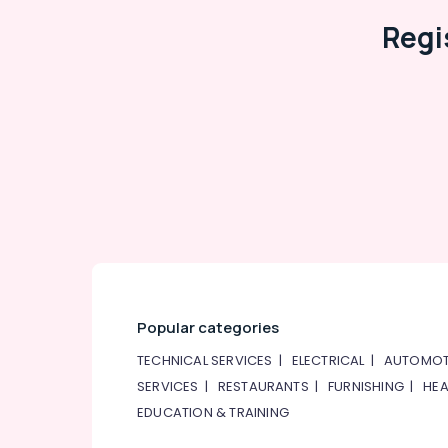
Regi
Popular categories
TECHNICAL SERVICES
|
ELECTRICAL
|
AUTOMOT
SERVICES
|
RESTAURANTS
|
FURNISHING
|
HEA
EDUCATION & TRAINING