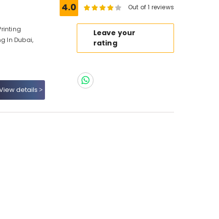
4.0
Out of 1 reviews
Printing
Leave your
ng In Dubai,
rating
View details