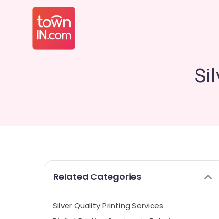
Si
Related Categories
Silver Quality Printing Services