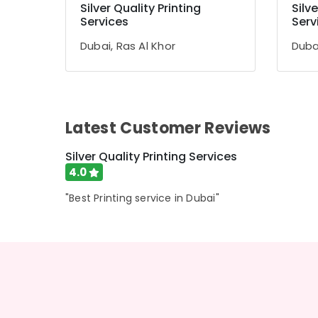
Silver Quality Printing
Silve
Services
Serv
Sports & Hobbies
Building, Construction & Real Estate
Dubai, Ras Al Khor
Dubai
Air Conditioning & Refrigeration
Advertising, Media & Promotions
Arts, Events & Ocassion
Latest Customer Reviews
Silver Quality Printing Services
4.0
"Best Printing service in Dubai"