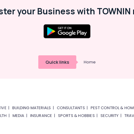
ster your Business with TOWNIN 
Quick links
Home
IVE
|
BUILDING MATERIALS
|
CONSULTANTS
|
PEST CONTROL & HOM
LTH
|
MEDIA
|
INSURANCE
|
SPORTS & HOBBIES
|
SECURITY
|
TRAV