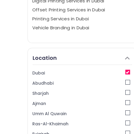
Digital Printing Services in Dubai
Offset Printing Services in Dubai
Printing Services in Dubai
Vehicle Branding in Dubai
Location
Dubai
Abudhabi
Sharjah
Ajman
Umm Al Quwain
Ras-Al-Khaimah