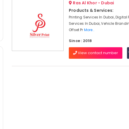
Ras Al Khor - Dubai
Products & Services:
Printing Services In Dubai, Digital 
Services In Dubai, Vehicle Brandi
Offset Pr
More..
Since : 2018
View contact number