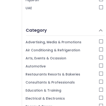
Fujairah
UAE
Category
Advertising, Media & Promotions
Air Conditioning & Refrigeration
Arts, Events & Ocassion
Automotive
Restaurants Resorts & Bakeries
Consultants & Professionals
Education & Training
Electrical & Electronics