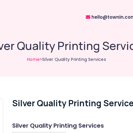
hello@townin.co
lver Quality Printing Servi
Home
>Silver Quality Printing Services
Silver Quality Printing Servic
Silver Quality Printing Services