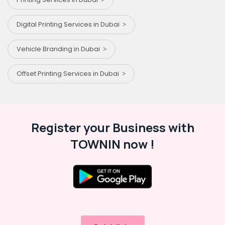
Digital Printing Services in Dubai
Vehicle Branding in Dubai
Offset Printing Services in Dubai
Register your Business with
TOWNIN now !