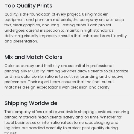
Top Quality Prints
Quality is the foundation of every project. Using modern
equipment and premium materials, the company ensures crisp
text, clear graphics, and long-lasting prints. Each project
undergoes careful inspection to maintain high standards,
delivering visually impressive results that enhance brand identity
and presentation.
Mix and Match Colors
Color accuracy and flexibility are essential in professional
printing. Silver Quality Printing Services allows clients to customize
and mix color combinations to suit their branding and creative
preferences. Their expert team ensures that the final output
matches design expectations with precision and clarity.
Shipping Worldwide
The company offers reliable worldwide shipping services, ensuring
printed materials reach clients safely and on time. Whether for
local businesses or international customers, packaging and
logistics are handled carefully to protect print quality during
transit.