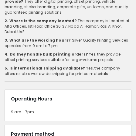
provide?
They offer digital printing, offset printing, vehicle
branding, sticker branding, corporate gifts, uniforms, and quality-
guaranteed printing solutions.
2. Where is the company located?
The company is located at
Alfa Offices, 1st Floor, Office 36, 37, Nadd Al Hamar, Ras Al Khor,
Dubai, UAE.
3. What are the working hours?
Silver Quality Printing Services
operates from 9 am to 7 pm.
4. Do they handle bulk printing orders?
Yes, they provide
offset printing services suitable for large-volume projects.
5. Is international shipping available?
Yes, the company
offers reliable worldwide shipping for printed materials.
Operating Hours
9 am - 7pm
Payment method