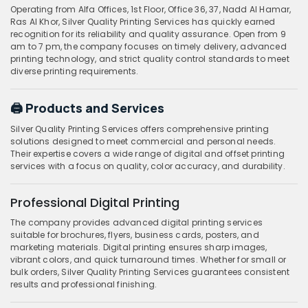
Operating from Alfa Offices, 1st Floor, Office 36, 37, Nadd Al Hamar,
Ras Al Khor, Silver Quality Printing Services has quickly earned
recognition for its reliability and quality assurance. Open from 9
am to 7 pm, the company focuses on timely delivery, advanced
printing technology, and strict quality control standards to meet
diverse printing requirements.
🖨️ Products and Services
Silver Quality Printing Services offers comprehensive printing
solutions designed to meet commercial and personal needs.
Their expertise covers a wide range of digital and offset printing
services with a focus on quality, color accuracy, and durability.
Professional Digital Printing
The company provides advanced digital printing services
suitable for brochures, flyers, business cards, posters, and
marketing materials. Digital printing ensures sharp images,
vibrant colors, and quick turnaround times. Whether for small or
bulk orders, Silver Quality Printing Services guarantees consistent
results and professional finishing.