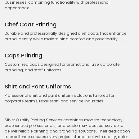
businesses, combining functionality with professional
appearance.
Chef Coat Printing
Durable and professionally designed chef coats that enhance
brand identity while maintaining comfort and practicality.
Caps Printing
Customized caps designed for promotional use, corporate
branding, and staff uniforms.
Shirt and Pant Uniforms
Professional shirt and pant uniform solutions tailored for
corporate teams, retail staff, and service industries.
Silver Quality Printing Services combines modern technology,
experienced professionals, and customer-focused service to
deliver reliable printing and branding solutions. Their dedication
to excellence ensures every project stands out with clarity, color