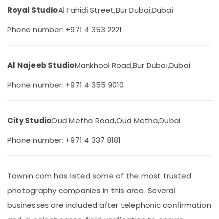
Karama
&
Royal Studio
Al Fahidi Street,
Bur Dubai,
Dubai
Beauty
Animated
Video
Phone number: +971 4 353 2221
Home,
Services
Garden
in
& Pets
Dubai
Al Najeeb Studio
Mankhool Road,
Bur Dubai,
Dubai
Passport
Industrial
Size
Equipments
Phone number: +971 4 355 9010
Photo
&
in
Machinery
Karama
Agriculture
City Studio
Oud Metha Road,
Oud Metha,
Dubai
Videography
&
Services
Livestock
Phone number: +971 4 337 8181
in
Karama
Medical &
Event
Pharmaceutical
Townin.com has listed some of the most trusted
Photography
Metals
in
photography companies in this area. Several
&
Karama
businesses are included after telephonic confirmation
Minerals
Video