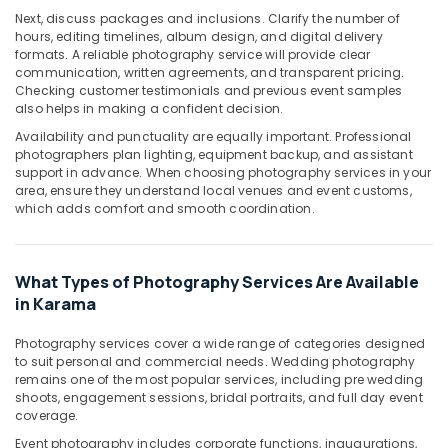
Portrait
Next, discuss packages and inclusions. Clarify the number of
Photography
hours, editing timelines, album design, and digital delivery
formats. A reliable photography service will provide clear
in
communication, written agreements, and transparent pricing.
Karama
Checking customer testimonials and previous event samples
Visiting
also helps in making a confident decision.
Card
Availability and punctuality are equally important. Professional
Printing
photographers plan lighting, equipment backup, and assistant
in
support in advance. When choosing photography services in your
Karama
area, ensure they understand local venues and event customs,
which adds comfort and smooth coordination.
Product
Video
Production
Services
What Types of Photography Services Are Available
in
in Karama
Dubai
Photography services cover a wide range of categories designed
Promotional
to suit personal and commercial needs. Wedding photography
Video
remains one of the most popular services, including pre wedding
Production
shoots, engagement sessions, bridal portraits, and full day event
Services
coverage.
in
Event photography includes corporate functions, inaugurations,
Dubai