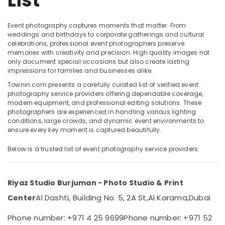
List
Production
Services
in
Event photography captures moments that matter. From
Dubai
weddings and birthdays to corporate gatherings and cultural
Location
celebrations, professional event photographers preserve
Commercial
memories with creativity and precision. High quality images not
Video
only document special occasions but also create lasting
Dubai
Production
impressions for families and businesses alike.
Companies
Abudhabi
Townin.com presents a carefully curated list of verified event
in
photography service providers offering dependable coverage,
Dubai
Sharjah
modern equipment, and professional editing solutions. These
photographers are experienced in handling various lighting
Graphic
Ajman
conditions, large crowds, and dynamic event environments to
Design
ensure every key moment is captured beautifully.
Services
Umm
in
Al
Below is a trusted list of event photography service providers.
Karama
Quwain
Document
Ras-Al-
Photo
Riyaz Studio Burjuman - Photo Studio & Print
Khaimah
Service
Al Dashti, Building No. 5, 2A St,
Al Karama,
Dubai
Center
in
Fujairah
Karama
Phone number: +971 4 25 9699
Phone number: +971 52
UAE
Corporate