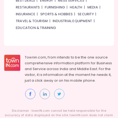
BEST DEALS
|
ENERGY
|
MESS SERVICES
|
RESTAURANTS
|
FURNISHING
|
HEALTH
|
MEDIA
|
INSURANCE
|
SPORTS & HOBBIES
|
SECURITY
|
TRAVEL & TOURISM
|
INDUSTRIAL EQUIPMENT
|
EDUCATION & TRAINING
Townin.com, from intends to be the one source
comprehensive information platform for Business
and
Service across India and Middle East. For the
visitor, it is information at the moment he needs it,
just a click away or on his
mobile phone.
Disclaimer : townIN.com cannot be held responsible for the
accuracy of data displayed on the site. townIN.com does not claim