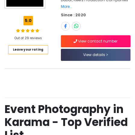
Production
More..
Services
Since : 2020
in
5.0
Dubai
Photo
Copy
Out of 29 reviews
View contact number
&
Scanning
Leave your rating
View details
in
Karama
Business
Card
Printing
in
Karama
Photo
Event Photography in
Studio
in
Karama - Top Verified
Karama
Video