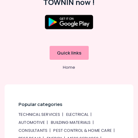
TOWNIN now !
Quick links
Home
Popular categories
TECHNICAL SERVICES
|
ELECTRICAL
|
AUTOMOTIVE
|
BUILDING MATERIALS
|
CONSULTANTS
|
PEST CONTROL & HOME CARE
|