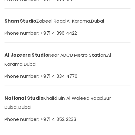
Karama
&
--No
Professionals
categories-
ID
-
Photo
Education
Sham Studio
Zabeel Road,
Al Karama,
Dubai
Service
&
in
Phone number: +971 4 396 4422
Training
Karama
Electrical
Professional
&
Videography
Al Jazeera Studio
Near ADCB Metro Station,
Al
Electronics
in
Karama
Karama,
Dubai
Energy
Reels
&
Phone number: +971 4 334 4770
Production
Power
Companies
in
Finance &
Dubai
Insurance
National Studio
Khalid Bin Al Waleed Road,
Bur
Wedding
Dubai,
Dubai
Furniture
Photography
&
&
Phone number: +971 4 352 2233
Furnishing
Videography
in
Health