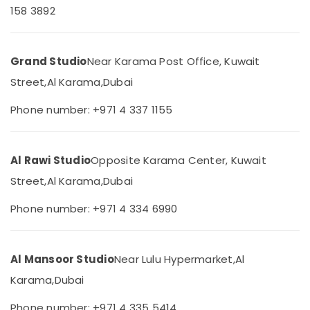
158 3892
Category
Video
Production
Companies
Advertising,
in
Grand Studio
Near Karama Post Office, Kuwait
Media &
Dubai
Promotions
Street,
Al Karama,
Dubai
Studio
Air
Photography
Phone number: +971 4 337 1155
in
Conditioning
Karama
&
Refrigeration
Visa
Al Rawi Studio
Opposite Karama Center, Kuwait
Photo
Arts,
in
Street,
Al Karama,
Dubai
Events &
Karama
Ocassion
Phone number: +971 4 334 6990
Event
Automotive
Videography
in
Restaurants
Karama
Al Mansoor Studio
Near Lulu Hypermarket,
Al
Resorts &
Sub
Passport
Bakeries
Karama,
Dubai
category
Photo
Consultants
in
Phone number: +971 4 335 5414