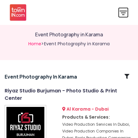
Event Photography in Karama
Home
>Event Photography in Karama
Related
Event Photography In Karama
Categories
Riyaz Studio Burjuman - Photo Studio & Print
Center
Photography
Services
Al Karama - Dubai
in
Products & Services:
Karama
Video Production Services In Dubai,
Event
Video Production Companies In
Video
Dubai, Reels Production Companies