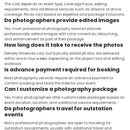
The cost depends on event type, coverage hours, editing
requirements, and additional services such as albums or drone
coverage. Prices vary based on expertise and package inclusions.
Do photographers provide edited images
Yes, most professional photography services provide
professionally edited images with color correction, retouching,
and enhancement as part of their package.
How long does it take to receive the photos
Delivery timelines vary, but typically edited photos are delivered
within one to four weeks depending on the project size and editing
workload.
Is advance payment required for booking
Most photography services require an advance payment to
confirm booking and block the date for your event.
Can I customize a photography package
Yes, many photographers offer customizable packages based on
event duration, location, and additional service requirements.
Do photographers travel for outstation
events
Many professional photographers are open to traveling for
outstation assignments, usually with additional travel and