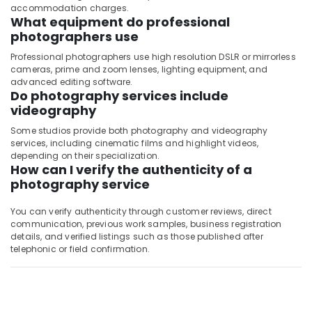
accommodation charges.
What equipment do professional
photographers use
Professional photographers use high resolution DSLR or mirrorless
cameras, prime and zoom lenses, lighting equipment, and
advanced editing software.
Do photography services include
videography
Some studios provide both photography and videography
services, including cinematic films and highlight videos,
depending on their specialization.
How can I verify the authenticity of a
photography service
You can verify authenticity through customer reviews, direct
communication, previous work samples, business registration
details, and verified listings such as those published after
telephonic or field confirmation.