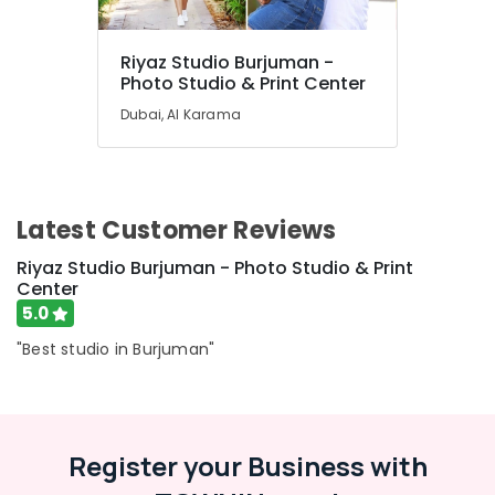
Riyaz Studio Burjuman -
Photo Studio & Print Center
Dubai, Al Karama
Latest Customer Reviews
Riyaz Studio Burjuman - Photo Studio & Print
Center
5.0
"Best studio in Burjuman"
Register your Business with