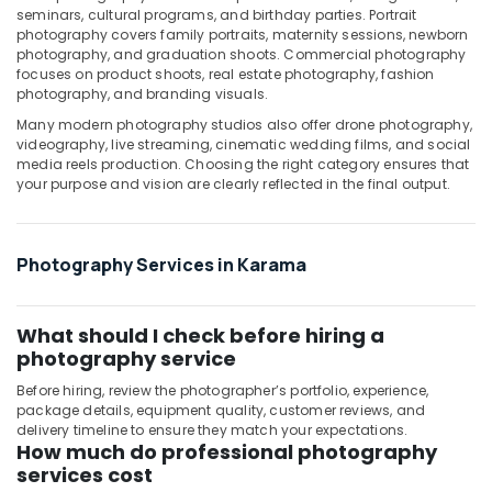
seminars, cultural programs, and birthday parties. Portrait
Instant
photography covers family portraits, maternity sessions, newborn
Passport
photography, and graduation shoots. Commercial photography
focuses on product shoots, real estate photography, fashion
Photo
photography, and branding visuals.
in
Karama
Many modern photography studios also offer drone photography,
videography, live streaming, cinematic wedding films, and social
Product
media reels production. Choosing the right category ensures that
Photography
your purpose and vision are clearly reflected in the final output.
in
Karama
Riyaz
Photography Services in Karama
Studio
Burjuman
-
What should I check before hiring a
Photo
photography service
Studio
&
Before hiring, review the photographer’s portfolio, experience,
Print
package details, equipment quality, customer reviews, and
Center
delivery timeline to ensure they match your expectations.
How much do professional photography
services cost