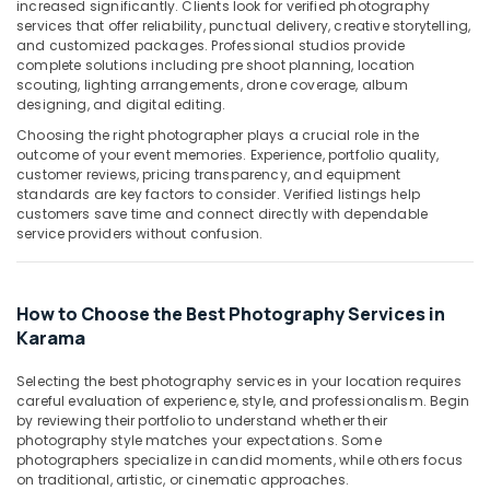
Building,
increased significantly. Clients look for verified photography
in
services that offer reliability, punctual delivery, creative storytelling,
Construction
Karama
and customized packages. Professional studios provide
& Real
complete solutions including pre shoot planning, location
Video
Estate
scouting, lighting arrangements, drone coverage, album
Production
designing, and digital editing.
Air
Companies
Choosing the right photographer plays a crucial role in the
in
Conditioning
outcome of your event memories. Experience, portfolio quality,
Dubai
&
customer reviews, pricing transparency, and equipment
Refrigeration
Corporate
standards are key factors to consider. Verified listings help
Photography
customers save time and connect directly with dependable
Advertising,
service providers without confusion.
in
Media &
Karama
Promotions
Passport
Arts,
Photo
How to Choose the Best Photography Services in
Events &
Printing
Karama
in
Ocassion
Karama
Selecting the best photography services in your location requires
careful evaluation of experience, style, and professionalism. Begin
Photo
by reviewing their portfolio to understand whether their
Printing
photography style matches your expectations. Some
in
photographers specialize in candid moments, while others focus
Karama
on traditional, artistic, or cinematic approaches.