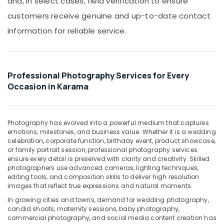
and, in select cases, field verification to ensure
Shooting
Office
Service
Equipments
customers receive genuine and up-to-date contact
in
& Supplies
information for reliable service.
Karama
Packaging
Professional
& Printing
Photo
Studio
Safety
Professional Photography Services for Every
in
&
Occasion in Karama
Karama
Security
Testimonial
Computer,
Video
IT &
Production
Photography has evolved into a powerful medium that captures
Telecom
services
emotions, milestones, and business value. Whether it is a wedding
celebration, corporate function, birthday event, product showcase,
in
Travel
or family portrait session, professional photography services
Dubai
&
ensure every detail is preserved with clarity and creativity. Skilled
Professional
photographers use advanced cameras, lighting techniques,
Tourism
Photography
editing tools, and composition skills to deliver high resolution
images that reflect true expressions and natural moments.
in
Sports
Karama
&
In growing cities and towns, demand for wedding photography,
Hobbies
candid shoots, maternity sessions, baby photography,
Biometric
commercial photography, and social media content creation has
Photo