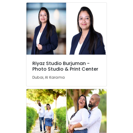
Riyaz Studio Burjuman -
Photo Studio & Print Center
Dubai, Al Karama