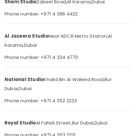
Sham Studio
Zabeel Road,
Al Karama,
Dubai
&
--No
Karama
Professionals
categories-
Phone number: +971 4 396 4422
Visa
-
Education
Photo
&
in
Karama
Training
Al Jazeera Studio
Near ADCB Metro Station,
Al
Video
Electrical
Karama,
Dubai
Production
&
Services
Electronics
Phone number: +971 4 334 4770
in
Dubai
Energy
&
Photo
National Studio
Khalid Bin Al Waleed Road,
Bur
Power
Copy
&
Dubai,
Dubai
Finance &
Scanning
Insurance
in
Phone number: +971 4 352 2233
Karama
Furniture
&
Video
Shooting
Furnishing
Royal Studio
Al Fahidi Street,
Bur Dubai,
Dubai
Service
Health
in
Phone number: +971 4 353 2221