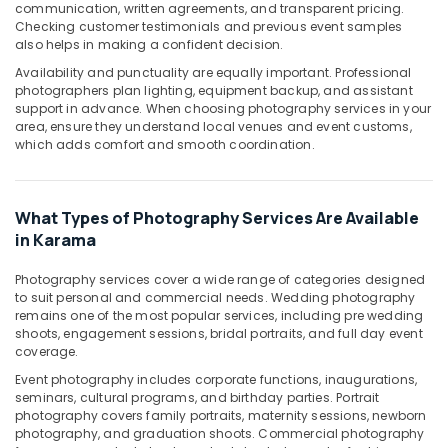
communication, written agreements, and transparent pricing.
in
Checking customer testimonials and previous event samples
Karama
also helps in making a confident decision.
Promotional
Availability and punctuality are equally important. Professional
Video
photographers plan lighting, equipment backup, and assistant
Production
support in advance. When choosing photography services in your
Services
area, ensure they understand local venues and event customs,
which adds comfort and smooth coordination.
in
Dubai
Studio
What Types of Photography Services Are Available
Photography
in
in Karama
Karama
Photography services cover a wide range of categories designed
Visiting
to suit personal and commercial needs. Wedding photography
Card
remains one of the most popular services, including pre wedding
Printing
shoots, engagement sessions, bridal portraits, and full day event
in
coverage.
Karama
Event photography includes corporate functions, inaugurations,
Event
seminars, cultural programs, and birthday parties. Portrait
photography covers family portraits, maternity sessions, newborn
Videography
photography, and graduation shoots. Commercial photography
in