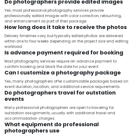
Do photographers provide edited images
Yes, most professional photography services provide
professionally edited images with color correction, retouching,
and enhancement as part of their package.
How long does it take to receive the photos
Delivery timelines vary, but typically edited photos are delivered
within one to four weeks depending on the project size and editing
workload.
Is advance payment required for booking
Most photography services require an advance payment to
confirm booking and block the date for your event.
Can I customize a photography package
Yes, many photographers offer customizable packages based on
event duration, location, and additional service requirements.
Do photographers travel for outstation
events
Many professional photographers are open to traveling for
outstation assignments, usually with additional travel and
accommodation charges.
What equipment do professional
photographers use