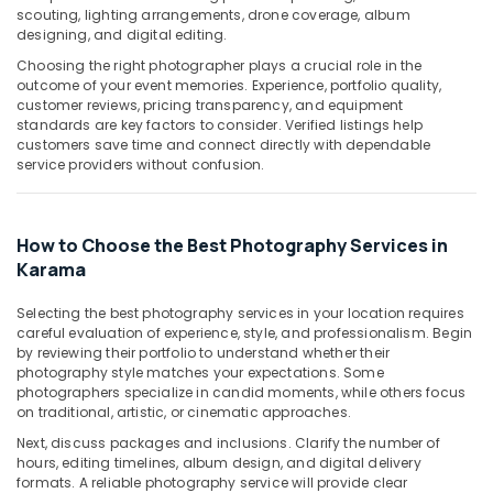
Building,
Services
scouting, lighting arrangements, drone coverage, album
in
Construction
designing, and digital editing.
Dubai
& Real
Choosing the right photographer plays a crucial role in the
Estate
Corporate
outcome of your event memories. Experience, portfolio quality,
Video
customer reviews, pricing transparency, and equipment
Air
standards are key factors to consider. Verified listings help
Production
Conditioning
customers save time and connect directly with dependable
Companies
&
service providers without confusion.
in
Refrigeration
Dubai
Advertising,
Passport
How to Choose the Best Photography Services in
Size
Media &
Karama
Photo
Promotions
in
Arts,
Karama
Selecting the best photography services in your location requires
Events &
careful evaluation of experience, style, and professionalism. Begin
Videography
by reviewing their portfolio to understand whether their
Ocassion
Services
photography style matches your expectations. Some
in
photographers specialize in candid moments, while others focus
Karama
on traditional, artistic, or cinematic approaches.
Next, discuss packages and inclusions. Clarify the number of
Passport
hours, editing timelines, album design, and digital delivery
Photo
formats. A reliable photography service will provide clear
Printing