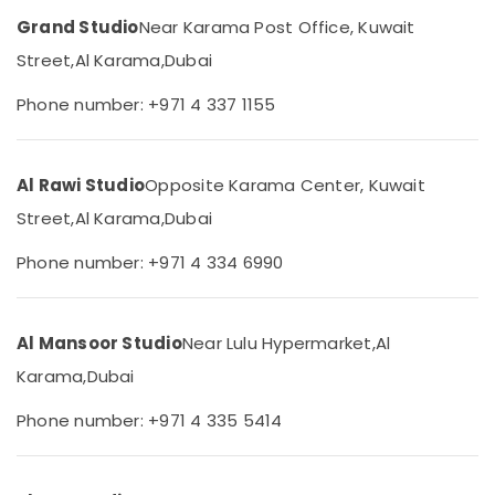
Studio
Category
Grand Studio
Near Karama Post Office, Kuwait
in
Karama
Street,
Al Karama,
Dubai
Advertising,
Passport
Media &
Phone number: +971 4 337 1155
Photo
Promotions
in
Karama
Air
Al Rawi Studio
Opposite Karama Center, Kuwait
Testimonial
Conditioning
Video
&
Street,
Al Karama,
Dubai
Production
Refrigeration
services
Phone number: +971 4 334 6990
Arts,
in
Dubai
Events &
Ocassion
ID
Al Mansoor Studio
Near Lulu Hypermarket,
Al
Photo
Automotive
Service
Karama,
Dubai
in
Restaurants
Karama
Resorts &
Phone number: +971 4 335 5414
Sub
Bakeries
Photo
category
Printing
Consultants
in