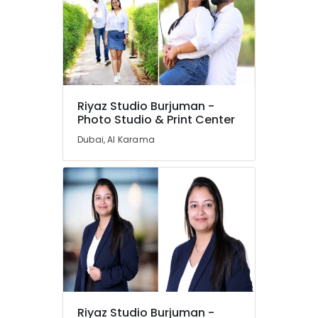
Riyaz Studio Burjuman -
Photo Studio & Print Center
Dubai, Al Karama
Riyaz Studio Burjuman -