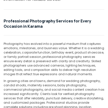
Office
Design
Equipments
Services
& Supplies
in
Karama
Packaging
Professional Photography Services for Every
Corporate
& Printing
Occasion in Karama
Photography
Safety
in
&
Karama
Photography has evolved into a powerful medium that captures
Security
Business
emotions, milestones, and business value. Whether it is a wedding
Card
Computer,
celebration, corporate function, birthday event, product showcase,
Printing
or family portrait session, professional photography services
IT &
in
ensure every detail is preserved with clarity and creativity. Skilled
Telecom
photographers use advanced cameras, lighting techniques,
Karama
editing tools, and composition skills to deliver high resolution
Travel
Product
images that reflect true expressions and natural moments.
&
Photography
In growing cities and towns, demand for wedding photography,
Tourism
in
candid shoots, maternity sessions, baby photography,
Karama
commercial photography, and social media content creation has
Sports
increased significantly. Clients look for verified photography
Product
&
services that offer reliability, punctual delivery, creative storytelling,
Video
Hobbies
and customized packages. Professional studios provide
Production
complete solutions including pre shoot planning, location