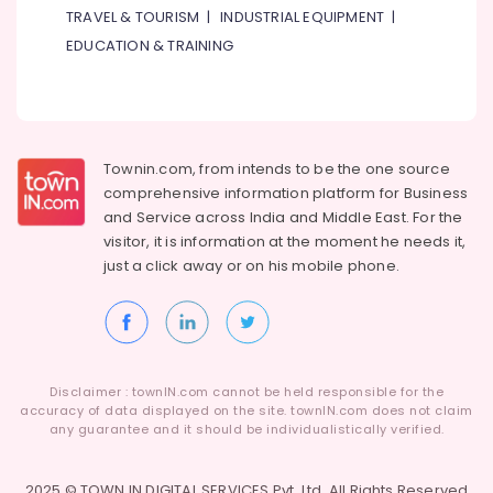
TRAVEL & TOURISM
|
INDUSTRIAL EQUIPMENT
|
EDUCATION & TRAINING
Townin.com, from intends to be the one source
comprehensive information platform for Business
and
Service across India and Middle East. For the
visitor, it is information at the moment he needs it,
just a click away or on his
mobile phone.
Disclaimer : townIN.com cannot be held responsible for the
accuracy of data displayed on the site. townIN.com does not claim
any guarantee and it should be individualistically verified.
2025 © TOWN IN DIGITAL SERVICES Pvt. Ltd. All Rights Reserved