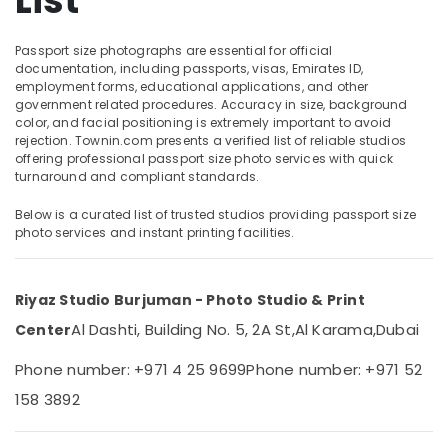
List
Passport
Photo
Passport size photographs are essential for official
in
documentation, including passports, visas, Emirates ID,
Karama
Location
employment forms, educational applications, and other
Document
government related procedures. Accuracy in size, background
color, and facial positioning is extremely important to avoid
Photo
Dubai
rejection. Townin.com presents a verified list of reliable studios
Service
offering professional passport size photo services with quick
in
Abudhabi
turnaround and compliant standards.
Karama
Sharjah
Event
Below is a curated list of trusted studios providing passport size
photo services and instant printing facilities.
Photography
Ajman
in
Umm
Karama
Al
Riyaz Studio Burjuman - Photo Studio & Print
Video
Quwain
Production
Al Dashti, Building No. 5, 2A St,
Al Karama,
Dubai
Center
Companies
Ras-Al-
in
Phone number: +971 4 25 9699
Phone number: +971 52
Khaimah
Dubai
158 3892
Fujairah
Professional
Photo
UAE