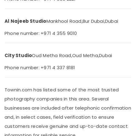
&
Karama
Beauty
Event
Video
Home,
Al Najeeb Studio
Mankhool Road,
Bur Dubai,
Dubai
Production
Garden
Services
& Pets
Phone number: +971 4 355 9010
in
Dubai
Industrial
Equipments
Professional
City Studio
Oud Metha Road,
Oud Metha,
Dubai
&
Photography
Machinery
in
Phone number: +971 4 337 8181
Karama
Agriculture
Professional
&
Videography
Livestock
Townin.com has listed some of the most trusted
in
Medical &
Karama
photography companies in this area. Several
Pharmaceutical
Portrait
businesses are included after telephonic confirmation
Photography
Metals
and, in select cases, field verification to ensure
in
&
Karama
customers receive genuine and up-to-date contact
Minerals
Graphic
information for reliable service.