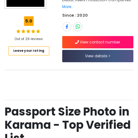
Riyaz
More..
Studio
Since : 2020
Burjuman
5.0
-
Photo
Studio
Out of 29 reviews
&
View contact number
Print
Leave your rating
Center
View details
Reels
Production
Companies
in
Dubai
Commercial
Video
Passport Size Photo in
Production
Companies
Karama - Top Verified
in
Dubai
Instant