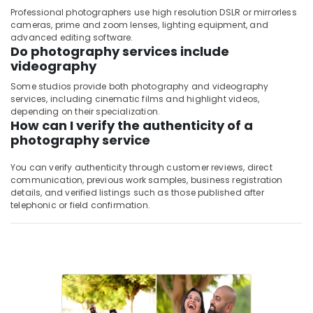
Professional photographers use high resolution DSLR or mirrorless
cameras, prime and zoom lenses, lighting equipment, and
advanced editing software.
Do photography services include
videography
Some studios provide both photography and videography
services, including cinematic films and highlight videos,
depending on their specialization.
How can I verify the authenticity of a
photography service
You can verify authenticity through customer reviews, direct
communication, previous work samples, business registration
details, and verified listings such as those published after
telephonic or field confirmation.