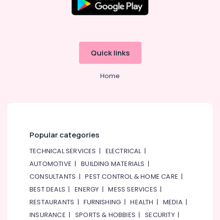
Quick links
Home
Popular categories
TECHNICAL SERVICES
|
ELECTRICAL
|
AUTOMOTIVE
|
BUILDING MATERIALS
|
CONSULTANTS
|
PEST CONTROL & HOME CARE
|
BEST DEALS
|
ENERGY
|
MESS SERVICES
|
RESTAURANTS
|
FURNISHING
|
HEALTH
|
MEDIA
|
INSURANCE
|
SPORTS & HOBBIES
|
SECURITY
|