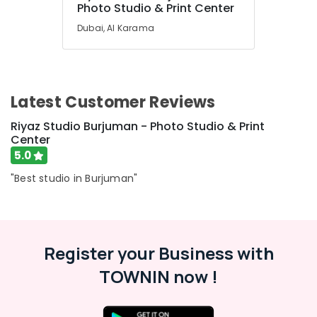
Photo Studio & Print Center
Dubai, Al Karama
Latest Customer Reviews
Riyaz Studio Burjuman - Photo Studio & Print
Center
5.0
"Best studio in Burjuman"
Register your Business with
TOWNIN now !