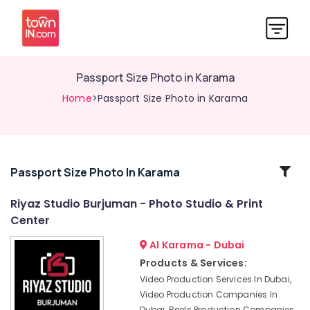
Passport Size Photo in Karama
Home
>Passport Size Photo in Karama
Related
Passport Size Photo In Karama
Categories
Riyaz Studio Burjuman - Photo Studio & Print
Center
Wedding
Photography
Al Karama - Dubai
&
Products & Services:
Videography
Video Production Services In Dubai,
in
Video Production Companies In
Karama
Dubai, Reels Production Companies