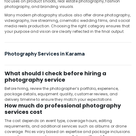
focuses on product shoots, real estate photography, fashion
Karama
photography, and branding visuals.
Photo
Many modern photography studios also offer drone photography,
Studio
videography, live streaming, cinematic wedding films, and social
in
media reels production. Choosing the right category ensures that
Karama
your purpose and vision are clearly reflected in the final output.
Animated
Video
Services
Photography Services in Karama
in
Dubai
What should I check before hiring a
Biometric
Photo
photography service
in
Before hiring, review the photographer’s portfolio, experience,
Karama
package details, equipment quality, customer reviews, and
delivery timeline to ensure they match your expectations.
Photography
How much do professional photography
Services
services cost
in
Karama
The cost depends on event type, coverage hours, editing
requirements, and additional services such as albums or drone
coverage. Prices vary based on expertise and package inclusions.