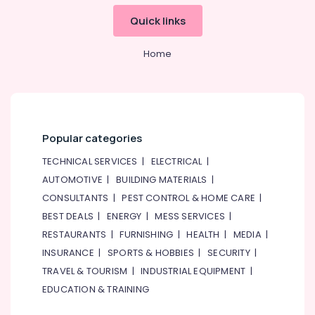
Quick links
Home
Popular categories
TECHNICAL SERVICES
|
ELECTRICAL
|
AUTOMOTIVE
|
BUILDING MATERIALS
|
CONSULTANTS
|
PEST CONTROL & HOME CARE
|
BEST DEALS
|
ENERGY
|
MESS SERVICES
|
RESTAURANTS
|
FURNISHING
|
HEALTH
|
MEDIA
|
INSURANCE
|
SPORTS & HOBBIES
|
SECURITY
|
TRAVEL & TOURISM
|
INDUSTRIAL EQUIPMENT
|
EDUCATION & TRAINING