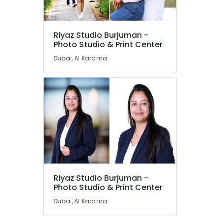
Riyaz Studio Burjuman -
Photo Studio & Print Center
Dubai, Al Karama
Riyaz Studio Burjuman -
Photo Studio & Print Center
Dubai, Al Karama