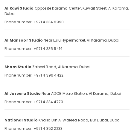
Category
Dubai
Al Rawi Studio
Opposite Karama Center, Kuwait Street,
Al Karama,
Dubai
Commercial
Video
Advertising,
Phone number: +971 4 334 6990
Production
Media &
Companies
Promotions
in
Al Mansoor Studio
Near Lulu Hypermarket,
Al Karama,
Dubai
Air
Dubai
Phone number: +971 4 335 5414
Conditioning
Promotional
&
Video
Refrigeration
Production
Sham Studio
Zabeel Road,
Al Karama,
Dubai
Services
Arts,
Phone number: +971 4 396 4422
in
Events &
Dubai
Ocassion
Professional
Al Jazeera Studio
Near ADCB Metro Station,
Al Karama,
Dubai
Automotive
Photo
Phone number: +971 4 334 4770
Studio
Restaurants
in
Resorts &
Karama
Sub
Bakeries
National Studio
Khalid Bin Al Waleed Road,
Bur Dubai,
Dubai
category
Reels
Phone number: +971 4 352 2233
Consultants
Production