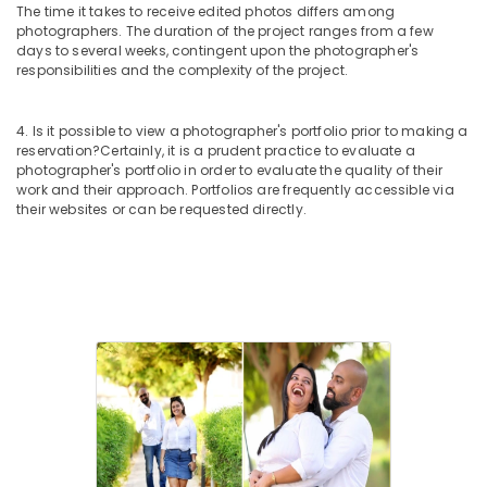
The time it takes to receive edited photos differs among
photographers. The duration of the project ranges from a few
days to several weeks, contingent upon the photographer's
responsibilities and the complexity of the project.
4. Is it possible to view a photographer's portfolio prior to making a
reservation?
Certainly, it is a prudent practice to evaluate a
photographer's portfolio in order to evaluate the quality of their
work and their approach. Portfolios are frequently accessible via
their websites or can be requested directly.