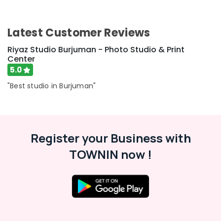
Latest Customer Reviews
Riyaz Studio Burjuman - Photo Studio & Print
Center
5.0
"Best studio in Burjuman"
Register your Business with
TOWNIN now !