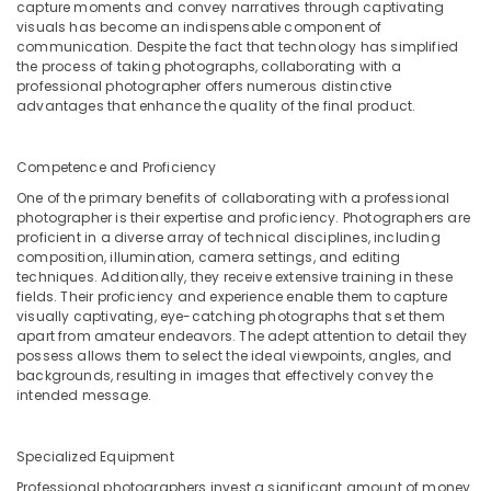
capture moments and convey narratives through captivating
Professional
visuals has become an indispensable component of
Photography
communication. Despite the fact that technology has simplified
in
the process of taking photographs, collaborating with a
Karama
professional photographer offers numerous distinctive
advantages that enhance the quality of the final product.
Visa
Photo
in
Competence and Proficiency
Karama
One of the primary benefits of collaborating with a professional
Instant
photographer is their expertise and proficiency. Photographers are
proficient in a diverse array of technical disciplines, including
Passport
composition, illumination, camera settings, and editing
Photo
techniques. Additionally, they receive extensive training in these
in
fields. Their proficiency and experience enable them to capture
Karama
visually captivating, eye-catching photographs that set them
apart from amateur endeavors. The adept attention to detail they
Visiting
possess allows them to select the ideal viewpoints, angles, and
Card
backgrounds, resulting in images that effectively convey the
Printing
intended message.
in
Karama
Specialized Equipment
Professional photographers invest a significant amount of money