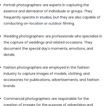
Office
Wedding
Portrait photographers: are experts in capturing the
Equipments
Photography
essence and demeanor of individuals or groups. They
& Supplies
&
frequently operate in studios, but they are also capable of
Videography
Packaging
in
conducting on-location or outdoor filming.
& Printing
Karama
Safety
Photography
Wedding photographers: are professionals who specialize in
&
Services
the capture of weddings and related occasions. They
in
Security
Karama
document the special day's moments, emotions, and
Computer,
details.
Photo
IT &
Copy
Telecom
&
Fashion photographers are employed in the fashion
Scanning
Travel
industry to capture images of models, clothing, and
in
&
Karama
accessories for publications, advertisements, and fashion
Tourism
brands.
Videography
Sports
Services
&
in
Commercial photographers: are responsible for the
Hobbies
Karama
creation of images for the purpose of advertising and