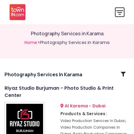
Photography Services in Karama
Home
>Photography Services in Karama
Related
Photography Services In Karama
Categories
Riyaz Studio Burjuman - Photo Studio & Print
Center
Animated
Video
Al Karama - Dubai
Services
Products & Services:
in
Video Production Services In Dubai,
Dubai
Video Production Companies In
Business
Dubai, Reels Production Companies