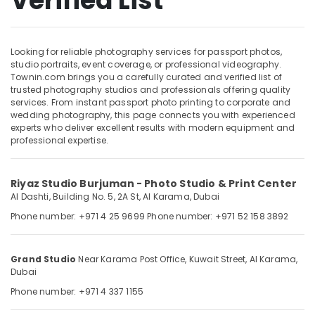
Verified List
Studio
in
Karama
Looking for reliable photography services for passport photos,
Product
Location
studio portraits, event coverage, or professional videography.
Photography
Townin.com brings you a carefully curated and verified list of
in
trusted photography studios and professionals offering quality
Dubai
Karama
services. From instant passport photo printing to corporate and
wedding photography, this page connects you with experienced
Event
Abudhabi
experts who deliver excellent results with modern equipment and
Videography
professional expertise.
Sharjah
in
Karama
Ajman
Passport
Riyaz Studio Burjuman - Photo Studio & Print Center
Umm
Photo
Al Dashti, Building No. 5, 2A St,
Al Karama,
Dubai
Al
Printing
Phone number: +971 4 25 9699
Phone number: +971 52 158 3892
Quwain
in
Karama
Ras-Al-
Event
Khaimah
Grand Studio
Near Karama Post Office, Kuwait Street,
Al Karama,
Video
Dubai
Fujairah
Production
Phone number: +971 4 337 1155
Services
UAE
in