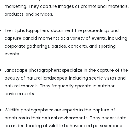
Building,
Testimonial
marketing. They capture images of promotional materials,
Video
Construction
Production
products, and services.
& Real
services
Estate
in
Event photographers: document the proceedings and
Air
Dubai
Conditioning
capture candid moments at a variety of events, including
Graphic
&
corporate gatherings, parties, concerts, and sporting
Design
Refrigeration
Services
events.
in
Advertising,
Karama
Media &
Landscape photographers: specialize in the capture of the
Video
Promotions
beauty of natural landscapes, including scenic vistas and
Production
Arts,
natural marvels. They frequently operate in outdoor
Services
Events &
in
environments.
Dubai
Ocassion
Photo
Wildlife photographers: are experts in the capture of
Printing
creatures in their natural environments. They necessitate
in
Karama
an understanding of wildlife behavior and perseverance.
Passport