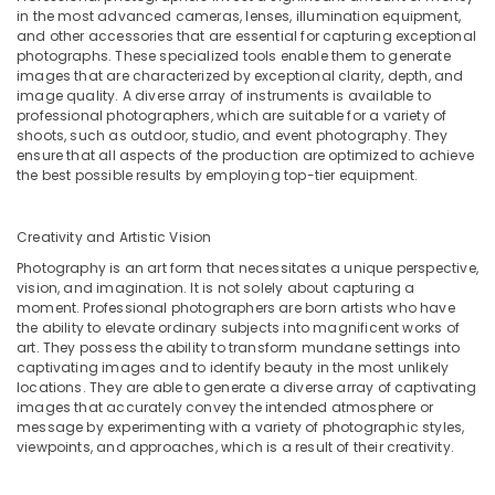
in the most advanced cameras, lenses, illumination equipment,
and other accessories that are essential for capturing exceptional
photographs. These specialized tools enable them to generate
images that are characterized by exceptional clarity, depth, and
image quality. A diverse array of instruments is available to
professional photographers, which are suitable for a variety of
shoots, such as outdoor, studio, and event photography. They
ensure that all aspects of the production are optimized to achieve
the best possible results by employing top-tier equipment.
Creativity and Artistic Vision
Photography is an art form that necessitates a unique perspective,
vision, and imagination. It is not solely about capturing a
moment. Professional photographers are born artists who have
the ability to elevate ordinary subjects into magnificent works of
art. They possess the ability to transform mundane settings into
captivating images and to identify beauty in the most unlikely
locations. They are able to generate a diverse array of captivating
images that accurately convey the intended atmosphere or
message by experimenting with a variety of photographic styles,
viewpoints, and approaches, which is a result of their creativity.