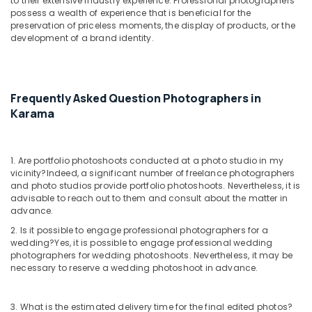
to their extensive industry experience. Professional photographers
possess a wealth of experience that is beneficial for the
preservation of priceless moments, the display of products, or the
development of a brand identity.
Frequently Asked Question Photographers in
Karama
1. Are portfolio photoshoots conducted at a photo studio in my
vicinity?
Indeed, a significant number of freelance photographers
and photo studios provide portfolio photoshoots. Nevertheless, it is
advisable to reach out to them and consult about the matter in
advance.
2. Is it possible to engage professional photographers for a
wedding?
Yes, it is possible to engage professional wedding
photographers for wedding photoshoots. Nevertheless, it may be
necessary to reserve a wedding photoshoot in advance.
3. What is the estimated delivery time for the final edited photos?