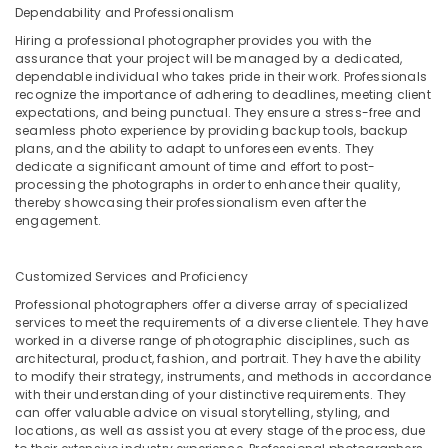
Dependability and Professionalism
Hiring a professional photographer provides you with the
assurance that your project will be managed by a dedicated,
dependable individual who takes pride in their work. Professionals
recognize the importance of adhering to deadlines, meeting client
expectations, and being punctual. They ensure a stress-free and
seamless photo experience by providing backup tools, backup
plans, and the ability to adapt to unforeseen events. They
dedicate a significant amount of time and effort to post-
processing the photographs in order to enhance their quality,
thereby showcasing their professionalism even after the
engagement.
Customized Services and Proficiency
Professional photographers offer a diverse array of specialized
services to meet the requirements of a diverse clientele. They have
worked in a diverse range of photographic disciplines, such as
architectural, product, fashion, and portrait. They have the ability
to modify their strategy, instruments, and methods in accordance
with their understanding of your distinctive requirements. They
can offer valuable advice on visual storytelling, styling, and
locations, as well as assist you at every stage of the process, due