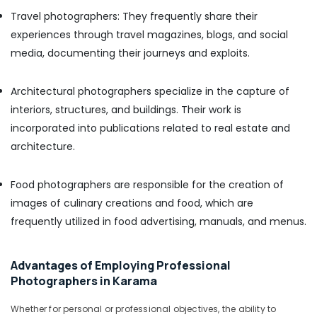
Photo
Travel photographers: They frequently share their
in
experiences through travel magazines, blogs, and social
Karama
media, documenting their journeys and exploits.
Studio
Photography
in
Architectural photographers specialize in the capture of
Karama
interiors, structures, and buildings. Their work is
Professional
incorporated into publications related to real estate and
Videography
architecture.
in
Karama
Food photographers are responsible for the creation of
Event
images of culinary creations and food, which are
Photography
in
frequently utilized in food advertising, manuals, and menus.
Karama
Video
Advantages of Employing Professional
Production
Photographers in Karama
Companies
in
Dubai
Whether for personal or professional objectives, the ability to