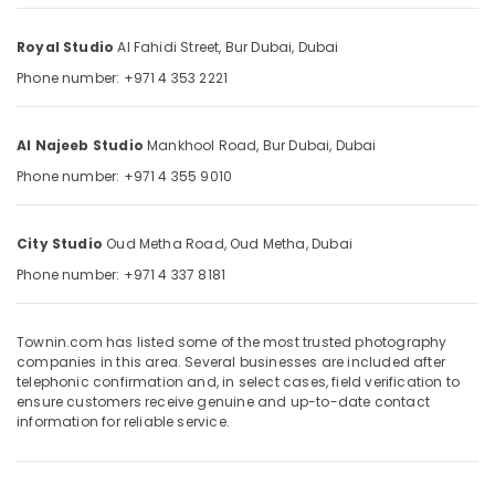
Companies
&
--No
in
Professionals
categories-
Royal Studio
Al Fahidi Street,
Bur Dubai,
Dubai
Dubai
-
Education
Phone number: +971 4 353 2221
Riyaz
&
Studio
Training
Burjuman
Al Najeeb Studio
Mankhool Road,
Bur Dubai,
Dubai
-
Electrical
Photo
Phone number: +971 4 355 9010
&
Studio
Electronics
&
Print
Energy
City Studio
Oud Metha Road,
Oud Metha,
Dubai
Center
&
Phone number: +971 4 337 8181
Power
Corporate
Photography
Finance &
in
Townin.com has listed some of the most trusted photography
Insurance
companies in this area. Several businesses are included after
Karama
telephonic confirmation and, in select cases, field verification to
Furniture
Passport
ensure customers receive genuine and up-to-date contact
&
Size
information for reliable service.
Photo
Furnishing
in
Health
Karama