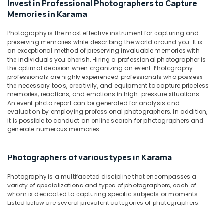
Invest in Professional Photographers to Capture
&
ID
Memories in Karama
Beauty
Photo
Service
Home,
Photography is the most effective instrument for capturing and
in
Garden
preserving memories while describing the world around you. It is
Karama
an exceptional method of preserving invaluable memories with
& Pets
the individuals you cherish. Hiring a professional photographer is
Portrait
Industrial
the optimal decision when organizing an event. Photography
Photography
professionals are highly experienced professionals who possess
Equipments
in
the necessary tools, creativity, and equipment to capture priceless
&
Karama
memories, reactions, and emotions in high-pressure situations.
Machinery
An event photo report can be generated for analysis and
Video
evaluation by employing professional photographers. In addition,
Shooting
Agriculture
it is possible to conduct an online search for photographers and
Service
&
generate numerous memories.
in
Livestock
Karama
Medical &
Photographers of various types in Karama
Product
Pharmaceutical
Video
Photography is a multifaceted discipline that encompasses a
Production
Metals
variety of specializations and types of photographers, each of
Services
&
whom is dedicated to capturing specific subjects or moments.
in
Minerals
Listed below are several prevalent categories of photographers:
Dubai