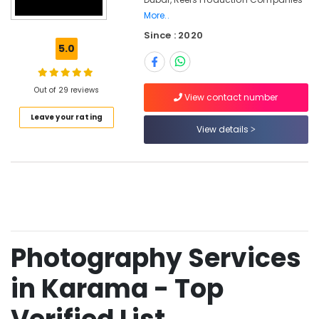
Card
More..
Printing
Since : 2020
in
5.0
Karama
Corporate
Video
Out of 29 reviews
View contact number
Production
Companies
Leave your rating
View details
in
Dubai
Document
Photo
Service
in
Karama
Biometric
Photography Services
Photo
in
in Karama - Top
Karama
Photo