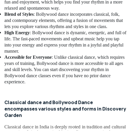
fun and enjoyment, which helps you find your rhythm in a more
relaxed and spontaneous way.
Blend of Styles
: Bollywood dance incorporates classical, folk,
and contemporary elements, offering a fusion of movements that
lets you explore various rhythms and styles in one class.
High Energy
: Bollywood dance is dynamic, energetic, and full of
life. The fast-paced movements and upbeat music help you tap
into your energy and express your rhythm in a joyful and playful
manner.
Accessible for Everyone
: Unlike classical dance, which requires
years of training, Bollywood dance is more accessible to all ages
and skill levels. You can start discovering your rhythm in
Bollywood dance classes even if you have no prior dance
experience.
Classical dance and Bollywood Dance
encompasses various styles and forms in Discovery
Garden
Classical dance in India is deeply rooted in tradition and cultural