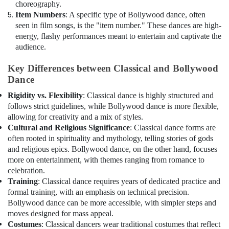
choreography.
Item Numbers
: A specific type of Bollywood dance, often
seen in film songs, is the "item number." These dances are high-
energy, flashy performances meant to entertain and captivate the
audience.
Key Differences between Classical and Bollywood
Dance
Rigidity vs. Flexibility
: Classical dance is highly structured and
follows strict guidelines, while Bollywood dance is more flexible,
allowing for creativity and a mix of styles.
Cultural and Religious Significance
: Classical dance forms are
often rooted in spirituality and mythology, telling stories of gods
and religious epics. Bollywood dance, on the other hand, focuses
more on entertainment, with themes ranging from romance to
celebration.
Training
: Classical dance requires years of dedicated practice and
formal training, with an emphasis on technical precision.
Bollywood dance can be more accessible, with simpler steps and
moves designed for mass appeal.
Costumes
: Classical dancers wear traditional costumes that reflect