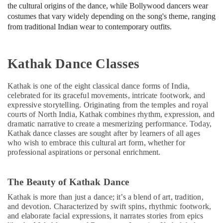
the cultural origins of the dance, while Bollywood dancers wear
costumes that vary widely depending on the song's theme, ranging
from traditional Indian wear to contemporary outfits.
Kathak Dance Classes
Kathak is one of the eight classical dance forms of India,
celebrated for its graceful movements, intricate footwork, and
expressive storytelling. Originating from the temples and royal
courts of North India, Kathak combines rhythm, expression, and
dramatic narrative to create a mesmerizing performance. Today,
Kathak dance classes are sought after by learners of all ages
who wish to embrace this cultural art form, whether for
professional aspirations or personal enrichment.
The Beauty of Kathak Dance
Kathak is more than just a dance; it’s a blend of art, tradition,
and devotion. Characterized by swift spins, rhythmic footwork,
and elaborate facial expressions, it narrates stories from epics