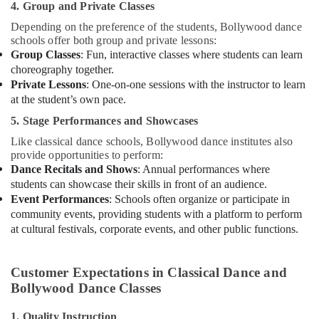
4. Group and Private Classes
Depending on the preference of the students, Bollywood dance
schools offer both group and private lessons:
Group Classes
: Fun, interactive classes where students can learn
choreography together.
Private Lessons
: One-on-one sessions with the instructor to learn
at the student’s own pace.
5. Stage Performances and Showcases
Like classical dance schools, Bollywood dance institutes also
provide opportunities to perform:
Dance Recitals and Shows
: Annual performances where
students can showcase their skills in front of an audience.
Event Performances
: Schools often organize or participate in
community events, providing students with a platform to perform
at cultural festivals, corporate events, and other public functions.
Customer Expectations in Classical Dance and
Bollywood Dance Classes
1. Quality Instruction