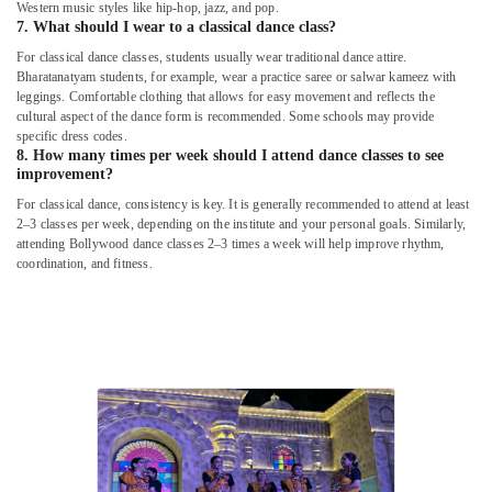
Western music styles like hip-hop, jazz, and pop.
7. What should I wear to a classical dance class?
For classical dance classes, students usually wear traditional dance attire.
Bharatanatyam students, for example, wear a practice saree or salwar kameez with
leggings. Comfortable clothing that allows for easy movement and reflects the
cultural aspect of the dance form is recommended. Some schools may provide
specific dress codes.
8. How many times per week should I attend dance classes to see
improvement?
For classical dance, consistency is key. It is generally recommended to attend at least
2–3 classes per week, depending on the institute and your personal goals. Similarly,
attending Bollywood dance classes 2–3 times a week will help improve rhythm,
coordination, and fitness.