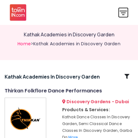
Kathak Academies in Discovery Garden
Home
>Kathak Academies in Discovery Garden
Related
Kathak Academies In Discovery Garden
Categories
Thirkan Folkflore Dance Performances
Discovery Gardens - Dubai
Kathak
Academies
Products & Services:
in
Kathak Dance Classes In Discovery
Discovery
Garden, Semi Classical Dance
Garden
Classes In Discovery Garden, Garba
Kathak
Da
More..