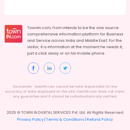
Townin.com, from intends to be the one source
comprehensive information platform for Business
and
Service across India and Middle East. For the
visitor, it is information at the moment he needs it,
just a click away or on his
mobile phone.
Disclaimer : townIN.com cannot be held responsible for the
accuracy of data displayed on the site. townIN.com does not claim
any guarantee and it should be individualistically verified.
2025 © TOWN IN DIGITAL SERVICES Pvt. Ltd. All Rights Reserved
Privacy Policy
|
Terms & Conditions
|
Refund Policy