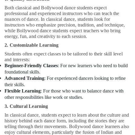
Both classical and Bollywood dance students expect
professional and experienced instructors who can teach the
nuances of dance. In classical dance, students look for
instructors who emphasize precision, tradition, and technique,
while Bollywood dance students expect teachers who bring
energy, fun, and creativity to each session.
2. Customizable Learning
Students often expect classes to be tailored to their skill level
and interests:
Beginner-Friendly Classes
: For new learners who need to build
foundational skills.
Advanced Training
: For experienced dancers looking to refine
their skills.
Flexible Learning
: For those who want to balance dance with
other responsibilities like work or studies.
3. Cultural Learning
In classical dance, students expect to learn about the culture and
history behind each dance form, including the stories they are
telling through their movements. Bollywood dance learners also
enjoy cultural elements, particularly the fusion of Indian and