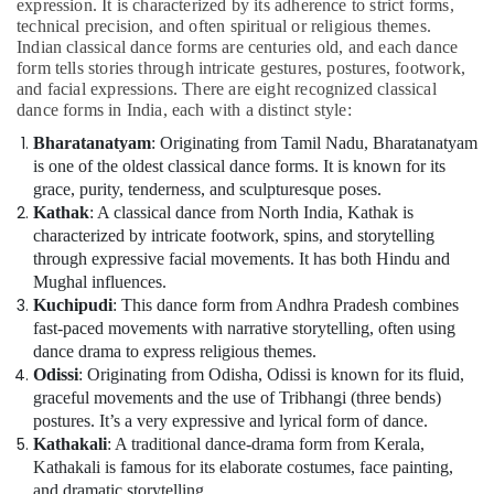
expression. It is characterized by its adherence to strict forms,
technical precision, and often spiritual or religious themes.
Indian classical dance forms are centuries old, and each dance
form tells stories through intricate gestures, postures, footwork,
and facial expressions. There are eight recognized classical
dance forms in India, each with a distinct style:
Bharatanatyam
: Originating from Tamil Nadu, Bharatanatyam
is one of the oldest classical dance forms. It is known for its
grace, purity, tenderness, and sculpturesque poses.
Kathak
: A classical dance from North India, Kathak is
characterized by intricate footwork, spins, and storytelling
through expressive facial movements. It has both Hindu and
Mughal influences.
Kuchipudi
: This dance form from Andhra Pradesh combines
fast-paced movements with narrative storytelling, often using
dance drama to express religious themes.
Odissi
: Originating from Odisha, Odissi is known for its fluid,
graceful movements and the use of Tribhangi (three bends)
postures. It’s a very expressive and lyrical form of dance.
Kathakali
: A traditional dance-drama form from Kerala,
Kathakali is famous for its elaborate costumes, face painting,
and dramatic storytelling.