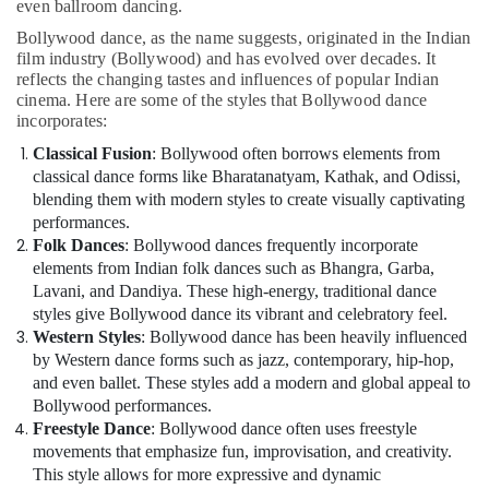
even ballroom dancing.
Bollywood dance, as the name suggests, originated in the Indian
film industry (Bollywood) and has evolved over decades. It
reflects the changing tastes and influences of popular Indian
cinema. Here are some of the styles that Bollywood dance
incorporates:
Classical Fusion
: Bollywood often borrows elements from
classical dance forms like Bharatanatyam, Kathak, and Odissi,
blending them with modern styles to create visually captivating
performances.
Folk Dances
: Bollywood dances frequently incorporate
elements from Indian folk dances such as Bhangra, Garba,
Lavani, and Dandiya. These high-energy, traditional dance
styles give Bollywood dance its vibrant and celebratory feel.
Western Styles
: Bollywood dance has been heavily influenced
by Western dance forms such as jazz, contemporary, hip-hop,
and even ballet. These styles add a modern and global appeal to
Bollywood performances.
Freestyle Dance
: Bollywood dance often uses freestyle
movements that emphasize fun, improvisation, and creativity.
This style allows for more expressive and dynamic