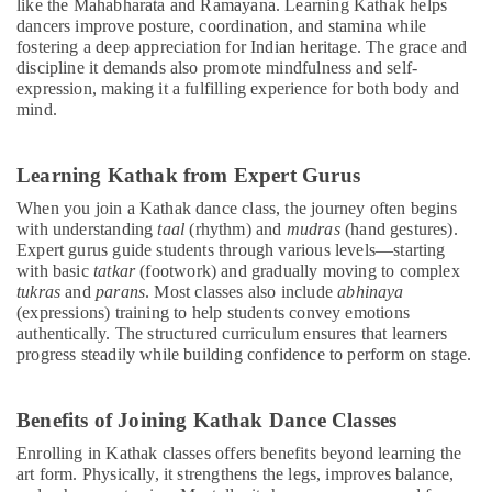
like the Mahabharata and Ramayana. Learning Kathak helps
dancers improve posture, coordination, and stamina while
fostering a deep appreciation for Indian heritage. The grace and
discipline it demands also promote mindfulness and self-
expression, making it a fulfilling experience for both body and
mind.
Learning Kathak from Expert Gurus
When you join a Kathak dance class, the journey often begins
with understanding
taal
(rhythm) and
mudras
(hand gestures).
Expert gurus guide students through various levels—starting
with basic
tatkar
(footwork) and gradually moving to complex
tukras
and
parans
. Most classes also include
abhinaya
(expressions) training to help students convey emotions
authentically. The structured curriculum ensures that learners
progress steadily while building confidence to perform on stage.
Benefits of Joining Kathak Dance Classes
Enrolling in Kathak classes offers benefits beyond learning the
art form. Physically, it strengthens the legs, improves balance,