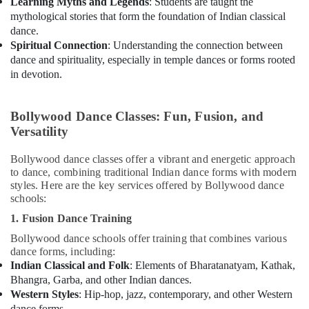
Learning Myths and Legends
: Students are taught the
mythological stories that form the foundation of Indian classical
dance.
Spiritual Connection
: Understanding the connection between
dance and spirituality, especially in temple dances or forms rooted
in devotion.
Bollywood Dance Classes: Fun, Fusion, and
Versatility
Bollywood dance classes offer a vibrant and energetic approach
to dance, combining traditional Indian dance forms with modern
styles. Here are the key services offered by Bollywood dance
schools:
1. Fusion Dance Training
Bollywood dance schools offer training that combines various
dance forms, including:
Indian Classical and Folk
: Elements of Bharatanatyam, Kathak,
Bhangra, Garba, and other Indian dances.
Western Styles
: Hip-hop, jazz, contemporary, and other Western
dance forms.