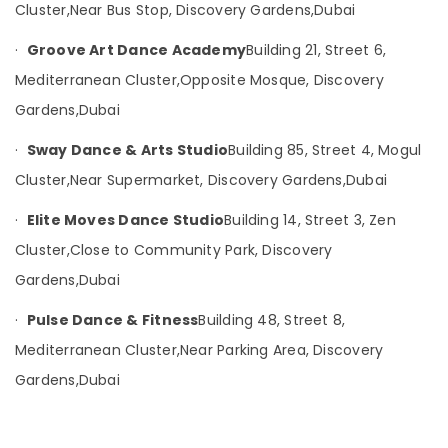
&
Cluster,
Near Bus Stop, Discovery Gardens,
Dubai
--No
Professionals
categories-
·
Groove Art Dance Academy
Building 21, Street 6,
-
Education
Mediterranean Cluster,
Opposite Mosque, Discovery
&
Training
Gardens,
Dubai
Electrical
·
Sway Dance & Arts Studio
Building 85, Street 4, Mogul
&
Cluster,
Near Supermarket, Discovery Gardens,
Dubai
Electronics
·
Elite Moves Dance Studio
Building 14, Street 3, Zen
Energy
&
Cluster,
Close to Community Park, Discovery
Power
Gardens,
Dubai
Finance &
·
Pulse Dance & Fitness
Building 48, Street 8,
Insurance
Mediterranean Cluster,
Near Parking Area, Discovery
Furniture
&
Gardens,
Dubai
Furnishing
Health