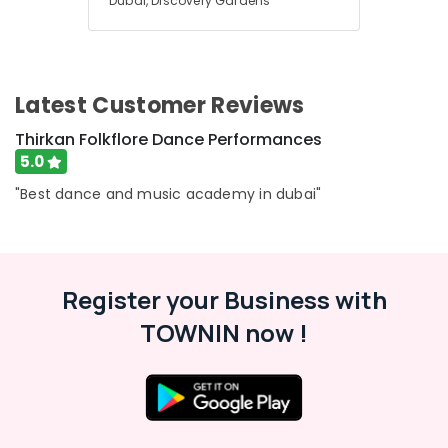
Dubai, Discovery Gardens
Latest Customer Reviews
Thirkan Folkflore Dance Performances
5.0
"Best dance and music academy in dubai"
Register your Business with
TOWNIN now !