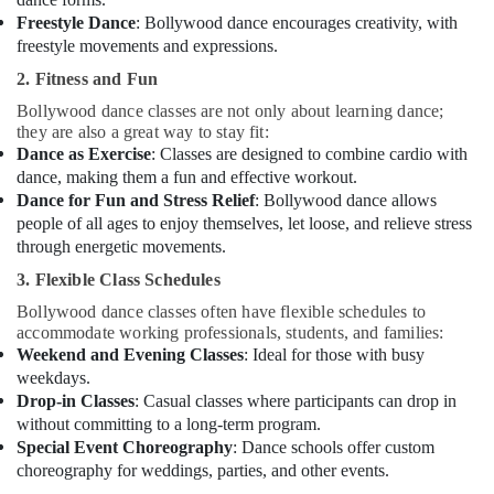
Freestyle Dance
: Bollywood dance encourages creativity, with
freestyle movements and expressions.
2. Fitness and Fun
Bollywood dance classes are not only about learning dance;
they are also a great way to stay fit:
Dance as Exercise
: Classes are designed to combine cardio with
dance, making them a fun and effective workout.
Dance for Fun and Stress Relief
: Bollywood dance allows
people of all ages to enjoy themselves, let loose, and relieve stress
through energetic movements.
3. Flexible Class Schedules
Bollywood dance classes often have flexible schedules to
accommodate working professionals, students, and families:
Weekend and Evening Classes
: Ideal for those with busy
weekdays.
Drop-in Classes
: Casual classes where participants can drop in
without committing to a long-term program.
Special Event Choreography
: Dance schools offer custom
choreography for weddings, parties, and other events.