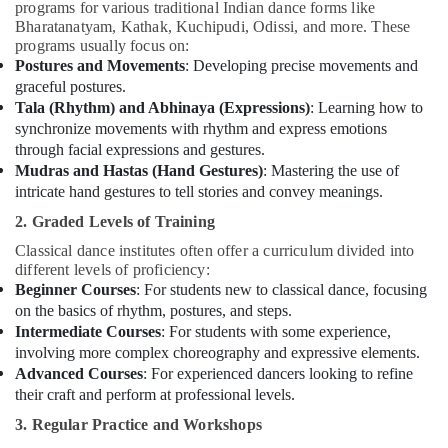
programs for various traditional Indian dance forms like
Bharatanatyam, Kathak, Kuchipudi, Odissi, and more. These
programs usually focus on:
Postures and Movements
: Developing precise movements and
graceful postures.
Tala (Rhythm) and Abhinaya (Expressions)
: Learning how to
synchronize movements with rhythm and express emotions
through facial expressions and gestures.
Mudras and Hastas (Hand Gestures)
: Mastering the use of
intricate hand gestures to tell stories and convey meanings.
2. Graded Levels of Training
Classical dance institutes often offer a curriculum divided into
different levels of proficiency:
Beginner Courses
: For students new to classical dance, focusing
on the basics of rhythm, postures, and steps.
Intermediate Courses
: For students with some experience,
involving more complex choreography and expressive elements.
Advanced Courses
: For experienced dancers looking to refine
their craft and perform at professional levels.
3. Regular Practice and Workshops