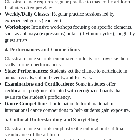
Classical dance requires regular practice to master the art form.
Institutes often provide:
Weekly/Daily Classes
: Regular practice sessions led by
experienced gurus (teachers).
Workshops
: Intensive workshops focusing on specific elements,
such as abhinaya (expressions) or tala (rhythmic cycles), taught by
guest artists.
4. Performances and Competitions
Classical dance schools encourage students to showcase their
skills through performances:
Stage Performances
: Students get the chance to participate in
annual recitals, cultural events, and festivals.
Examinations and Certifications
: Some institutes offer
certification programs affiliated with recognized boards that
evaluate the student’s proficiency.
Dance Competitions
: Participation in local, national, or
international dance competitions to help students gain exposure.
5. Cultural Understanding and Storytelling
Classical dance schools emphasize the cultural and spiritual
significance of the art form: