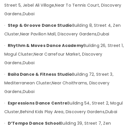
Garden
Category
Street 5, Jebel Ali Village,
Near To Tennis Court, Discovery
Kathak
Gardens,
Dubai
Dance
Advertising,
Instructors
·
Step & Groove Dance Studio
Building 8, Street 4, Zen
Media &
in
Promotions
Discovery
Cluster,
Near Pavilion Mall, Discovery Gardens,
Dubai
Garden
Air
·
Rhythm & Moves Dance Academy
Building 26, Street 1,
Kathak
Conditioning
Institutes
Mogul Cluster,
Near Carrefour Market, Discovery
&
in
Refrigeration
Gardens,
Dubai
Discovery
Arts,
Garden
·
Baila Dance & Fitness Studio
Building 72, Street 3,
Events &
Dandiya
Mediterranean Cluster,
Near Choithrams, Discovery
Ocassion
and
Garba
Gardens,
Dubai
Automotive
Dance
Classes
Restaurants
·
Expressions Dance Centre
Building 54, Street 2, Mogul
in
Resorts &
Cluster,
Behind Kids Play Area, Discovery Gardens,
Dubai
Sub
Discovery
Bakeries
category
Garden
·
D’Tempo Dance School
Building 39, Street 7, Zen
Consultants