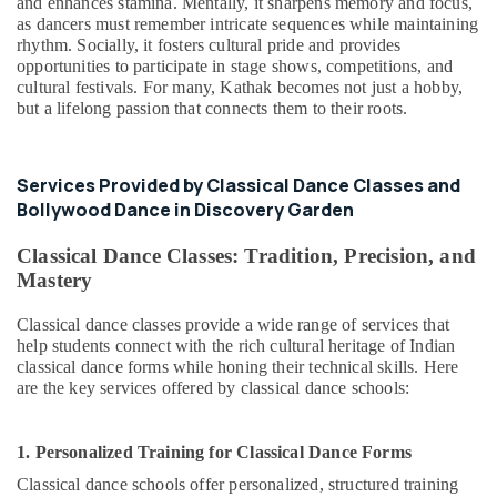
and enhances stamina. Mentally, it sharpens memory and focus,
as dancers must remember intricate sequences while maintaining
rhythm. Socially, it fosters cultural pride and provides
opportunities to participate in stage shows, competitions, and
cultural festivals. For many, Kathak becomes not just a hobby,
but a lifelong passion that connects them to their roots.
Services Provided by Classical Dance Classes and
Bollywood Dance in Discovery Garden
Classical Dance Classes: Tradition, Precision, and
Mastery
Classical dance classes provide a wide range of services that
help students connect with the rich cultural heritage of Indian
classical dance forms while honing their technical skills. Here
are the key services offered by classical dance schools:
1. Personalized Training for Classical Dance Forms
Classical dance schools offer personalized, structured training