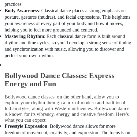
Building,
practices.
Construction
Body Awareness
: Classical dance places a strong emphasis on
& Real
posture, gestures (mudras), and facial expressions. This heightens
Estate
your awareness of every part of your body and how it moves,
helping you to feel more grounded and centered.
Air
Mastering Rhythm
: Each classical dance form is built around
Conditioning
rhythm and time cycles, so you'll develop a strong sense of timing
&
and synchronization with music, allowing you to discover and
Refrigeration
perfect your own rhythm.
Advertising,
Media &
Bollywood Dance Classes: Express
Promotions
Energy and Fun
Arts,
Events &
Bollywood dance classes, on the other hand, allow you to
Ocassion
explore your rhythm through a mix of modern and traditional
Indian styles, along with Western influences. Bollywood dance
is known for its vibrancy, energy, and creative freedom. Here’s
what you can expect:
Freestyle Expression
: Bollywood dance allows for more
freedom of movement, creativity, and expression. The focus is on