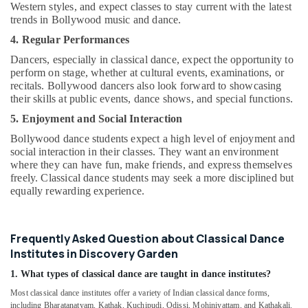
Western styles, and expect classes to stay current with the latest
trends in Bollywood music and dance.
4. Regular Performances
Dancers, especially in classical dance, expect the opportunity to
perform on stage, whether at cultural events, examinations, or
recitals. Bollywood dancers also look forward to showcasing
their skills at public events, dance shows, and special functions.
5. Enjoyment and Social Interaction
Bollywood dance students expect a high level of enjoyment and
social interaction in their classes. They want an environment
where they can have fun, make friends, and express themselves
freely. Classical dance students may seek a more disciplined but
equally rewarding experience.
Frequently Asked Question about Classical Dance
Institutes in Discovery Garden
1. What types of classical dance are taught in dance institutes?
Most classical dance institutes offer a variety of Indian classical dance forms,
including Bharatanatyam, Kathak, Kuchipudi, Odissi, Mohiniyattam, and Kathakali.