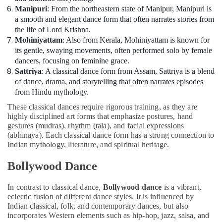
Manipuri
: From the northeastern state of Manipur, Manipuri is
a smooth and elegant dance form that often narrates stories from
the life of Lord Krishna.
Mohiniyattam
: Also from Kerala, Mohiniyattam is known for
its gentle, swaying movements, often performed solo by female
dancers, focusing on feminine grace.
Sattriya
: A classical dance form from Assam, Sattriya is a blend
of dance, drama, and storytelling that often narrates episodes
from Hindu mythology.
These classical dances require rigorous training, as they are
highly disciplined art forms that emphasize postures, hand
gestures (mudras), rhythm (tala), and facial expressions
(abhinaya). Each classical dance form has a strong connection to
Indian mythology, literature, and spiritual heritage.
Bollywood Dance
In contrast to classical dance,
Bollywood dance
is a vibrant,
eclectic fusion of different dance styles. It is influenced by
Indian classical, folk, and contemporary dances, but also
incorporates Western elements such as hip-hop, jazz, salsa, and