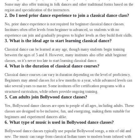
Some may also offer training in folk dances and other traditional forms based on the
region and specialization of the instructors.
2. Do I need prior dance experience to join a classical dance class?
No, prior dance experience is not required for beginner classical dance classes.
Institutes often offer levels from beginner to advanced, so students with no
experience can join and gradually progress to higher levels as they build their skills.
3. What is the ideal age to start learning classical dance?
Classical dance can be learned at any age, though many students begin training
between the ages of 5 and 8. However, many institutes also offer adult beginner
classes, so it’s never too late to start learning classical dance.
4. What is the duration of classical dance courses?
Classical dance courses can vary in duration depending on the level of proficiency.
Beginners may attend classes for a few months to a year, while advanced levels can
take several years to master. Some institutes offer certification programs with a
structured curriculum, while others provide ongoing training.
5. Can adults join Bollywood dance classes?
Yes, Bollywood dance classes are open to people of all ages, including adults. These
classes are designed to be inclusive, fun, and energizing, making them suitable for
beginners and experienced dancers alike.
6. What type of music is used in Bollywood dance classes?
Bollywood dance classes typically use popular Bollywood songs, a mix of old and
new. The music can range from classical Indian tunes to modern beats infused with