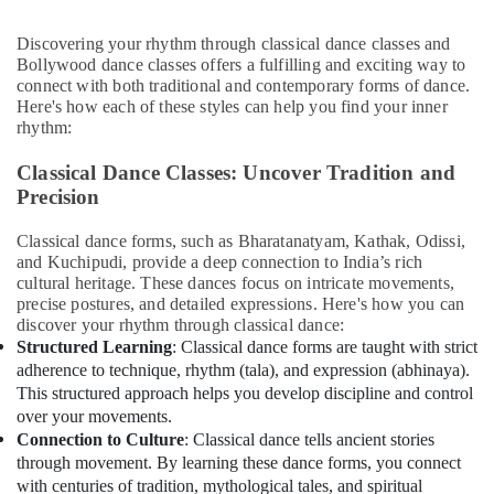
Office
Equipments
Discovering your rhythm through classical dance classes and
& Supplies
Bollywood dance classes offers a fulfilling and exciting way to
connect with both traditional and contemporary forms of dance.
Packaging
Here's how each of these styles can help you find your inner
& Printing
rhythm:
Safety
Classical Dance Classes: Uncover Tradition and
&
Precision
Security
Computer,
Classical dance forms, such as Bharatanatyam, Kathak, Odissi,
and Kuchipudi, provide a deep connection to India’s rich
IT &
cultural heritage. These dances focus on intricate movements,
Telecom
precise postures, and detailed expressions. Here's how you can
Travel
discover your rhythm through classical dance:
Structured Learning
: Classical dance forms are taught with strict
&
adherence to technique, rhythm (tala), and expression (abhinaya).
Tourism
This structured approach helps you develop discipline and control
Sports
over your movements.
&
Connection to Culture
: Classical dance tells ancient stories
Hobbies
through movement. By learning these dance forms, you connect
with centuries of tradition, mythological tales, and spiritual