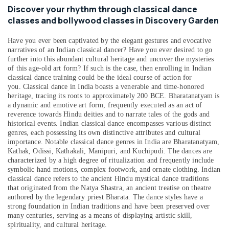
&
Discover your rhythm through classical dance
Beauty
classes and bollywood classes in Discovery Garden
Home,
Have you ever been captivated by the elegant gestures and evocative
Garden
narratives of an Indian classical dancer? Have you ever desired to go
& Pets
further into this abundant cultural heritage and uncover the mysteries
of this age-old art form? If such is the case, then enrolling in Indian
Industrial
classical dance training could be the ideal course of action for
Equipments
you.
Classical dance in India boasts a venerable and time-honored
&
heritage, tracing its roots to approximately 200 BCE. Bharatanatyam is
Machinery
a dynamic and emotive art form, frequently executed as an act of
reverence towards Hindu deities and to narrate tales of the gods and
Agriculture
historical events. Indian classical dance encompasses various distinct
genres, each possessing its own distinctive attributes and cultural
&
importance. Notable classical dance genres in India are Bharatanatyam,
Livestock
Kathak, Odissi, Kathakali, Manipuri, and Kuchipudi. The dances are
characterized by a high degree of ritualization and frequently include
Medical &
symbolic hand motions, complex footwork, and ornate clothing. Indian
Pharmaceutical
classical dance refers to the ancient Hindu mystical dance traditions
that originated from the Natya Shastra, an ancient treatise on theatre
Metals
authored by the legendary priest Bharata. The dance styles have a
&
strong foundation in Indian traditions and have been preserved over
Minerals
many centuries, serving as a means of displaying artistic skill,
spirituality, and cultural heritage.