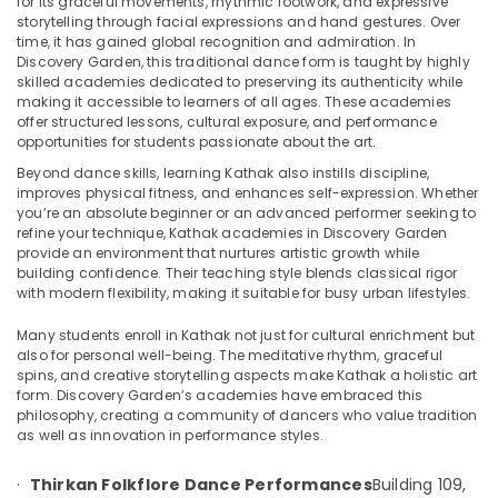
for its graceful movements, rhythmic footwork, and expressive
Semi
storytelling through facial expressions and hand gestures. Over
Classical
time, it has gained global recognition and admiration. In
Dance
Discovery Garden, this traditional dance form is taught by highly
Classes
skilled academies dedicated to preserving its authenticity while
Location
in
making it accessible to learners of all ages. These academies
Discovery
offer structured lessons, cultural exposure, and performance
Garden
opportunities for students passionate about the art.
Dubai
Dance
Beyond dance skills, learning Kathak also instills discipline,
Abudhabi
improves physical fitness, and enhances self-expression. Whether
classes
you’re an absolute beginner or an advanced performer seeking to
in
Sharjah
refine your technique, Kathak academies in Discovery Garden
Discovery
provide an environment that nurtures artistic growth while
Garden
Ajman
building confidence. Their teaching style blends classical rigor
with modern flexibility, making it suitable for busy urban lifestyles.
Thirkan
Umm
Folkflore
Al
Many students enroll in Kathak not just for cultural enrichment but
Dance
Quwain
also for personal well-being. The meditative rhythm, graceful
Performances
spins, and creative storytelling aspects make Kathak a holistic art
Ras-Al-
Kathak
form. Discovery Garden’s academies have embraced this
Khaimah
philosophy, creating a community of dancers who value tradition
Dance
as well as innovation in performance styles.
Classes
Fujairah
in
Discovery
·
Thirkan Folkflore Dance Performances
Building 109,
UAE