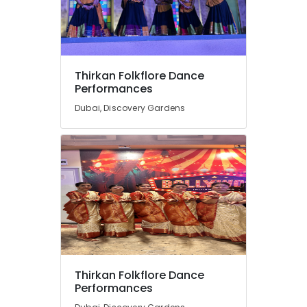
Thirkan Folkflore Dance
Performances
Dubai, Discovery Gardens
Thirkan Folkflore Dance
Performances