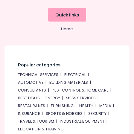
Quick links
Home
Popular categories
TECHNICAL SERVICES
|
ELECTRICAL
|
AUTOMOTIVE
|
BUILDING MATERIALS
|
CONSULTANTS
|
PEST CONTROL & HOME CARE
|
BEST DEALS
|
ENERGY
|
MESS SERVICES
|
RESTAURANTS
|
FURNISHING
|
HEALTH
|
MEDIA
|
INSURANCE
|
SPORTS & HOBBIES
|
SECURITY
|
TRAVEL & TOURISM
|
INDUSTRIAL EQUIPMENT
|
EDUCATION & TRAINING