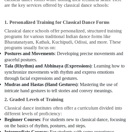
are the key services offered by classical dance schools:
1. Personalized Training for Classical Dance Forms
Classical dance schools offer personalized, structured training
programs for various traditional Indian dance forms like
Bharatanatyam, Kathak, Kuchipudi, Odissi, and more. These
programs usually focus on:
Postures and Movements
: Developing precise movements and
graceful postures.
Tala (Rhythm) and Abhinaya (Expressions)
: Learning how to
synchronize movements with rhythm and express emotions
through facial expressions and gestures.
Mudras and Hastas (Hand Gestures)
: Mastering the use of
intricate hand gestures to tell stories and convey meanings.
2. Graded Levels of Training
Classical dance institutes often offer a curriculum divided into
different levels of proficiency:
Beginner Courses
: For students new to classical dance, focusing
on the basics of rhythm, postures, and steps.
Intermediate Courses
: For students with some experience,