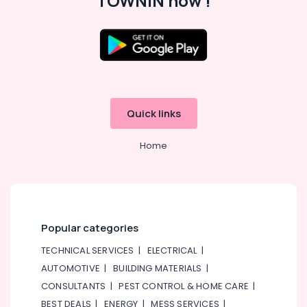
TOWNIN now !
Quick links
Home
Popular categories
TECHNICAL SERVICES
|
ELECTRICAL
|
AUTOMOTIVE
|
BUILDING MATERIALS
|
CONSULTANTS
|
PEST CONTROL & HOME CARE
|
BEST DEALS
|
ENERGY
|
MESS SERVICES
|