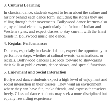
3. Cultural Learning
In classical dance, students expect to learn about the culture and
history behind each dance form, including the stories they are
telling through their movements. Bollywood dance learners also
enjoy cultural elements, particularly the fusion of Indian and
Western styles, and expect classes to stay current with the latest
trends in Bollywood music and dance.
4. Regular Performances
Dancers, especially in classical dance, expect the opportunity to
perform on stage, whether at cultural events, examinations, or
recitals. Bollywood dancers also look forward to showcasing
their skills at public events, dance shows, and special functions.
5. Enjoyment and Social Interaction
Bollywood dance students expect a high level of enjoyment and
social interaction in their classes. They want an environment
where they can have fun, make friends, and express themselves
freely. Classical dance students may seek a more disciplined but
equally rewarding experience.