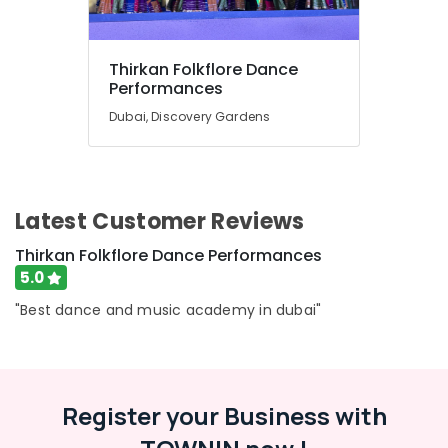
Thirkan Folkflore Dance
Performances
Dubai, Discovery Gardens
Latest Customer Reviews
Thirkan Folkflore Dance Performances
5.0
"Best dance and music academy in dubai"
Register your Business with