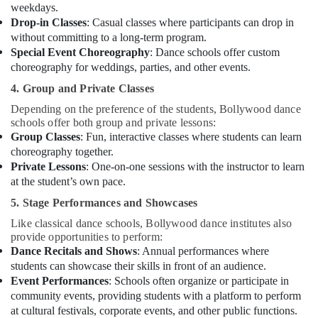
weekdays.
Drop-in Classes
: Casual classes where participants can drop in
without committing to a long-term program.
Special Event Choreography
: Dance schools offer custom
choreography for weddings, parties, and other events.
4. Group and Private Classes
Depending on the preference of the students, Bollywood dance
schools offer both group and private lessons:
Group Classes
: Fun, interactive classes where students can learn
choreography together.
Private Lessons
: One-on-one sessions with the instructor to learn
at the student’s own pace.
5. Stage Performances and Showcases
Like classical dance schools, Bollywood dance institutes also
provide opportunities to perform:
Dance Recitals and Shows
: Annual performances where
students can showcase their skills in front of an audience.
Event Performances
: Schools often organize or participate in
community events, providing students with a platform to perform
at cultural festivals, corporate events, and other public functions.