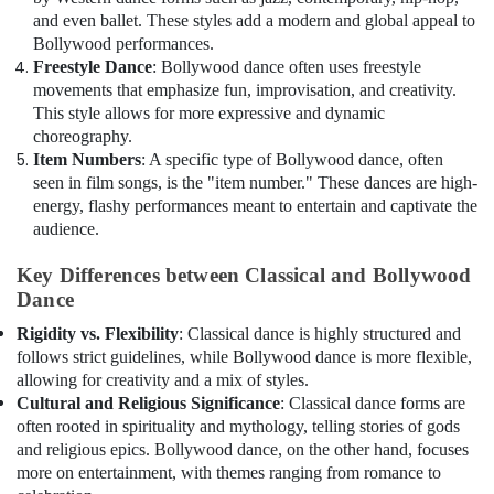
and even ballet. These styles add a modern and global appeal to
Bollywood performances.
Freestyle Dance
: Bollywood dance often uses freestyle
movements that emphasize fun, improvisation, and creativity.
This style allows for more expressive and dynamic
choreography.
Item Numbers
: A specific type of Bollywood dance, often
seen in film songs, is the "item number." These dances are high-
energy, flashy performances meant to entertain and captivate the
audience.
Key Differences between Classical and Bollywood
Dance
Rigidity vs. Flexibility
: Classical dance is highly structured and
follows strict guidelines, while Bollywood dance is more flexible,
allowing for creativity and a mix of styles.
Cultural and Religious Significance
: Classical dance forms are
often rooted in spirituality and mythology, telling stories of gods
and religious epics. Bollywood dance, on the other hand, focuses
more on entertainment, with themes ranging from romance to