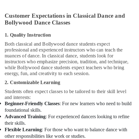
Customer Expectations in Classical Dance and
Bollywood Dance Classes
1. Quality Instruction
Both classical and Bollywood dance students expect
professional and experienced instructors who can teach the
nuances of dance. In classical dance, students look for
instructors who emphasize precision, tradition, and technique,
while Bollywood dance students expect teachers who bring
energy, fun, and creativity to each session.
2. Customizable Learning
Students often expect classes to be tailored to their skill level
and interests:
Beginner-Friendly Classes
: For new learners who need to build
foundational skills.
Advanced Training
: For experienced dancers looking to refine
their skills.
Flexible Learning
: For those who want to balance dance with
other responsibilities like work or studies.