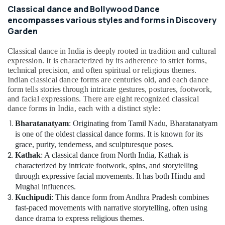
Classical dance and Bollywood Dance
encompasses various styles and forms in Discovery
Garden
Classical dance in India is deeply rooted in tradition and cultural
expression. It is characterized by its adherence to strict forms,
technical precision, and often spiritual or religious themes.
Indian classical dance forms are centuries old, and each dance
form tells stories through intricate gestures, postures, footwork,
and facial expressions. There are eight recognized classical
dance forms in India, each with a distinct style:
Bharatanatyam
: Originating from Tamil Nadu, Bharatanatyam
is one of the oldest classical dance forms. It is known for its
grace, purity, tenderness, and sculpturesque poses.
Kathak
: A classical dance from North India, Kathak is
characterized by intricate footwork, spins, and storytelling
through expressive facial movements. It has both Hindu and
Mughal influences.
Kuchipudi
: This dance form from Andhra Pradesh combines
fast-paced movements with narrative storytelling, often using
dance drama to express religious themes.