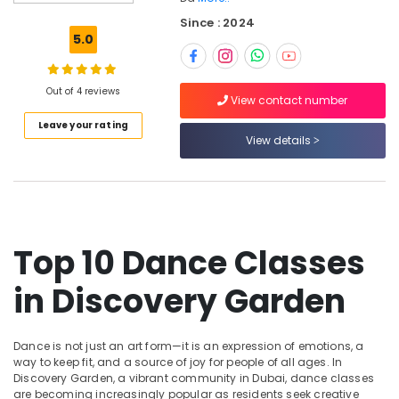
Garden
Since : 2024
Dandiya
5.0
and
Garba
Dance
Out of 4 reviews
Classes
View contact number
in
Leave your rating
Discovery
View details
Garden
Kathak
Academies
in
Discovery
Top 10 Dance Classes
Garden
Thirkan
in Discovery Garden
Folkflore
Dance
Performances
Dance is not just an art form—it is an expression of emotions, a
Dance
way to keep fit, and a source of joy for people of all ages. In
classes
Discovery Garden, a vibrant community in Dubai, dance classes
in
are becoming increasingly popular as residents seek creative