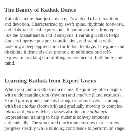
The Beauty of Kathak Dance
Kathak is more than just a dance; it’s a blend of art, tradition,
and devotion. Characterized by swift spins, rhythmic footwork,
and elaborate facial expressions, it narrates stories from epics
like the Mahabharata and Ramayana. Learning Kathak helps
dancers improve posture, coordination, and stamina while
fostering a deep appreciation for Indian heritage. The grace and
discipline it demands also promote mindfulness and self-
expression, making it a fulfilling experience for both body and
mind.
Learning Kathak from Expert Gurus
When you join a Kathak dance class, the journey often begins
with understanding
taal
(rhythm) and
mudras
(hand gestures).
Expert gurus guide students through various levels—starting
with basic
tatkar
(footwork) and gradually moving to complex
tukras
and
parans
. Most classes also include
abhinaya
(expressions) training to help students convey emotions
authentically. The structured curriculum ensures that learners
progress steadily while building confidence to perform on stage.