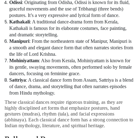
Odissi
: Originating from Odisha, Odissi is known for its fluid,
graceful movements and the use of Tribhangi (three bends)
postures. It’s a very expressive and lyrical form of dance.
Kathakali
: A traditional dance-drama form from Kerala,
Kathakali is famous for its elaborate costumes, face painting,
and dramatic storytelling.
Manipuri
: From the northeastern state of Manipur, Manipuri is
a smooth and elegant dance form that often narrates stories from
the life of Lord Krishna.
Mohiniyattam
: Also from Kerala, Mohiniyattam is known for
its gentle, swaying movements, often performed solo by female
dancers, focusing on feminine grace.
Sattriya
: A classical dance form from Assam, Sattriya is a blend
of dance, drama, and storytelling that often narrates episodes
from Hindu mythology.
These classical dances require rigorous training, as they are
highly disciplined art forms that emphasize postures, hand
gestures (mudras), rhythm (tala), and facial expressions
(abhinaya). Each classical dance form has a strong connection to
Indian mythology, literature, and spiritual heritage.