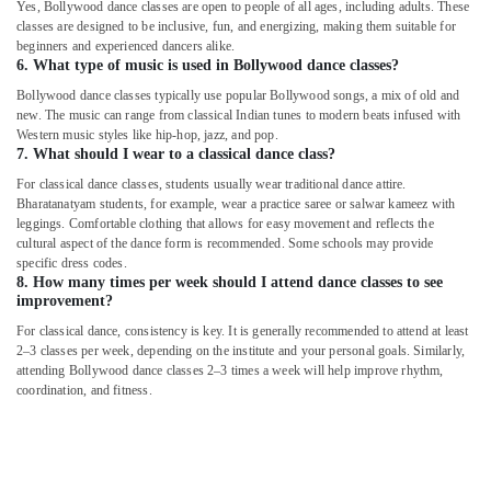
Yes, Bollywood dance classes are open to people of all ages, including adults. These
classes are designed to be inclusive, fun, and energizing, making them suitable for
beginners and experienced dancers alike.
6. What type of music is used in Bollywood dance classes?
Bollywood dance classes typically use popular Bollywood songs, a mix of old and
new. The music can range from classical Indian tunes to modern beats infused with
Western music styles like hip-hop, jazz, and pop.
7. What should I wear to a classical dance class?
For classical dance classes, students usually wear traditional dance attire.
Bharatanatyam students, for example, wear a practice saree or salwar kameez with
leggings. Comfortable clothing that allows for easy movement and reflects the
cultural aspect of the dance form is recommended. Some schools may provide
specific dress codes.
8. How many times per week should I attend dance classes to see
improvement?
For classical dance, consistency is key. It is generally recommended to attend at least
2–3 classes per week, depending on the institute and your personal goals. Similarly,
attending Bollywood dance classes 2–3 times a week will help improve rhythm,
coordination, and fitness.