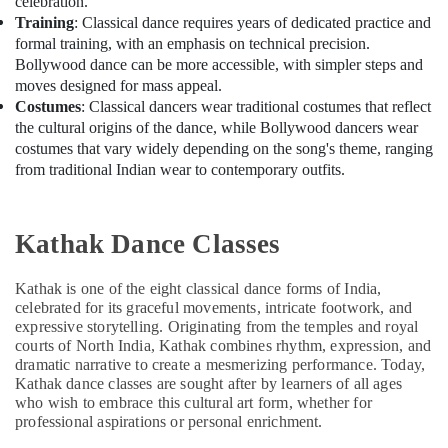
celebration.
Training
: Classical dance requires years of dedicated practice and
formal training, with an emphasis on technical precision.
Bollywood dance can be more accessible, with simpler steps and
moves designed for mass appeal.
Costumes
: Classical dancers wear traditional costumes that reflect
the cultural origins of the dance, while Bollywood dancers wear
costumes that vary widely depending on the song's theme, ranging
from traditional Indian wear to contemporary outfits.
Kathak Dance Classes
Kathak is one of the eight classical dance forms of India,
celebrated for its graceful movements, intricate footwork, and
expressive storytelling. Originating from the temples and royal
courts of North India, Kathak combines rhythm, expression, and
dramatic narrative to create a mesmerizing performance. Today,
Kathak dance classes are sought after by learners of all ages
who wish to embrace this cultural art form, whether for
professional aspirations or personal enrichment.