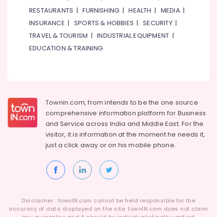
RESTAURANTS
|
FURNISHING
|
HEALTH
|
MEDIA
|
INSURANCE
|
SPORTS & HOBBIES
|
SECURITY
|
TRAVEL & TOURISM
|
INDUSTRIAL EQUIPMENT
|
EDUCATION & TRAINING
Townin.com, from intends to be the one source
comprehensive information platform for Business
and
Service across India and Middle East. For the
visitor, it is information at the moment he needs it,
just a click away or on his
mobile phone.
Disclaimer : townIN.com cannot be held responsible for the
accuracy of data displayed on the site. townIN.com does not claim