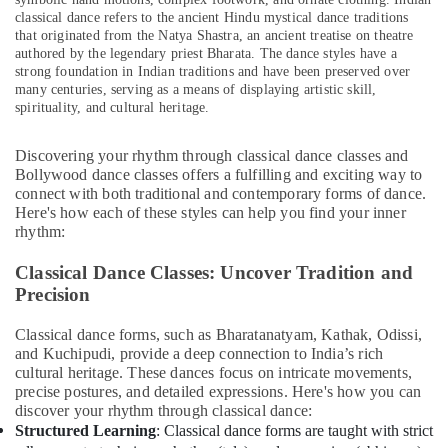
&
classical dance refers to the ancient Hindu mystical dance traditions
Beauty
that originated from the Natya Shastra, an ancient treatise on theatre
authored by the legendary priest Bharata. The dance styles have a
Home,
strong foundation in Indian traditions and have been preserved over
Garden
many centuries, serving as a means of displaying artistic skill,
& Pets
spirituality, and cultural heritage.
Industrial
Discovering your rhythm through classical dance classes and
Equipments
Bollywood dance classes offers a fulfilling and exciting way to
&
connect with both traditional and contemporary forms of dance.
Machinery
Here's how each of these styles can help you find your inner
rhythm:
Agriculture
&
Classical Dance Classes: Uncover Tradition and
Livestock
Precision
Medical &
Classical dance forms, such as Bharatanatyam, Kathak, Odissi,
Pharmaceutical
and Kuchipudi, provide a deep connection to India’s rich
cultural heritage. These dances focus on intricate movements,
Metals
precise postures, and detailed expressions. Here's how you can
&
discover your rhythm through classical dance:
Minerals
Structured Learning
: Classical dance forms are taught with strict