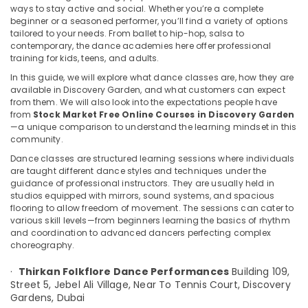
ways to stay active and social. Whether you’re a complete
Discovery
beginner or a seasoned performer, you’ll find a variety of options
Garden
tailored to your needs. From ballet to hip-hop, salsa to
Garba
contemporary, the dance academies here offer professional
Location
Dance
training for kids, teens, and adults.
Classes
In this guide, we will explore what dance classes are, how they are
in
available in Discovery Garden, and what customers can expect
Dubai
Discovery
from them. We will also look into the expectations people have
Garden
Abudhabi
from
Stock Market Free Online Courses in Discovery Garden
—a unique comparison to understand the learning mindset in this
Kathak
Sharjah
community.
Dance
Dance classes are structured learning sessions where individuals
Classes
Ajman
are taught different dance styles and techniques under the
in
guidance of professional instructors. They are usually held in
Umm
Discovery
studios equipped with mirrors, sound systems, and spacious
Al
Garden
flooring to allow freedom of movement. The sessions can cater to
Quwain
various skill levels—from beginners learning the basics of rhythm
Kathak
and coordination to advanced dancers perfecting complex
Dance
Ras-Al-
choreography.
Instructors
Khaimah
in
·
Thirkan Folkflore Dance Performances
Building 109,
Fujairah
Discovery
Street 5, Jebel Ali Village,
Near To Tennis Court, Discovery
Garden
Gardens,
Dubai
UAE