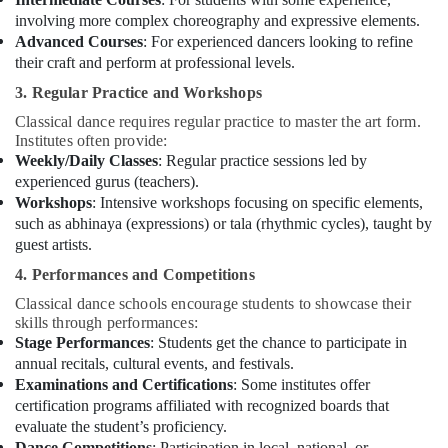
involving more complex choreography and expressive elements.
Advanced Courses
: For experienced dancers looking to refine
their craft and perform at professional levels.
3. Regular Practice and Workshops
Classical dance requires regular practice to master the art form.
Institutes often provide:
Weekly/Daily Classes
: Regular practice sessions led by
experienced gurus (teachers).
Workshops
: Intensive workshops focusing on specific elements,
such as abhinaya (expressions) or tala (rhythmic cycles), taught by
guest artists.
4. Performances and Competitions
Classical dance schools encourage students to showcase their
skills through performances:
Stage Performances
: Students get the chance to participate in
annual recitals, cultural events, and festivals.
Examinations and Certifications
: Some institutes offer
certification programs affiliated with recognized boards that
evaluate the student’s proficiency.
Dance Competitions
: Participation in local, national, or