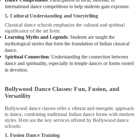
international dance competitions to help students gain exposure.
5. Cultural Understanding and Storytelling
Classical dance schools emphasize the cultural and spiritual
significance of the art form:
Learning Myths and Legends
: Students are taught the
mythological stories that form the foundation of Indian classical
dance.
Spiritual Connection
: Understanding the connection between
dance and spirituality, especially in temple dances or forms rooted
in devotion.
Bollywood Dance Classes: Fun, Fusion, and
Versatility
Bollywood dance classes offer a vibrant and energetic approach
to dance, combining traditional Indian dance forms with modern
styles. Here are the key services offered by Bollywood dance
schools:
1. Fusion Dance Training