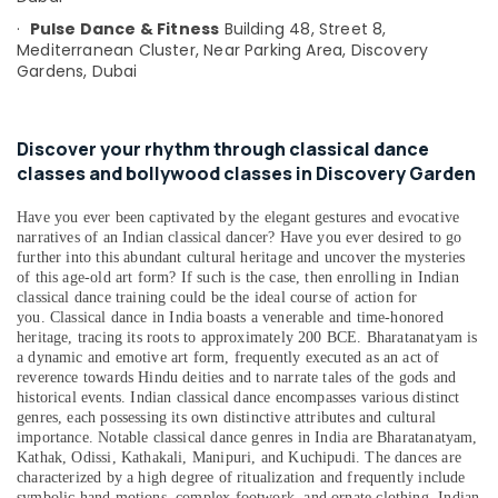
&
--No
·
Pulse Dance & Fitness
Building 48, Street 8,
Professionals
categories-
Mediterranean Cluster,
Near Parking Area, Discovery
-
Gardens,
Dubai
Education
&
Training
Discover your rhythm through classical dance
Electrical
classes and bollywood classes in Discovery Garden
&
Electronics
Have you ever been captivated by the elegant gestures and evocative
narratives of an Indian classical dancer? Have you ever desired to go
Energy
further into this abundant cultural heritage and uncover the mysteries
&
of this age-old art form? If such is the case, then enrolling in Indian
Power
classical dance training could be the ideal course of action for
you.
Classical dance in India boasts a venerable and time-honored
Finance &
heritage, tracing its roots to approximately 200 BCE. Bharatanatyam is
Insurance
a dynamic and emotive art form, frequently executed as an act of
reverence towards Hindu deities and to narrate tales of the gods and
Furniture
historical events. Indian classical dance encompasses various distinct
&
genres, each possessing its own distinctive attributes and cultural
importance. Notable classical dance genres in India are Bharatanatyam,
Furnishing
Kathak, Odissi, Kathakali, Manipuri, and Kuchipudi. The dances are
characterized by a high degree of ritualization and frequently include
Health
symbolic hand motions, complex footwork, and ornate clothing. Indian