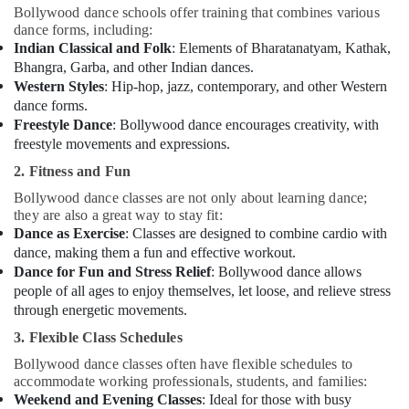
Bollywood dance schools offer training that combines various
dance forms, including:
Indian Classical and Folk
: Elements of Bharatanatyam, Kathak,
Bhangra, Garba, and other Indian dances.
Western Styles
: Hip-hop, jazz, contemporary, and other Western
dance forms.
Freestyle Dance
: Bollywood dance encourages creativity, with
freestyle movements and expressions.
2. Fitness and Fun
Bollywood dance classes are not only about learning dance;
they are also a great way to stay fit:
Dance as Exercise
: Classes are designed to combine cardio with
dance, making them a fun and effective workout.
Dance for Fun and Stress Relief
: Bollywood dance allows
people of all ages to enjoy themselves, let loose, and relieve stress
through energetic movements.
3. Flexible Class Schedules
Bollywood dance classes often have flexible schedules to
accommodate working professionals, students, and families:
Weekend and Evening Classes
: Ideal for those with busy