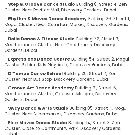
Kathak
·
Step & Groove Dance Studio
Building 8, Street 4, Zen
Category
Institutes
Cluster,
Near Pavilion Mall, Discovery Gardens,
Dubai
in
·
Rhythm & Moves Dance Academy
Building 26, Street 1,
Discovery
Advertising,
Mogul Cluster,
Near Carrefour Market, Discovery Gardens,
Garden
Media &
Dubai
Promotions
Kathak
·
Baila Dance & Fitness Studio
Building 72, Street 3,
Dance
Air
Mediterranean Cluster,
Near Choithrams, Discovery
Schools
Gardens,
Dubai
Conditioning
in
&
·
Expressions Dance Centre
Building 54, Street 2, Mogul
Discovery
Refrigeration
Cluster,
Behind Kids Play Area, Discovery Gardens,
Dubai
Garden
·
D’Tempo Dance School
Building 39, Street 7, Zen
Arts,
Kathak
Cluster,
Near Bus Stop, Discovery Gardens,
Dubai
in
Events &
Discovery
Ocassion
·
Groove Art Dance Academy
Building 21, Street 6,
Garden
Mediterranean Cluster,
Opposite Mosque, Discovery
Automotive
Gardens,
Dubai
Garba
Classes
Restaurants
·
Sway Dance & Arts Studio
Building 85, Street 4, Mogul
in
Cluster,
Near Supermarket, Discovery Gardens,
Dubai
Resorts &
Sub
Discovery
Bakeries
·
Elite Moves Dance Studio
Building 14, Street 3, Zen
category
Garden
Cluster,
Close to Community Park, Discovery Gardens,
Consultants
Dubai