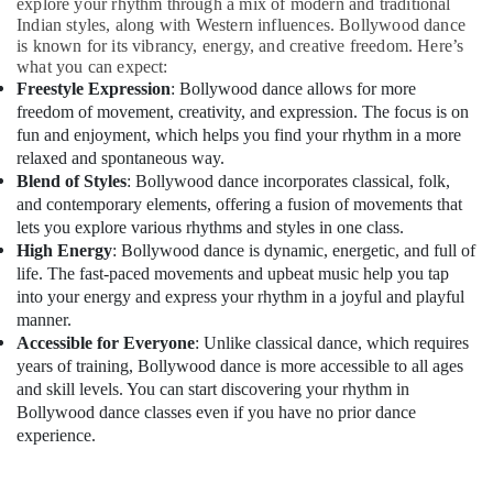
Building,
explore your rhythm through a mix of modern and traditional
Indian styles, along with Western influences. Bollywood dance
Construction
is known for its vibrancy, energy, and creative freedom. Here’s
& Real
what you can expect:
Estate
Freestyle Expression
: Bollywood dance allows for more
freedom of movement, creativity, and expression. The focus is on
Air
fun and enjoyment, which helps you find your rhythm in a more
Conditioning
relaxed and spontaneous way.
&
Blend of Styles
: Bollywood dance incorporates classical, folk,
Refrigeration
and contemporary elements, offering a fusion of movements that
Advertising,
lets you explore various rhythms and styles in one class.
Media &
High Energy
: Bollywood dance is dynamic, energetic, and full of
Promotions
life. The fast-paced movements and upbeat music help you tap
into your energy and express your rhythm in a joyful and playful
Arts,
manner.
Events &
Accessible for Everyone
: Unlike classical dance, which requires
Ocassion
years of training, Bollywood dance is more accessible to all ages
and skill levels. You can start discovering your rhythm in
Bollywood dance classes even if you have no prior dance
experience.