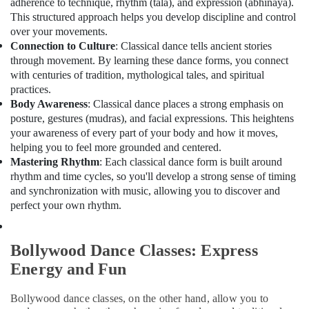
adherence to technique, rhythm (tala), and expression (abhinaya).
Office
This structured approach helps you develop discipline and control
Equipments
over your movements.
& Supplies
Connection to Culture
: Classical dance tells ancient stories
Packaging
through movement. By learning these dance forms, you connect
& Printing
with centuries of tradition, mythological tales, and spiritual
practices.
Safety
Body Awareness
: Classical dance places a strong emphasis on
&
posture, gestures (mudras), and facial expressions. This heightens
Security
your awareness of every part of your body and how it moves,
helping you to feel more grounded and centered.
Computer,
Mastering Rhythm
: Each classical dance form is built around
IT &
rhythm and time cycles, so you'll develop a strong sense of timing
Telecom
and synchronization with music, allowing you to discover and
Travel
perfect your own rhythm.
&
Tourism
Bollywood Dance Classes: Express
Sports
Energy and Fun
&
Hobbies
Bollywood dance classes, on the other hand, allow you to