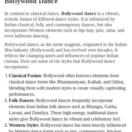
Bollywood Dance
In contrast to classical dance,
Bollywood dance
is a vibrant,
eclectic fusion of different dance styles. It is influenced by
Indian classical, folk, and contemporary dances, but also
incorporates Western elements such as hip-hop, jazz, salsa, and
even ballroom dancing.
Bollywood dance, as the name suggests, originated in the Indian
film industry (Bollywood) and has evolved over decades. It
reflects the changing tastes and influences of popular Indian
cinema. Here are some of the styles that Bollywood dance
incorporates:
Classical Fusion
: Bollywood often borrows elements from
classical dance forms like Bharatanatyam, Kathak, and Odissi,
blending them with modern styles to create visually captivating
performances.
Folk Dances
: Bollywood dances frequently incorporate
elements from Indian folk dances such as Bhangra, Garba,
Lavani, and Dandiya. These high-energy, traditional dance
styles give Bollywood dance its vibrant and celebratory feel.
Western Styles
: Bollywood dance has been heavily influenced
by Western dance forms such as jazz, contemporary, hip-hop,