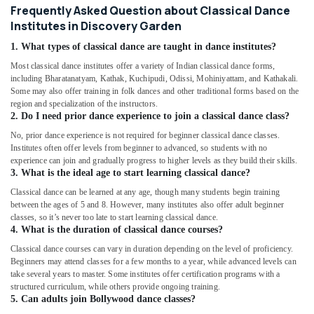
Frequently Asked Question about Classical Dance
Institutes in Discovery Garden
1. What types of classical dance are taught in dance institutes?
Most classical dance institutes offer a variety of Indian classical dance forms,
including Bharatanatyam, Kathak, Kuchipudi, Odissi, Mohiniyattam, and Kathakali.
Some may also offer training in folk dances and other traditional forms based on the
region and specialization of the instructors.
2. Do I need prior dance experience to join a classical dance class?
No, prior dance experience is not required for beginner classical dance classes.
Institutes often offer levels from beginner to advanced, so students with no
experience can join and gradually progress to higher levels as they build their skills.
3. What is the ideal age to start learning classical dance?
Classical dance can be learned at any age, though many students begin training
between the ages of 5 and 8. However, many institutes also offer adult beginner
classes, so it’s never too late to start learning classical dance.
4. What is the duration of classical dance courses?
Classical dance courses can vary in duration depending on the level of proficiency.
Beginners may attend classes for a few months to a year, while advanced levels can
take several years to master. Some institutes offer certification programs with a
structured curriculum, while others provide ongoing training.
5. Can adults join Bollywood dance classes?