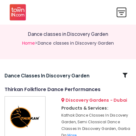
Dance classes in Discovery Garden
Home
>Dance classes in Discovery Garden
Related
Dance Classes In Discovery Garden
Categories
Thirkan Folkflore Dance Performances
Discovery Gardens - Dubai
Semi
Classical
Products & Services:
Dance
Kathak Dance Classes In Discovery
Classes
Garden, Semi Classical Dance
in
Classes In Discovery Garden, Garba
Discovery
Da
More..