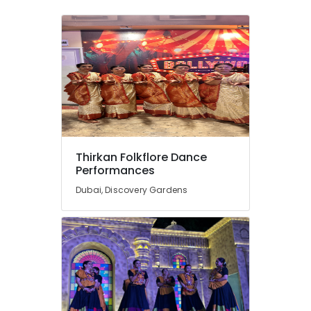
Thirkan Folkflore Dance
Performances
Dubai, Discovery Gardens