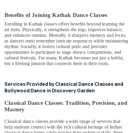
Benefits of Joining Kathak Dance Classes
Enrolling in Kathak classes offers benefits beyond learning the
art form. Physically, it strengthens the legs, improves balance,
and enhances stamina. Mentally, it sharpens memory and focus,
as dancers must remember intricate sequences while maintaining
rhythm. Socially, it fosters cultural pride and provides
opportunities to participate in stage shows, competitions, and
cultural festivals. For many, Kathak becomes not just a hobby,
but a lifelong passion that connects them to their roots.
Services Provided by Classical Dance Classes and
Bollywood Dance in Discovery Garden
Classical Dance Classes: Tradition, Precision, and
Mastery
Classical dance classes provide a wide range of services that
help students connect with the rich cultural heritage of Indian
classical dance forms while honing their technical skills. Here