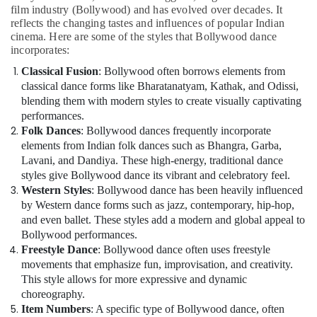
film industry (Bollywood) and has evolved over decades. It
reflects the changing tastes and influences of popular Indian
cinema. Here are some of the styles that Bollywood dance
incorporates:
Classical Fusion
: Bollywood often borrows elements from
classical dance forms like Bharatanatyam, Kathak, and Odissi,
blending them with modern styles to create visually captivating
performances.
Folk Dances
: Bollywood dances frequently incorporate
elements from Indian folk dances such as Bhangra, Garba,
Lavani, and Dandiya. These high-energy, traditional dance
styles give Bollywood dance its vibrant and celebratory feel.
Western Styles
: Bollywood dance has been heavily influenced
by Western dance forms such as jazz, contemporary, hip-hop,
and even ballet. These styles add a modern and global appeal to
Bollywood performances.
Freestyle Dance
: Bollywood dance often uses freestyle
movements that emphasize fun, improvisation, and creativity.
This style allows for more expressive and dynamic
choreography.
Item Numbers
: A specific type of Bollywood dance, often