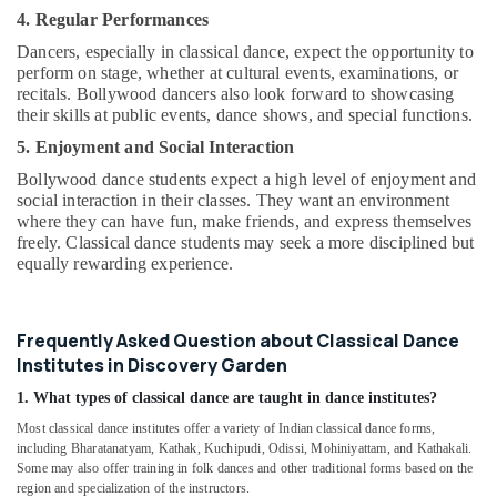
4. Regular Performances
Dancers, especially in classical dance, expect the opportunity to
perform on stage, whether at cultural events, examinations, or
recitals. Bollywood dancers also look forward to showcasing
their skills at public events, dance shows, and special functions.
5. Enjoyment and Social Interaction
Bollywood dance students expect a high level of enjoyment and
social interaction in their classes. They want an environment
where they can have fun, make friends, and express themselves
freely. Classical dance students may seek a more disciplined but
equally rewarding experience.
Frequently Asked Question about Classical Dance
Institutes in Discovery Garden
1. What types of classical dance are taught in dance institutes?
Most classical dance institutes offer a variety of Indian classical dance forms,
including Bharatanatyam, Kathak, Kuchipudi, Odissi, Mohiniyattam, and Kathakali.
Some may also offer training in folk dances and other traditional forms based on the
region and specialization of the instructors.