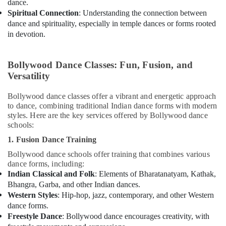
dance.
Spiritual Connection
: Understanding the connection between
dance and spirituality, especially in temple dances or forms rooted
in devotion.
Bollywood Dance Classes: Fun, Fusion, and
Versatility
Bollywood dance classes offer a vibrant and energetic approach
to dance, combining traditional Indian dance forms with modern
styles. Here are the key services offered by Bollywood dance
schools:
1. Fusion Dance Training
Bollywood dance schools offer training that combines various
dance forms, including:
Indian Classical and Folk
: Elements of Bharatanatyam, Kathak,
Bhangra, Garba, and other Indian dances.
Western Styles
: Hip-hop, jazz, contemporary, and other Western
dance forms.
Freestyle Dance
: Bollywood dance encourages creativity, with