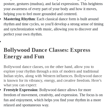
posture, gestures (mudras), and facial expressions. This heightens
Building,
your awareness of every part of your body and how it moves,
Construction
helping you to feel more grounded and centered.
& Real
Mastering Rhythm
: Each classical dance form is built around
Estate
rhythm and time cycles, so you'll develop a strong sense of timing
Air
and synchronization with music, allowing you to discover and
Conditioning
perfect your own rhythm.
&
Refrigeration
Bollywood Dance Classes: Express
Advertising,
Energy and Fun
Media &
Promotions
Bollywood dance classes, on the other hand, allow you to
explore your rhythm through a mix of modern and traditional
Arts,
Indian styles, along with Western influences. Bollywood dance
Events &
is known for its vibrancy, energy, and creative freedom. Here’s
Ocassion
what you can expect:
Freestyle Expression
: Bollywood dance allows for more
freedom of movement, creativity, and expression. The focus is on
fun and enjoyment, which helps you find your rhythm in a more
relaxed and spontaneous way.