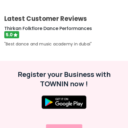
Latest Customer Reviews
Thirkan Folkflore Dance Performances
5.0
"Best dance and music academy in dubai"
Register your Business with
TOWNIN now !