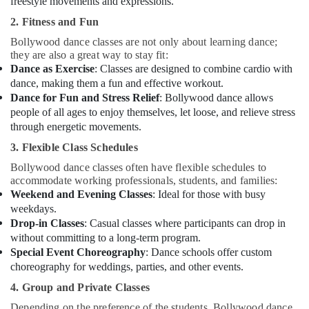
freestyle movements and expressions.
2. Fitness and Fun
Bollywood dance classes are not only about learning dance;
they are also a great way to stay fit:
Dance as Exercise
: Classes are designed to combine cardio with
dance, making them a fun and effective workout.
Dance for Fun and Stress Relief
: Bollywood dance allows
people of all ages to enjoy themselves, let loose, and relieve stress
through energetic movements.
3. Flexible Class Schedules
Bollywood dance classes often have flexible schedules to
accommodate working professionals, students, and families:
Weekend and Evening Classes
: Ideal for those with busy
weekdays.
Drop-in Classes
: Casual classes where participants can drop in
without committing to a long-term program.
Special Event Choreography
: Dance schools offer custom
choreography for weddings, parties, and other events.
4. Group and Private Classes
Depending on the preference of the students, Bollywood dance