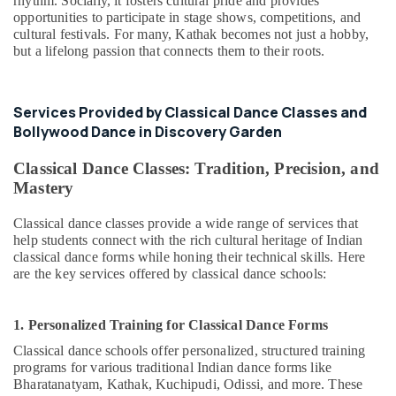
rhythm. Socially, it fosters cultural pride and provides
opportunities to participate in stage shows, competitions, and
cultural festivals. For many, Kathak becomes not just a hobby,
but a lifelong passion that connects them to their roots.
Services Provided by Classical Dance Classes and
Bollywood Dance in Discovery Garden
Classical Dance Classes: Tradition, Precision, and
Mastery
Classical dance classes provide a wide range of services that
help students connect with the rich cultural heritage of Indian
classical dance forms while honing their technical skills. Here
are the key services offered by classical dance schools:
1. Personalized Training for Classical Dance Forms
Classical dance schools offer personalized, structured training
programs for various traditional Indian dance forms like
Bharatanatyam, Kathak, Kuchipudi, Odissi, and more. These