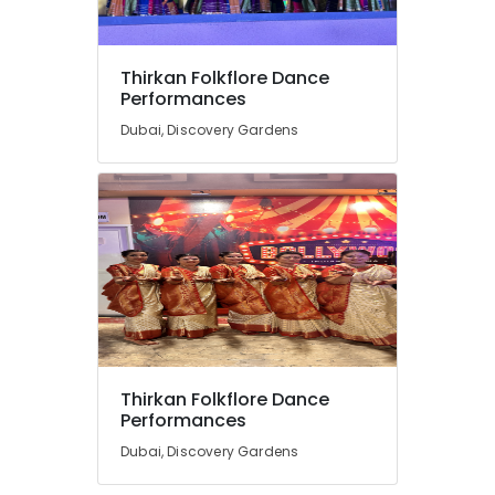
Thirkan Folkflore Dance
Performances
Dubai, Discovery Gardens
Thirkan Folkflore Dance
Performances
Dubai, Discovery Gardens