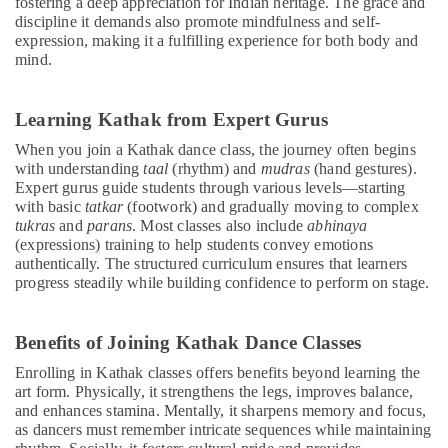
fostering a deep appreciation for Indian heritage. The grace and
discipline it demands also promote mindfulness and self-
expression, making it a fulfilling experience for both body and
mind.
Learning Kathak from Expert Gurus
When you join a Kathak dance class, the journey often begins
with understanding
taal
(rhythm) and
mudras
(hand gestures).
Expert gurus guide students through various levels—starting
with basic
tatkar
(footwork) and gradually moving to complex
tukras
and
parans
. Most classes also include
abhinaya
(expressions) training to help students convey emotions
authentically. The structured curriculum ensures that learners
progress steadily while building confidence to perform on stage.
Benefits of Joining Kathak Dance Classes
Enrolling in Kathak classes offers benefits beyond learning the
art form. Physically, it strengthens the legs, improves balance,
and enhances stamina. Mentally, it sharpens memory and focus,
as dancers must remember intricate sequences while maintaining