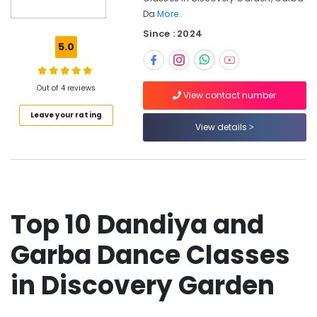
Semi
Da
More..
Classical
Since : 2024
Dance
5.0
Classes
in
Discovery
Out of 4 reviews
Garden
View contact number
Kathak
Leave your rating
Institutes
View details
in
Discovery
Garden
Thirkan
Folkflore
Top 10 Dandiya and
Dance
Performances
Garba Dance Classes
Dance
classes
in Discovery Garden
in
Discovery
Garden