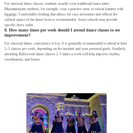
For classical dance classes, students usually wear traditional dance attire.
Bharatanatyam students, for example, wear a practice saree or salwar kameez with
leggings. Comfortable clothing that allows for easy movement and reflects the
cultural aspect of the dance form is recommended. Some schools may provide
specific dress codes.
8. How many times per week should I attend dance classes to see
improvement?
For classical dance, consistency is key. It is generally recommended to attend at least
2–3 classes per week, depending on the institute and your personal goals. Similarly,
attending Bollywood dance classes 2–3 times a week will help improve rhythm,
coordination, and fitness.