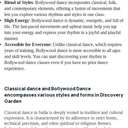
Blend of Styles
: Bollywood dance incorporates classical, folk,
and contemporary elements, offering a fusion of movements that
lets you explore various rhythms and styles in one class.
High Energy
: Bollywood dance is dynamic, energetic, and full of
life. The fast-paced movements and upbeat music help you tap
into your energy and express your rhythm in a joyful and playful
manner.
Accessible for Everyone
: Unlike classical dance, which requires
years of training, Bollywood dance is more accessible to all ages
and skill levels. You can start discovering your rhythm in
Bollywood dance classes even if you have no prior dance
experience.
Classical dance and Bollywood Dance
encompasses various styles and forms in Discovery
Garden
Classical dance in India is deeply rooted in tradition and cultural
expression. It is characterized by its adherence to strict forms,
technical precision, and often spiritual or religious themes.