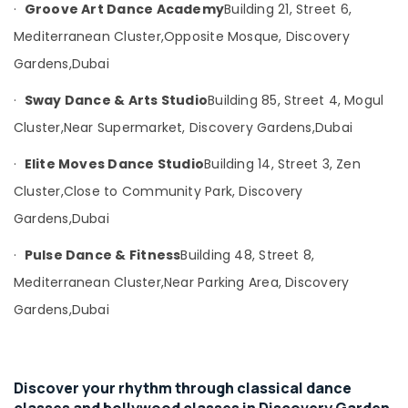
Consultants
·
Groove Art Dance Academy
Building 21, Street 6,
&
--No
Mediterranean Cluster,
Opposite Mosque, Discovery
Professionals
categories-
Gardens,
Dubai
-
Education
&
·
Sway Dance & Arts Studio
Building 85, Street 4, Mogul
Training
Cluster,
Near Supermarket, Discovery Gardens,
Dubai
Electrical
·
Elite Moves Dance Studio
Building 14, Street 3, Zen
&
Electronics
Cluster,
Close to Community Park, Discovery
Energy
Gardens,
Dubai
&
·
Pulse Dance & Fitness
Building 48, Street 8,
Power
Mediterranean Cluster,
Near Parking Area, Discovery
Finance &
Insurance
Gardens,
Dubai
Furniture
&
Furnishing
Discover your rhythm through classical dance