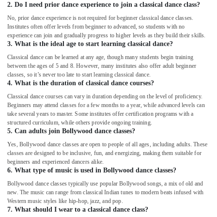
2. Do I need prior dance experience to join a classical dance class?
No, prior dance experience is not required for beginner classical dance classes.
Institutes often offer levels from beginner to advanced, so students with no
experience can join and gradually progress to higher levels as they build their skills.
3. What is the ideal age to start learning classical dance?
Classical dance can be learned at any age, though many students begin training
between the ages of 5 and 8. However, many institutes also offer adult beginner
classes, so it’s never too late to start learning classical dance.
4. What is the duration of classical dance courses?
Classical dance courses can vary in duration depending on the level of proficiency.
Beginners may attend classes for a few months to a year, while advanced levels can
take several years to master. Some institutes offer certification programs with a
structured curriculum, while others provide ongoing training.
5. Can adults join Bollywood dance classes?
Yes, Bollywood dance classes are open to people of all ages, including adults. These
classes are designed to be inclusive, fun, and energizing, making them suitable for
beginners and experienced dancers alike.
6. What type of music is used in Bollywood dance classes?
Bollywood dance classes typically use popular Bollywood songs, a mix of old and
new. The music can range from classical Indian tunes to modern beats infused with
Western music styles like hip-hop, jazz, and pop.
7. What should I wear to a classical dance class?