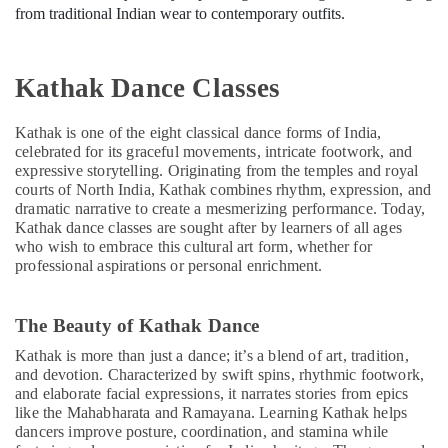
from traditional Indian wear to contemporary outfits.
Kathak Dance Classes
Kathak is one of the eight classical dance forms of India,
celebrated for its graceful movements, intricate footwork, and
expressive storytelling. Originating from the temples and royal
courts of North India, Kathak combines rhythm, expression, and
dramatic narrative to create a mesmerizing performance. Today,
Kathak dance classes are sought after by learners of all ages
who wish to embrace this cultural art form, whether for
professional aspirations or personal enrichment.
The Beauty of Kathak Dance
Kathak is more than just a dance; it’s a blend of art, tradition,
and devotion. Characterized by swift spins, rhythmic footwork,
and elaborate facial expressions, it narrates stories from epics
like the Mahabharata and Ramayana. Learning Kathak helps
dancers improve posture, coordination, and stamina while