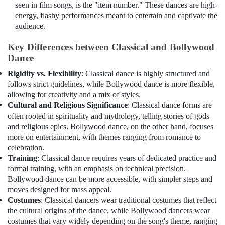
seen in film songs, is the "item number." These dances are high-
energy, flashy performances meant to entertain and captivate the
audience.
Key Differences between Classical and Bollywood
Dance
Rigidity vs. Flexibility
: Classical dance is highly structured and
follows strict guidelines, while Bollywood dance is more flexible,
allowing for creativity and a mix of styles.
Cultural and Religious Significance
: Classical dance forms are
often rooted in spirituality and mythology, telling stories of gods
and religious epics. Bollywood dance, on the other hand, focuses
more on entertainment, with themes ranging from romance to
celebration.
Training
: Classical dance requires years of dedicated practice and
formal training, with an emphasis on technical precision.
Bollywood dance can be more accessible, with simpler steps and
moves designed for mass appeal.
Costumes
: Classical dancers wear traditional costumes that reflect
the cultural origins of the dance, while Bollywood dancers wear
costumes that vary widely depending on the song's theme, ranging