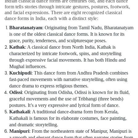
Indian classical dance forms are centuries old, and each dance
form tells stories through intricate gestures, postures, footwork,
and facial expressions. There are eight recognized classical
dance forms in India, each with a distinct style:
Bharatanatyam
: Originating from Tamil Nadu, Bharatanatyam
is one of the oldest classical dance forms. It is known for its
grace, purity, tenderness, and sculpturesque poses.
Kathak
: A classical dance from North India, Kathak is
characterized by intricate footwork, spins, and storytelling
through expressive facial movements. It has both Hindu and
Mughal influences.
Kuchipudi
: This dance form from Andhra Pradesh combines
fast-paced movements with narrative storytelling, often using
dance drama to express religious themes.
Odissi
: Originating from Odisha, Odissi is known for its fluid,
graceful movements and the use of Tribhangi (three bends)
postures. It’s a very expressive and lyrical form of dance.
Kathakali
: A traditional dance-drama form from Kerala,
Kathakali is famous for its elaborate costumes, face painting,
and dramatic storytelling.
Manipuri
: From the northeastern state of Manipur, Manipuri is
a smooth and elegant dance form that often narrates stories from