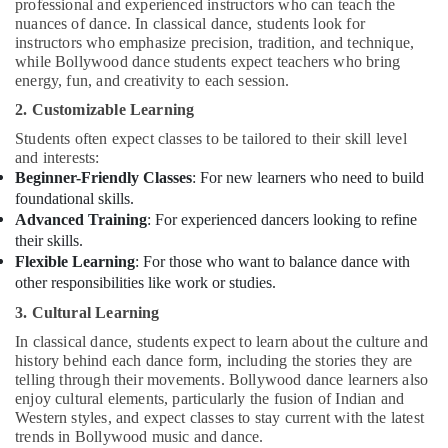
professional and experienced instructors who can teach the
nuances of dance. In classical dance, students look for
instructors who emphasize precision, tradition, and technique,
while Bollywood dance students expect teachers who bring
energy, fun, and creativity to each session.
2. Customizable Learning
Students often expect classes to be tailored to their skill level
and interests:
Beginner-Friendly Classes
: For new learners who need to build
foundational skills.
Advanced Training
: For experienced dancers looking to refine
their skills.
Flexible Learning
: For those who want to balance dance with
other responsibilities like work or studies.
3. Cultural Learning
In classical dance, students expect to learn about the culture and
history behind each dance form, including the stories they are
telling through their movements. Bollywood dance learners also
enjoy cultural elements, particularly the fusion of Indian and
Western styles, and expect classes to stay current with the latest
trends in Bollywood music and dance.