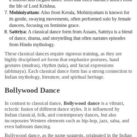
the life of Lord Krishna.
Mohiniyattam
: Also from Kerala, Mohiniyattam is known for
its gentle, swaying movements, often performed solo by female
dancers, focusing on feminine grace.
Sattriya
: A classical dance form from Assam, Sattriya is a blend
of dance, drama, and storytelling that often narrates episodes
from Hindu mythology.
These classical dances require rigorous training, as they are
highly disciplined art forms that emphasize postures, hand
gestures (mudras), rhythm (tala), and facial expressions
(abhinaya). Each classical dance form has a strong connection to
Indian mythology, literature, and spiritual heritage.
Bollywood Dance
In contrast to classical dance,
Bollywood dance
is a vibrant,
eclectic fusion of different dance styles. It is influenced by
Indian classical, folk, and contemporary dances, but also
incorporates Western elements such as hip-hop, jazz, salsa, and
even ballroom dancing.
Bollywood dance, as the name suggests, originated in the Indian