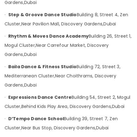
Garden
UAE
Gardens,
Dubai
Category
Kathak
·
Step & Groove Dance Studio
Building 8, Street 4, Zen
Dance
Classes
Cluster,
Near Pavilion Mall, Discovery Gardens,
Dubai
Advertising,
in
Media &
Discovery
·
Rhythm & Moves Dance Academy
Building 26, Street 1,
Promotions
Garden
Mogul Cluster,
Near Carrefour Market, Discovery
Air
Dandiya
Gardens,
Dubai
and
Conditioning
Garba
&
·
Baila Dance & Fitness Studio
Building 72, Street 3,
Dance
Refrigeration
Classes
Mediterranean Cluster,
Near Choithrams, Discovery
Arts,
in
Gardens,
Dubai
Discovery
Events &
Garden
Ocassion
·
Expressions Dance Centre
Building 54, Street 2, Mogul
Garba
Automotive
Cluster,
Behind Kids Play Area, Discovery Gardens,
Dubai
Dance
Classes
Restaurants
·
D’Tempo Dance School
Building 39, Street 7, Zen
in
Resorts &
Sub
Discovery
Bakeries
Cluster,
Near Bus Stop, Discovery Gardens,
Dubai
category
Garden