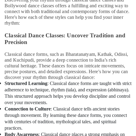
Bollywood dance classes offers a fulfilling and exciting way to
Office
connect with both traditional and contemporary forms of dance.
Equipments
Here's how each of these styles can help you find your inner
& Supplies
rhythm:
Packaging
Classical Dance Classes: Uncover Tradition and
& Printing
Precision
Safety
&
Classical dance forms, such as Bharatanatyam, Kathak, Odissi,
and Kuchipudi, provide a deep connection to India’s rich
Security
cultural heritage. These dances focus on intricate movements,
Computer,
precise postures, and detailed expressions. Here's how you can
IT &
discover your rhythm through classical dance:
Structured Learning
: Classical dance forms are taught with strict
Telecom
adherence to technique, rhythm (tala), and expression (abhinaya).
Travel
This structured approach helps you develop discipline and control
&
over your movements.
Tourism
Connection to Culture
: Classical dance tells ancient stories
through movement. By learning these dance forms, you connect
Sports
with centuries of tradition, mythological tales, and spiritual
&
practices.
Hobbies
Body Awareness
: Classical dance places a strong emphasis on