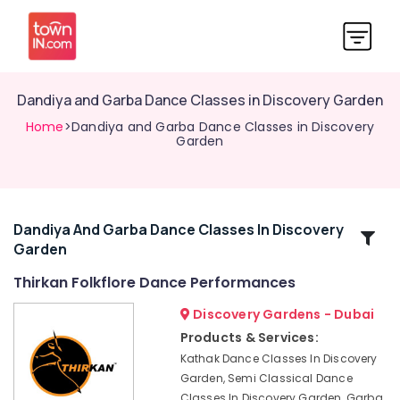
Dandiya and Garba Dance Classes in Discovery Garden
Home
>Dandiya and Garba Dance Classes in Discovery
Garden
Dandiya And Garba Dance Classes In Discovery
Related
Garden
Categories
Thirkan Folkflore Dance Performances
Kathak
Discovery Gardens - Dubai
Academies
Products & Services:
in
Kathak Dance Classes In Discovery
Discovery
Garden, Semi Classical Dance
Garden
Classes In Discovery Garden, Garba