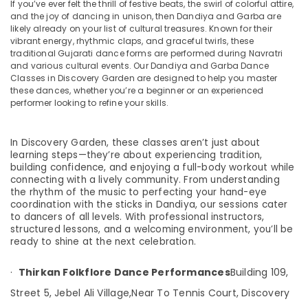
If you’ve ever felt the thrill of festive beats, the swirl of colorful attire,
Kathak
and the joy of dancing in unison, then Dandiya and Garba are
Dance
likely already on your list of cultural treasures. Known for their
vibrant energy, rhythmic claps, and graceful twirls, these
Instructors
traditional Gujarati dance forms are performed during Navratri
in
and various cultural events. Our Dandiya and Garba Dance
Location
Discovery
Classes in Discovery Garden are designed to help you master
Garden
these dances, whether you’re a beginner or an experienced
Dubai
performer looking to refine your skills.
Garba
Classes
Abudhabi
in
In Discovery Garden, these classes aren’t just about
Discovery
Sharjah
learning steps—they’re about experiencing tradition,
Garden
building confidence, and enjoying a full-body workout while
Ajman
Kathak
connecting with a lively community. From understanding
the rhythm of the music to perfecting your hand-eye
in
Umm
coordination with the sticks in Dandiya, our sessions cater
Discovery
Al
to dancers of all levels. With professional instructors,
Garden
Quwain
structured lessons, and a welcoming environment, you’ll be
Kathak
ready to shine at the next celebration.
Ras-Al-
Dance
Khaimah
Schools
·
Thirkan Folkflore Dance Performances
Building 109,
in
Fujairah
Street 5, Jebel Ali Village,
Near To Tennis Court, Discovery
Discovery