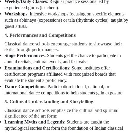
Weekly/Daily Classes
: Regular practice sessions led by
experienced gurus (teachers).
Workshops
: Intensive workshops focusing on specific elements,
such as abhinaya (expressions) or tala (rhythmic cycles), taught by
guest artists.
4. Performances and Competitions
Classical dance schools encourage students to showcase their
skills through performances:
Stage Performances
: Students get the chance to participate in
annual recitals, cultural events, and festivals.
Examinations and Certifications
: Some institutes offer
certification programs affiliated with recognized boards that
evaluate the student’s proficiency.
Dance Competitions
: Participation in local, national, or
international dance competitions to help students gain exposure.
5. Cultural Understanding and Storytelling
Classical dance schools emphasize the cultural and spiritual
significance of the art form:
Learning Myths and Legends
: Students are taught the
mythological stories that form the foundation of Indian classical