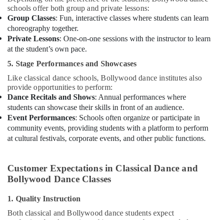
schools offer both group and private lessons:
Group Classes
: Fun, interactive classes where students can learn
choreography together.
Private Lessons
: One-on-one sessions with the instructor to learn
at the student’s own pace.
5. Stage Performances and Showcases
Like classical dance schools, Bollywood dance institutes also
provide opportunities to perform:
Dance Recitals and Shows
: Annual performances where
students can showcase their skills in front of an audience.
Event Performances
: Schools often organize or participate in
community events, providing students with a platform to perform
at cultural festivals, corporate events, and other public functions.
Customer Expectations in Classical Dance and
Bollywood Dance Classes
1. Quality Instruction
Both classical and Bollywood dance students expect