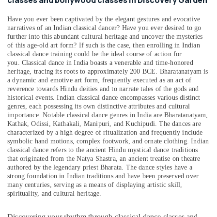
classes and bollywood classes in Discovery Garden
Health
&
Have you ever been captivated by the elegant gestures and evocative
Beauty
narratives of an Indian classical dancer? Have you ever desired to go
further into this abundant cultural heritage and uncover the mysteries
Home,
of this age-old art form? If such is the case, then enrolling in Indian
Garden
classical dance training could be the ideal course of action for
& Pets
you.
Classical dance in India boasts a venerable and time-honored
heritage, tracing its roots to approximately 200 BCE. Bharatanatyam is
Industrial
a dynamic and emotive art form, frequently executed as an act of
Equipments
reverence towards Hindu deities and to narrate tales of the gods and
&
historical events. Indian classical dance encompasses various distinct
genres, each possessing its own distinctive attributes and cultural
Machinery
importance. Notable classical dance genres in India are Bharatanatyam,
Agriculture
Kathak, Odissi, Kathakali, Manipuri, and Kuchipudi. The dances are
characterized by a high degree of ritualization and frequently include
&
symbolic hand motions, complex footwork, and ornate clothing. Indian
Livestock
classical dance refers to the ancient Hindu mystical dance traditions
that originated from the Natya Shastra, an ancient treatise on theatre
Medical &
authored by the legendary priest Bharata. The dance styles have a
Pharmaceutical
strong foundation in Indian traditions and have been preserved over
many centuries, serving as a means of displaying artistic skill,
Metals
spirituality, and cultural heritage.
&
Minerals
Discovering your rhythm through classical dance classes and