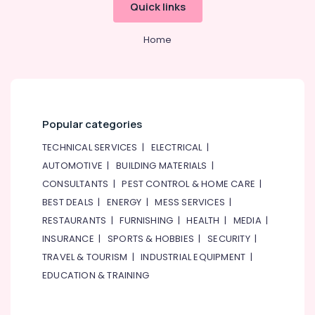
Quick links
Home
Popular categories
TECHNICAL SERVICES
|
ELECTRICAL
|
AUTOMOTIVE
|
BUILDING MATERIALS
|
CONSULTANTS
|
PEST CONTROL & HOME CARE
|
BEST DEALS
|
ENERGY
|
MESS SERVICES
|
RESTAURANTS
|
FURNISHING
|
HEALTH
|
MEDIA
|
INSURANCE
|
SPORTS & HOBBIES
|
SECURITY
|
TRAVEL & TOURISM
|
INDUSTRIAL EQUIPMENT
|
EDUCATION & TRAINING