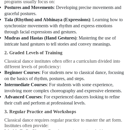
programs usually focus on:
Postures and Movements
: Developing precise movements and
graceful postures.
Tala (Rhythm) and Abhinaya (Expressions)
: Learning how to
synchronize movements with rhythm and express emotions
through facial expressions and gestures.
Mudras and Hastas (Hand Gestures)
: Mastering the use of
intricate hand gestures to tell stories and convey meanings.
2. Graded Levels of Training
Classical dance institutes often offer a curriculum divided into
different levels of proficiency:
Beginner Courses
: For students new to classical dance, focusing
on the basics of rhythm, postures, and steps.
Intermediate Courses
: For students with some experience,
involving more complex choreography and expressive elements.
Advanced Courses
: For experienced dancers looking to refine
their craft and perform at professional levels.
3. Regular Practice and Workshops
Classical dance requires regular practice to master the art form.
Institutes often provide: