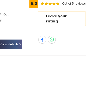
5.0
Out of 5 reviews
it Out
Leave your
ign
rating
View details