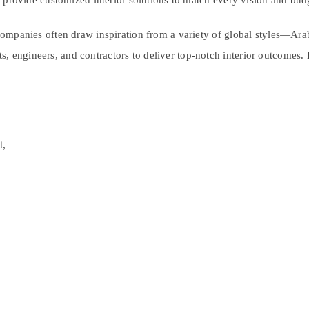
ls provide customized interior solutions to match every vision and bud
 companies often draw inspiration from a variety of global styles—Arabi
, engineers, and contractors to deliver top-notch interior outcomes. 
t,