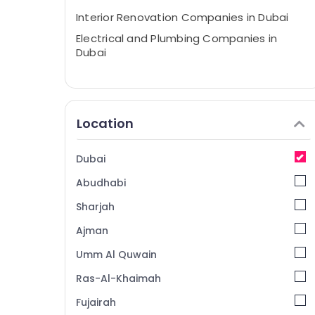
Interior Renovation Companies in Dubai
Electrical and Plumbing Companies in
Dubai
Location
Dubai
Abudhabi
Sharjah
Ajman
Umm Al Quwain
Ras-Al-Khaimah
Fujairah