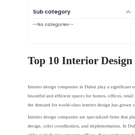
Finance & Insurance
Sub category
Furniture & Furnishing
--No categories--
Health & Beauty
Home, Garden & Pets
Industrial Equipments & Machinery
Agriculture & Livestock
Top 10 Interior Desig
Medical & Pharmaceutical
Metals & Minerals
Interior design companies in Dubai play a significant ro
Office Equipments & Supplies
beautiful and efficient spaces for homes, offices, retai
Packaging & Printing
the demand for world-class interior design has grown su
Safety & Security
Interior design companies are specialized firms that pla
Computer, IT & Telecom
design, color coordination, and implementation. In Dub
Travel & Tourism