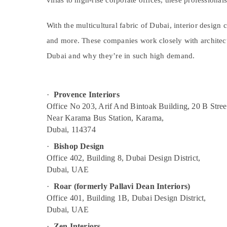
villas to high-rise corporate offices, these professiona
Sports & Hobbies
Building, Construction & Real Estate
With the multicultural fabric of Dubai, interior design
Air Conditioning & Refrigeration
and more. These companies work closely with architects
Dubai and why they’re in such high demand.
Advertising, Media & Promotions
Arts, Events & Ocassion
·
Provence Interiors
Office No 203, Arif And Bintoak Building, 20 B Stree
Near Karama Bus Station, Karama,
Dubai, 114374
·
Bishop Design
Office 402, Building 8, Dubai Design District,
Dubai, UAE
·
Roar (formerly Pallavi Dean Interiors)
Office 401, Building 1B, Dubai Design District,
Dubai, UAE
·
Zen Interiors