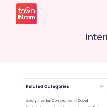
Inte
Related Categories
Luxury Interior Companies in Dubai