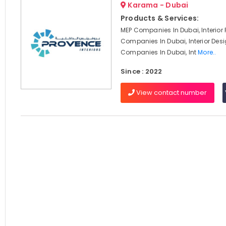
Karama - Dubai
Products & Services:
MEP Companies In Dubai, Interior F
Companies In Dubai, Interior Des
Companies In Dubai, Int
More..
Since : 2022
View contact number