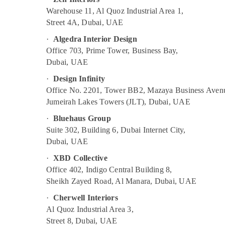
Warehouse 11, Al Quoz Industrial Area 1,
Street 4A, Dubai, UAE
·
Algedra Interior Design
Office 703, Prime Tower, Business Bay,
Dubai, UAE
·
Design Infinity
Office No. 2201, Tower BB2, Mazaya Business Aven
Jumeirah Lakes Towers (JLT), Dubai, UAE
·
Bluehaus Group
Suite 302, Building 6, Dubai Internet City,
Dubai, UAE
·
XBD Collective
Office 402, Indigo Central Building 8,
Sheikh Zayed Road, Al Manara, Dubai, UAE
·
Cherwell Interiors
Al Quoz Industrial Area 3,
Street 8, Dubai, UAE