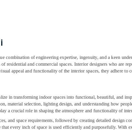
i
que combination of engineering expertise, ingenuity, and a keen unders
rs of residential and commercial spaces. Interior designers who are re
 visual appeal and functionality of the interior spaces, they adhere to c
ialize in transforming indoor spaces into functional, beautiful, and 
ion, material selection, lighting design, and understanding how peopl
play a crucial role in shaping the atmosphere and functionality of inter
ences, and space requirements, followed by creating detailed design c
re that every inch of space is used efficiently and purposefully. With e