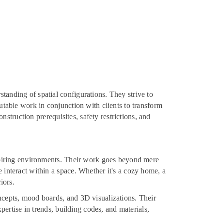
tanding of spatial configurations. They strive to
putable work in conjunction with clients to transform
onstruction prerequisites, safety restrictions, and
inspiring environments. Their work goes beyond mere
e interact within a space. Whether it's a cozy home, a
iors.
oncepts, mood boards, and 3D visualizations. Their
xpertise in trends, building codes, and materials,