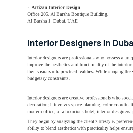
·
Artizan Interior Design
Office 205, Al Barsha Boutique Building,
Al Barsha 1, Dubai, UAE
Interior Designers in Duba
Interior designers are professionals who possess a uni
improve the aesthetics and functionality of the interio
their visions into practical realities. While shaping the
budgetary constraints.
Interior designers are creative professionals who spec
decoration; it involves space planning, color coordinat
modern office, or a luxurious hotel, interior designers 
They begin by analyzing the client’s lifestyle, prefer
ability to blend aesthetics with practicality helps ensu