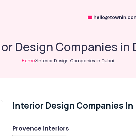
hello@townin.co
rior Design Companies in 
Home
>Interior Design Companies in Dubai
Interior Design Companies In
Provence Interiors