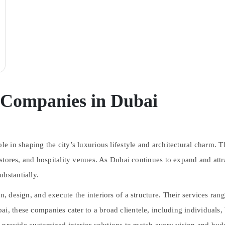
n Companies in Dubai
le in shaping the city’s luxurious lifestyle and architectural charm. T
l stores, and hospitality venues. As Dubai continues to expand and attra
bstantially.
n, design, and execute the interiors of a structure. Their services ran
ai, these companies cater to a broad clientele, including individuals