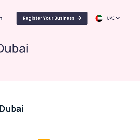
m
Register Your Business
UAE
Dubai
 Dubai