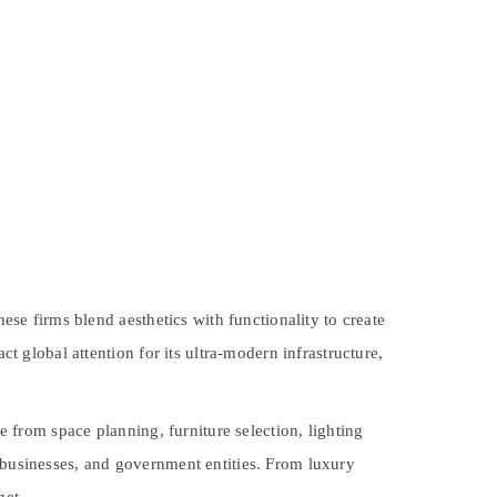
hese firms blend aesthetics with functionality to create
ct global attention for its ultra-modern infrastructure,
ge from space planning, furniture selection, lighting
, businesses, and government entities. From luxury