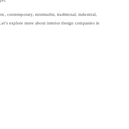
get.
c, contemporary, minimalist, traditional, industrial,
Let’s explore more about interior design companies in