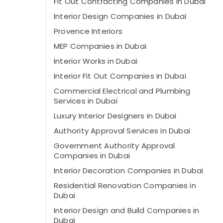
Fit Out Contracting Companies in Dubai
Interior Design Companies in Dubai
Provence Interiors
MEP Companies in Dubai
Interior Works in Dubai
Interior Fit Out Companies in Dubai
Commercial Electrical and Plumbing
Services in Dubai
Luxury Interior Designers in Dubai
Authority Approval Services in Dubai
Government Authority Approval
Companies in Dubai
Interior Decoration Companies in Dubai
Residential Renovation Companies in
Dubai
Interior Design and Build Companies in
Dubai