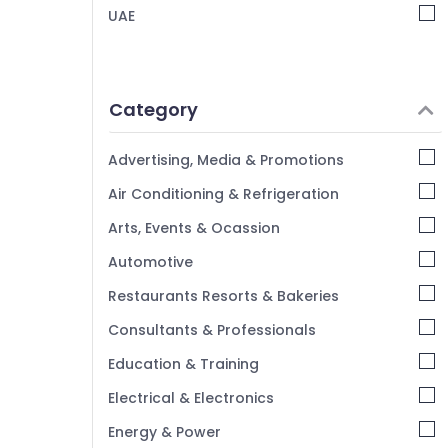
UAE
Category
Advertising, Media & Promotions
Air Conditioning & Refrigeration
Arts, Events & Ocassion
Automotive
Restaurants Resorts & Bakeries
Consultants & Professionals
Education & Training
Electrical & Electronics
Energy & Power