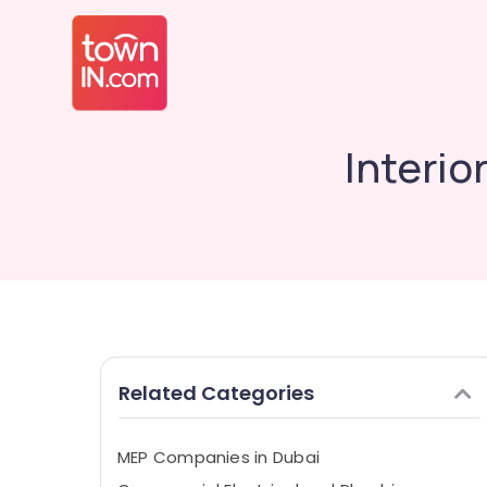
Interio
Related Categories
MEP Companies in Dubai