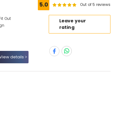
5.0
Out of 5 reviews
it Out
Leave your
ign
rating
View details