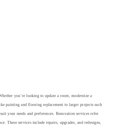
 Whether you’re looking to update a room, modernize a
ke painting and flooring replacement to larger projects such
r suit your needs and preferences.
Renovation services refer
pace. These services include repairs, upgrades, and redesigns,