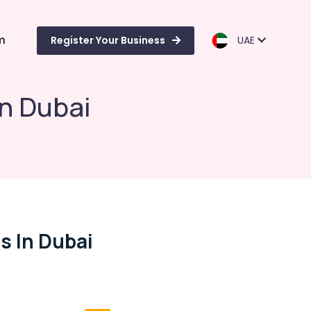
m
Register Your Business
UAE
in Dubai
s In Dubai