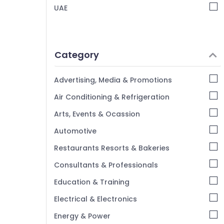
UAE
Category
Advertising, Media & Promotions
Air Conditioning & Refrigeration
Arts, Events & Ocassion
Automotive
Restaurants Resorts & Bakeries
Consultants & Professionals
Education & Training
Electrical & Electronics
Energy & Power