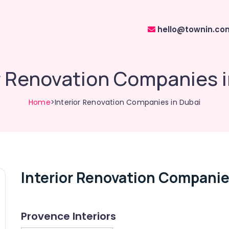
hello@townin.co
r Renovation Companies 
Home
>Interior Renovation Companies in Dubai
Interior Renovation Companie
Provence Interiors