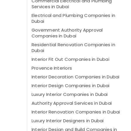
Commercial Electrical and Plumbing
Services in Dubai
Electrical and Plumbing Companies in
Dubai
Government Authority Approval
Companies in Dubai
Residential Renovation Companies in
Dubai
Interior Fit Out Companies in Dubai
Provence Interiors
Interior Decoration Companies in Dubai
Interior Design Companies in Dubai
Luxury Interior Companies in Dubai
Authority Approval Services in Dubai
Interior Renovation Companies in Dubai
Luxury Interior Designers in Dubai
Interior Design and Build Companies in