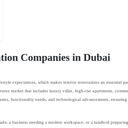
ation Companies in Dubai
festyle expectations, which makes interior renovations an essential pa
iverse market that includes luxury villas, high-rise apartments, comme
tastes, functionality needs, and technological advancements, ensuring
, a business needing a modern workspace, or a landlord preparing a