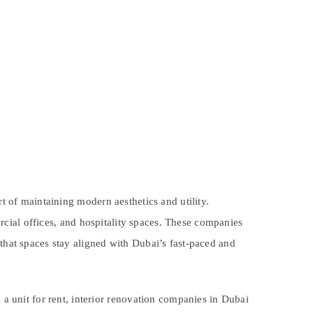
rt of maintaining modern aesthetics and utility.
rcial offices, and hospitality spaces. These companies
 that spaces stay aligned with Dubai’s fast-paced and
 unit for rent, interior renovation companies in Dubai