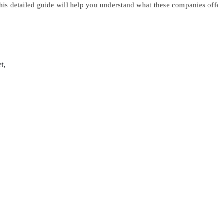
This detailed guide will help you understand what these companies offe
t,