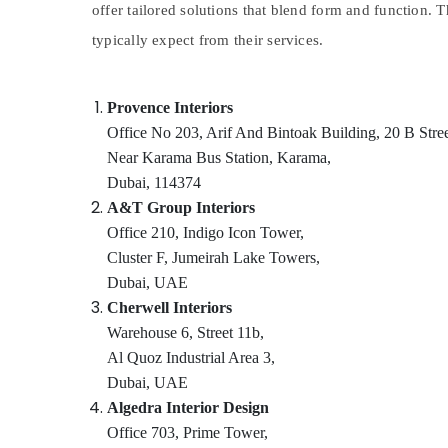
offer tailored solutions that blend form and function. 
Sports & Hobbies
typically expect from their services.
Building, Construction & Real Estate
Air Conditioning & Refrigeration
Provence Interiors
Advertising, Media & Promotions
Office No 203, Arif And Bintoak Building, 20 B Stree
Arts, Events & Ocassion
Near Karama Bus Station, Karama,
Dubai, 114374
A&T Group Interiors
Office 210, Indigo Icon Tower,
Cluster F, Jumeirah Lake Towers,
Dubai, UAE
Cherwell Interiors
Warehouse 6, Street 11b,
Al Quoz Industrial Area 3,
Dubai, UAE
Algedra Interior Design
Office 703, Prime Tower,