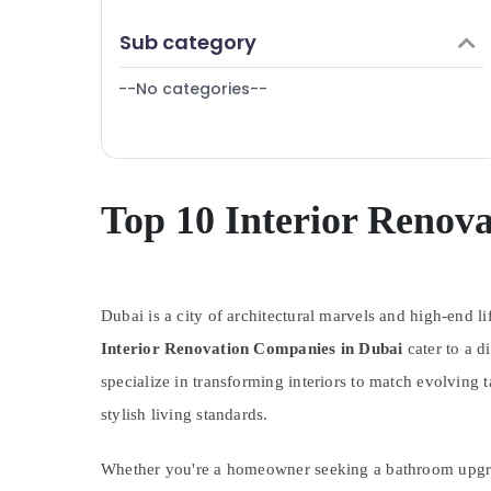
Finance & Insurance
Sub category
Furniture & Furnishing
--No categories--
Health & Beauty
Home, Garden & Pets
Industrial Equipments & Machinery
Agriculture & Livestock
Top 10 Interior Renov
Medical & Pharmaceutical
Metals & Minerals
Dubai is a city of architectural marvels and high-end li
Office Equipments & Supplies
Interior Renovation Companies in Dubai
cater to a d
Packaging & Printing
specialize in transforming interiors to match evolving 
Safety & Security
stylish living standards.
Computer, IT & Telecom
Travel & Tourism
Whether you're a homeowner seeking a bathroom upgrade