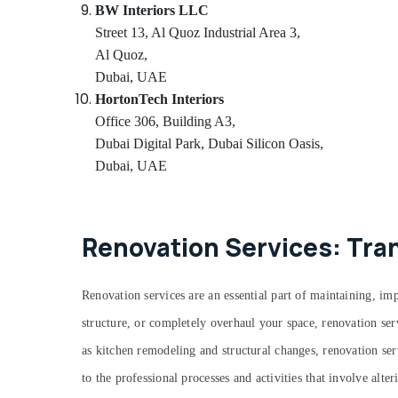
BW Interiors LLC
Street 13, Al Quoz Industrial Area 3,
Al Quoz,
Dubai, UAE
HortonTech Interiors
Office 306, Building A3,
Dubai Digital Park, Dubai Silicon Oasis,
Dubai, UAE
Renovation Services: Tra
Renovation services are an essential part of maintaining, 
structure, or completely overhaul your space, renovation ser
as kitchen remodeling and structural changes, renovation serv
to the professional processes and activities that involve alt