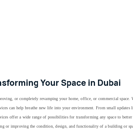
nsforming Your Space in Dubai
improving, or completely revamping your home, office, or commercial space.
vices can help breathe new life into your environment. From small updates li
ices offer a wide range of possibilities for transforming any space to bette
ering or improving the condition, design, and functionality of a building or s