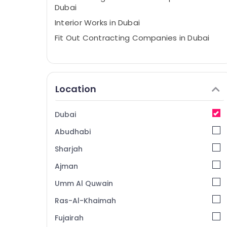
Dubai
Interior Works in Dubai
Fit Out Contracting Companies in Dubai
Location
Dubai
Abudhabi
Sharjah
Ajman
Umm Al Quwain
Ras-Al-Khaimah
Fujairah