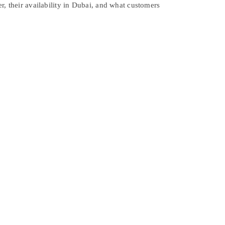
r, their availability in Dubai, and what customers