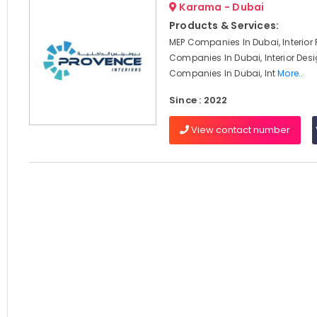
Karama - Dubai
Products & Services:
MEP Companies In Dubai, Interior F
Companies In Dubai, Interior Des
Companies In Dubai, Int
More..
Since : 2022
View contact number