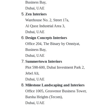
Business Bay,
Dubai, UAE
Zen Interiors
Warehouse No. 2, Street 17a,
Al Quoz Industrial Area 3,
Dubai, UAE
Design Concepts Interiors
Office 204, The Binary by Omniyat,
Business Bay,
Dubai, UAE
Summertown Interiors
Plot 598-600, Dubai Investment Park 2,
Jebel Ali,
Dubai, UAE
Milestone Landscaping and Interiors
Office 1005, Grosvenor Business Tower,
Barsha Heights (Tecom),
Dubai, UAE