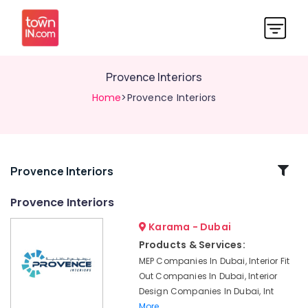
Provence Interiors
Home
>Provence Interiors
Related
Provence Interiors
Categories
Provence Interiors
Karama - Dubai
Luxury
Interior
Products & Services:
Companies
MEP Companies In Dubai, Interior Fit
in
Out Companies In Dubai, Interior
Dubai
Design Companies In Dubai, Int
Luxury
More..