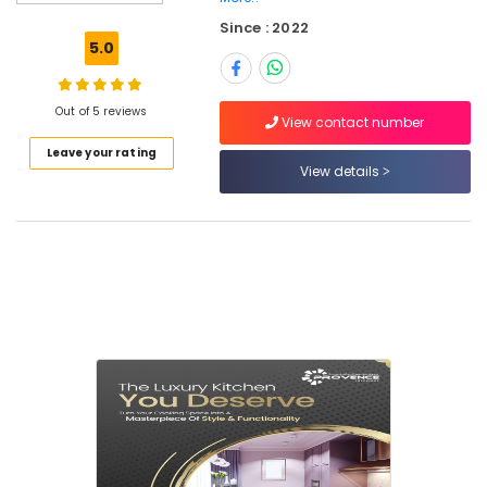
Interior
Since : 2022
Designers
5.0
in
Dubai
Authority
Out of 5 reviews
View contact number
Approval
Leave your rating
Services
View details
in
Dubai
Government
Authority
Approval
Companies
in
Dubai
MEP
Companies
in
Dubai
Interior