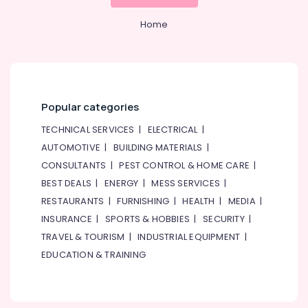
Plumbing
&
--No
Companies
Professionals
categories-
Home
in
-
Education
Dubai
&
Fit
Training
Out
Contracting
Electrical
Popular categories
Companies
&
in
Electronics
TECHNICAL SERVICES
|
ELECTRICAL
|
Dubai
AUTOMOTIVE
|
BUILDING MATERIALS
|
Energy
Interior
CONSULTANTS
|
PEST CONTROL & HOME CARE
|
&
Fit
Power
BEST DEALS
|
ENERGY
|
MESS SERVICES
|
Out
Companies
RESTAURANTS
|
FURNISHING
|
HEALTH
|
MEDIA
|
Finance &
in
INSURANCE
|
SPORTS & HOBBIES
|
SECURITY
|
Insurance
Dubai
TRAVEL & TOURISM
|
INDUSTRIAL EQUIPMENT
|
Furniture
EDUCATION & TRAINING
&
Furnishing
Health