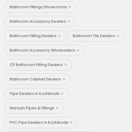
Bathroom Fittings Showrooms
Bathroom Accessory Dealers
Bathroom Fitting Dealers
Bathroom Tile Dealers
Bathroom Accessory Wholesalers
CP Bathroom Fitting Dealers
Bathroom Cabinet Dealers
Pipe Dealers in Kozhikode
Mariyan Pipes & Fittings
PVC Pipe Dealers in Kozhikode