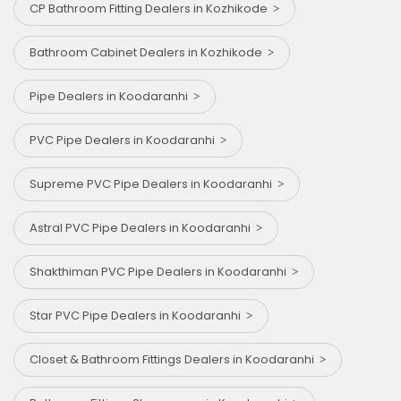
CP Bathroom Fitting Dealers in Kozhikode
Bathroom Cabinet Dealers in Kozhikode
Pipe Dealers in Koodaranhi
PVC Pipe Dealers in Koodaranhi
Supreme PVC Pipe Dealers in Koodaranhi
Astral PVC Pipe Dealers in Koodaranhi
Shakthiman PVC Pipe Dealers in Koodaranhi
Star PVC Pipe Dealers in Koodaranhi
Closet & Bathroom Fittings Dealers in Koodaranhi