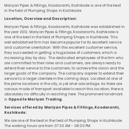
Mariyan Pipes & Fittings, Koodaranhi, Kozhikode is one of the best
in the field of Plumping Shops in Kozhikode.
Location, Overview and Description:
Mariyan Pipes & Fittings, Koodaranhi, Kozhikode was established in
the year 2012. Mariyan Pipes & Fittings, Koodaranhi, Kozhikode is
one of the best in the field of Plumping Shops in Kozhikode. This
well established firm has become popular for its excellent service
and customer orientation. With this excellent customer service,
they succeeded in getting a huge base of customers, which is
increasing day by day. The dedicated employees of the firm who
are committed to their roles and customers, are always ready to
extend their service to the customers, to achieve the vision and the
larger goals of the company. The company aspires to extend their
service to a larger clientele in the coming days. Located at one of
the prime locations in the city, is yet aher advantage. As there are
various mode of transport available to reach this location, there is
absolutely no difficulty in reaching here. The prominent landmark
is
Opposite Mariyan Trading.
Services offered by Mariyan Pipes & Fittings, Koodaranhi,
Kozhikode:
We are one of the best in the field of Plumping Shops in Kozhikode.
The working hours are from 07:30 AM - 08:00 PM.