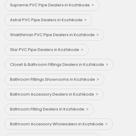
Supreme PVC Pipe Dealers in Kozhikode
Astral PVC Pipe Dealers in Kozhikode
Shakthiman PVC Pipe Dealers in Kozhikode
Star PVC Pipe Dealers in Kozhikode
Closet & Bathroom Fittings Dealers in Kozhikode
Bathroom Fittings Showrooms in Kozhikode
Bathroom Accessory Dealers in Kozhikode
Bathroom Fitting Dealers in Kozhikode
Bathroom Accessory Wholesalers in Kozhikode