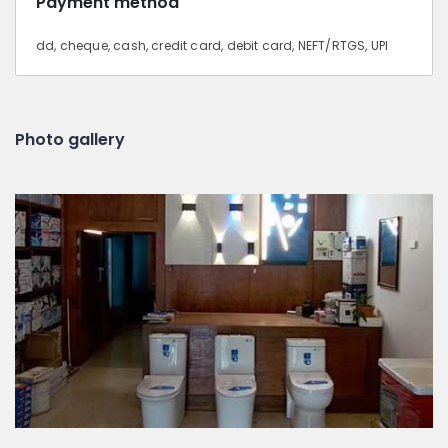
Payment method
dd, cheque, cash, credit card, debit card, NEFT/RTGS, UPI
Photo gallery