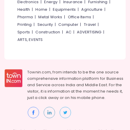
Electronics
|
Energy
|
Insurance
|
Furnishing
|
Health
|
Home
|
Equipments
|
Agriculture
|
Pharma
|
Metal Works
|
Office Items
|
Printing
|
Security
|
Computer
|
Travel
|
Sports
|
Construction
|
AC
|
ADVERTISING
|
ARTS, EVENTS
Townin.com, from intends to be the one source
comprehensive information platform for Business
and
Service across India and Middle East. For the
visitor, it is information at the moment he needs it,
just a click away or on his
mobile phone.