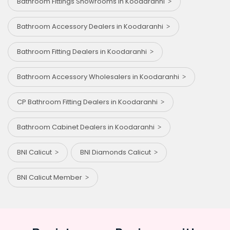
Bathroom Fittings Showrooms in Koodaranhi
Bathroom Accessory Dealers in Koodaranhi
Bathroom Fitting Dealers in Koodaranhi
Bathroom Accessory Wholesalers in Koodaranhi
CP Bathroom Fitting Dealers in Koodaranhi
Bathroom Cabinet Dealers in Koodaranhi
BNI Calicut
BNI Diamonds Calicut
BNI Calicut Member