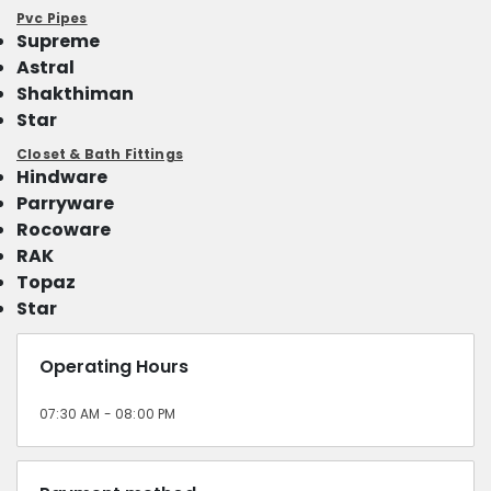
Pvc Pipes
Supreme
Astral
Shakthiman
Star
Closet & Bath Fittings
Hindware
Parryware
Rocoware
RAK
Topaz
Star
Operating Hours
07:30 AM - 08:00 PM