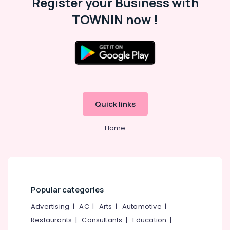
Register your Business with
TOWNIN now !
Quick links
Home
Popular categories
Advertising
|
AC
|
Arts
|
Automotive
|
Restaurants
|
Consultants
|
Education
|