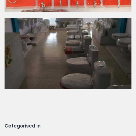
Categorised in