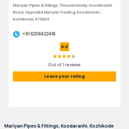
Mariyan Pipes & Fittings, Thiruvambady-Koodaranhi
Road,
Opposite Mariyan Trading, Koodaranhi ,
Kozhikode, 673604
+91 6238422416
4.0
Out of 1 reviews
Leave your rating
Mariyan Pipes & Fittings, Koodaranhi, Kozhikode