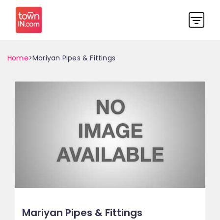
Home
>Mariyan Pipes & Fittings
Mariyan Pipes & Fittings