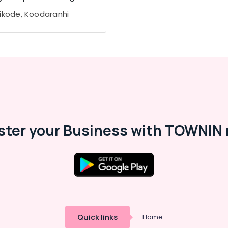
ikode, Koodaranhi
ster your Business with TOWNIN 
Quick links
Home