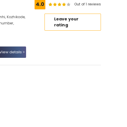
4.0
Out of 1 reviews
nhi, Kozhikode,
Leave your
 number,
rating
View details