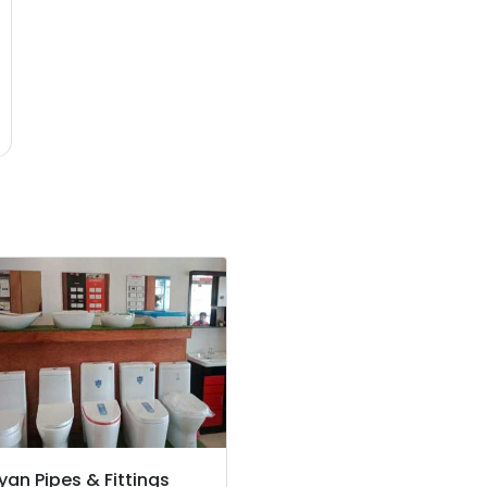
yan Pipes & Fittings