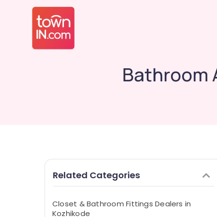
Bathroom A
Related Categories
Closet & Bathroom Fittings Dealers in
Kozhikode