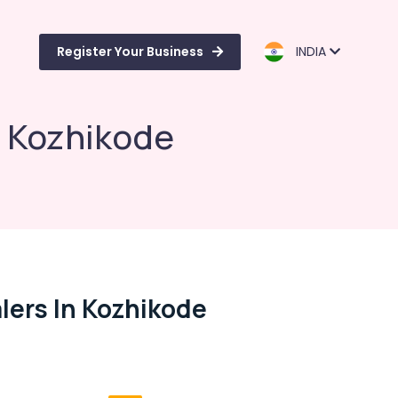
Register Your Business
INDIA
n Kozhikode
ers In Kozhikode