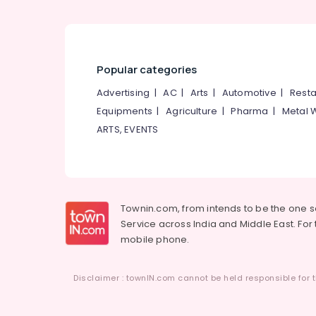
Popular categories
Advertising
|
AC
|
Arts
|
Automotive
|
Resta
Equipments
|
Agriculture
|
Pharma
|
Metal 
ARTS, EVENTS
Townin.com, from intends to be the one 
Service across India and Middle East. For t
mobile phone.
Disclaimer : townIN.com cannot be held responsible for t