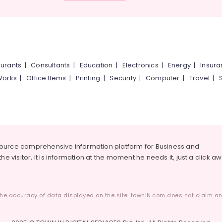
urants
|
Consultants
|
Education
|
Electronics
|
Energy
|
Insur
Works
|
Office Items
|
Printing
|
Security
|
Computer
|
Travel
|
source comprehensive information platform for Business and
he visitor, it is information at the moment he needs it, just a click a
he accuracy of data displayed on the site. townIN.com does not claim any