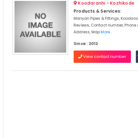
Koodaranhi - Kozhikode
Products & Services:
Mariyan Pipes & Fittings, Koodara
Reviews, Contact number, Phone
Address, Map
More..
Since : 2012
View contact number