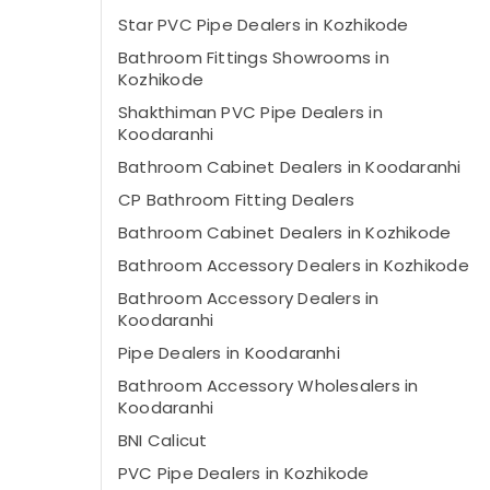
Star PVC Pipe Dealers in Kozhikode
Bathroom Fittings Showrooms in
Kozhikode
Shakthiman PVC Pipe Dealers in
Koodaranhi
Bathroom Cabinet Dealers in Koodaranhi
CP Bathroom Fitting Dealers
Bathroom Cabinet Dealers in Kozhikode
Bathroom Accessory Dealers in Kozhikode
Bathroom Accessory Dealers in
Koodaranhi
Pipe Dealers in Koodaranhi
Bathroom Accessory Wholesalers in
Koodaranhi
BNI Calicut
PVC Pipe Dealers in Kozhikode