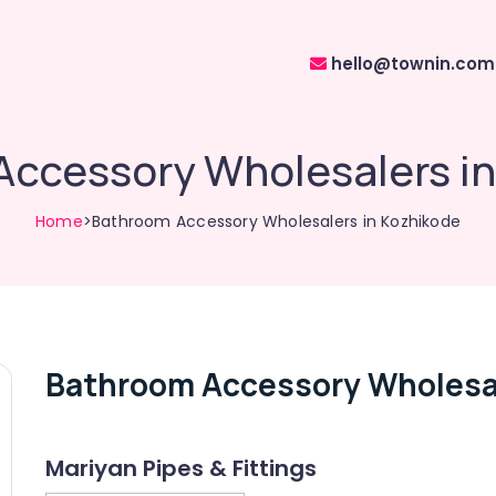
hello@townin.com
ccessory Wholesalers i
Home
>Bathroom Accessory Wholesalers in Kozhikode
Bathroom Accessory Wholesal
Mariyan Pipes & Fittings