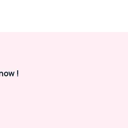
now !