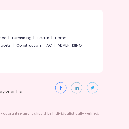
ance
|
Furnishing
|
Health
|
Home
|
Sports
|
Construction
|
AC
|
ADVERTISING
|
way or on his
 guarantee and it should be individualistically verified.