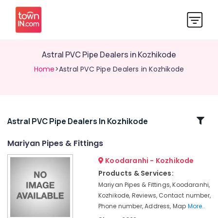
Astral PVC Pipe Dealers in Kozhikode
Home
>Astral PVC Pipe Dealers in Kozhikode
Related
Astral PVC Pipe Dealers In Kozhikode
Categories
Mariyan Pipes & Fittings
Koodaranhi - Kozhikode
CP
Bathroom
Products & Services:
Fitting
Mariyan Pipes & Fittings, Koodaranhi,
Dealers
Kozhikode, Reviews, Contact number,
Bathroom
Phone number, Address, Map
More..
Tile