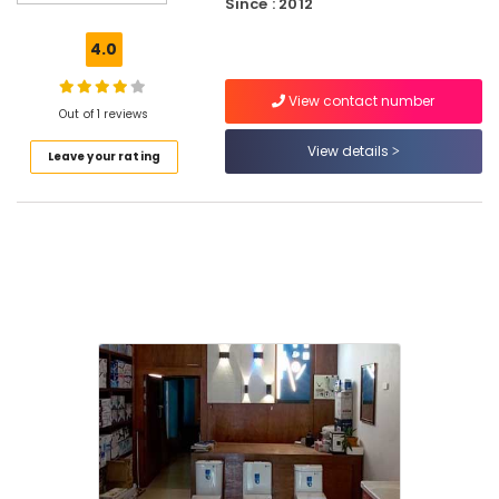
Since : 2012
Dealers
Shakthiman
4.0
PVC
Pipe
View contact number
Dealers
Out of 1 reviews
in
View details
Leave your rating
Koodaranhi
Supreme
PVC
Pipe
Dealers
in
Koodaranhi
Bathroom
Cabinet
Dealers
Shakthiman
PVC
Pipe
Dealers