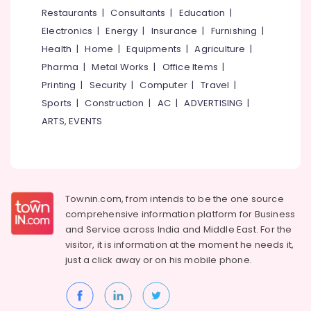
Dealers
&
--No
Restaurants
|
Consultants
|
Education
|
Salem
in
Professionals
categories-
Electronics
|
Energy
|
Insurance
|
Furnishing
|
Koodaranhi
Erode
-
Education
Health
|
Home
|
Equipments
|
Agriculture
|
BNI
Tirunelveli
&
Pharma
|
Metal Works
|
Office Items
|
Diamonds
Training
Calicut
Mysore
Printing
|
Security
|
Computer
|
Travel
|
Electrical
Sports
|
Construction
|
AC
|
ADVERTISING
|
Bathroom
Hubli
&
Accessory
ARTS, EVENTS
Electronics
Dealers
Belgaum
in
Energy
Vellore
Kozhikode
&
kodagu
Supreme
Power
PVC
Townin.com, from intends to be the one source
Haryana
Pipe
Finance &
comprehensive information platform for Business
Dealers
Insurance
Kanyakumari
and
Service across India and Middle East. For the
in
visitor, it is information at the moment he needs it,
Furniture
Kozhikode
Gurgaon
just a click away or on his
mobile phone.
&
Pipe
Pollachi
Furnishing
Dealers
Dindigul
in
Health