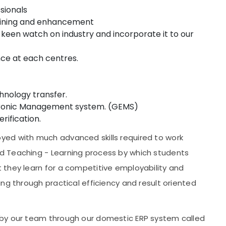
sionals
training and enhancement
en watch on industry and incorporate it to our
ance at each centres.
chnology transfer.
ctronic Management system. (GEMS)
rification.
ed with much advanced skills required to work
d Teaching - Learning process by which students
 they learn for a competitive employability and
ng through practical efficiency and result oriented
 by our team through our domestic ERP system called