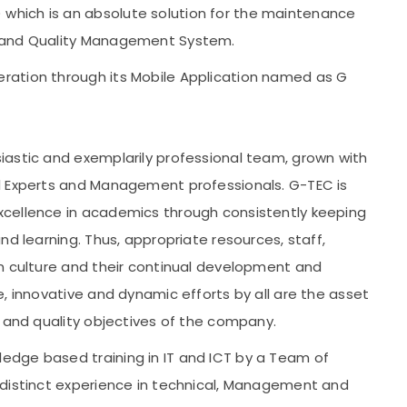
hich is an absolute solution for the maintenance
s and Quality Management System.
ration through its Mobile Application named as G
iastic and exemplarily professional team, grown with
l Experts and Management professionals. G-TEC is
cellence in academics through consistently keeping
nd learning. Thus, appropriate resources, staff,
n culture and their continual development and
, innovative and dynamic efforts by all are the asset
y and quality objectives of the company.
dge based training in IT and ICT by a Team of
 distinct experience in technical, Management and