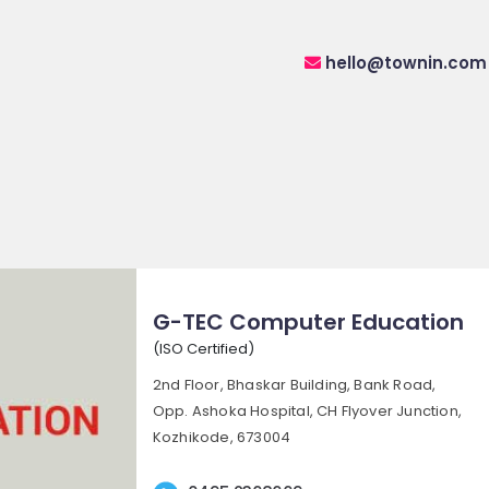
hello@townin.com
G-TEC Computer Education
(ISO Certified)
2nd Floor, Bhaskar Building, Bank Road,
Opp. Ashoka Hospital, CH Flyover Junction,
Kozhikode, 673004