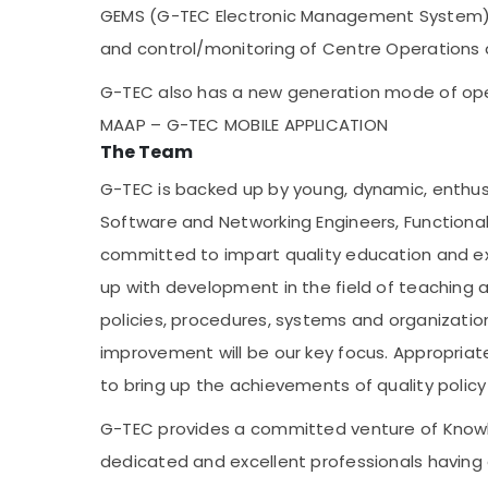
GEMS (G-TEC Electronic Management System) w
and control/monitoring of Centre Operation
G-TEC also has a new generation mode of ope
MAAP – G-TEC MOBILE APPLICATION
The Team
G-TEC is backed up by young, dynamic, enthus
Software and Networking Engineers, Functiona
committed to impart quality education and ex
up with development in the field of teaching a
policies, procedures, systems and organizatio
improvement will be our key focus. Appropriate
to bring up the achievements of quality polic
G-TEC provides a committed venture of Knowle
dedicated and excellent professionals having