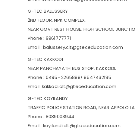
G-TEC BALUSSERY
2ND FLOOR, NPK COMPLEX,
NEAR GOVT REST HOUSE, HIGH SCHOOL JUNCTION
Phone : 9961777771
Email : balussery.clt@gteceducation.com
G-TEC KAKKODI
NEAR PANCHAYATH BUS STOP, KAKKODI.
Phone : 0495- 2265888/ 8547432185
Email :kakkodi.clt@gteceducation.com
G-TEC KOYILANDY
TRAFFIC POLICE STATION ROAD, NEAR APPOLO LA
Phone : 8089003944
Email : koyilandi.clt@gteceducation.com