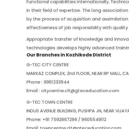
Functional capabilities internationally. Techni
in their field of expertise. The long associat
by the process of acquisition and assimilatio
effectiveness of job responsibility with quality
Appropriate transfer of knowledge and innovat
technologies develops highly advanced trainin
Our Branches in Kozhikode District
G-TEC CITY CENTRE
MARKAZ COMPLEX, 2nd FLOOR, NEAR RP MALL, CA
Phone : 9961233944
Email : citycentre.clt@gteceducation.com
G-TEC TOWN CENTRE
INDUS AVENUE BUILDING, PUSHPA JN, NEAR VIJA
Phone: +91 7592867296 / 9605549112
Email: towncentre.clt@gteceducation.com