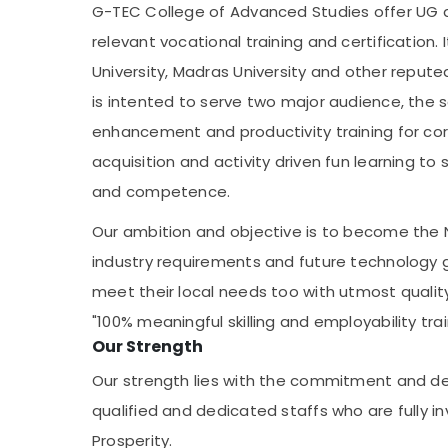
G-TEC College of Advanced Studies offer UG a
relevant vocational training and certification. 
University, Madras University and other repu
is intented to serve two major audience, the s
enhancement and productivity training for corp
acquisition and activity driven fun learning t
and competence.
Our ambition and objective is to become the 
industry requirements and future technology glo
meet their local needs too with utmost quality
"100% meaningful skilling and employability trai
Our Strength
Our strength lies with the commitment and de
qualified and dedicated staffs who are fully inv
Prosperity.