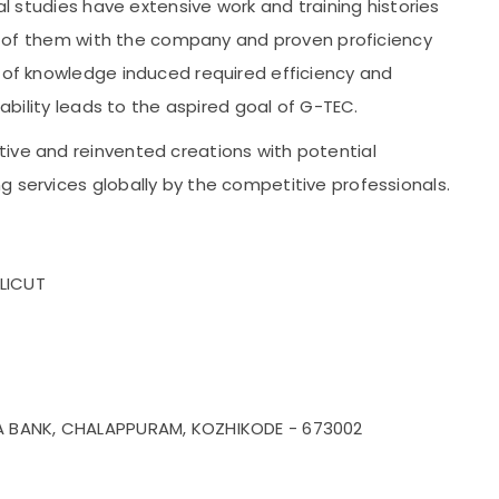
cal studies have extensive work and training histories
ion of them with the company and proven proficiency
n of knowledge induced required efficiency and
 ability leads to the aspired goal of G-TEC.
ive and reinvented creations with potential
g services globally by the competitive professionals.
LICUT
YA BANK, CHALAPPURAM, KOZHIKODE - 673002