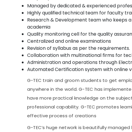
Managed by dedicated & experienced profes
Highly qualified technical team for faculty 
Research & Development team who keeps a ke
academia
Quality monitoring cell for the quality assur
Centralized and online examinations
Revision of syllabus as per the requirements.
Collaboration with multinational firms for te
Administration and operations through Ele
Automated Certification system with online ve
G-TEC train and groom students to get employ
anywhere in the world. G-TEC has implemente
have more practical knowledge on the subject
professional capability. G-TEC promotes learni
effective process of creations
G-TEC’s huge network is beautifully managed