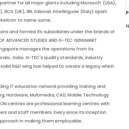
partner for all major giants including Microsoft (USA),
 BCS (UK), IIBI, Edexcel, Interlinguae (Italy) apart
P
, Keltron to name some.
N
s and formed its subsidiaries under the brands of
OF ADVANCED STUDIES AND G-TEC GENSMART
Singapore manages the operations from its
ala , India. G-TEC's quality standards, industry
 solid R&D wing has helped to create a legacy which
ng IT education network providing training and
ing, Hardware, Multimedia, CAD, Mobile Technology
N centres are professional learning centres with
ners and staff members. Every since its inception
 approach in making them employable.