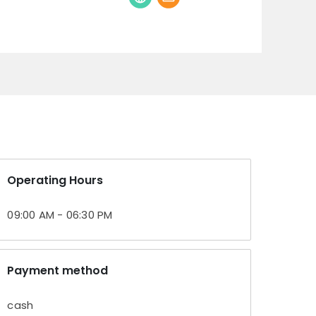
Operating Hours
09:00 AM - 06:30 PM
Payment method
cash