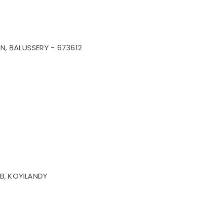
, BALUSSERY - 673612
B, KOYILANDY