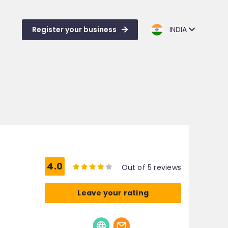
Register your business
INDIA
4.0
Out of 5 reviews
Leave your rating