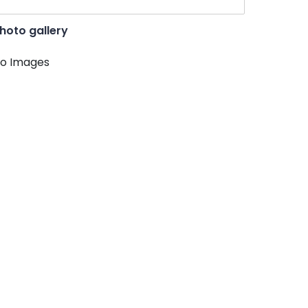
hoto gallery
o Images