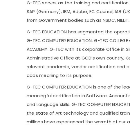
G-TEC serves as the training and certification 
SAP (Germany), IBM, Adobe, EC Council, IAB (UK),
from Government bodies such as NSDC, NIELIT
G-TEC EDUCATION has segmented the operation
G-TEC COMPUTER EDUCATION, G-TEC COLLEGE 
ACADEMY. G-TEC with its corporate Office in 
Administrative Office at GOD’s own country, Ker
relevant academia, vendor certification and a
adds meaning to its purpose.
G-TEC COMPUTER EDUCATION is one of the leadi
meaningful certification in Software, Account
and Language skills. G-TEC COMPUTER EDUCATIO
the state of Art technology and qualified trai
millions have experienced the warmth of our