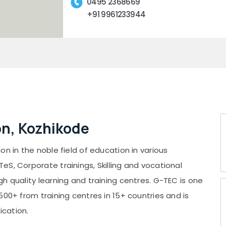
0495 2368669
+91 9961233944
n, Kozhikode
n in the noble field of education in various
S, Corporate trainings, Skilling and vocational
h quality learning and training centres. G-TEC is one
500+ from training centres in 15+ countries and is
ication.