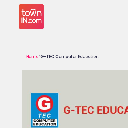
Home
>G-TEC Computer Education