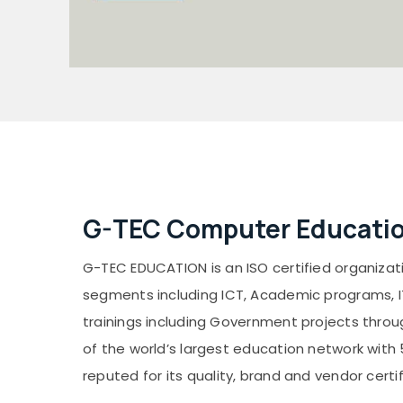
G-TEC Computer Educatio
G-TEC EDUCATION is an ISO certified organizatio
segments including ICT, Academic programs, ITe
trainings including Government projects throug
of the world’s largest education network with 
reputed for its quality, brand and vendor certif