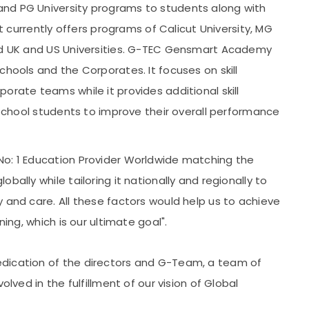
nd PG University programs to students along with
It currently offers programs of Calicut University, MG
ted UK and US Universities. G-TEC Gensmart Academy
chools and the Corporates. It focuses on skill
orate teams while it provides additional skill
o school students to improve their overall performance
No: 1 Education Provider Worldwide matching the
bally while tailoring it nationally and regionally to
 and care. All these factors would help us to achieve
ning, which is our ultimate goal".
dication of the directors and G-Team, a team of
olved in the fulfillment of our vision of Global