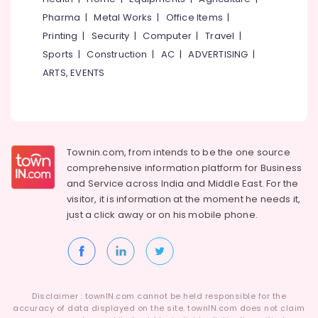
Category
Pharma
|
Metal Works
|
Office Items
|
Alappuzha
Printing
|
Security
|
Computer
|
Travel
|
Kannur
Advertising,
Sports
|
Construction
|
AC
|
ADVERTISING
|
Media &
Pathanamthitta
ARTS, EVENTS
Promotions
Kasaragod
Air
Kerala
Conditioning
&
Chennai
Refrigeration
Townin.com, from intends to be the one source
Coimbatore
comprehensive information platform for Business
Arts,
and
Service across India and Middle East. For the
Madurai
Events &
visitor, it is information at the moment he needs it,
Ocassion
Thiruchirappalli
just a click away or on his
mobile phone.
Automotive
Tiruppur
Restaurants
Puducherry
Resorts &
Sub
Bengaluru
Bakeries
category
Disclaimer : townIN.com cannot be held responsible for the
Mangalore
Consultants
accuracy of data displayed on the site. townIN.com does not claim