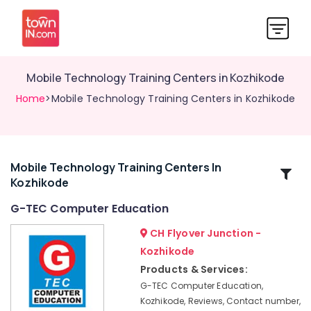
Mobile Technology Training Centers in Kozhikode
Home
>Mobile Technology Training Centers in Kozhikode
Mobile Technology Training Centers In
Related
Kozhikode
Categories
G-TEC Computer Education
Multimedia
CH Flyover Junction -
Training
Kozhikode
Centers
Products & Services:
in
Kozhikode
G-TEC Computer Education,
Kozhikode, Reviews, Contact number,
Finance