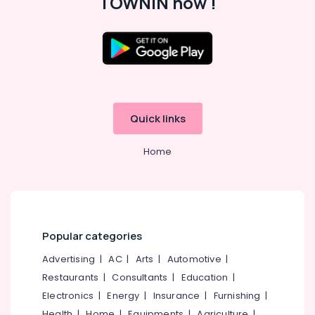
TOWNIN now !
Computer
Education
Spoken
Location
English
Training
Centers
Kozhikode
in
Kozhikode
Ernakulam
Quick links
CADD
Thiruvananthapuram
Training
Home
Centers
Thrissur
in
Malappuram
Kozhikode
Palakkad
Mobile
Technology
Popular categories
Wayanad
Training
Centers
Advertising
|
AC
|
Arts
|
Automotive
|
Kollam
in
Restaurants
|
Consultants
|
Education
|
Kozhikode
Kottayam
Electronics
|
Energy
|
Insurance
|
Furnishing
|
Idukki
Health
|
Home
|
Equipments
|
Agriculture
|