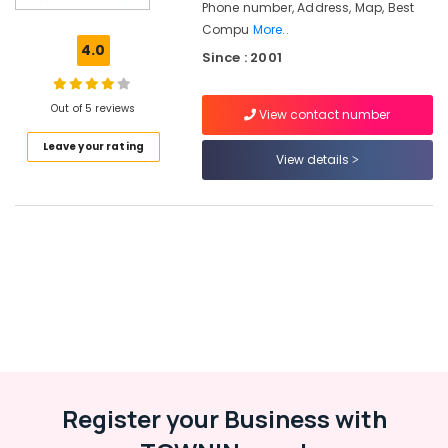
Phone number, Address, Map, Best
&
Compu
More..
Business
4.0
Management
Since : 2001
Training
Centers
Out of 5 reviews
in
View contact number
Kozhikode
Leave your rating
View details
Hardware
&
Networking
Training
Centers
in
Kozhikode
Software
Training
Centers
in
Kozhikode
Register your Business with
G-
TEC