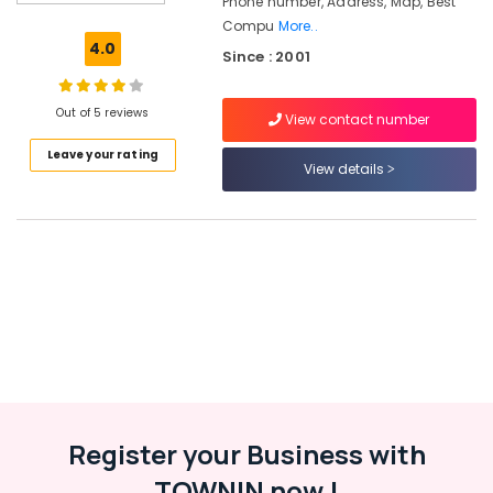
Phone number, Address, Map, Best
Technology
Compu
More..
Training
4.0
Since : 2001
Centers
in
Kozhikode
Out of 5 reviews
View contact number
Software
Leave your rating
Training
View details
Centers
in
Kozhikode
Spoken
English
Training
Centers
in
Kozhikode
Hardware
&
Networking
Register your Business with
Training
TOWNIN now !
Centers