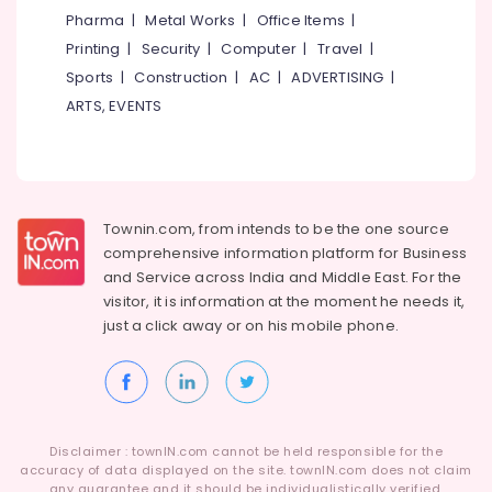
Category
Pharma
|
Metal Works
|
Office Items
|
Alappuzha
Printing
|
Security
|
Computer
|
Travel
|
Kannur
Advertising,
Sports
|
Construction
|
AC
|
ADVERTISING
|
Media &
Pathanamthitta
ARTS, EVENTS
Promotions
Kasaragod
Air
Kerala
Conditioning
&
Chennai
Townin.com, from intends to be the one source
Refrigeration
Coimbatore
comprehensive information platform for Business
Arts,
and
Service across India and Middle East. For the
Madurai
Events &
visitor, it is information at the moment he needs it,
Ocassion
just a click away or on his
mobile phone.
Thiruchirappalli
Automotive
Tiruppur
Restaurants
Puducherry
Resorts &
Sub
Bengaluru
Bakeries
Disclaimer : townIN.com cannot be held responsible for the
category
accuracy of data displayed on the site. townIN.com does not claim
Mangalore
Consultants
any guarantee and it should be individualistically verified.