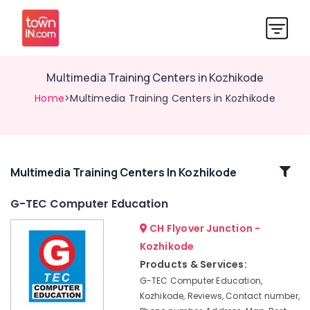
Multimedia Training Centers in Kozhikode
Home
>Multimedia Training Centers in Kozhikode
Related
Multimedia Training Centers In Kozhikode
Categories
G-TEC Computer Education
CH Flyover Junction -
CADD
Training
Kozhikode
Centers
Products & Services:
in
G-TEC Computer Education,
Kozhikode
Kozhikode, Reviews, Contact number,
Mobile