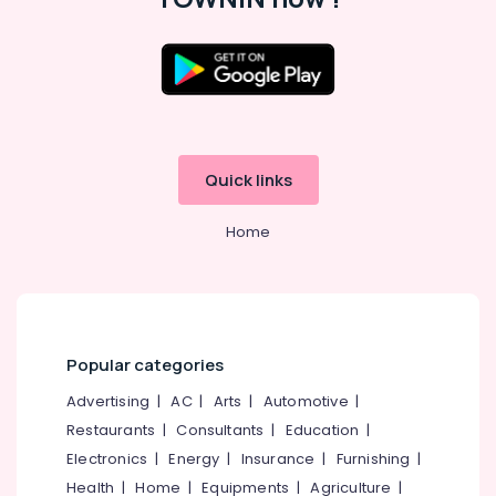
in
Kozhikode
Multimedia
Location
Training
Centers
in
Kozhikode
Kozhikode
Quick links
Ernakulam
Finance
&
Thiruvananthapuram
Home
Business
Management
Thrissur
Training
Malappuram
Centers
in
Palakkad
Kozhikode
Popular categories
Wayanad
G-
Advertising
|
AC
|
Arts
|
Automotive
|
TEC
Kollam
Computer
Restaurants
|
Consultants
|
Education
|
Education
Kottayam
Electronics
|
Energy
|
Insurance
|
Furnishing
|
Idukki
Health
|
Home
|
Equipments
|
Agriculture
|