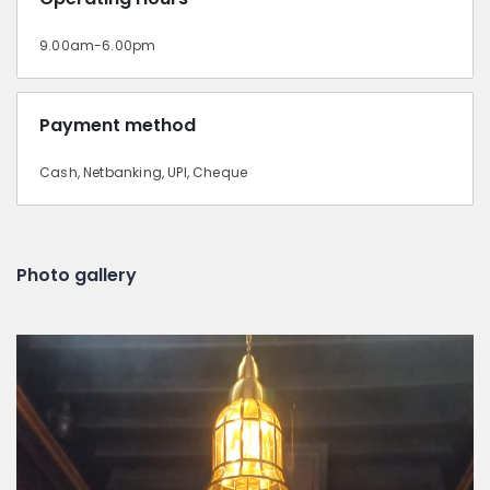
9.00am-6.00pm
Payment method
Cash, Netbanking, UPI, Cheque
Photo gallery