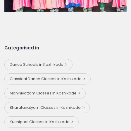
Categorised in
Dance Schools in Kozhikode
Classical Dance Classes in Kozhikode
Mohiniyattam Classes in Kozhikode
Bharatanatyam Classes in Kozhikode
Kuchipudi Classes in Kozhikode