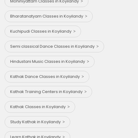
Mohiniyattam Classes in Koyilandy
Bharatanatyam Classes in Koyilandy
Kuchipudi Classes in Koyilandy
Semi classical Dance Classes in Koyilandy
Hindustani Music Classes in Koyilandy
Kathak Dance Classes in Koyilandy
Kathak Training Centers in Koyilandy
Kathak Classes in Koyilandy
Study Kathak in Koyilandy
Learn Kathak in Koyilandy