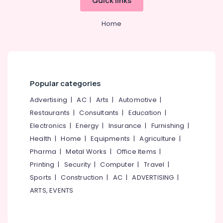
Quick links
Home
Popular categories
Advertising
|
AC
|
Arts
|
Automotive
|
Restaurants
|
Consultants
|
Education
|
Electronics
|
Energy
|
Insurance
|
Furnishing
|
Health
|
Home
|
Equipments
|
Agriculture
|
Pharma
|
Metal Works
|
Office Items
|
Printing
|
Security
|
Computer
|
Travel
|
Sports
|
Construction
|
AC
|
ADVERTISING
|
ARTS, EVENTS