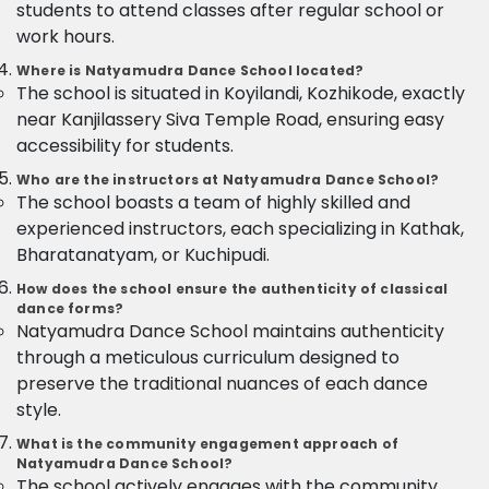
students to attend classes after regular school or
work hours.
Where is Natyamudra Dance School located?
The school is situated in Koyilandi, Kozhikode, exactly
near Kanjilassery Siva Temple Road, ensuring easy
accessibility for students.
Who are the instructors at Natyamudra Dance School?
The school boasts a team of highly skilled and
experienced instructors, each specializing in Kathak,
Bharatanatyam, or Kuchipudi.
How does the school ensure the authenticity of classical
dance forms?
Natyamudra Dance School maintains authenticity
through a meticulous curriculum designed to
preserve the traditional nuances of each dance
style.
What is the community engagement approach of
Natyamudra Dance School?
The school actively engages with the community