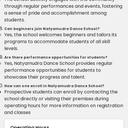
through regular performances and events, fostering
a sense of pride and accomplishment among
students.
Can beginners join Natyamudra Dance School?
Yes, the school welcomes beginners and tailors its
programs to accommodate students of all skill
levels.
Are there performance opportunities for students?
Yes, Natyamudra Dance School provides regular
performance opportunities for students to
showcase their progress and talent.
How can one enroll in Natyamudra Dance School?
Prospective students can enroll by contacting the
school directly or visiting their premises during
operating hours for more information on registration
and classes
Operating Hours