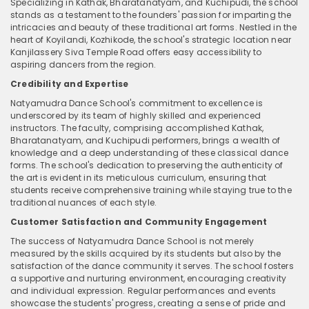
Specializing in Kathak, Bharatanatyam, and Kuchipudi, the school
stands as a testament to the founders' passion for imparting the
intricacies and beauty of these traditional art forms. Nestled in the
heart of Koyilandi, Kozhikode, the school's strategic location near
Kanjilassery Siva Temple Road offers easy accessibility to
aspiring dancers from the region.
Credibility and Expertise
Natyamudra Dance School's commitment to excellence is
underscored by its team of highly skilled and experienced
instructors. The faculty, comprising accomplished Kathak,
Bharatanatyam, and Kuchipudi performers, brings a wealth of
knowledge and a deep understanding of these classical dance
forms. The school's dedication to preserving the authenticity of
the art is evident in its meticulous curriculum, ensuring that
students receive comprehensive training while staying true to the
traditional nuances of each style.
Customer Satisfaction and Community Engagement
The success of Natyamudra Dance School is not merely
measured by the skills acquired by its students but also by the
satisfaction of the dance community it serves. The school fosters
a supportive and nurturing environment, encouraging creativity
and individual expression. Regular performances and events
showcase the students' progress, creating a sense of pride and