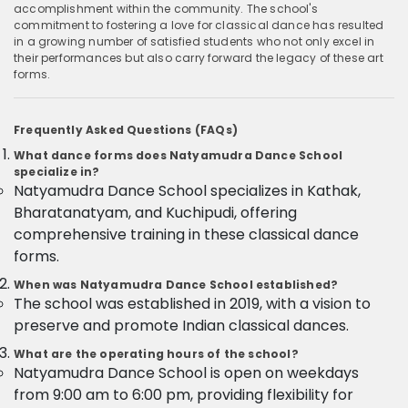
accomplishment within the community. The school's
commitment to fostering a love for classical dance has resulted
in a growing number of satisfied students who not only excel in
their performances but also carry forward the legacy of these art
forms.
Frequently Asked Questions (FAQs)
What dance forms does Natyamudra Dance School
specialize in?
Natyamudra Dance School specializes in Kathak,
Bharatanatyam, and Kuchipudi, offering
comprehensive training in these classical dance
forms.
When was Natyamudra Dance School established?
The school was established in 2019, with a vision to
preserve and promote Indian classical dances.
What are the operating hours of the school?
Natyamudra Dance School is open on weekdays
from 9:00 am to 6:00 pm, providing flexibility for