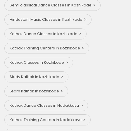
Semi classical Dance Classes in Kozhikode
Hindustani Music Classes in Kozhikode
Kathak Dance Classes in Kozhikode
Kathak Training Centers in Kozhikode
Kathak Classes in Kozhikode
Study Kathak in Kozhikode
Learn Kathak in kozhikode
Kathak Dance Classes in Nadakkavu
Kathak Training Centers in Nadakkavu