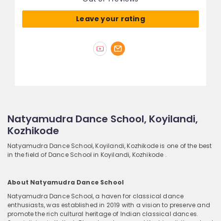
Leave your rating
Natyamudra Dance School, Koyilandi,
Kozhikode
Natyamudra Dance School, Koyilandi, Kozhikode is one of the best
in the field of Dance School in Koyilandi, Kozhikode .
About Natyamudra Dance School
Natyamudra Dance School, a haven for classical dance
enthusiasts, was established in 2019 with a vision to preserve and
promote the rich cultural heritage of Indian classical dances.