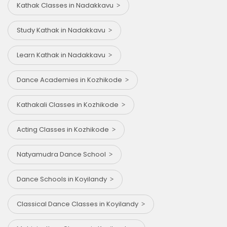
Kathak Classes in Nadakkavu
Study Kathak in Nadakkavu
Learn Kathak in Nadakkavu
Dance Academies in Kozhikode
Kathakali Classes in Kozhikode
Acting Classes in Kozhikode
Natyamudra Dance School
Dance Schools in Koyilandy
Classical Dance Classes in Koyilandy