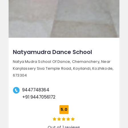
Natyamudra Dance School
Natya Mudra School Of Dance, Chemanchery,
Near
Kanjilassery Siva Temple Road, Koyilandi,
Kozhikode,
673304
9447748364
+91 9447056172
5.0
Out of 1 reviews