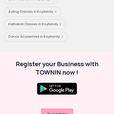
Acting Classes in Koyilandy
Kathakali Classes in Koyilandy
Dance Academies in Koyilandy
Register your Business with
TOWNIN now !