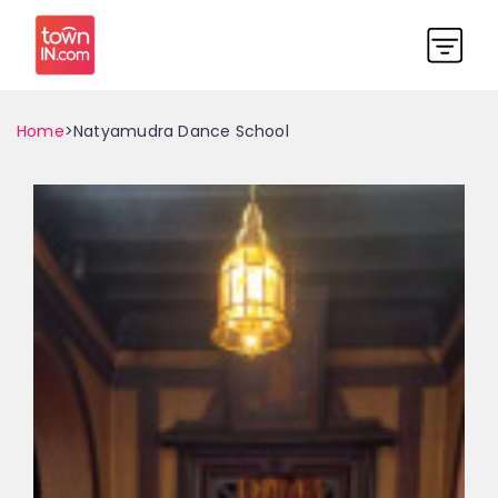
Home
>Natyamudra Dance School