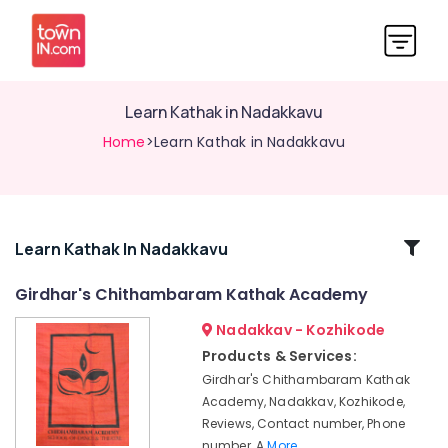
Learn Kathak in Nadakkavu
Home
>Learn Kathak in Nadakkavu
Related
Learn Kathak In Nadakkavu
Categories
Girdhar's Chithambaram Kathak Academy
Nadakkav - Kozhikode
Mohiniyattam
Classes
Products & Services:
in
Girdhar's Chithambaram Kathak
Nadakkavu
Academy, Nadakkav, Kozhikode,
Kathakali
Reviews, Contact number, Phone
Classes
number, A
More..