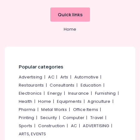
&
Hindustani
Karnataka
Beauty
Music
Quick links
Classes
Home,
in
Garden
Nadakkavu
Home
& Pets
Dance
Schools
Industrial
in
Equipments
Kozhikode
&
Machinery
Learn
Popular categories
Kathak
Agriculture
Advertising
|
AC
|
Arts
|
Automotive
|
in
&
Nadakkavu
Restaurants
|
Consultants
|
Education
|
Livestock
Electronics
|
Energy
|
Insurance
|
Furnishing
|
Kuchipudi
Medical &
Classes
Health
|
Home
|
Equipments
|
Agriculture
|
in
Pharmaceutical
Pharma
|
Metal Works
|
Office Items
|
Nadakkavu
Metals
Printing
|
Security
|
Computer
|
Travel
|
Semi
&
Sports
|
Construction
|
AC
|
ADVERTISING
|
classical
Minerals
ARTS, EVENTS
Dance