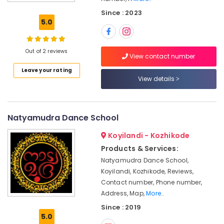
in
Since : 2023
Kozhikode
5.0
Study
Kathak
in
Out of 2 reviews
View contact number
Kozhikode
Leave your rating
Dance
View details
Academies
in
Nadakkavu
Natyamudra Dance School
Kathak
Classes
Koyilandi - Kozhikode
in
Products & Services:
Kozhikode
Natyamudra Dance School,
Kathak
Koyilandi, Kozhikode, Reviews,
Classes
Contact number, Phone number,
in
Address, Map,
More..
Nadakkavu
Since : 2019
Dance
5.0
Academies