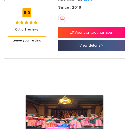
Kathak
Since : 2019
in
5.0
Koyilandy
Study
Kathak
Out of 1 reviews
View contact number
in
Leave your rating
Kozhikode
View details
Classical
Dance
Classes
in
Kozhikode
Kathakali
Classes
in
Kozhikode
Natyamudra
Dance
School
Dance