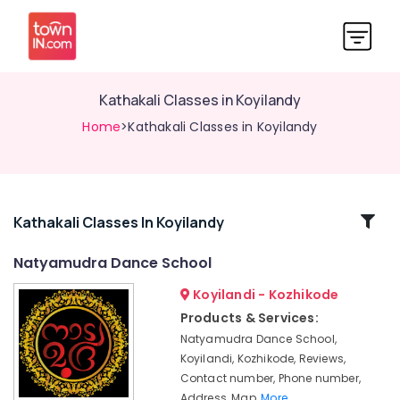
Kathakali Classes in Koyilandy
Home
>Kathakali Classes in Koyilandy
Related
Kathakali Classes In Koyilandy
Categories
Natyamudra Dance School
Koyilandi - Kozhikode
Kathak
Dance
Products & Services:
Classes
Natyamudra Dance School,
in
Koyilandi, Kozhikode, Reviews,
Kozhikode
Contact number, Phone number,
Study
Address, Map,
More..