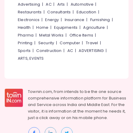
Music
&
--No
Advertising
|
AC
|
Arts
|
Automotive
|
Salem
Classes
Professionals
categories-
Restaurants
|
Consultants
|
Education
|
in
Erode
-
Education
Electronics
|
Energy
|
Insurance
|
Furnishing
|
Kozhikode
Tirunelveli
&
Health
|
Home
|
Equipments
|
Agriculture
|
Mohiniyattam
Training
Pharma
|
Metal Works
|
Office Items
|
Classes
Mysore
in
Electrical
Printing
|
Security
|
Computer
|
Travel
|
Hubli
Koyilandy
&
Sports
|
Construction
|
AC
|
ADVERTISING
|
Electronics
Mohiniyattam
Belgaum
ARTS, EVENTS
Classes
Energy
Vellore
in
&
Kozhikode
kodagu
Power
Learn
Haryana
Kathak
Finance &
Townin.com, from intends to be the one source
in
Insurance
Kanyakumari
comprehensive information platform for Business
Nadakkavu
and
Service across India and Middle East. For the
Furniture
Gurgaon
Learn
visitor, it is information at the moment he needs it,
&
Kathak
Pollachi
just a click away or on his
mobile phone.
Furnishing
in
Dindigul
Koyilandy
Health