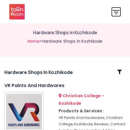
Hardware Shops in Kozhikode
Home
>Hardware Shops in Kozhikode
Related
Hardware Shops In Kozhikode
Categories
VR Paints And Hardwares
Christian College -
Paint
Shops
Kozhikode
in
Products & Services:
Kozhikode
VR Paints And Hardwares, Christian
Surfa
College, Kozhikode, Reviews, Contact
Coats