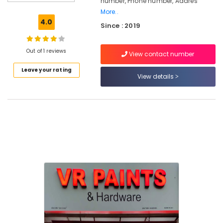
number, Phone number, Addres
Paints
More..
Dealers
4.0
Since : 2019
in
Kozhikode
Paint
Out of 1 reviews
View contact number
Dealers
Leave your rating
in
View details
Kozhikode
Wallmaxx
Paints
Dealers
in
Kozhikode
Nova
Paints
Dealers
in
Kozhikode
Hardware
Shops