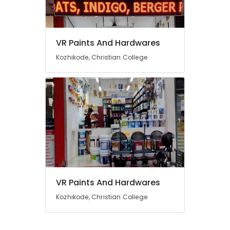
in
Kozhikode
VR
Paints
Location
VR Paints And Hardwares
And
Kozhikode, Christian College
Hardwares
Kozhikode
Shops
for
Ernakulam
Asian
Thiruvananthapuram
Paints
in
Thrissur
Kozhikode
Malappuram
Shops
for
Palakkad
Indigo
Paints
Wayanad
VR Paints And Hardwares
in
Kollam
Kozhikode
Kozhikode, Christian College
Hardware
Kottayam
Dealers
Idukki
in