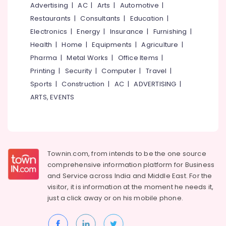
&
Advertising
|
AC
|
Arts
|
Automotive
|
--No
Salem
Professionals
categories-
Restaurants
|
Consultants
|
Education
|
Erode
-
Electronics
|
Energy
|
Insurance
|
Furnishing
|
Education
Tirunelveli
&
Health
|
Home
|
Equipments
|
Agriculture
|
Training
Pharma
|
Metal Works
|
Office Items
|
Mysore
Printing
|
Security
|
Computer
|
Travel
|
Electrical
Hubli
&
Sports
|
Construction
|
AC
|
ADVERTISING
|
Electronics
Belgaum
ARTS, EVENTS
Energy
Vellore
&
kodagu
Power
Haryana
Finance &
Townin.com, from intends to be the one source
Insurance
Kanyakumari
comprehensive information platform for Business
and
Service across India and Middle East. For the
Furniture
Gurgaon
visitor, it is information at the moment he needs it,
&
just a click away or on his
mobile phone.
Pollachi
Furnishing
Dindigul
Health